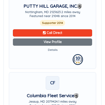
PUTTY HILL GARAGE, INC.
Nottingham, MD 21236
23.2 miles away
Featured near 21048 since 2014
Supporter 2014
Call Direct
View Profile
Details
CF
Columbia Fleet Service
Jessup, MD 20794
24.1 miles away