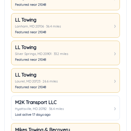
Featured near 21048
LL Towing
Lanham, MD 20706 · 36.4 miles
Featured near 21048
LL Towing
Silver Springs, MD 20901 · 33.2 miles
Featured near 21048
LL Towing
Laurel, MD 20723 · 26.6 miles
Featured near 21048
M2K Transport LLC
Hyattsville, MD 20782 · 36.4 miles
Last active 17 days ago
Mikes Towing & Recovery