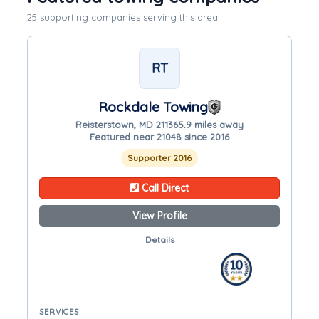
25 supporting companies serving this area
RT
Rockdale Towing
Reisterstown, MD 21136
5.9 miles away
Featured near 21048 since 2016
Supporter 2016
Call Direct
View Profile
Details
SERVICES