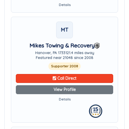
Details
MT
Mikes Towing & Recovery
Hanover, PA 17331
21.4 miles away
Featured near 21048 since 2008
Supporter 2008
Call Direct
View Profile
Details