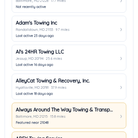
Baltimore,, MD 21228 · 17.7 miles
Not recently active
Adam's Towing Inc
Randallstown, MD 21133 · 9.7 miles
Last active 23 days ago
Al's 24HR Towing LLC
Jessup, MD 20794 · 25.6 miles
Last active 16 days ago
AlleyCat Towing & Recovery, Inc.
Hyattsville, MD 20781 · 37.9 miles
Last active 18 days ago
Always Around The Way Towing & Transport
Baltimore, MD 21215 · 15.8 miles
Featured near 21048