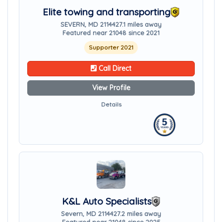
Elite towing and transporting
SEVERN, MD 21144
27.1 miles away
Featured near 21048 since 2021
Supporter 2021
Call Direct
View Profile
Details
K&L Auto Specialists
Severn, MD 21144
27.2 miles away