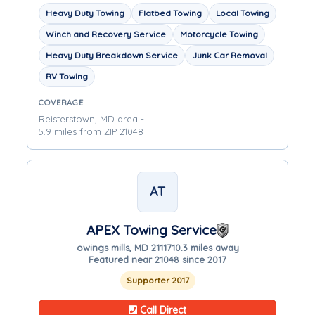
Heavy Duty Towing
Flatbed Towing
Local Towing
Winch and Recovery Service
Motorcycle Towing
Heavy Duty Breakdown Service
Junk Car Removal
RV Towing
COVERAGE
Reisterstown, MD area -
5.9 miles from ZIP 21048
AT
APEX Towing Service
owings mills, MD 21117
10.3 miles away
Featured near 21048 since 2017
Supporter 2017
Call Direct