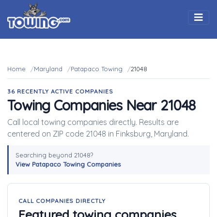
Togg
Home
Maryland
Patapaco Towing
21048
36 RECENTLY ACTIVE COMPANIES
Towing Companies Near 21048
Call local towing companies directly. Results are
centered on ZIP code 21048 in Finksburg, Maryland.
Searching beyond 21048?
View Patapaco Towing Companies
CALL COMPANIES DIRECTLY
Featured towing companies