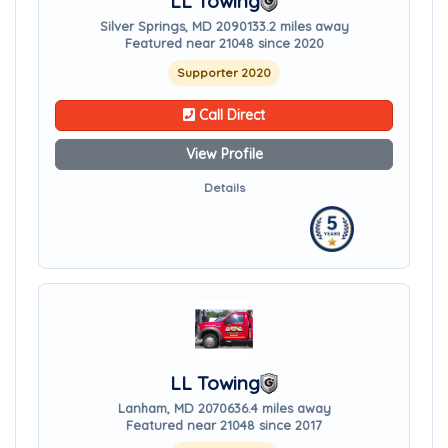
LL Towing
Silver Springs, MD 20901
33.2 miles away
Featured near 21048 since 2020
Supporter 2020
Call Direct
View Profile
Details
LL Towing
Lanham, MD 20706
36.4 miles away
Featured near 21048 since 2017