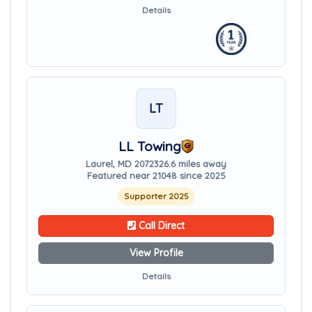
Details
LT
LL Towing
Laurel, MD 20723
26.6 miles away
Featured near 21048 since 2025
Supporter 2025
Call Direct
View Profile
Details