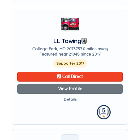
LL Towing
College Park, MD 20737
37.0 miles away
Featured near 21048 since 2017
Supporter 2017
Call Direct
View Profile
Details