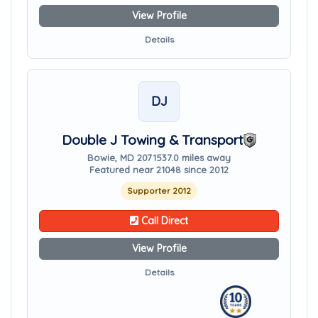
View Profile
Details
DJ
Double J Towing & Transport
Bowie, MD 20715
37.0 miles away
Featured near 21048 since 2012
Supporter 2012
Call Direct
View Profile
Details