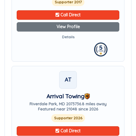
Supporter 2017
Call Direct
View Profile
Details
AT
Arrival Towing
Riverdale Park, MD 20737
36.8 miles away
Featured near 21048 since 2026
Supporter 2026
Call Direct