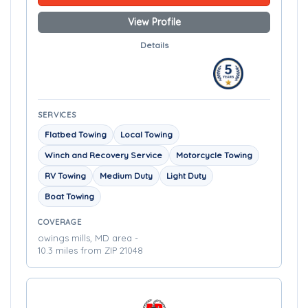
View Profile
Details
SERVICES
Flatbed Towing
Local Towing
Winch and Recovery Service
Motorcycle Towing
RV Towing
Medium Duty
Light Duty
Boat Towing
COVERAGE
owings mills, MD area -
10.3 miles from ZIP 21048