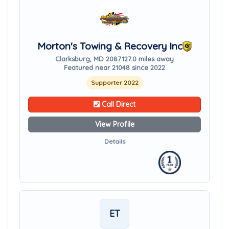
Morton's Towing & Recovery Inc
Clarksburg, MD 20871
27.0 miles away
Featured near 21048 since 2022
Supporter 2022
Call Direct
View Profile
Details
ET