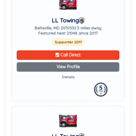
LL Towing
Beltsville, MD 20705
32.3 miles away
Featured near 21048 since 2017
Supporter 2017
Call Direct
View Profile
Details