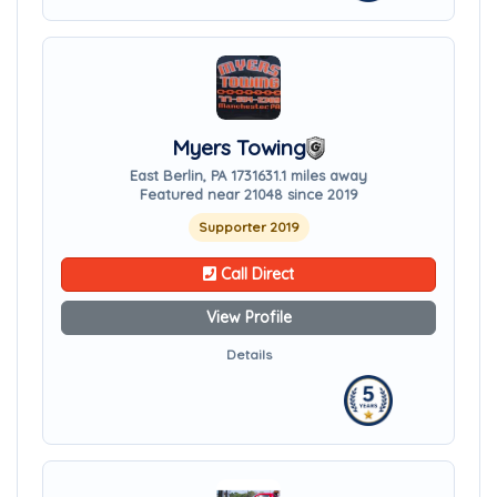
Myers Towing
East Berlin, PA 17316
31.1 miles away
Featured near 21048 since 2019
Supporter 2019
Call Direct
View Profile
Details