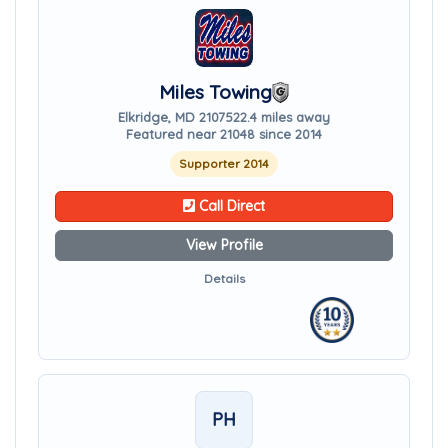
Miles Towing
Elkridge, MD 21075
22.4 miles away
Featured near 21048 since 2014
Supporter 2014
Call Direct
View Profile
Details
PH