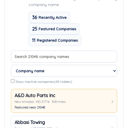
company name.
36
Recently Active
25
Featured Companies
11
Registered Companies
Search company names
Sort companies
Show inactive companies
(45 hidden)
A&D Auto Parts Inc
New Windsor, MD 21776 · 10.8 miles
Featured near 21048
Abbasi Towing