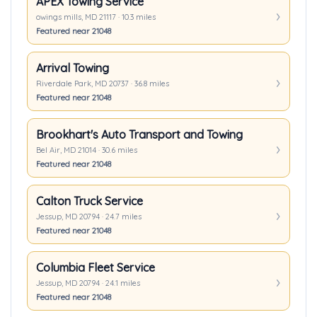
APEX Towing Service
owings mills, MD 21117 · 10.3 miles
Featured near 21048
Arrival Towing
Riverdale Park, MD 20737 · 36.8 miles
Featured near 21048
Brookhart's Auto Transport and Towing
Bel Air, MD 21014 · 30.6 miles
Featured near 21048
Calton Truck Service
Jessup, MD 20794 · 24.7 miles
Featured near 21048
Columbia Fleet Service
Jessup, MD 20794 · 24.1 miles
Featured near 21048