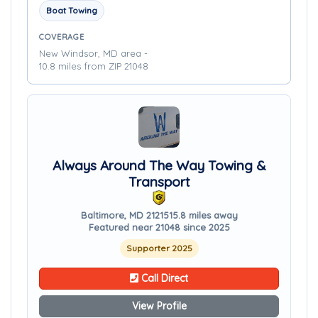
Boat Towing
COVERAGE
New Windsor, MD area -
10.8 miles from ZIP 21048
Always Around The Way Towing &
Transport
Baltimore, MD 21215
15.8 miles away
Featured near 21048 since 2025
Supporter 2025
Call Direct
View Profile