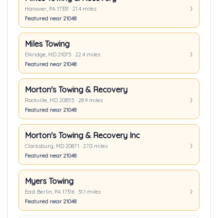
Hanover, PA 17331 · 21.4 miles
Featured near 21048
Miles Towing
Elkridge, MD 21075 · 22.4 miles
Featured near 21048
Morton's Towing & Recovery
Rockville, MD 20855 · 28.9 miles
Featured near 21048
Morton's Towing & Recovery Inc
Clarksburg, MD 20871 · 27.0 miles
Featured near 21048
Myers Towing
East Berlin, PA 17316 · 31.1 miles
Featured near 21048