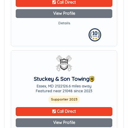
Call Direct
View Profile
Details
Stuckey & Son Towing
Essex, MD 21221
26.6 miles away
Featured near 21048 since 2023
Supporter 2023
Call Direct
View Profile