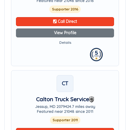
Featured near 21048 since 2016
Supporter 2016
Call Direct
View Profile
Details
CT
Calton Truck Service
Jessup, MD 20794
24.7 miles away
Featured near 21048 since 2011
Supporter 2011