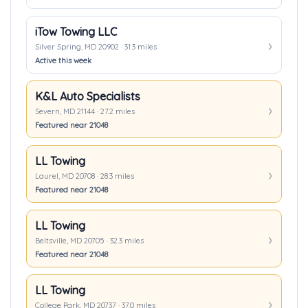
iTow Towing LLC
Silver Spring, MD 20902 · 31.3 miles
Active this week
K&L Auto Specialists
Severn, MD 21144 · 27.2 miles
Featured near 21048
LL Towing
Laurel, MD 20708 · 28.3 miles
Featured near 21048
LL Towing
Beltsville, MD 20705 · 32.3 miles
Featured near 21048
LL Towing
College Park, MD 20737 · 37.0 miles