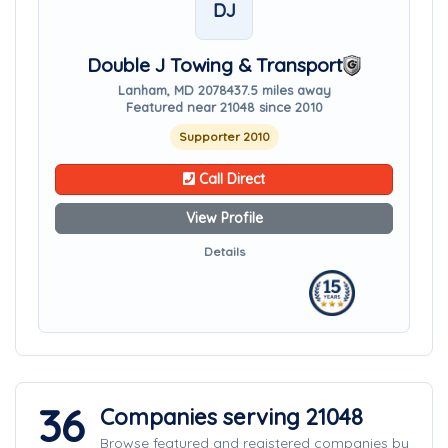
DJ
Double J Towing & Transport
Lanham, MD 20784
37.5 miles away
Featured near 21048 since 2010
Supporter 2010
Call Direct
View Profile
Details
36
Companies serving 21048
Browse featured and registered companies by