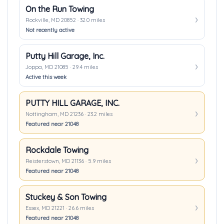
On the Run Towing
Rockville, MD 20852 · 32.0 miles
Not recently active
Putty Hill Garage, Inc.
Joppa, MD 21085 · 29.4 miles
Active this week
PUTTY HILL GARAGE, INC.
Nottingham, MD 21236 · 23.2 miles
Featured near 21048
Rockdale Towing
Reisterstown, MD 21136 · 5.9 miles
Featured near 21048
Stuckey & Son Towing
Essex, MD 21221 · 26.6 miles
Featured near 21048