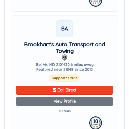
BA
Brookhart's Auto Transport and
Towing
Bel Air, MD 21014
30.6 miles away
Featured near 21048 since 2013
Supporter 2013
Call Direct
View Profile
Details