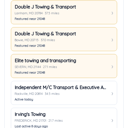
Double J Towing & Transport
Lanham, MD 20784 · 37.5 miles
Featured near 21048
Double J Towing & Transport
Bowie, MD 20715 · 37.0 miles
Featured near 21048
Elite towing and transporting
SEVERN, MD 21144 · 27.1 miles
Featured near 21048
Independent M/C Transport & Executive Auto Transport
Rockville, MD 20814 · 34.5 miles
Active today
Irving's Towing
FREDERICK, MD 21701 · 21.7 miles
Last active 8 days ago