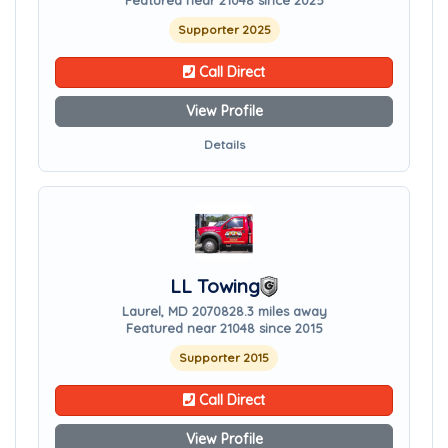
Featured near 21048 since 2025
Supporter 2025
Call Direct
View Profile
Details
LL Towing
Laurel, MD 20708
28.3 miles away
Featured near 21048 since 2015
Supporter 2015
Call Direct
View Profile