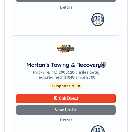
Details
Morton's Towing & Recovery
Rockville, MD 20855
28.9 miles away
Featured near 21048 since 2008
Supporter 2008
Call Direct
View Profile
Details