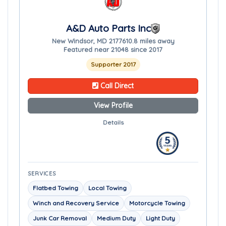
A&D Auto Parts Inc
New Windsor, MD 21776
10.8 miles away
Featured near 21048 since 2017
Supporter 2017
Call Direct
View Profile
Details
SERVICES
Flatbed Towing
Local Towing
Winch and Recovery Service
Motorcycle Towing
Junk Car Removal
Medium Duty
Light Duty