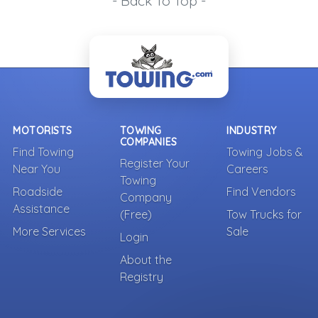
- Back To Top -
MOTORISTS
TOWING
INDUSTRY
COMPANIES
Find Towing
Towing Jobs &
Register Your
Near You
Careers
Towing
Roadside
Find Vendors
Company
Assistance
(Free)
Tow Trucks for
More Services
Sale
Login
About the
Registry