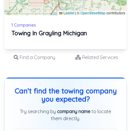
Leaflet
|
©
OpenStreetMap
contributors
1 Companies
Towing In Grayling Michigan
Find a Company
Related Services
Can’t find the towing company
you expected?
Try searching by
company name
to locate
them directly.