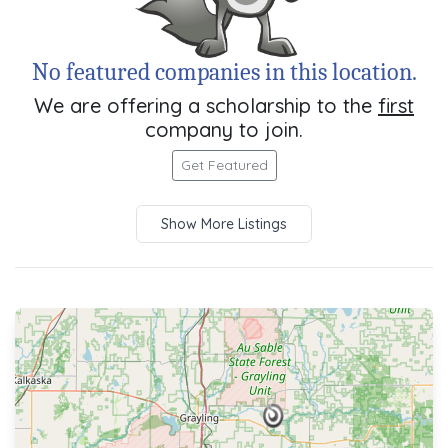
No featured companies in this location.
We are offering a scholarship to the
first
company to join.
Get Featured
Show More Listings