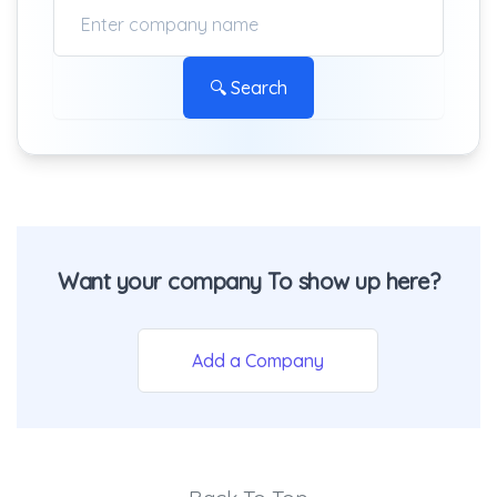
🔍 Search
Want your company To show up here?
Add a Company