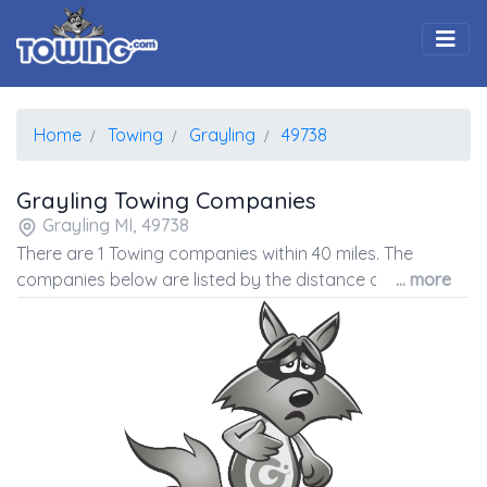
Togg
Home
Towing
Grayling
49738
Grayling Towing Companies
Grayling MI, 49738
There are 1 Towing companies within 40 miles. The
companies below are listed by the distance away from
... more
the coordinates of the center of the zip code.