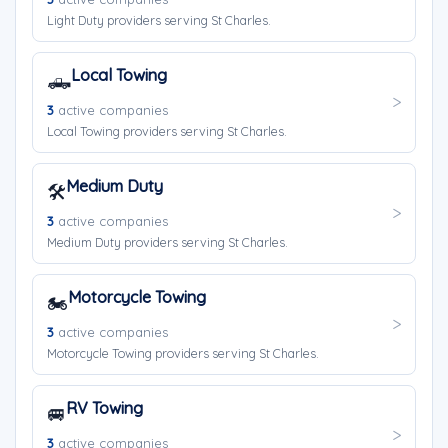
Light Duty providers serving St Charles.
Local Towing
🛻
3
active companies
Local Towing providers serving St Charles.
Medium Duty
🛠️
3
active companies
Medium Duty providers serving St Charles.
Motorcycle Towing
🏍️
3
active companies
Motorcycle Towing providers serving St Charles.
RV Towing
🚐
3
active companies