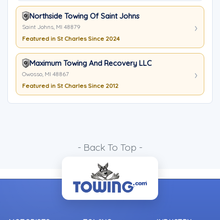
Northside Towing Of Saint Johns
Saint Johns, MI 48879
Featured in St Charles Since 2024
Maximum Towing And Recovery LLC
Owosso, MI 48867
Featured in St Charles Since 2012
- Back To Top -