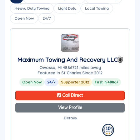
Heavy Duty Towing
Light Duty
Local Towing
Open Now
24/7
Maximum Towing And Recovery LLC
Owosso, MI 48867
21 miles away
Featured in St Charles Since 2012
Open Now
24/7
Supporter 2012
First in 48867
Call Direct
View Profile
Details