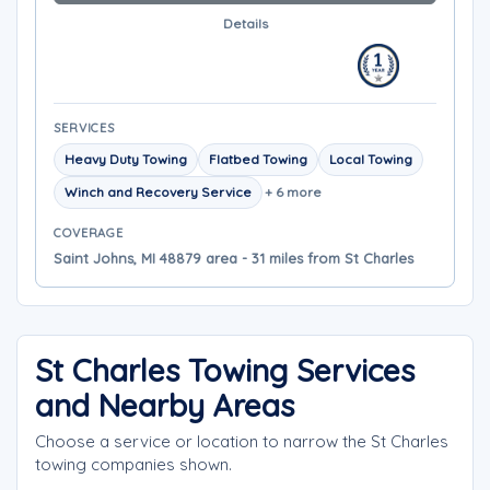
Details
SERVICES
Heavy Duty Towing
Flatbed Towing
Local Towing
Winch and Recovery Service
+ 6 more
COVERAGE
Saint Johns, MI 48879 area - 31 miles from St Charles
St Charles Towing Services
and Nearby Areas
Choose a service or location to narrow the St Charles
towing companies shown.