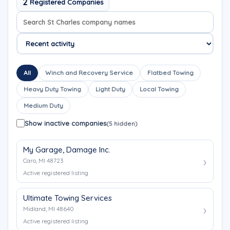
2
Registered Companies
Search company names
Sort company names
All
Winch and Recovery Service
Flatbed Towing
Heavy Duty Towing
Light Duty
Local Towing
Medium Duty
Show inactive companies
(5 hidden)
My Garage, Damage Inc.
Caro, MI 48723
Active registered listing
Ultimate Towing Services
Midland, MI 48640
Active registered listing