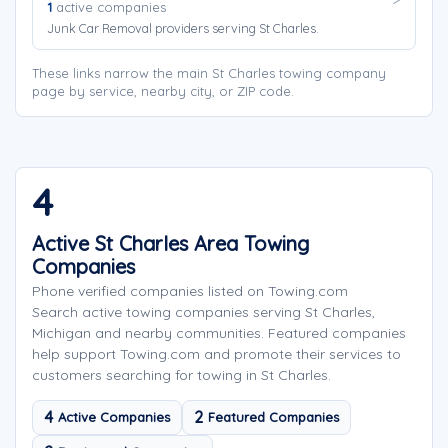
1
active companies
Junk Car Removal providers serving St Charles.
These links narrow the main St Charles towing company
page by service, nearby city, or ZIP code.
4
Active St Charles Area Towing
Companies
Phone verified companies listed on Towing.com
Search active towing companies serving St Charles,
Michigan and nearby communities. Featured companies
help support Towing.com and promote their services to
customers searching for towing in St Charles.
4
2
Active Companies
Featured Companies