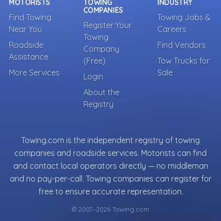
MOTORISTS
TOWING
INDUSTRY
COMPANIES
Find Towing
Towing Jobs &
Register Your
Near You
Careers
Towing
Roadside
Find Vendors
Company
Assistance
(Free)
Tow Trucks for
More Services
Sale
Login
About the
Registry
Towing.com is the independent registry of towing
companies and roadside services. Motorists can find
and contact local operators directly — no middleman
and no pay-per-call. Towing companies can register for
free to ensure accurate representation.
© 2007–2026 Towing.com