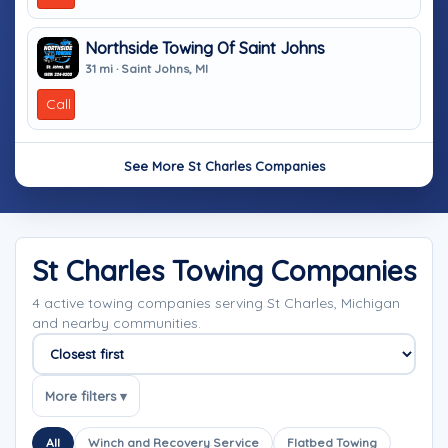
Northside Towing Of Saint Johns
31 mi · Saint Johns, MI
Call
See More St Charles Companies
St Charles Towing Companies
4 active towing companies serving St Charles, Michigan
and nearby communities.
Sort companies
More filters ▾
All
Winch and Recovery Service
Flatbed Towing