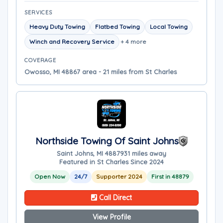
SERVICES
Heavy Duty Towing
Flatbed Towing
Local Towing
Winch and Recovery Service
+ 4 more
COVERAGE
Owosso, MI 48867 area - 21 miles from St Charles
Northside Towing Of Saint Johns
Saint Johns, MI 48879
31 miles away
Featured in St Charles Since 2024
Open Now
24/7
Supporter 2024
First in 48879
Call Direct
View Profile