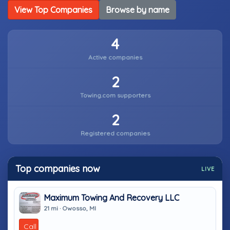
View Top Companies
Browse by name
4
Active companies
2
Towing.com supporters
2
Registered companies
Top companies now
LIVE
Maximum Towing And Recovery LLC
21 mi · Owosso, MI
Call