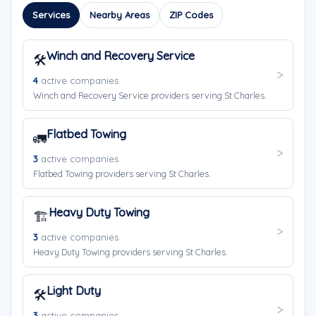
Services
Nearby Areas
ZIP Codes
Winch and Recovery Service
🛠️
4
active companies
Winch and Recovery Service providers serving St Charles.
Flatbed Towing
🚛
3
active companies
Flatbed Towing providers serving St Charles.
Heavy Duty Towing
🏗️
3
active companies
Heavy Duty Towing providers serving St Charles.
Light Duty
🛠️
3
active companies