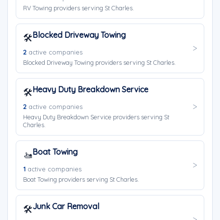
RV Towing providers serving St Charles.
Blocked Driveway Towing
🛠️
2
active companies
Blocked Driveway Towing providers serving St Charles.
Heavy Duty Breakdown Service
🛠️
2
active companies
Heavy Duty Breakdown Service providers serving St
Charles.
Boat Towing
🚤
1
active companies
Boat Towing providers serving St Charles.
Junk Car Removal
🛠️