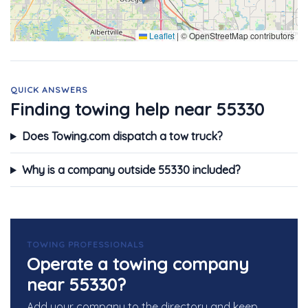
Leaflet
|
© OpenStreetMap contributors
QUICK ANSWERS
Finding towing help near 55330
Does Towing.com dispatch a tow truck?
Why is a company outside 55330 included?
TOWING PROFESSIONALS
Operate a towing company
near 55330?
Add your company to the directory and keep