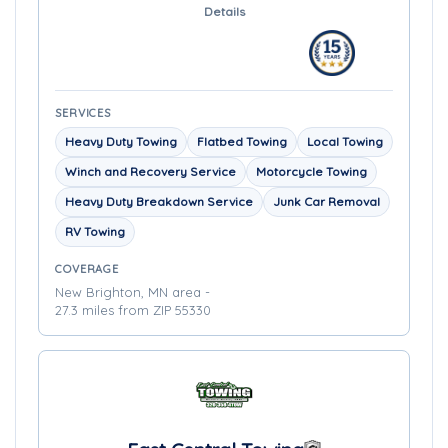
Details
SERVICES
Heavy Duty Towing
Flatbed Towing
Local Towing
Winch and Recovery Service
Motorcycle Towing
Heavy Duty Breakdown Service
Junk Car Removal
RV Towing
COVERAGE
New Brighton, MN area -
27.3 miles from ZIP 55330