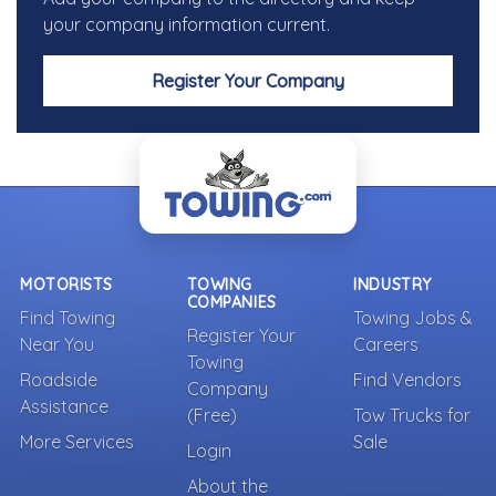
your company information current.
Register Your Company
MOTORISTS
TOWING
INDUSTRY
COMPANIES
Find Towing
Towing Jobs &
Register Your
Near You
Careers
Towing
Roadside
Find Vendors
Company
Assistance
(Free)
Tow Trucks for
More Services
Sale
Login
About the