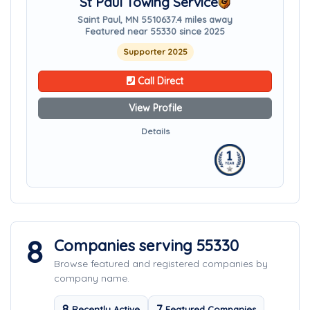
St Paul Towing Service
Saint Paul, MN 55106
37.4 miles away
Featured near 55330 since 2025
Supporter 2025
Call Direct
View Profile
Details
8
Companies serving 55330
Browse featured and registered companies by
company name.
8
7
Recently Active
Featured Companies