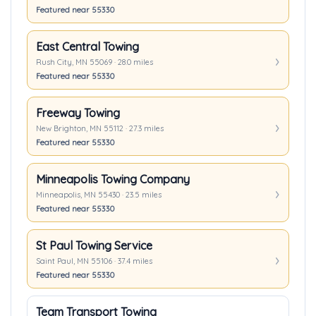
Featured near 55330
East Central Towing
Rush City, MN 55069 · 28.0 miles
Featured near 55330
Freeway Towing
New Brighton, MN 55112 · 27.3 miles
Featured near 55330
Minneapolis Towing Company
Minneapolis, MN 55430 · 23.5 miles
Featured near 55330
St Paul Towing Service
Saint Paul, MN 55106 · 37.4 miles
Featured near 55330
Team Transport Towing