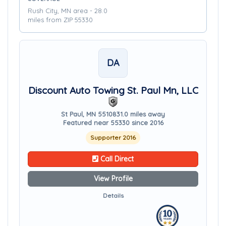
Rush City, MN area - 28.0
miles from ZIP 55330
DA
Discount Auto Towing St. Paul Mn, LLC
St Paul, MN 55108
31.0 miles away
Featured near 55330 since 2016
Supporter 2016
Call Direct
View Profile
Details