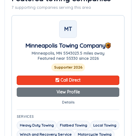
7 supporting companies serving this area
MT
Minneapolis Towing Company
Minneapolis, MN 55430
23.5 miles away
Featured near 55330 since 2026
Supporter 2026
Call Direct
View Profile
Details
SERVICES
Heavy Duty Towing
Flatbed Towing
Local Towing
Winch and Recovery Service
Motorcycle Towing