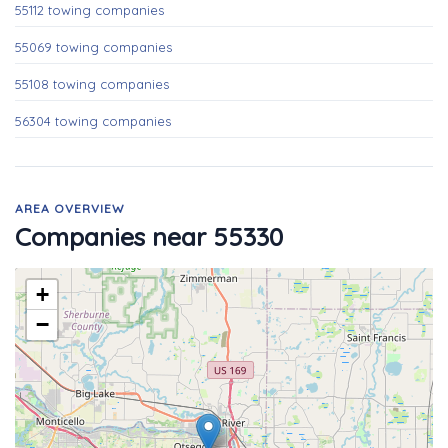
55112 towing companies
55069 towing companies
55108 towing companies
56304 towing companies
AREA OVERVIEW
Companies near 55330
+
−