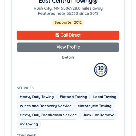
East Central Towing
Rush City, MN 55069
28.0 miles away
Featured near 55330 since 2012
Supporter 2012
Call Direct
View Profile
Details
SERVICES
Heavy Duty Towing
Flatbed Towing
Local Towing
Winch and Recovery Service
Motorcycle Towing
Heavy Duty Breakdown Service
Junk Car Removal
RV Towing
COVERAGE