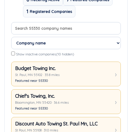
1
Registered Companies
Search company names
Sort companies
Show inactive companies
(10 hidden)
Budget Towing Inc.
St. Paul, MN 55102 · 35.8 miles
Featured near 55330
Chief's Towing, Inc.
Bloomington, MN 55420 · 36.6 miles
Featured near 55330
Discount Auto Towing St. Paul Mn, LLC
St Paul, MN 55108 · 31.0 miles