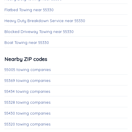
Flatbed Towing near 55330
Heavy Duty Breakdown Service near 55330
Blocked Driveway Towing near 55330
Boat Towing near 55330
Nearby ZIP codes
55005 towing companies
55369 towing companies
55434 towing companies
55328 towing companies
55430 towing companies
55320 towing companies