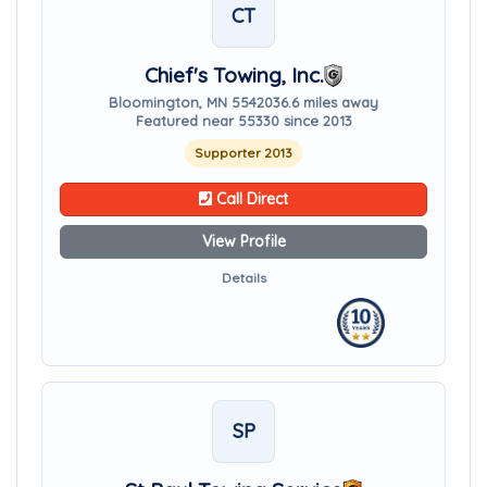
CT
Chief's Towing, Inc.
Bloomington, MN 55420
36.6 miles away
Featured near 55330 since 2013
Supporter 2013
Call Direct
View Profile
Details
SP