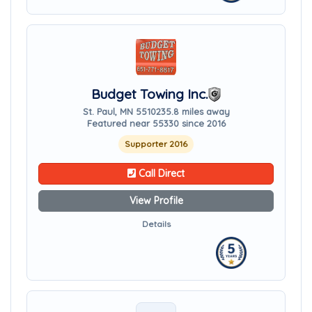
Budget Towing Inc.
St. Paul, MN 55102
35.8 miles away
Featured near 55330 since 2016
Supporter 2016
Call Direct
View Profile
Details