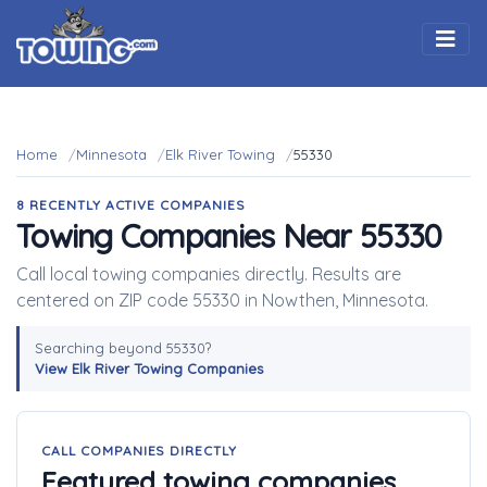
Togg
Home
Minnesota
Elk River Towing
55330
8 RECENTLY ACTIVE COMPANIES
Towing Companies Near 55330
Call local towing companies directly. Results are
centered on ZIP code 55330 in Nowthen, Minnesota.
Searching beyond 55330?
View Elk River Towing Companies
CALL COMPANIES DIRECTLY
Featured towing companies