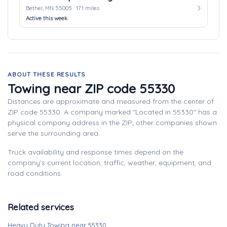
Bethel, MN 55005 · 17.1 miles
Active this week
ABOUT THESE RESULTS
Towing near ZIP code 55330
Distances are approximate and measured from the center of
ZIP code 55330. A company marked "Located in 55330" has a
physical company address in the ZIP; other companies shown
serve the surrounding area.
Truck availability and response times depend on the
company's current location, traffic, weather, equipment, and
road conditions.
Related services
Heavy Duty Towing near 55330