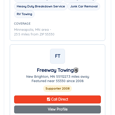
Heavy Duty Breakdown Service
Junk Car Removal
RV Towing
COVERAGE
Minneapolis, MN area -
23.5 miles from ZIP 55330
FT
Freeway Towing
New Brighton, MN 55112
27.3 miles away
Featured near 55330 since 2008
Supporter 2008
Call Direct
View Profile