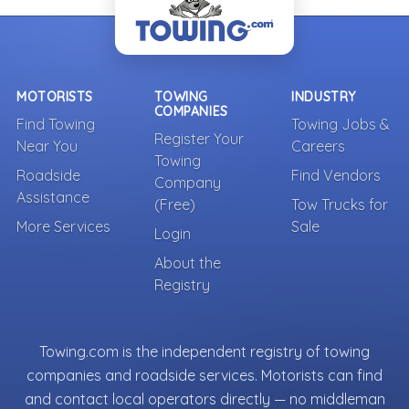
MOTORISTS
TOWING
INDUSTRY
COMPANIES
Find Towing
Towing Jobs &
Register Your
Near You
Careers
Towing
Roadside
Find Vendors
Company
Assistance
(Free)
Tow Trucks for
More Services
Sale
Login
About the
Registry
Towing.com is the independent registry of towing
companies and roadside services. Motorists can find
and contact local operators directly — no middleman