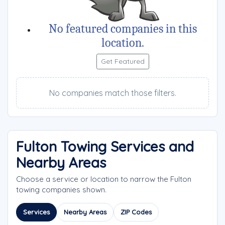
No featured companies in this
location.
Get Featured
No companies match those filters.
Fulton Towing Services and
Nearby Areas
Choose a service or location to narrow the Fulton
towing companies shown.
Services
Nearby Areas
ZIP Codes