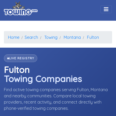
Togg
Home
Search
Towing
Montana
Fulton
LIVE REGISTRY
Fulton
Towing Companies
Find active towing companies serving Fulton, Montana
and nearby communities. Compare local towing
providers, recent activity, and connect directly with
phone-verified towing companies.