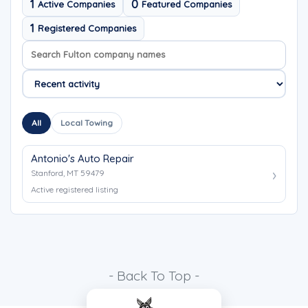
1
0
Active Companies
Featured Companies
1
Registered Companies
Search company names
Sort company names
All
Local Towing
Antonio's Auto Repair
Stanford, MT 59479
Active registered listing
- Back To Top -