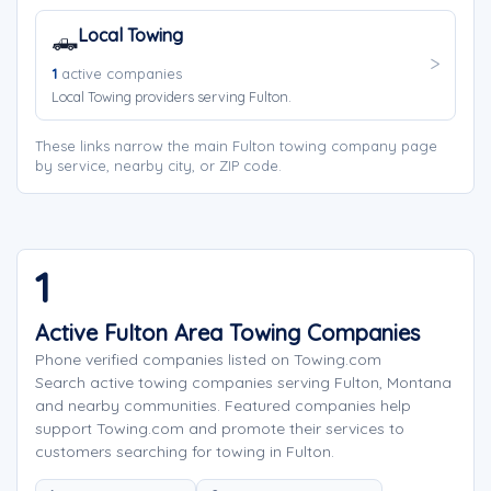
Local Towing
🛻
1
active companies
Local Towing providers serving Fulton.
These links narrow the main Fulton towing company page
by service, nearby city, or ZIP code.
1
Active Fulton Area Towing Companies
Phone verified companies listed on Towing.com
Search active towing companies serving Fulton, Montana
and nearby communities. Featured companies help
support Towing.com and promote their services to
customers searching for towing in Fulton.