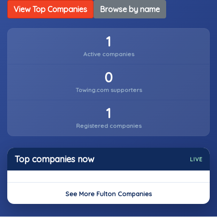
View Top Companies
Browse by name
1
Active companies
0
Towing.com supporters
1
Registered companies
Top companies now
LIVE
See More Fulton Companies