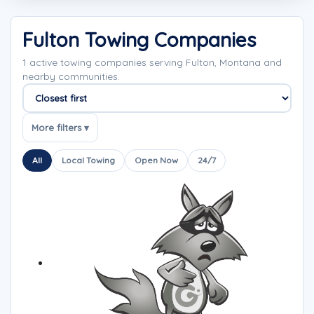
Fulton Towing Companies
1 active towing companies serving Fulton, Montana and
nearby communities.
Sort companies
More filters ▾
All
Local Towing
Open Now
24/7