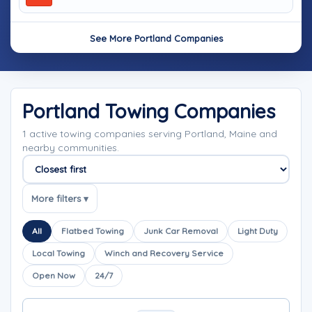
See More Portland Companies
Portland Towing Companies
1 active towing companies serving Portland, Maine and
nearby communities.
Sort companies
More filters ▾
All
Flatbed Towing
Junk Car Removal
Light Duty
Local Towing
Winch and Recovery Service
Open Now
24/7