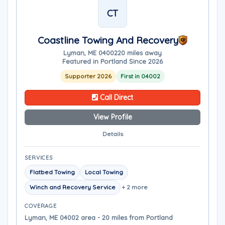
CT
Coastline Towing And Recovery
Lyman, ME 04002
20 miles away
Featured in Portland Since 2026
Supporter 2026
First in 04002
Call Direct
View Profile
Details
SERVICES
Flatbed Towing
Local Towing
Winch and Recovery Service
+ 2 more
COVERAGE
Lyman, ME 04002 area - 20 miles from Portland