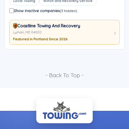
Local Towing
Winch and Recovery Service
Show inactive companies
(3 hidden)
Coastline Towing And Recovery
Lyman, ME 04002
Featured in Portland Since 2026
- Back To Top -