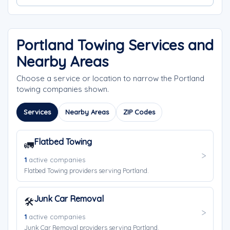
Portland Towing Services and
Nearby Areas
Choose a service or location to narrow the Portland
towing companies shown.
Services
Nearby Areas
ZIP Codes
Flatbed Towing
🚛
1
active companies
Flatbed Towing providers serving Portland.
Junk Car Removal
🛠️
1
active companies
Junk Car Removal providers serving Portland.