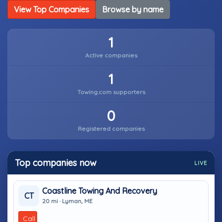
View Top Companies
Browse by name
1
Active companies
1
Towing.com supporters
0
Registered companies
Top companies now
LIVE
Coastline Towing And Recovery
CT
20 mi · Lyman, ME
Call