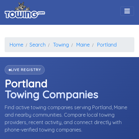
Togg
Home
Search
Towing
Maine
Portland
LIVE REGISTRY
Portland
Towing Companies
Find active towing companies serving Portland, Maine
and nearby communities. Compare local towing
providers, recent activity, and connect directly with
phone-verified towing companies.