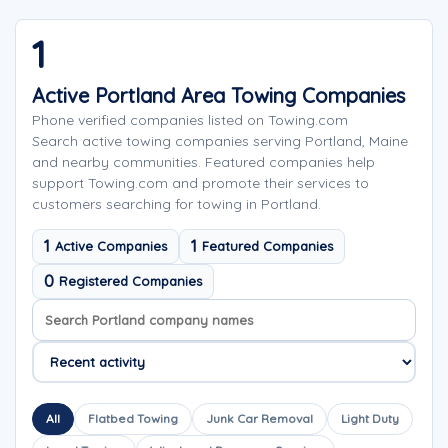
1
Active Portland Area Towing Companies
Phone verified companies listed on Towing.com
Search active towing companies serving Portland, Maine
and nearby communities. Featured companies help
support Towing.com and promote their services to
customers searching for towing in Portland.
1
1
Active Companies
Featured Companies
0
Registered Companies
Search company names
Sort company names
All
Flatbed Towing
Junk Car Removal
Light Duty