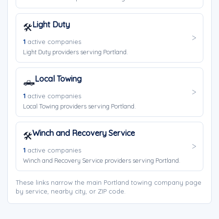
Light Duty
🛠️
1
active companies
Light Duty providers serving Portland.
Local Towing
🛻
1
active companies
Local Towing providers serving Portland.
Winch and Recovery Service
🛠️
1
active companies
Winch and Recovery Service providers serving Portland.
These links narrow the main Portland towing company page
by service, nearby city, or ZIP code.