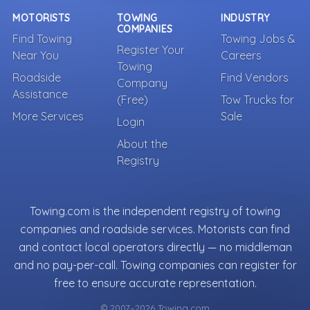
MOTORISTS
TOWING
INDUSTRY
COMPANIES
Find Towing
Towing Jobs &
Register Your
Near You
Careers
Towing
Roadside
Find Vendors
Company
Assistance
(Free)
Tow Trucks for
More Services
Sale
Login
About the
Registry
Towing.com is the independent registry of towing
companies and roadside services. Motorists can find
and contact local operators directly — no middleman
and no pay-per-call. Towing companies can register for
free to ensure accurate representation.
© 2007–2026 Towing.com