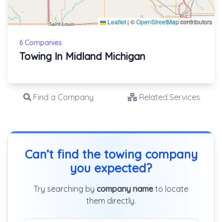
Leaflet
|
©
OpenStreetMap
contributors
6 Companies
Towing In Midland Michigan
Find a Company
Related Services
Can’t find the towing company
you expected?
Try searching by
company name
to locate
them directly.