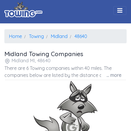
Togg
Home
Towing
Midland
48640
Midland Towing Companies
Midland MI, 48640
There are 6 Towing companies within 40 miles. The
companies below are listed by the distance away from
... more
the coordinates of the center of the zip code.