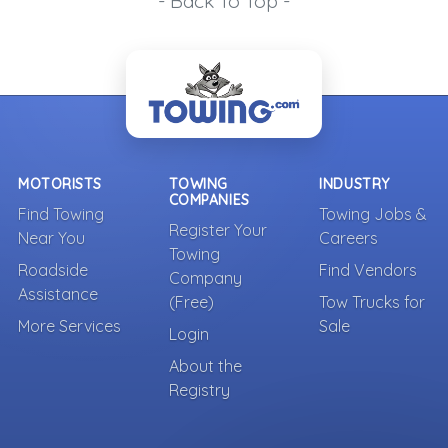
- Back To Top -
MOTORISTS
TOWING
INDUSTRY
COMPANIES
Find Towing
Towing Jobs &
Register Your
Near You
Careers
Towing
Roadside
Find Vendors
Company
Assistance
(Free)
Tow Trucks for
More Services
Sale
Login
About the
Registry