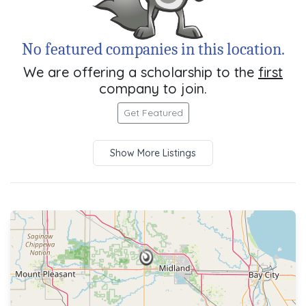
No featured companies in this location.
We are offering a scholarship to the
first
company to join.
Get Featured
Show More Listings