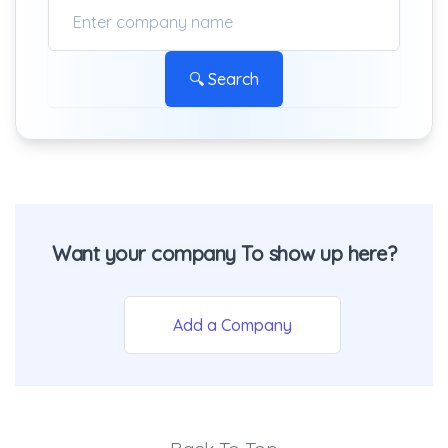
🔍 Search
Want your company To show up here?
Add a Company