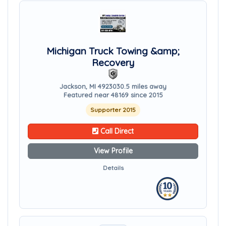
Michigan Truck Towing &amp;
Recovery
Jackson, MI 49230
30.5 miles away
Featured near 48169 since 2015
Supporter 2015
Call Direct
View Profile
Details