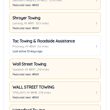
Dearborn Heights, MI 48125 · 35.6 miles
Featured near 48169
Shroyer Towing
Lansing, MI 48911 · 35.5 miles
Featured near 48169
Tac Towing & Roadside Assistance
Pinckney, MI 48169 · 3.6 miles
Last active 10 days ago
Wall Street Towing
Ypsilanti, MI 48197 · 21.8 miles
Featured near 48169
WALL STREET TOWING
YPSILANTI, MI 48198 · 21.8 miles
Featured near 48169