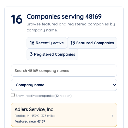
16
Companies serving 48169
Browse featured and registered companies by
company name.
16
13
Recently Active
Featured Companies
3
Registered Companies
Search company names
Sort companies
Show inactive companies
(12 hidden)
Adlers Service, Inc
Pontiac, MI 48340 · 37.8 miles
Featured near 48169