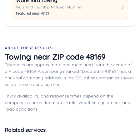
Waterford Towing
Waterford Township, MI 48328 · 34.8 miles
Featured near 48169
ABOUT THESE RESULTS
Towing near ZIP code 48169
Distances are approximate and measured from the center of
ZIP code 48169. A company marked "Located in 48169" has a
physical company address in the ZIP; other companies shown
serve the surrounding area.
Truck availability and response times depend on the
company's current location, traffic, weather, equipment, and
road conditions.
Related services