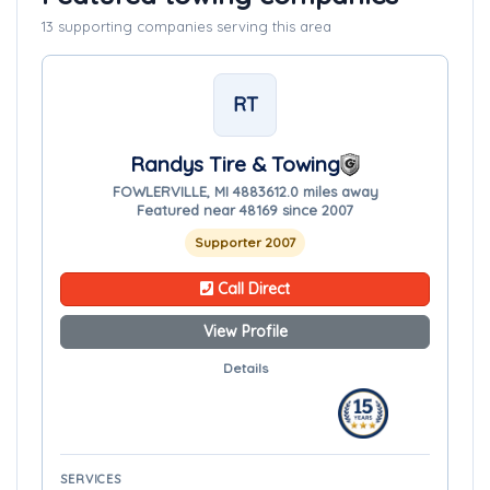
13 supporting companies serving this area
RT
Randys Tire & Towing
FOWLERVILLE, MI 48836
12.0 miles away
Featured near 48169 since 2007
Supporter 2007
Call Direct
View Profile
Details
SERVICES