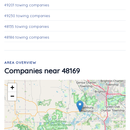
49201 towing companies
49230 towing companies
48135 towing companies
48186 towing companies
AREA OVERVIEW
Companies near 48169
+
−