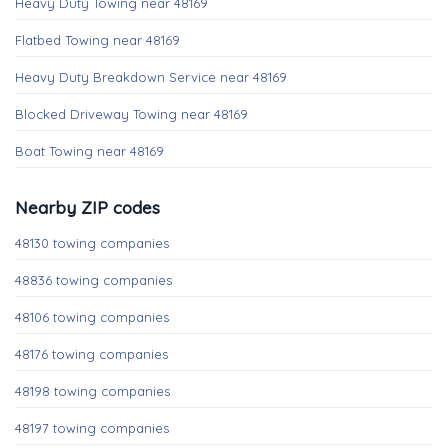
Heavy Duty Towing near 48169
Flatbed Towing near 48169
Heavy Duty Breakdown Service near 48169
Blocked Driveway Towing near 48169
Boat Towing near 48169
Nearby ZIP codes
48130 towing companies
48836 towing companies
48106 towing companies
48176 towing companies
48198 towing companies
48197 towing companies