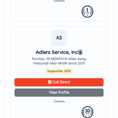
Details
AS
Adlers Service, Inc
Pontiac, MI 48340
37.8 miles away
Featured near 48169 since 2013
Supporter 2013
Call Direct
View Profile
Details