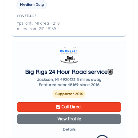
Medium Duty
COVERAGE
Ypsilanti, MI area - 21.8
miles from ZIP 48169
Big Rigs 24 Hour Road service
Jackson, MI 49201
23.5 miles away
Featured near 48169 since 2016
Supporter 2016
Call Direct
View Profile
Details