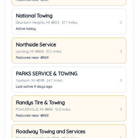
National Towing
Dearborn Heights, MI 48125 · 37.7 miles
Active today
Northside Service
Lansing, MI 48906 · 37.2 miles
Featured near 48169
PARKS SERVICE & TOWING
Ypsilanti, MI 48198 · 24.7 miles
Last active 9 days ago
Randys Tire & Towing
FOWLERVILLE, MI 48836 · 12.0 miles
Featured near 48169
Roadway Towing and Services