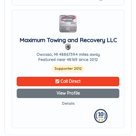
Maximum Towing and Recovery LLC
Owosso, MI 48867
39.4 miles away
Featured near 48169 since 2012
Supporter 2012
Call Direct
View Profile
Details