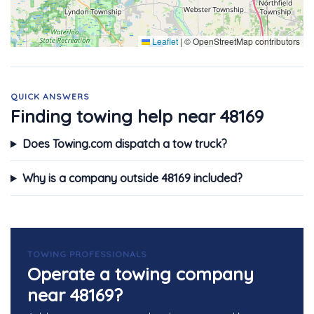
Leaflet
|
© OpenStreetMap contributors
QUICK ANSWERS
Finding towing help near 48169
Does Towing.com dispatch a tow truck?
Why is a company outside 48169 included?
TOWING PROFESSIONALS
Operate a towing company
near 48169?