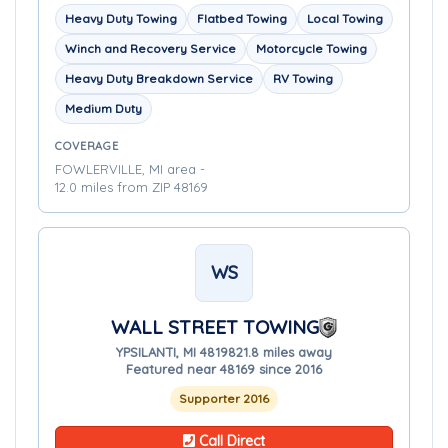
Heavy Duty Towing
Flatbed Towing
Local Towing
Winch and Recovery Service
Motorcycle Towing
Heavy Duty Breakdown Service
RV Towing
Medium Duty
COVERAGE
FOWLERVILLE, MI area -
12.0 miles from ZIP 48169
WS
WALL STREET TOWING
YPSILANTI, MI 48198
21.8 miles away
Featured near 48169 since 2016
Supporter 2016
Call Direct