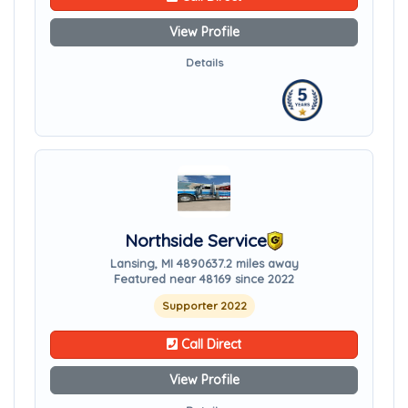
View Profile
Details
Northside Service
Lansing, MI 48906
37.2 miles away
Featured near 48169 since 2022
Supporter 2022
Call Direct
View Profile