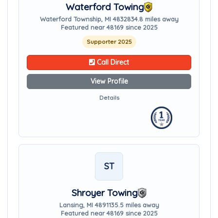
Waterford Towing
Waterford Township, MI 48328
34.8 miles away
Featured near 48169 since 2025
Supporter 2025
Call Direct
View Profile
Details
ST
Shroyer Towing
Lansing, MI 48911
35.5 miles away
Featured near 48169 since 2025