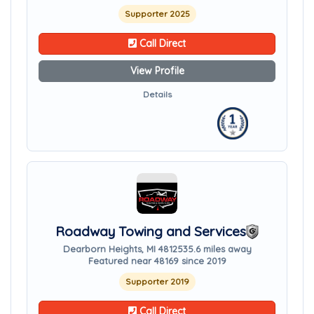
Supporter 2025
Call Direct
View Profile
Details
Roadway Towing and Services
Dearborn Heights, MI 48125
35.6 miles away
Featured near 48169 since 2019
Supporter 2019
Call Direct