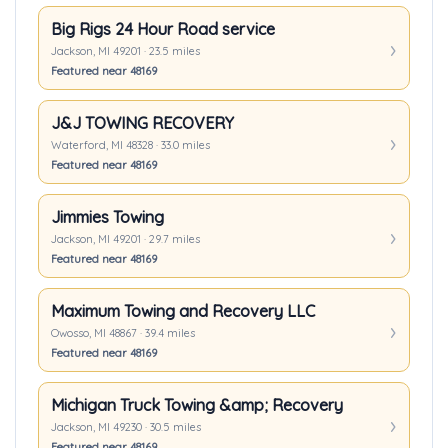
Big Rigs 24 Hour Road service
Jackson, MI 49201 · 23.5 miles
Featured near 48169
J&J TOWING RECOVERY
Waterford, MI 48328 · 33.0 miles
Featured near 48169
Jimmies Towing
Jackson, MI 49201 · 29.7 miles
Featured near 48169
Maximum Towing and Recovery LLC
Owosso, MI 48867 · 39.4 miles
Featured near 48169
Michigan Truck Towing &amp; Recovery
Jackson, MI 49230 · 30.5 miles
Featured near 48169