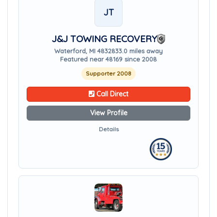
JT
J&J TOWING RECOVERY
Waterford, MI 48328
33.0 miles away
Featured near 48169 since 2008
Supporter 2008
Call Direct
View Profile
Details