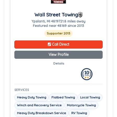
Wall Street Towing
Ypsilanti, MI 48197
21.8 miles away
Featured near 48169 since 2013
Supporter 2013
Call Direct
View Profile
Details
SERVICES
Heavy Duty Towing
Flatbed Towing
Local Towing
Winch and Recovery Service
Motorcycle Towing
Heavy Duty Breakdown Service
RV Towing