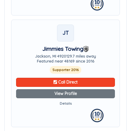
JT
Jimmies Towing
Jackson, MI 49201
29.7 miles away
Featured near 48169 since 2016
Supporter 2016
Call Direct
View Profile
Details