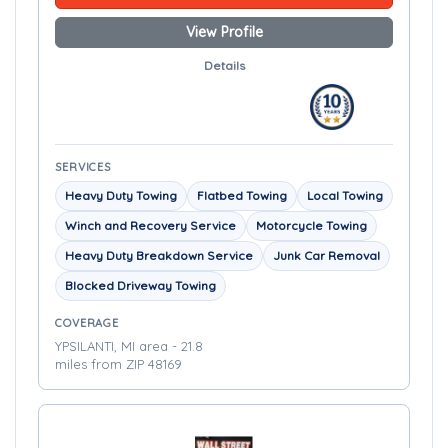
View Profile
Details
SERVICES
Heavy Duty Towing
Flatbed Towing
Local Towing
Winch and Recovery Service
Motorcycle Towing
Heavy Duty Breakdown Service
Junk Car Removal
Blocked Driveway Towing
COVERAGE
YPSILANTI, MI area - 21.8
miles from ZIP 48169