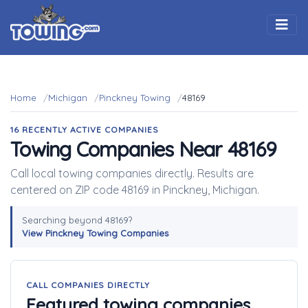
Togg
Home
Michigan
Pinckney Towing
48169
16 RECENTLY ACTIVE COMPANIES
Towing Companies Near 48169
Call local towing companies directly. Results are
centered on ZIP code 48169 in Pinckney, Michigan.
Searching beyond 48169?
View Pinckney Towing Companies
CALL COMPANIES DIRECTLY
Featured towing companies