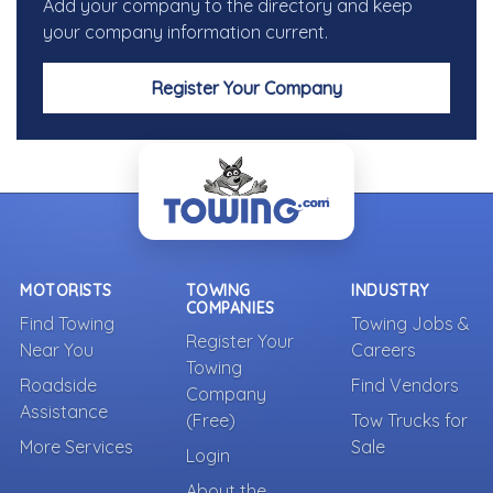
Add your company to the directory and keep
your company information current.
Register Your Company
MOTORISTS
TOWING
INDUSTRY
COMPANIES
Find Towing
Towing Jobs &
Register Your
Near You
Careers
Towing
Roadside
Find Vendors
Company
Assistance
(Free)
Tow Trucks for
More Services
Sale
Login
About the