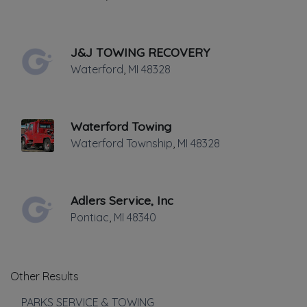
Medium Duty
Motorcycle Towing
Winch and Recovery Service
J&J TOWING RECOVERY
Show more
Waterford
,
MI
48328
Roadside Service
Gas Delivery Service
Waterford Towing
Jump Start
Waterford Township
,
MI
48328
Lock Out Service
Tire Change
Adlers Service, Inc
Show more
Pontiac
,
MI
48340
Other Local Services
Repossession and Asset Recovery
Other Results
Show more
PARKS SERVICE & TOWING