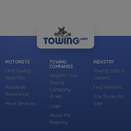
MOTORISTS
TOWING
INDUSTRY
COMPANIES
Find Towing
Towing Jobs &
Register Your
Near You
Careers
Towing
Roadside
Find Vendors
Company
Assistance
(Free)
Tow Trucks for
More Services
Sale
Login
About the
Registry