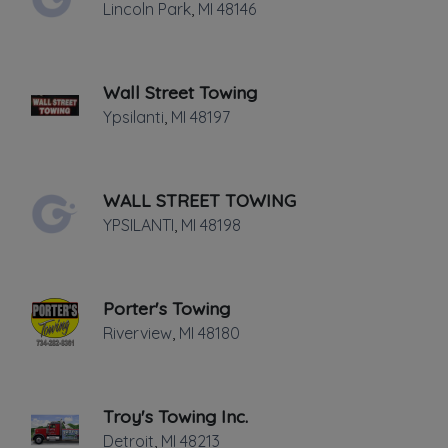
Lincoln Park
,
MI
48146
Last active •
Not recently active
THURSDAY HOURS: 24 HRS.
Wall Street Towing
Ypsilanti
,
MI
48197
WALL STREET TOWING
Leaflet
|
©
OpenStreetMap
contributors
YPSILANTI
,
MI
48198
28735 Joy Rd, Westland, MI
Porter's Towing
Towing
Riverview
,
MI
48180
Flatbed Towing
Junk Car Removal
Light Duty
Troy's Towing Inc.
Local Towing
Detroit
,
MI
48213