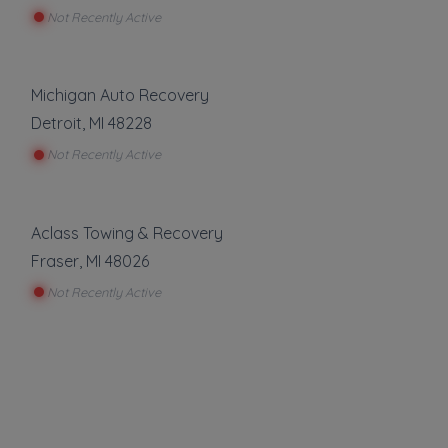
Not Recently Active
Michigan Auto Recovery
Detroit
,
MI
48228
Not Recently Active
Aclass Towing & Recovery
Fraser
,
MI
48026
Not Recently Active