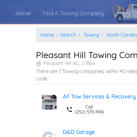
Home
Find A Towing Company
Home
Search
Towing
North Caroli
Pleasant Hill Towing Co
Pleasant Hill NC, 27866
There are 7 Towing companies within 40 miles
code.
All Tow Services & Recovery
Call
(252) 535-1966
D&D Garage