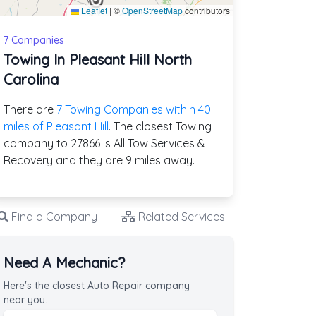
Leaflet
|
©
OpenStreetMap
contributors
7 Companies
Towing In Pleasant Hill North
Carolina
There are
7 Towing Companies within 40
miles of Pleasant Hill
. The closest Towing
company to 27866 is All Tow Services &
Recovery and they are 9 miles away.
Find a Company
Related Services
Need A Mechanic?
Here's the closest Auto Repair company
near you.