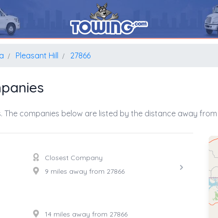
na
Pleasant Hill
27866
mpanies
. The companies below are listed by the distance away from 
Closest Company
9 miles away from 27866
14 miles away from 27866