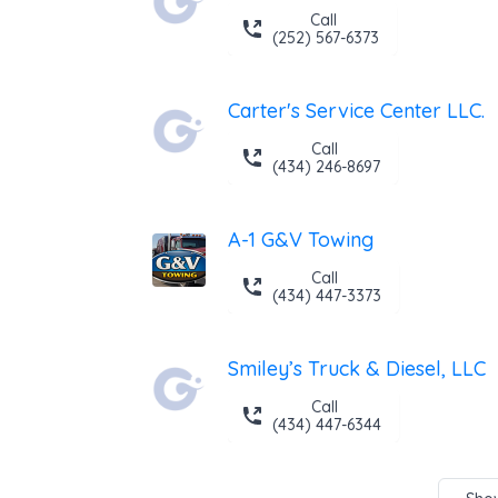
Call
(252) 567-6373
Carter's Service Center LLC.
Call
(434) 246-8697
A-1 G&V Towing
Call
(434) 447-3373
Smiley’s Truck & Diesel, LLC
Call
(434) 447-6344