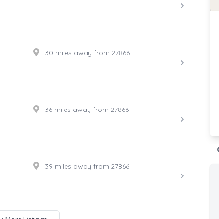
30 miles away from 27866
36 miles away from 27866
39 miles away from 27866