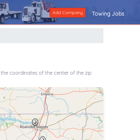
Add Company
Towing Jobs
the coordinates of the center of the zip