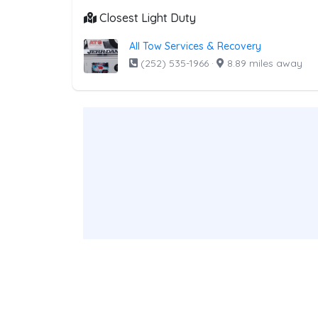
Closest Light Duty
All Tow Services & Recovery
(252) 535-1966
·
8.89 miles away