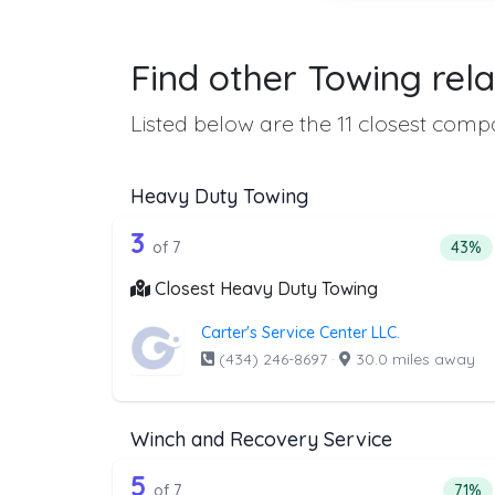
Find other Towing rela
Listed below are the 11 closest compa
Heavy Duty Towing
7 out of 3 companies from th
Companies from the list above that offer H
3
Perce
of 7
43%
Closest Heavy Duty Towing
Carter's Service Center LLC.
(434) 246-8697
·
30.0 miles away
Winch and Recovery Service
7 out of 5 companies from th
Companies from the list above that offer W
5
Perce
of 7
71%