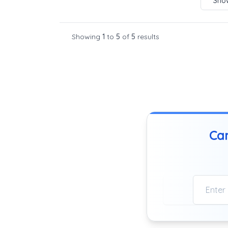
Show
Showing
1
to
5
of
5
results
Can