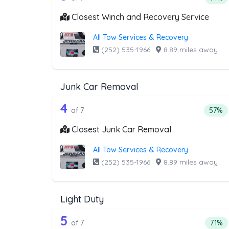
Closest Winch and Recovery Service
All Tow Services & Recovery
(252) 535-1966
·
8.89 miles away
Junk Car Removal
7 out of 4 companies from th
Companies from the list above that offer J
4
Perce
of 7
57%
Closest Junk Car Removal
All Tow Services & Recovery
(252) 535-1966
·
8.89 miles away
Light Duty
7 out of 5 companies from the
Companies from the list above that offer Lig
5
Perce
of 7
71%