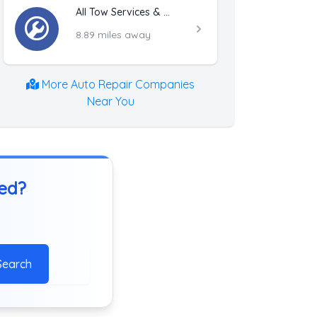
All Tow Services & Recovery
8.89 miles away
More Auto Repair Companies
Near You
ted?
Search