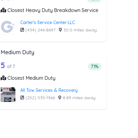
Closest Heavy Duty Breakdown Service
Carter's Service Center LLC.
(434) 246-8697
·
30.0 miles away
Medium Duty
al
t above that offer RV Towing
7 out of 5 companies from the list abo
Companies from the list above that offer Medium Duty
5
l
companies from the list above that offer RV Towing
Percentage of companie
of 7
71%
Closest Medium Duty
All Tow Services & Recovery
(252) 535-1966
·
8.89 miles away
t above that offer Boat Towing
ng
 companies from the list above that offer Boat Towing