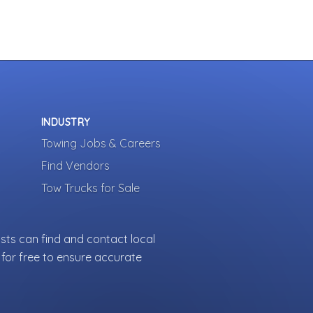
INDUSTRY
Towing Jobs & Careers
Find Vendors
Tow Trucks for Sale
sts can find and contact local
for free to ensure accurate