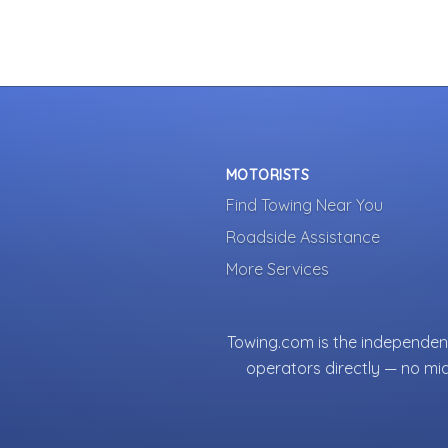
MOTORISTS
Find Towing Near You
Roadside Assistance
More Services
Towing.com is the independent
operators directly — no mi