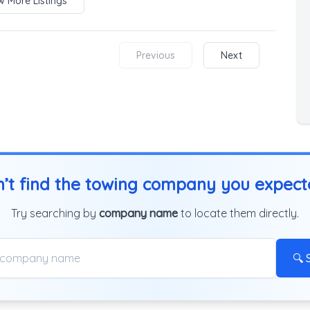
 More Listings
Previous
Next
’t find the towing company you expec
Try searching by
company name
to locate them directly.
🔍 