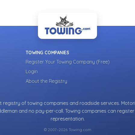
TOWING COMPANIES
Register Your Towing Company (Free)
Login
About the Registry
 registry of towing companies and roadside services. Motori
ddleman and no pay-per-call. Towing companies can register 
representation.
© 2007–2026 Towing.com