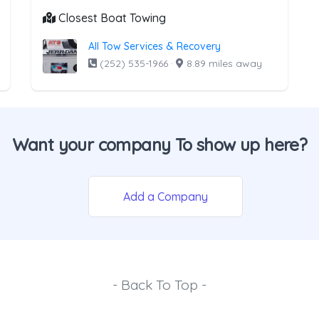
Closest Boat Towing
All Tow Services & Recovery
(252) 535-1966
·
8.89 miles away
Want your company To show up here?
Add a Company
- Back To Top -