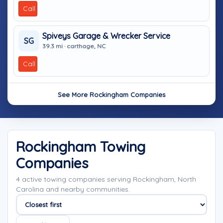
Call
Spiveys Garage & Wrecker Service
SG
39.3 mi · carthage, NC
Call
See More Rockingham Companies
Rockingham Towing
Companies
4 active towing companies serving Rockingham, North
Carolina and nearby communities.
Sort companies