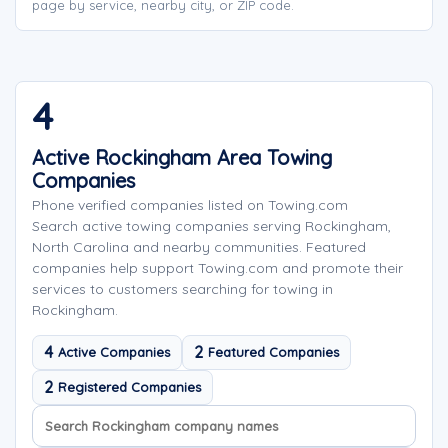
page by service, nearby city, or ZIP code.
4
Active Rockingham Area Towing
Companies
Phone verified companies listed on Towing.com
Search active towing companies serving Rockingham,
North Carolina and nearby communities. Featured
companies help support Towing.com and promote their
services to customers searching for towing in
Rockingham.
4
2
Active Companies
Featured Companies
2
Registered Companies
Search company names
Sort company names