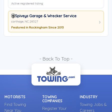
Active registered listing
Spiveys Garage & Wrecker Service
carthage, NC 28327
Featured in Rockingham Since 2013
- Back To Top -
MOTORISTS
TOWING
INDUSTRY
COMPANIES
Find Towing
Towing Jobs &
Register Your
Near You
Careers