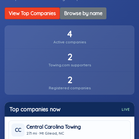
View Top Companies
Browse by name
4
Active companies
2
Towing.com supporters
2
Registered companies
Top companies now
LIVE
Central Carolina Towing
CC
27.1 mi · Mt Gilead, NC