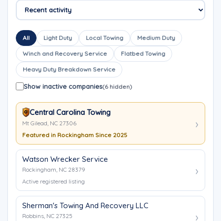
All
Light Duty
Local Towing
Medium Duty
Winch and Recovery Service
Flatbed Towing
Heavy Duty Breakdown Service
Show inactive companies
(6 hidden)
Central Carolina Towing
Mt Gilead, NC 27306
Featured in Rockingham Since 2025
Watson Wrecker Service
Rockingham, NC 28379
Active registered listing
Sherman's Towing And Recovery LLC
Robbins, NC 27325