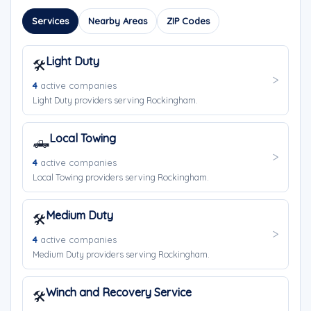
Services
Nearby Areas
ZIP Codes
Light Duty
🛠️
4
active companies
Light Duty providers serving Rockingham.
Local Towing
🛻
4
active companies
Local Towing providers serving Rockingham.
Medium Duty
🛠️
4
active companies
Medium Duty providers serving Rockingham.
Winch and Recovery Service
🛠️