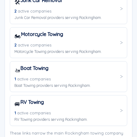
Junk Car Removal
🛠️
2
active companies
Junk Car Removal providers serving Rockingham.
Motorcycle Towing
🏍️
2
active companies
Motorcycle Towing providers serving Rockingham.
Boat Towing
🚤
1
active companies
Boat Towing providers serving Rockingham.
RV Towing
🚐
1
active companies
RV Towing providers serving Rockingham.
These links narrow the main Rockingham towing company