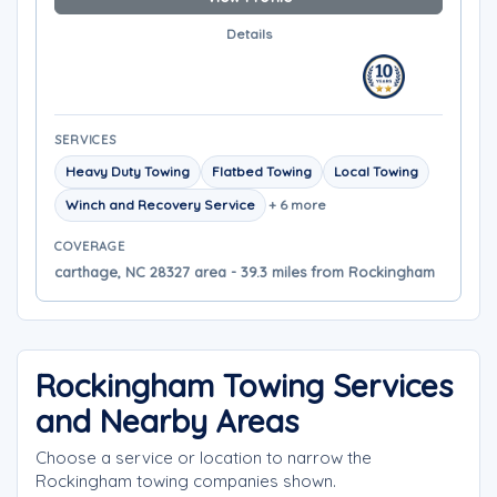
Details
SERVICES
Heavy Duty Towing
Flatbed Towing
Local Towing
Winch and Recovery Service
+ 6 more
COVERAGE
carthage, NC 28327 area - 39.3 miles from Rockingham
Rockingham Towing Services
and Nearby Areas
Choose a service or location to narrow the
Rockingham towing companies shown.