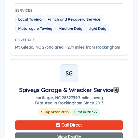
SERVICES
Local Towing
Winch and Recovery Service
Motorcycle Towing
Medium Duty
Light Duty
COVERAGE
Mt Gilead, NC 27306 area - 27.1 miles from Rockingham
SG
Spiveys Garage & Wrecker Service
carthage, NC 28327
39.3 miles away
Featured in Rockingham Since 2013
Supporter 2013
First in 28327
Call Direct
View Profile