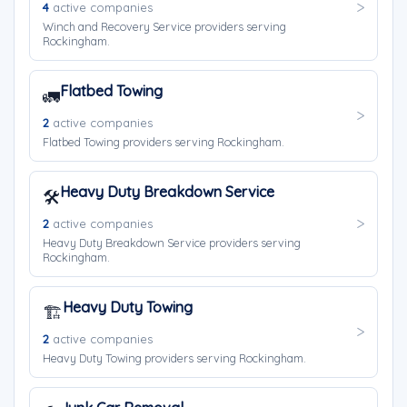
4
active companies
Winch and Recovery Service providers serving
Rockingham.
Flatbed Towing
🚛
2
active companies
Flatbed Towing providers serving Rockingham.
Heavy Duty Breakdown Service
🛠️
2
active companies
Heavy Duty Breakdown Service providers serving
Rockingham.
Heavy Duty Towing
🏗️
2
active companies
Heavy Duty Towing providers serving Rockingham.