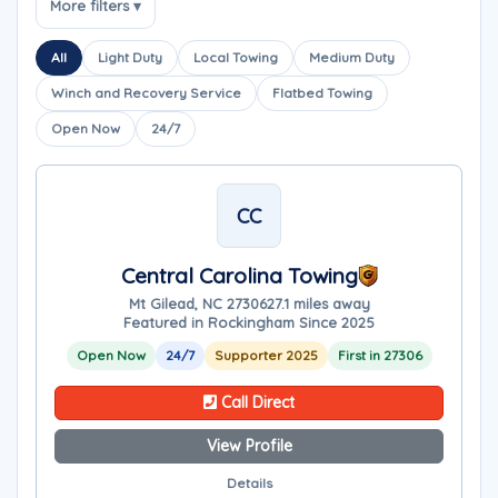
More filters ▾
All
Light Duty
Local Towing
Medium Duty
Winch and Recovery Service
Flatbed Towing
Open Now
24/7
CC
Central Carolina Towing
Mt Gilead, NC 27306
27.1 miles away
Featured in Rockingham Since 2025
Open Now
24/7
Supporter 2025
First in 27306
Call Direct
View Profile
Details