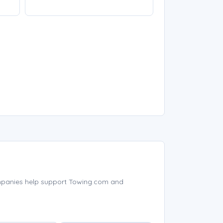
mpanies help support Towing.com and