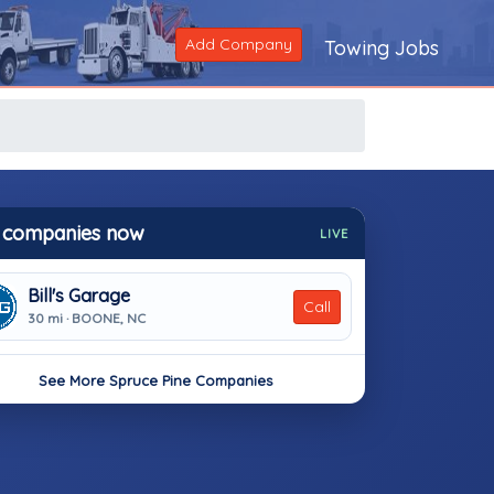
Add Company
Towing Jobs
 companies now
LIVE
Bill's Garage
Call
30 mi · BOONE, NC
See More Spruce Pine Companies