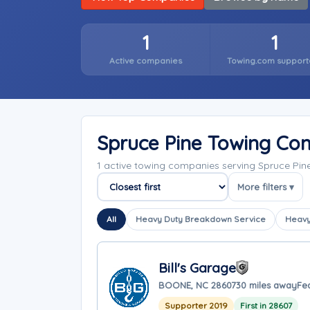
1
1
Active companies
Towing.com support
Spruce Pine Towing Co
1 active towing companies serving Spruce Pin
More filters ▾
Sort companies
All
Heavy Duty Breakdown Service
Heavy
Bill's Garage
BOONE, NC 28607
30 miles away
Fe
Supporter 2019
First in 28607