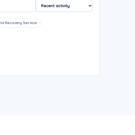
nd Recovery Service