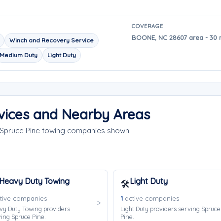
COVERAGE
BOONE, NC 28607 area - 30 m
Winch and Recovery Service
Medium Duty
Light Duty
vices and Nearby Areas
e Spruce Pine towing companies shown.
Heavy Duty Towing
Light Duty
🛠️
tive companies
1
active companies
vy Duty Towing providers
Light Duty providers serving Spruce
ing Spruce Pine.
Pine.