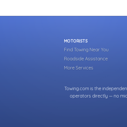
MOTORISTS
Find Towing Near You
Roadside Assistance
More Services
Towing.com is the independent
operators directly — no mi