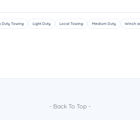
 Duty Towing
Light Duty
Local Towing
Medium Duty
Winch a
- Back To Top -