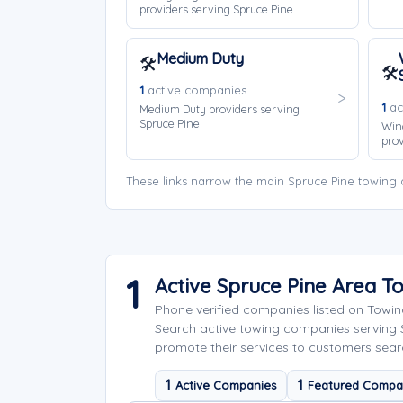
providers serving Spruce Pine.
Medium Duty
🛠️
🛠️
1
active companies
1
ac
Medium Duty providers serving
Spruce Pine.
Win
prov
These links narrow the main Spruce Pine towing 
1
Active Spruce Pine Area 
Phone verified companies listed on Towi
Search active towing companies serving
promote their services to customers searc
1
1
Active Companies
Featured Compa