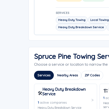
SERVICES
Heavy Duty Towing
Local Towing
Heavy Duty Breakdown Service
Spruce Pine Towing Ser
Choose a service or location to narrow th
Services
Nearby Areas
ZIP Codes
Heavy Duty Breakdown
🏗️
🛠️
Service
1
ac
1
active companies
Hea
serv
Heavy Duty Breakdown Service