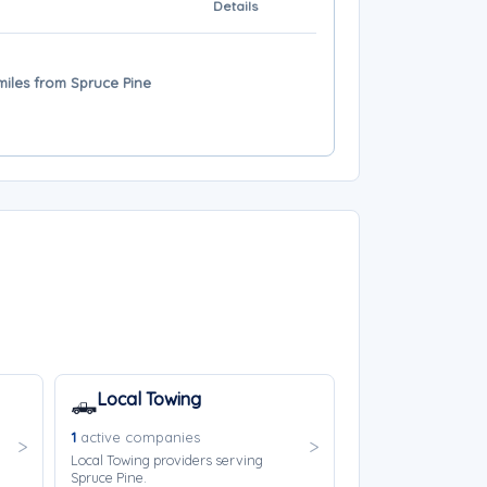
Details
iles from Spruce Pine
Local Towing
🛻
1
active companies
Local Towing providers serving
Spruce Pine.