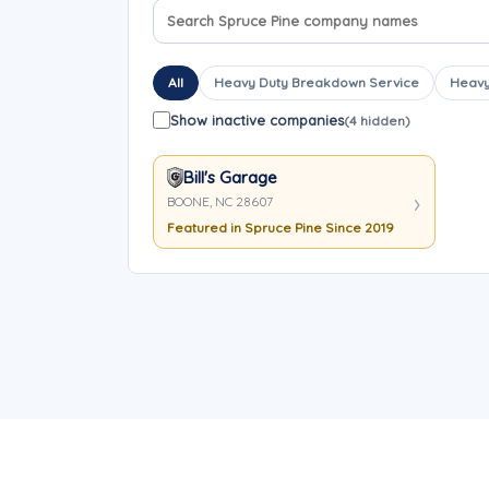
Search company names
Sort company names
All
Heavy Duty Breakdown Service
Heavy
Show inactive companies
(4 hidden)
Bill's Garage
BOONE, NC 28607
Featured in Spruce Pine Since 2019