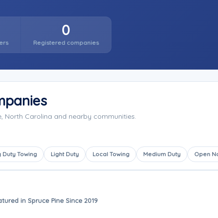
0
ers
Registered companies
mpanies
e, North Carolina and nearby communities.
 Duty Towing
Light Duty
Local Towing
Medium Duty
Open N
atured in Spruce Pine Since 2019