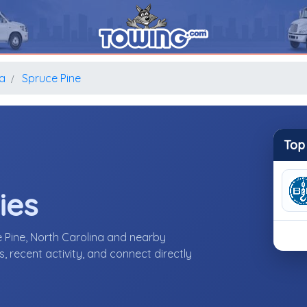
na
Spruce Pine
Top
ies
 Pine, North Carolina and nearby
 recent activity, and connect directly