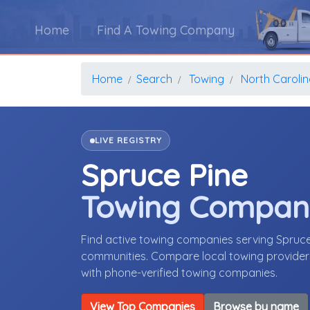
Home
Find A Towing Company
Home
Search
Towing
North Caroli
LIVE REGISTRY
Spruce Pine
Towing Compan
Find active towing companies serving Spruce
communities. Compare local towing providers,
with phone-verified towing companies.
View Top Companies
Browse by name