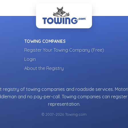
TOWING COMPANIES
Register Your Towing Company (Free)
Login
About the Registry
 registry of towing companies and roadside services. Motori
ddleman and no pay-per-call. Towing companies can register 
representation.
© 2007–2026 Towing.com