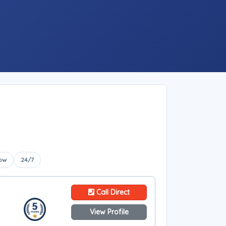
ow
24/7
Call Direct
View Profile