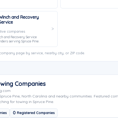
Winch and Recovery
Service
tive companies
ch and Recovery Service
iders serving Spruce Pine.
company page by service, nearby city, or ZIP code.
Towing Companies
ng.com
 Spruce Pine, North Carolina and nearby communities. Featured co
hing for towing in Spruce Pine.
0
nies
Registered Companies