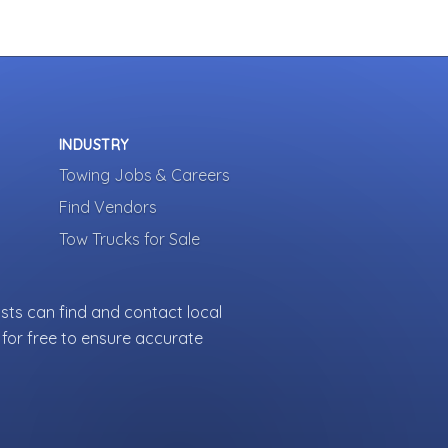
INDUSTRY
Towing Jobs & Careers
Find Vendors
Tow Trucks for Sale
sts can find and contact local
for free to ensure accurate