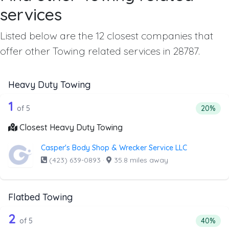
services
Listed below are the 12 closest companies that
offer other Towing related services in 28787.
Heavy Duty Towing
5 out of 1 companies from the list ab
Companies from the list above that offer Heavy Duty Tow
1
Percenta
of 5
20%
Closest Heavy Duty Towing
Casper's Body Shop & Wrecker Service LLC
(423) 639-0893
·
35.8 miles away
Flatbed Towing
5 out of 2 companies from the list ab
Companies from the list above that offer Flatbed Towing
2
Percenta
of 5
40%