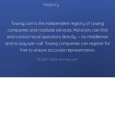
Registry
Towing.com is the independent registry of towing
companies and roadside services. Motorists can find
and contact local operators directly — no middleman
and no pay-per-call. Towing companies can register for
free to ensure accurate representation.
© 2007–2026 Towing.com