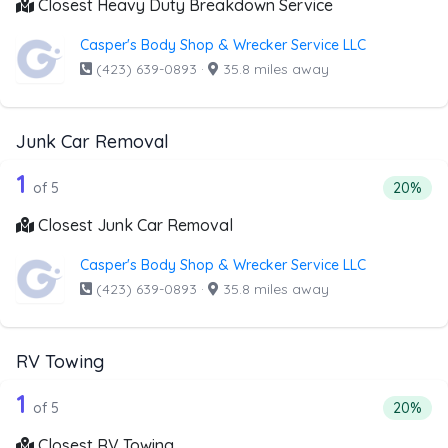
Closest Heavy Duty Breakdown Service
Casper's Body Shop & Wrecker Service LLC
(423) 639-0893
·
35.8 miles away
Junk Car Removal
5 out of 1 companies from the list ab
Companies from the list above that offer Junk Car Remov
1
Percenta
of 5
20%
Closest Junk Car Removal
Casper's Body Shop & Wrecker Service LLC
(423) 639-0893
·
35.8 miles away
RV Towing
5 out of 1 companies from the list ab
Companies from the list above that offer RV Towing
1
Percenta
of 5
20%
Closest RV Towing