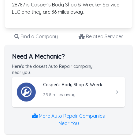
28787 is Casper's Body Shop & Wrecker Service
LLC and they are 36 miles away.
Find a Company
Related Services
Need A Mechanic?
Here's the closest Auto Repair company
near you.
Casper's Body Shop & Wrecker Service LLC
35.8 miles away
More Auto Repair Companies
Near You