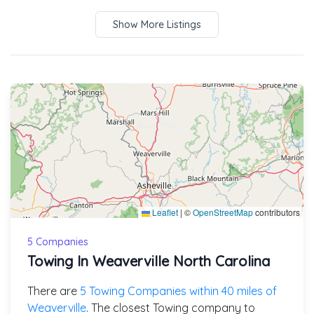
Show More Listings
Leaflet
|
©
OpenStreetMap
contributors
5 Companies
Towing In Weaverville North Carolina
There are
5 Towing Companies within 40 miles of
Weaverville
. The closest Towing company to