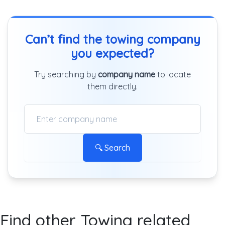
Can’t find the towing company
you expected?
Try searching by
company name
to locate
them directly.
🔍 Search
Find other Towing related