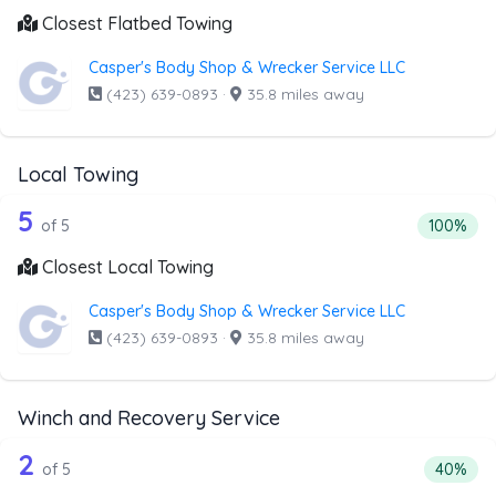
Closest Flatbed Towing
Casper's Body Shop & Wrecker Service LLC
(423) 639-0893
·
35.8 miles away
Local Towing
5 out of 5 companies from the list abo
Companies from the list above that offer Local Towing
5
Percentag
of 5
100%
Closest Local Towing
Casper's Body Shop & Wrecker Service LLC
(423) 639-0893
·
35.8 miles away
Winch and Recovery Service
5 out of 2 companies from the list ab
Companies from the list above that offer Winch and Recov
2
Percenta
of 5
40%