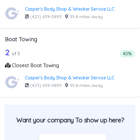
Casper's Body Shop & Wrecker Service LLC
(423) 639-0893
·
35.8 miles away
Boat Towing
5 out of 2 companies from the list ab
Companies from the list above that offer Boat Towing
2
Percenta
of 5
40%
Closest Boat Towing
Casper's Body Shop & Wrecker Service LLC
(423) 639-0893
·
35.8 miles away
Want your company To show up here?