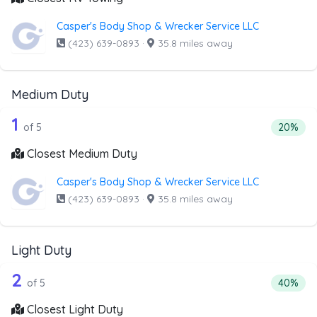
Casper's Body Shop & Wrecker Service LLC
(423) 639-0893
·
35.8 miles away
Medium Duty
5 out of 1 companies from the list ab
Companies from the list above that offer Medium Duty
1
Percenta
of 5
20%
Closest Medium Duty
Casper's Body Shop & Wrecker Service LLC
(423) 639-0893
·
35.8 miles away
Light Duty
5 out of 2 companies from the list abo
Companies from the list above that offer Light Duty
2
Percenta
of 5
40%
Closest Light Duty