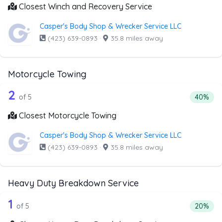
Closest Winch and Recovery Service
Casper's Body Shop & Wrecker Service LLC
(423) 639-0893
·
35.8 miles away
Motorcycle Towing
5 out of 2 companies from the list ab
Companies from the list above that offer Motorcycle Towi
2
Percenta
of 5
40%
Closest Motorcycle Towing
Casper's Body Shop & Wrecker Service LLC
(423) 639-0893
·
35.8 miles away
Heavy Duty Breakdown Service
5 out of 1 companies from the list a
Companies from the list above that offer Heavy Duty Bre
1
Percenta
of 5
20%