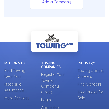
Add a Company
- Back To Top -
MOTORISTS
TOWING
INDUSTRY
COMPANIES
Find Towing
Towing Jobs &
Register Your
Near You
Careers
Towing
Roadside
Find Vendors
Company
Assistance
(Free)
Tow Trucks for
More Services
Sale
Login
About the