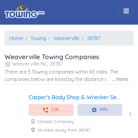
Togg
Home
Towing
Weaverville
28787
Weaverville Towing Companies
Weaverville NC, 28787
There are 5 Towing companies within 40 miles. The
companies below are listed by the distance away from
... more
the coordinates of the center of the zip code.
Casper's Body Shop & Wrecker Service LLC
Call
Info
Closest Company
36 miles away from 28787