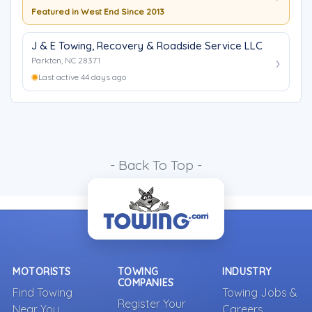
Featured in West End Since 2013
J & E Towing, Recovery & Roadside Service LLC
Parkton, NC 28371
Last active 44 days ago
- Back To Top -
MOTORISTS
TOWING
INDUSTRY
COMPANIES
Find Towing
Towing Jobs &
Register Your
Near You
Careers