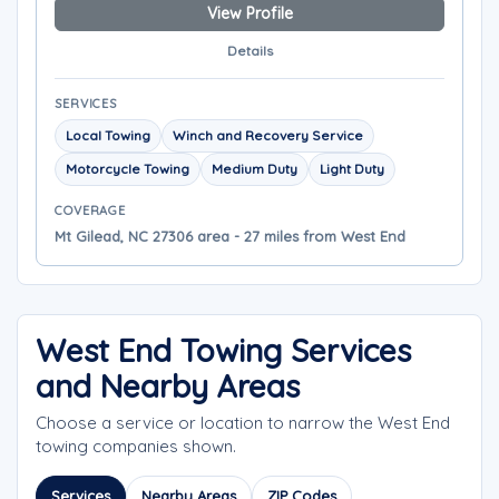
View Profile
Details
SERVICES
Local Towing
Winch and Recovery Service
Motorcycle Towing
Medium Duty
Light Duty
COVERAGE
Mt Gilead, NC 27306 area - 27 miles from West End
West End Towing Services
and Nearby Areas
Choose a service or location to narrow the West End
towing companies shown.
Services
Nearby Areas
ZIP Codes