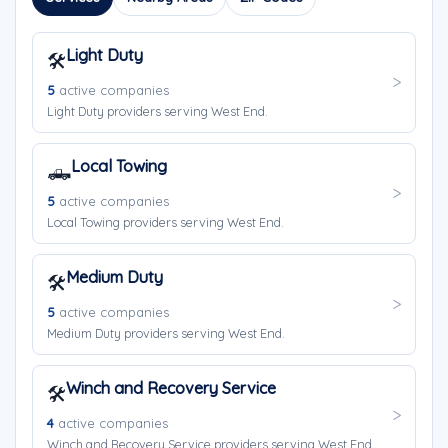
Light Duty
🛠️
5
active companies
Light Duty providers serving West End.
Local Towing
🛻
5
active companies
Local Towing providers serving West End.
Medium Duty
🛠️
5
active companies
Medium Duty providers serving West End.
Winch and Recovery Service
🛠️
4
active companies
Winch and Recovery Service providers serving West End.