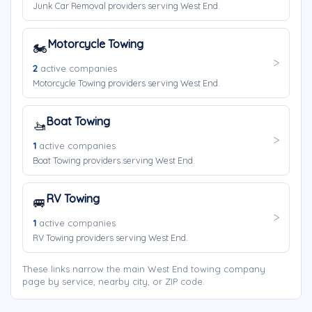
Junk Car Removal providers serving West End.
Motorcycle Towing
🏍️
2
active companies
Motorcycle Towing providers serving West End.
Boat Towing
🚤
1
active companies
Boat Towing providers serving West End.
RV Towing
🚐
1
active companies
RV Towing providers serving West End.
These links narrow the main West End towing company
page by service, nearby city, or ZIP code.