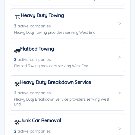
Heavy Duty Towing
🏗️
3
active companies
Heavy Duty Towing providers serving West End.
Flatbed Towing
🚛
2
active companies
Flatbed Towing providers serving West End.
Heavy Duty Breakdown Service
🛠️
2
active companies
Heavy Duty Breakdown Service providers serving West
End.
Junk Car Removal
🛠️
2
active companies