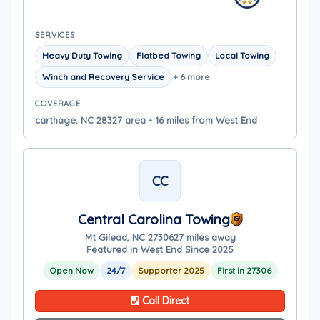
SERVICES
Heavy Duty Towing
Flatbed Towing
Local Towing
Winch and Recovery Service
+ 6 more
COVERAGE
carthage, NC 28327 area - 16 miles from West End
CC
Central Carolina Towing
Mt Gilead, NC 27306
27 miles away
Featured in West End Since 2025
Open Now
24/7
Supporter 2025
First in 27306
Call Direct