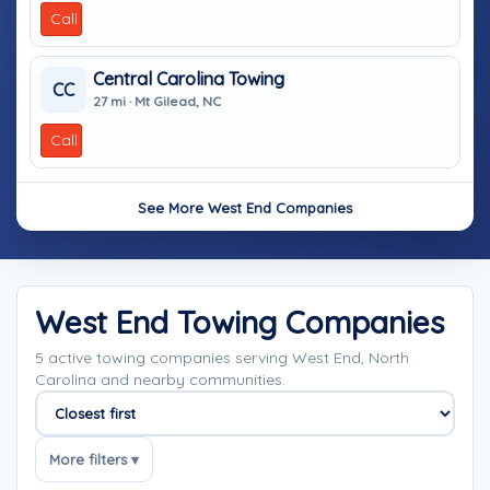
Call
Central Carolina Towing
CC
27 mi · Mt Gilead, NC
Call
See More West End Companies
West End Towing Companies
5 active towing companies serving West End, North
Carolina and nearby communities.
Sort companies
More filters ▾