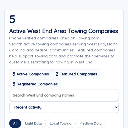
5
Active West End Area Towing Companies
Phone verified companies listed on Towing.com
Search active towing companies serving West End, North
Carolina and nearby communities. Featured companies
help support Towing.com and promote their services to
customers searching for towing in West End.
5
2
Active Companies
Featured Companies
3
Registered Companies
Search company names
Sort company names
All
Light Duty
Local Towing
Medium Duty