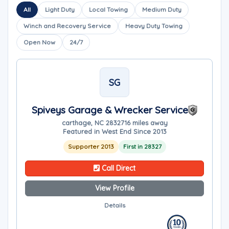
All
Light Duty
Local Towing
Medium Duty
Winch and Recovery Service
Heavy Duty Towing
Open Now
24/7
SG
Spiveys Garage & Wrecker Service
carthage, NC 28327
16 miles away
Featured in West End Since 2013
Supporter 2013
First in 28327
Call Direct
View Profile
Details