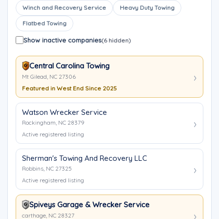
Winch and Recovery Service
Heavy Duty Towing
Flatbed Towing
Show inactive companies
(6 hidden)
Central Carolina Towing
Mt Gilead, NC 27306
Featured in West End Since 2025
Watson Wrecker Service
Rockingham, NC 28379
Active registered listing
Sherman's Towing And Recovery LLC
Robbins, NC 27325
Active registered listing
Spiveys Garage & Wrecker Service
carthage, NC 28327