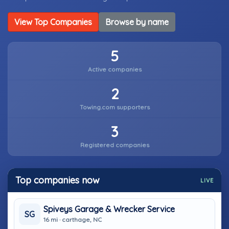
View Top Companies
Browse by name
5
Active companies
2
Towing.com supporters
3
Registered companies
Top companies now
LIVE
Spiveys Garage & Wrecker Service
SG
16 mi · carthage, NC