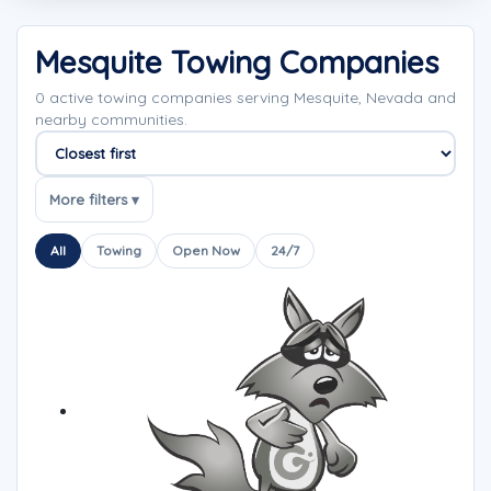
Mesquite Towing Companies
0 active towing companies serving Mesquite, Nevada and
nearby communities.
Sort companies
More filters ▾
All
Towing
Open Now
24/7