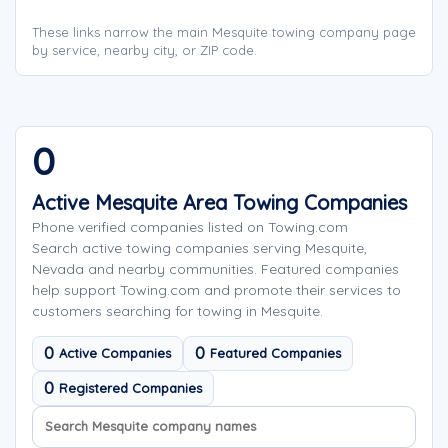
These links narrow the main Mesquite towing company page
by service, nearby city, or ZIP code.
0
Active Mesquite Area Towing Companies
Phone verified companies listed on Towing.com
Search active towing companies serving Mesquite,
Nevada and nearby communities. Featured companies
help support Towing.com and promote their services to
customers searching for towing in Mesquite.
0
0
Active Companies
Featured Companies
0
Registered Companies
Search company names
Sort company names