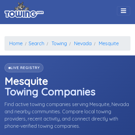
Togg
Home
Search
Towing
Nevada
Mesquite
LIVE REGISTRY
Mesquite
Towing Companies
Find active towing companies serving Mesquite, Nevada
and nearby communities. Compare local towing
providers, recent activity, and connect directly with
phone-verified towing companies.