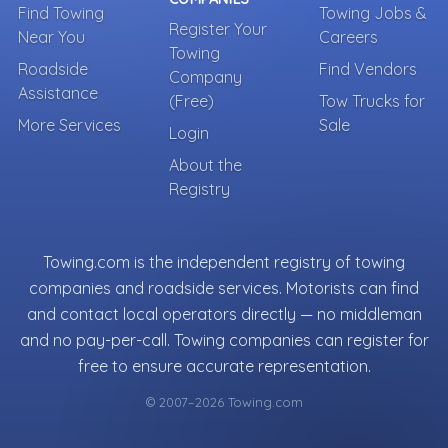
Find Towing
Towing Jobs &
Register Your
Near You
Careers
Towing
Roadside
Find Vendors
Company
Assistance
(Free)
Tow Trucks for
More Services
Sale
Login
About the
Registry
Towing.com is the independent registry of towing
companies and roadside services. Motorists can find
and contact local operators directly — no middleman
and no pay-per-call. Towing companies can register for
free to ensure accurate representation.
© 2007–2026 Towing.com