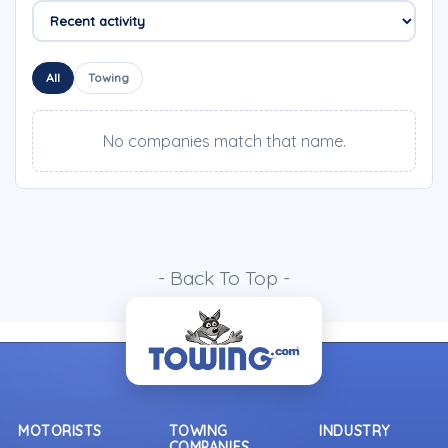
All
Towing
No companies match that name.
- Back To Top -
MOTORISTS
TOWING
INDUSTRY
COMPANIES