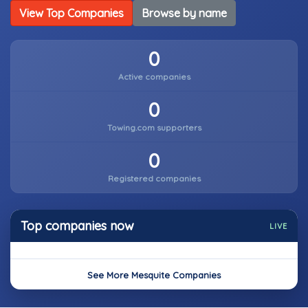
View Top Companies
Browse by name
0
Active companies
0
Towing.com supporters
0
Registered companies
Top companies now
LIVE
See More Mesquite Companies