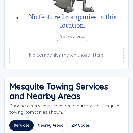
No featured companies in this
location.
Get Featured
No companies match those filters.
Mesquite Towing Services
and Nearby Areas
Choose a service or location to narrow the Mesquite
towing companies shown.
Services
Nearby Areas
ZIP Codes