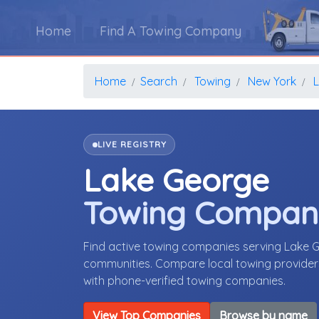
Home
Find A Towing Company
Home
Search
Towing
New York
LIVE REGISTRY
Lake George
Towing Compan
Find active towing companies serving Lake 
communities. Compare local towing providers,
with phone-verified towing companies.
View Top Companies
Browse by name