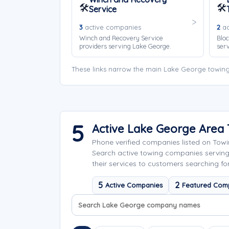
🛠️
🛠️
Service
3
active companies
2
ac
Winch and Recovery Service
Bloc
providers serving Lake George.
ser
These links narrow the main Lake George towing
5
Active Lake George Area
Phone verified companies listed on Tow
Search active towing companies servin
their services to customers searching fo
5
2
Active Companies
Featured Com
Search company names
Sort company names