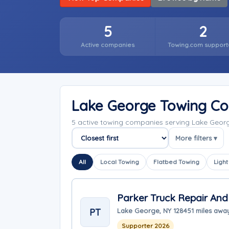
5
2
Active companies
Towing.com support
Lake George Towing C
5 active towing companies serving Lake Geor
More filters ▾
Sort companies
All
Local Towing
Flatbed Towing
Light
Parker Truck Repair And
PT
Lake George, NY 12845
1 miles awa
Supporter 2026