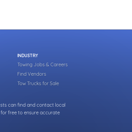
INDUSTRY
Towing Jobs & Careers
Find Vendors
Tow Trucks for Sale
sts can find and contact local
for free to ensure accurate