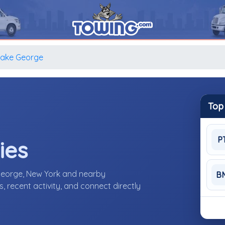
Lake George
Top
P
ies
George, New York and nearby
B
 recent activity, and connect directly