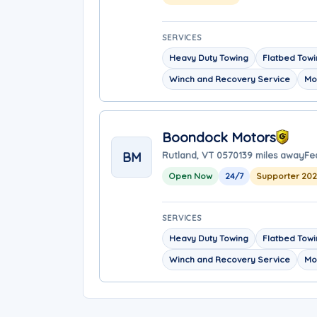
SERVICES
Heavy Duty Towing
Flatbed Tow
Winch and Recovery Service
Mo
Boondock Motors
BM
Rutland, VT 05701
39 miles away
Fe
Open Now
24/7
Supporter 20
SERVICES
Heavy Duty Towing
Flatbed Tow
Winch and Recovery Service
Mo