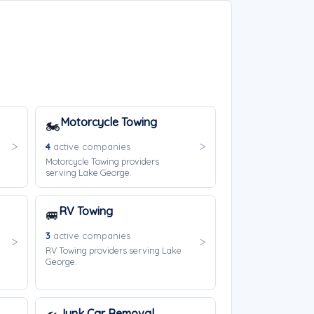
Motorcycle Towing
🏍️
4
active companies
Motorcycle Towing providers
serving Lake George.
RV Towing
🚐
3
active companies
RV Towing providers serving Lake
George.
Junk Car Removal