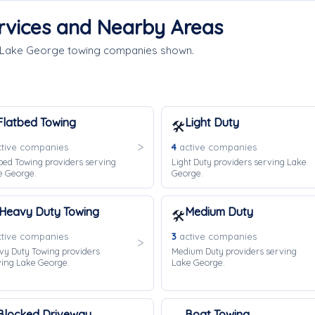
rvices and Nearby Areas
e Lake George towing companies shown.
Flatbed Towing
Light Duty
🛠️
tive companies
4
active companies
bed Towing providers serving
Light Duty providers serving Lake
e George.
George.
Heavy Duty Towing
Medium Duty
🛠️
tive companies
3
active companies
vy Duty Towing providers
Medium Duty providers serving
ving Lake George.
Lake George.
Blocked Driveway
Boat Towing