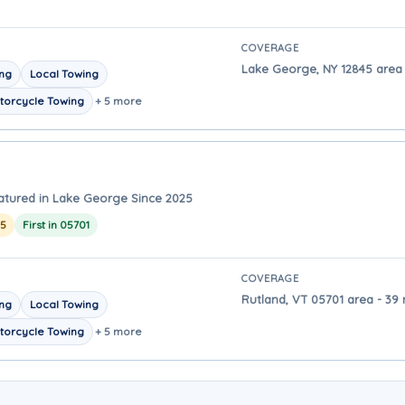
COVERAGE
Lake George, NY 12845 area 
ing
Local Towing
torcycle Towing
+ 5 more
atured in Lake George Since 2025
25
First in 05701
COVERAGE
Rutland, VT 05701 area - 39
ing
Local Towing
torcycle Towing
+ 5 more