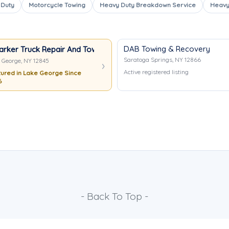
 Duty
Motorcycle Towing
Heavy Duty Breakdown Service
Heavy
DAB Towing & Recovery
arker Truck Repair And Towing
Saratoga Springs, NY 12866
 George, NY 12845
Active registered listing
ured in Lake George Since
6
- Back To Top -