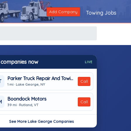
Add Company
Towing Jobs
 companies now
LIVE
Parker Truck Repair And Towing
T
Call
1 mi · Lake George, NY
Boondock Motors
M
Call
39 mi · Rutland, VT
See More Lake George Companies