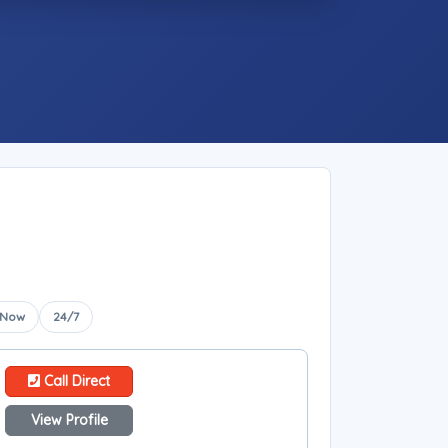
 Now
24/7
Call Direct
View Profile