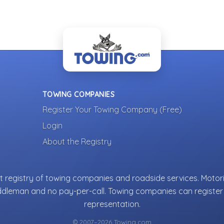
TOWING COMPANIES
Register Your Towing Company (Free)
Login
About the Registry
 registry of towing companies and roadside services. Motori
ddleman and no pay-per-call. Towing companies can register 
representation.
© 2007–2026 Towing.com