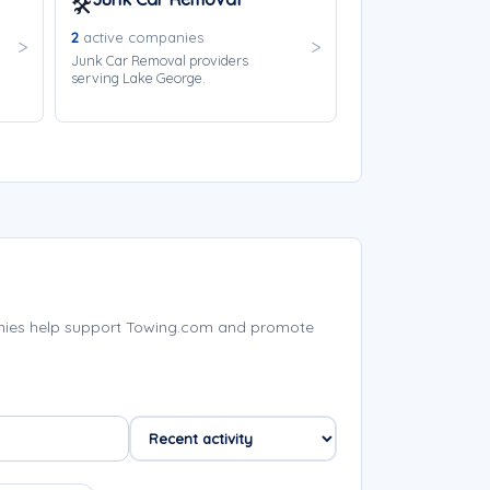
🛠️
2
active companies
Junk Car Removal providers
serving Lake George.
nies help support Towing.com and promote