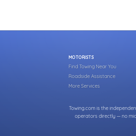
MOTORISTS
Find Towing Near You
Roadside Assistance
More Services
Towing.com is the independent
operators directly — no mi