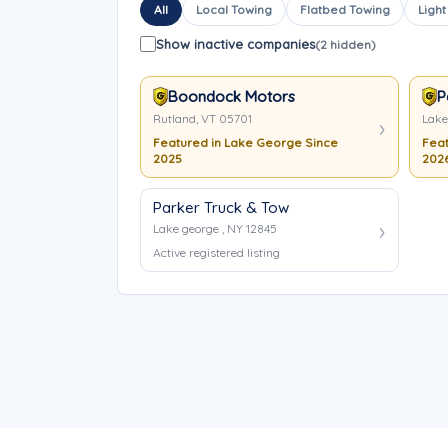
All
Local Towing
Flatbed Towing
Light
Show inactive companies
(2 hidden)
Boondock Motors
P
Rutland, VT 05701
Lake
Featured in Lake George Since
Feat
2025
202
Parker Truck & Tow
Lake george , NY 12845
Active registered listing