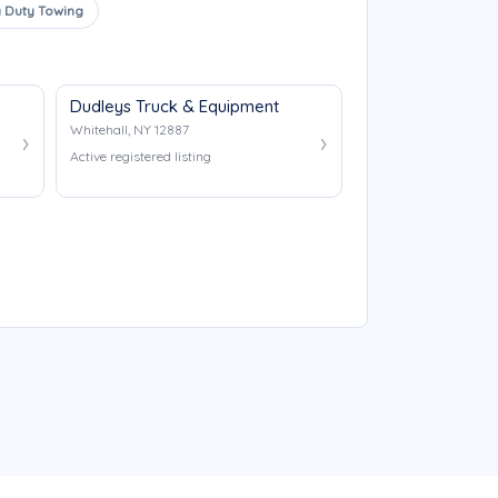
 Duty Towing
Dudleys Truck & Equipment
Whitehall, NY 12887
Active registered listing