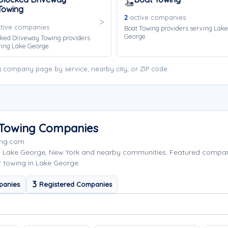
🚤
Towing
2
active companies
tive companies
Boat Towing providers serving Lake
George.
ked Driveway Towing providers
ving Lake George.
 company page by service, nearby city, or ZIP code.
 Towing Companies
ing.com
g Lake George, New York and nearby communities. Featured compa
r towing in Lake George.
3
panies
Registered Companies