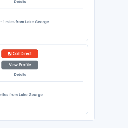
Details
- 1 miles from Lake George
Call Direct
View Profile
Details
 miles from Lake George