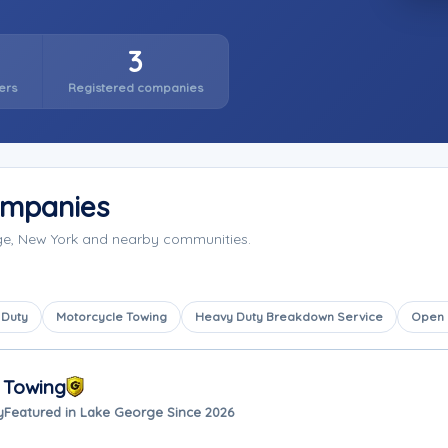
3
ers
Registered companies
ompanies
ge, New York and nearby communities.
 Duty
Motorcycle Towing
Heavy Duty Breakdown Service
Open
 Towing
y
Featured in Lake George Since 2026