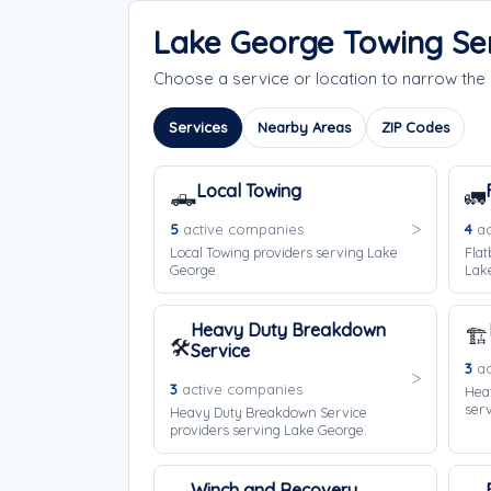
Lake George Towing Se
Choose a service or location to narrow th
Services
Nearby Areas
ZIP Codes
Local Towing
🛻
🚛
5
active companies
4
ac
Local Towing providers serving Lake
Flat
George.
Lak
Heavy Duty Breakdown
🏗️
🛠️
Service
3
ac
3
active companies
Hea
ser
Heavy Duty Breakdown Service
providers serving Lake George.
Winch and Recovery