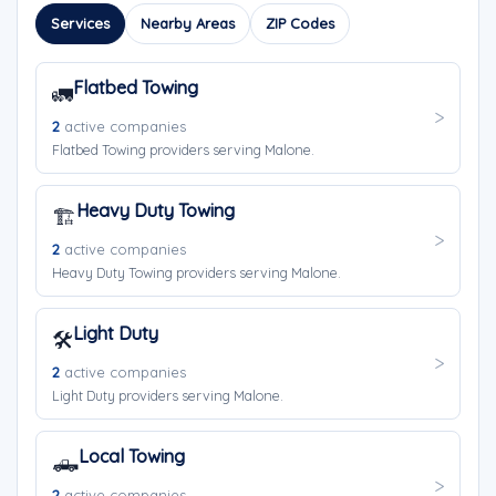
Services
Nearby Areas
ZIP Codes
Flatbed Towing
🚛
2
active companies
Flatbed Towing providers serving Malone.
Heavy Duty Towing
🏗️
2
active companies
Heavy Duty Towing providers serving Malone.
Light Duty
🛠️
2
active companies
Light Duty providers serving Malone.
Local Towing
🛻
2
active companies