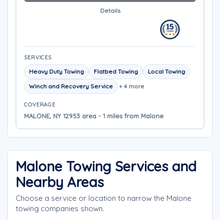
Details
SERVICES
Heavy Duty Towing
Flatbed Towing
Local Towing
Winch and Recovery Service
+ 4 more
COVERAGE
MALONE, NY 12953 area - 1 miles from Malone
Malone Towing Services and
Nearby Areas
Choose a service or location to narrow the Malone
towing companies shown.