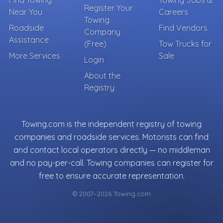
Find Towing
Towing Jobs &
Register Your
Near You
Careers
Towing
Roadside
Find Vendors
Company
Assistance
(Free)
Tow Trucks for
More Services
Sale
Login
About the
Registry
Towing.com is the independent registry of towing
companies and roadside services. Motorists can find
and contact local operators directly — no middleman
and no pay-per-call. Towing companies can register for
free to ensure accurate representation.
© 2007–2026 Towing.com