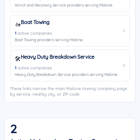
Winch and Recovery Service providers serving Malone.
Boat Towing
🚤
1
active companies
Boat Towing providers serving Malone.
Heavy Duty Breakdown Service
🛠️
1
active companies
Heavy Duty Breakdown Service providers serving Malone.
These links narrow the main Malone towing company page
by service, nearby city, or ZIP code.
2