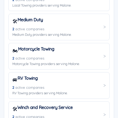
Local Towing providers serving Malone.
Medium Duty
🛠️
2
active companies
Medium Duty providers serving Malone.
Motorcycle Towing
🏍️
2
active companies
Motorcycle Towing providers serving Malone.
RV Towing
🚐
2
active companies
RV Towing providers serving Malone.
Winch and Recovery Service
🛠️
2
active companies