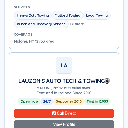
SERVICES
Heavy Duty Towing
Flatbed Towing
Local Towing
Winch and Recovery Service
+ 6 more
COVERAGE
Malone, NY 12953 area
LA
LAUZON'S AUTO TECH & TOWING
MALONE, NY 12953
1 miles away
Featured in Malone Since 2010
Open Now
24/7
Supporter 2010
First in 12953
Call Direct
View Profile