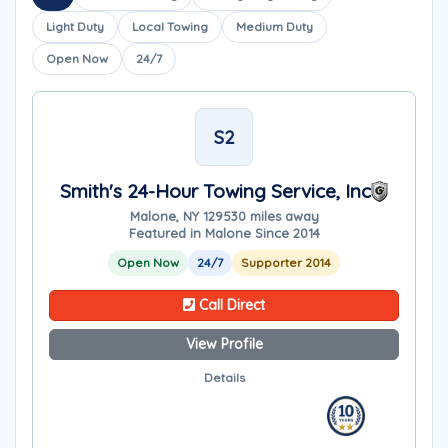
Light Duty
Local Towing
Medium Duty
Open Now
24/7
S2
Smith's 24-Hour Towing Service, Inc
Malone, NY 12953
0 miles away
Featured in Malone Since 2014
Open Now
24/7
Supporter 2014
Call Direct
View Profile
Details