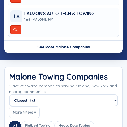
LAUZON'S AUTO TECH & TOWING
LA
1 mi · MALONE, NY
Call
See More Malone Companies
Malone Towing Companies
2 active towing companies serving Malone, New York and
nearby communities.
Sort companies
More filters ▾
All
Flatbed Towing
Heavy Duty Towing