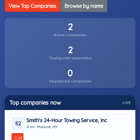
View Top Companies
Browse by name
2
Active companies
2
Towing.com supporters
0
Registered companies
Top companies now
LIVE
Smith's 24-Hour Towing Service, Inc
S2
0 mi · Malone, NY
Call