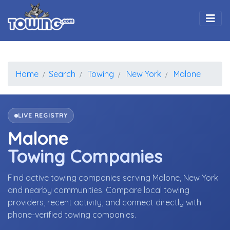
Togg
Home
Search
Towing
New York
Malone
LIVE REGISTRY
Malone
Towing Companies
Find active towing companies serving Malone, New York
and nearby communities. Compare local towing
providers, recent activity, and connect directly with
phone-verified towing companies.