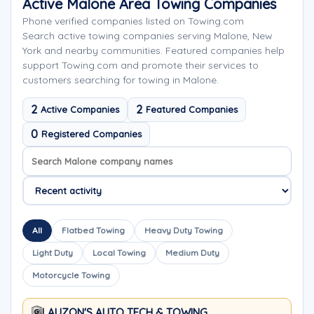
Active Malone Area Towing Companies
Phone verified companies listed on Towing.com
Search active towing companies serving Malone, New
York and nearby communities. Featured companies help
support Towing.com and promote their services to
customers searching for towing in Malone.
2
2
Active Companies
Featured Companies
0
Registered Companies
Search company names
Sort company names
All
Flatbed Towing
Heavy Duty Towing
Light Duty
Local Towing
Medium Duty
Motorcycle Towing
LAUZON'S AUTO TECH & TOWING