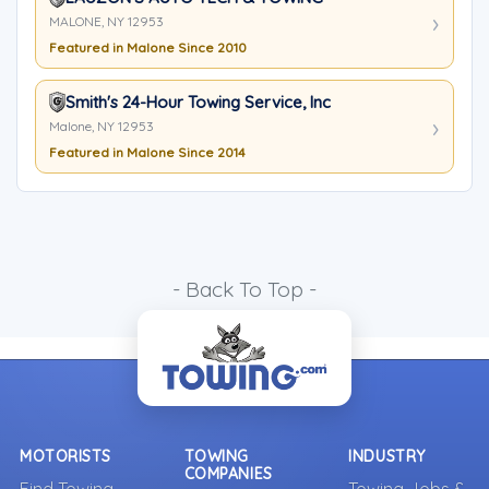
MALONE, NY 12953
Featured in Malone Since 2010
Smith's 24-Hour Towing Service, Inc
Malone, NY 12953
Featured in Malone Since 2014
- Back To Top -
MOTORISTS
TOWING
INDUSTRY
COMPANIES