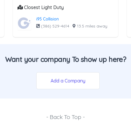
Closest Light Duty
i95 Collision
(386) 529-4614
·
13.5 miles away
Want your company To show up here?
Add a Company
- Back To Top -