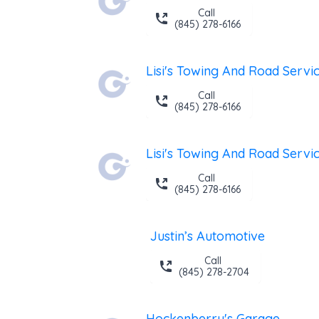
Call
(845) 278-6166
Lisi's Towing And Road Servi
Call
(845) 278-6166
Lisi's Towing And Road Servi
Call
(845) 278-6166
Justin’s Automotive
Call
(845) 278-2704
Hockenberry's Garage