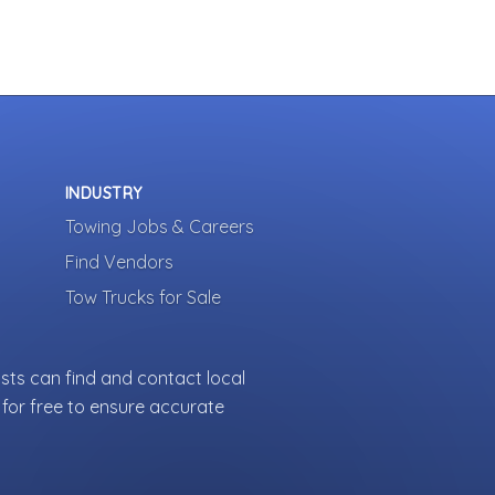
INDUSTRY
Towing Jobs & Careers
Find Vendors
Tow Trucks for Sale
sts can find and contact local
for free to ensure accurate