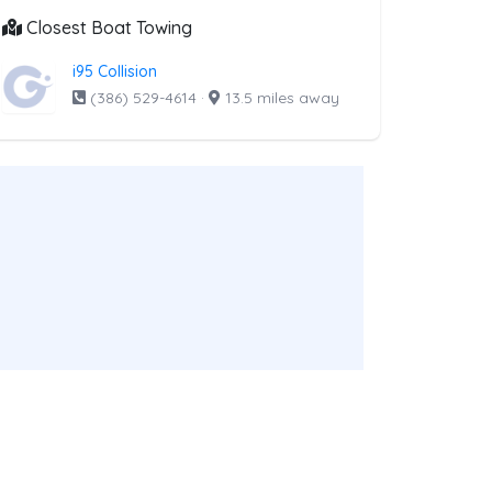
Closest Boat Towing
i95 Collision
(386) 529-4614
·
13.5 miles away