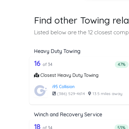
Find other Towing rela
Listed below are the 12 closest compa
Heavy Duty Towing
34 out of 16 companies from 
Companies from the list above that offer H
16
Perce
of 34
47%
Closest Heavy Duty Towing
i95 Collision
(386) 529-4614
·
13.5 miles away
Winch and Recovery Service
34 out of 18 companies from 
Companies from the list above that offer W
18
Perce
of 34
53%