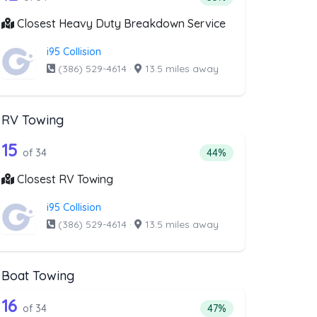
Closest Heavy Duty Breakdown Service
i95 Collision
(386) 529-4614
·
13.5 miles away
RV Towing
val
st above that offer Blocked Driveway T
34 out of 15 companies from the list ab
riveway Towing
Companies from the list above that offer RV Towing
15
l
f companies from the list above that offer Blocked Driveway Towin
Percentage of companie
of 34
44%
Closest RV Towing
i95 Collision
(386) 529-4614
·
13.5 miles away
Boat Towing
st above that offer Light Duty
34 out of 16 companies from the list ab
Companies from the list above that offer Boat Towing
16
companies from the list above that offer Light Duty
Percentage of companie
of 34
47%