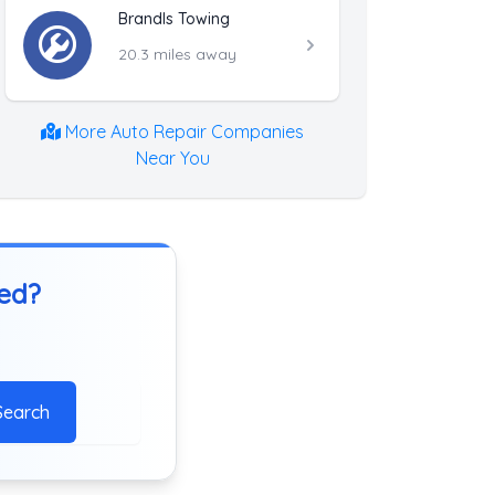
Brandls Towing
20.3 miles away
More Auto Repair Companies
Near You
ted?
Search