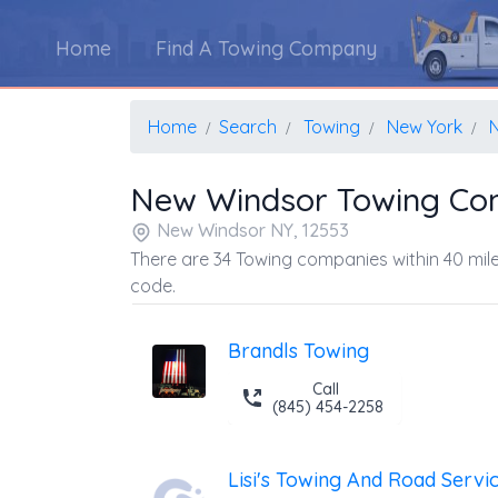
Home
Find A Towing Company
Home
Search
Towing
New York
New Windsor Towing Co
New Windsor NY, 12553
There are 34 Towing companies within 40 mile
code.
Brandls Towing
Call
(845) 454-2258
Lisi's Towing And Road Servi