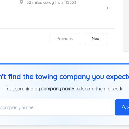
32 miles away from 12553
Previous
Next
’t find the towing company you expec
Try searching by
company name
to locate them directly.
🔍 