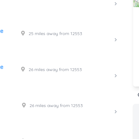
ce
25 miles away from 12553
ce
26 miles away from 12553
26 miles away from 12553