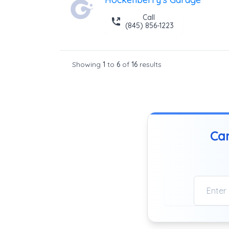
Call
(845) 856-1223
Showing
1
to
6
of
16
results
Can