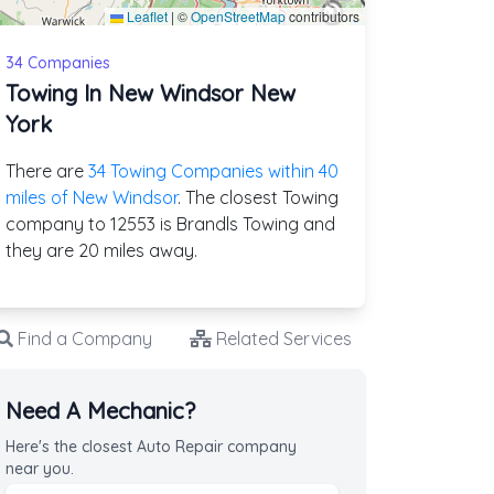
Leaflet
|
©
OpenStreetMap
contributors
34 Companies
Towing In New Windsor New
York
There are
34 Towing Companies within 40
miles of New Windsor
. The closest Towing
company to 12553 is Brandls Towing and
they are 20 miles away.
Find a Company
Related Services
Need A Mechanic?
Here's the closest Auto Repair company
near you.