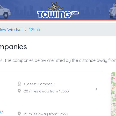
New Windsor
12553
mpanies
s. The companies below are listed by the distance away from
Closest Company
20 miles away from 12553
ce
21 miles away from 12553