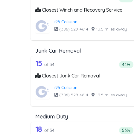
Closest Winch and Recovery Service
i95 Collision
(386) 529-4614
·
13.5 miles away
Junk Car Removal
34 out of 15 companies from 
Companies from the list above that offer J
15
Perce
of 34
44%
Closest Junk Car Removal
i95 Collision
(386) 529-4614
·
13.5 miles away
Medium Duty
34 out of 18 companies from 
Companies from the list above that offer M
18
Perce
of 34
53%