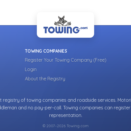
TOWING COMPANIES
Register Your Towing Company (Free)
Login
About the Registry
 registry of towing companies and roadside services. Motori
ddleman and no pay-per-call. Towing companies can register 
representation.
© 2007–2026 Towing.com