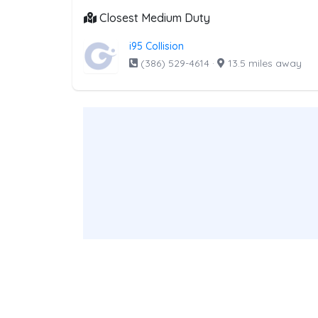
Closest Medium Duty
i95 Collision
(386) 529-4614
·
13.5 miles away