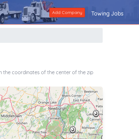
Add Company
Towing Jobs
 the coordinates of the center of the zip