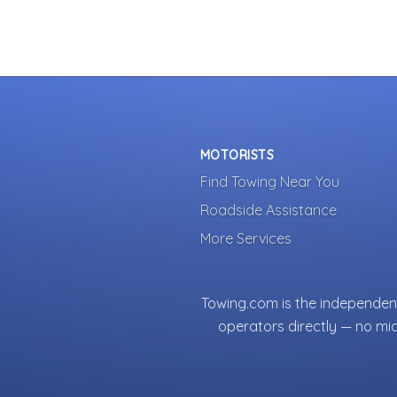
MOTORISTS
Find Towing Near You
Roadside Assistance
More Services
Towing.com is the independent
operators directly — no mi