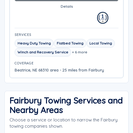
Details
SERVICES
Heavy Duty Towing
Flatbed Towing
Local Towing
Winch and Recovery Service
+ 6 more
COVERAGE
Beatrice, NE 68310 area - 25 miles from Fairbury
Fairbury Towing Services and
Nearby Areas
Choose a service or location to narrow the Fairbury
towing companies shown.