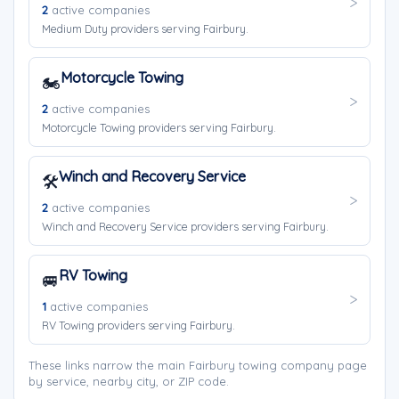
2
active companies
Medium Duty providers serving Fairbury.
Motorcycle Towing
🏍️
2
active companies
Motorcycle Towing providers serving Fairbury.
Winch and Recovery Service
🛠️
2
active companies
Winch and Recovery Service providers serving Fairbury.
RV Towing
🚐
1
active companies
RV Towing providers serving Fairbury.
These links narrow the main Fairbury towing company page
by service, nearby city, or ZIP code.