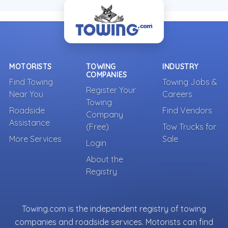
MOTORISTS
TOWING
INDUSTRY
COMPANIES
Find Towing
Towing Jobs &
Register Your
Near You
Careers
Towing
Roadside
Find Vendors
Company
Assistance
(Free)
Tow Trucks for
More Services
Sale
Login
About the
Registry
Towing.com is the independent registry of towing
companies and roadside services. Motorists can find