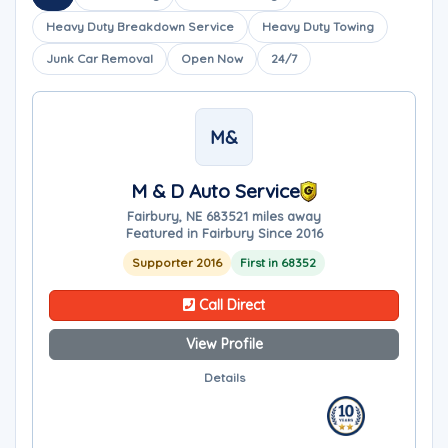
Heavy Duty Breakdown Service
Heavy Duty Towing
Junk Car Removal
Open Now
24/7
M&
M & D Auto Service
Fairbury, NE 68352
1 miles away
Featured in Fairbury Since 2016
Supporter 2016
First in 68352
Call Direct
View Profile
Details