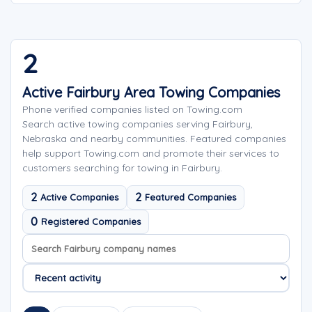
2
Active Fairbury Area Towing Companies
Phone verified companies listed on Towing.com
Search active towing companies serving Fairbury,
Nebraska and nearby communities. Featured companies
help support Towing.com and promote their services to
customers searching for towing in Fairbury.
2
2
Active Companies
Featured Companies
0
Registered Companies
Search company names
Sort company names