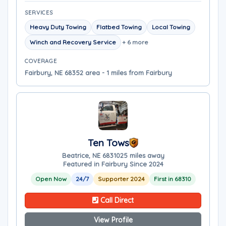
SERVICES
Heavy Duty Towing
Flatbed Towing
Local Towing
Winch and Recovery Service
+ 6 more
COVERAGE
Fairbury, NE 68352 area - 1 miles from Fairbury
Ten Tows
Beatrice, NE 68310
25 miles away
Featured in Fairbury Since 2024
Open Now
24/7
Supporter 2024
First in 68310
Call Direct
View Profile