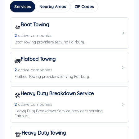
Services
Nearby Areas
ZIP Codes
Boat Towing
🚤
2
active companies
Boat Towing providers serving Fairbury.
Flatbed Towing
🚛
2
active companies
Flatbed Towing providers serving Fairbury.
Heavy Duty Breakdown Service
🛠️
2
active companies
Heavy Duty Breakdown Service providers serving
Fairbury.
Heavy Duty Towing
🏗️