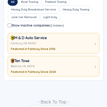
All
Boat Towing
Flatbed Towing
Heavy Duty Breakdown Service
Heavy Duty Towing
Junk Car Removal
Light Duty
Show inactive companies
(2 hidden)
M & D Auto Service
Fairbury, NE 68352
Featured in Fairbury Since 2016
Ten Tows
Beatrice, NE 68310
Featured in Fairbury Since 2024
- Back To Top -