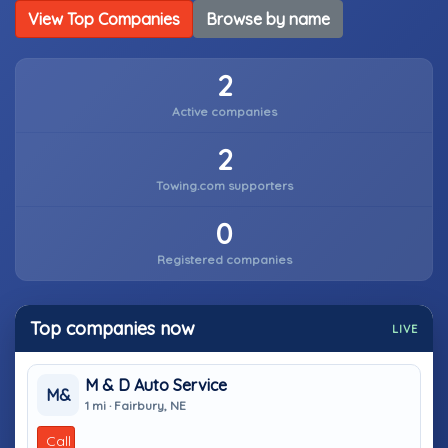
View Top Companies
Browse by name
2
Active companies
2
Towing.com supporters
0
Registered companies
Top companies now
LIVE
M & D Auto Service
M&
1 mi · Fairbury, NE
Call