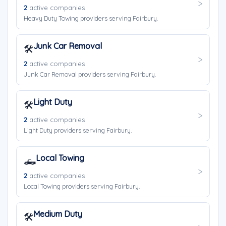
2
active companies
Heavy Duty Towing providers serving Fairbury.
Junk Car Removal
🛠️
2
active companies
Junk Car Removal providers serving Fairbury.
Light Duty
🛠️
2
active companies
Light Duty providers serving Fairbury.
Local Towing
🛻
2
active companies
Local Towing providers serving Fairbury.
Medium Duty
🛠️