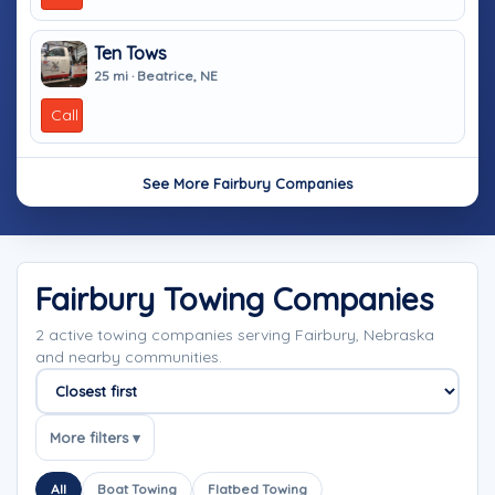
Ten Tows
25 mi · Beatrice, NE
Call
See More Fairbury Companies
Fairbury Towing Companies
2 active towing companies serving Fairbury, Nebraska
and nearby communities.
Sort companies
More filters ▾
All
Boat Towing
Flatbed Towing