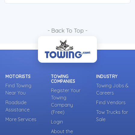
- Back To Top -
MOTORISTS
TOWING
INDUSTRY
COMPANIES
Find Towing
Towing Jobs &
Register Your
Near You
Careers
Towing
Roadside
Find Vendors
Company
Assistance
(Free)
Tow Trucks for
More Services
Sale
Login
About the