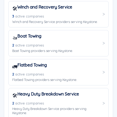
Winch and Recovery Service
🛠️
3
active companies
Winch and Recovery Service providers serving Keystone.
Boat Towing
🚤
2
active companies
Boat Towing providers serving Keystone.
Flatbed Towing
🚛
2
active companies
Flatbed Towing providers serving Keystone.
Heavy Duty Breakdown Service
🛠️
2
active companies
Heavy Duty Breakdown Service providers serving
Keystone.