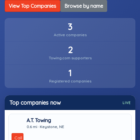
View Top Companies
Browse by name
3
Active companies
2
Towing.com supporters
1
Registered companies
Top companies now
LIVE
A.T. Towing
0.6 mi · Keystone, NE
Call