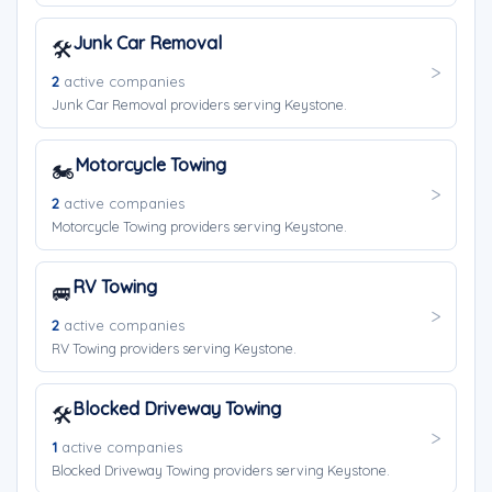
Junk Car Removal
🛠️
2
active companies
Junk Car Removal providers serving Keystone.
Motorcycle Towing
🏍️
2
active companies
Motorcycle Towing providers serving Keystone.
RV Towing
🚐
2
active companies
RV Towing providers serving Keystone.
Blocked Driveway Towing
🛠️
1
active companies
Blocked Driveway Towing providers serving Keystone.