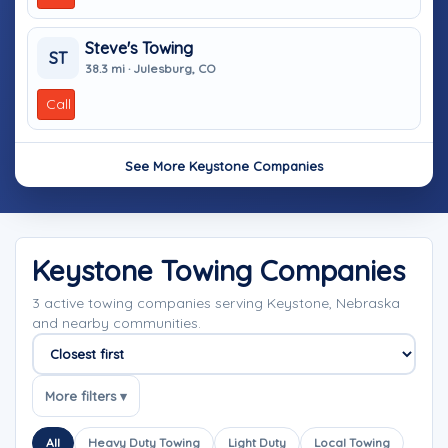
Steve's Towing
ST
38.3 mi · Julesburg, CO
Call
See More Keystone Companies
Keystone Towing Companies
3 active towing companies serving Keystone, Nebraska
and nearby communities.
Sort companies
More filters ▾
All
Heavy Duty Towing
Light Duty
Local Towing