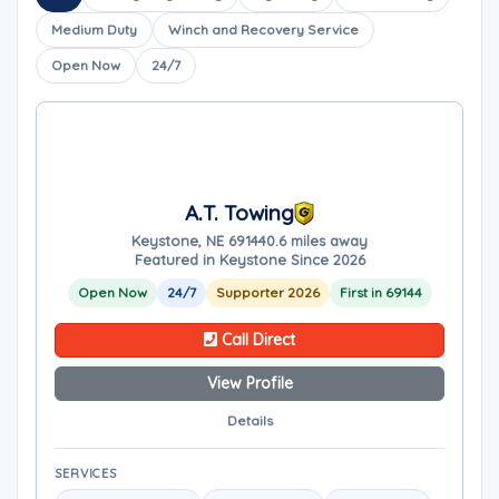
Medium Duty
Winch and Recovery Service
Open Now
24/7
A.T. Towing
Keystone, NE 69144
0.6 miles away
Featured in Keystone Since 2026
Open Now
24/7
Supporter 2026
First in 69144
Call Direct
View Profile
Details
SERVICES