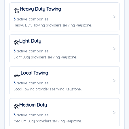
Heavy Duty Towing
🏗️
3
active companies
Heavy Duty Towing providers serving Keystone.
Light Duty
🛠️
3
active companies
Light Duty providers serving Keystone.
Local Towing
🛻
3
active companies
Local Towing providers serving Keystone.
Medium Duty
🛠️
3
active companies
Medium Duty providers serving Keystone.