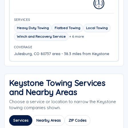
SERVICES
Heavy Duty Towing
Flatbed Towing
Local Towing
Winch and Recovery Service
+ 6 more
COVERAGE
Julesburg, CO 80737 area - 38.3 miles from Keystone
Keystone Towing Services
and Nearby Areas
Choose a service or location to narrow the Keystone
towing companies shown.
Services
Nearby Areas
ZIP Codes