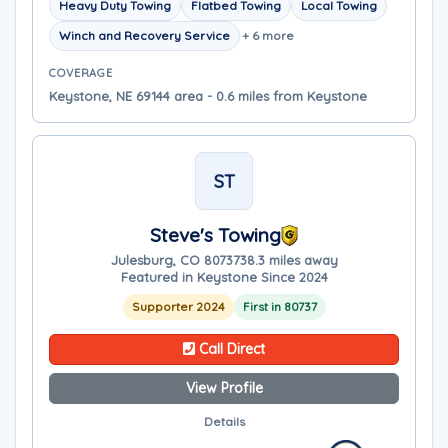
Heavy Duty Towing
Flatbed Towing
Local Towing
Winch and Recovery Service
+ 6 more
COVERAGE
Keystone, NE 69144 area - 0.6 miles from Keystone
ST
Steve's Towing
Julesburg, CO 80737
38.3 miles away
Featured in Keystone Since 2024
Supporter 2024
First in 80737
Call Direct
View Profile
Details