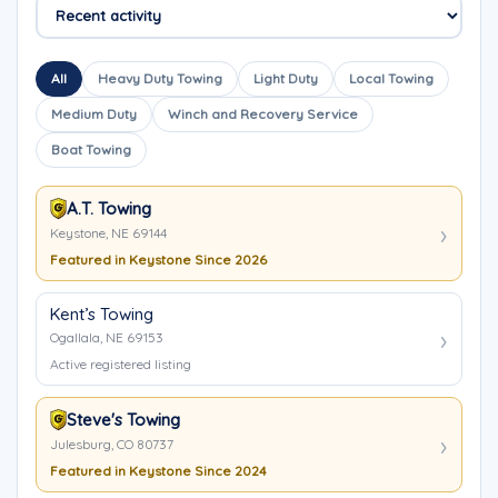
All
Heavy Duty Towing
Light Duty
Local Towing
Medium Duty
Winch and Recovery Service
Boat Towing
A.T. Towing
Keystone, NE 69144
Featured in Keystone Since 2026
Kent’s Towing
Ogallala, NE 69153
Active registered listing
Steve's Towing
Julesburg, CO 80737
Featured in Keystone Since 2024