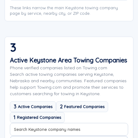
These links narrow the main Keystone towing company
page by service, nearby city, or ZIP code.
3
Active Keystone Area Towing Companies
Phone verified companies listed on Towing.com
Search active towing companies serving Keystone,
Nebraska and nearby communities. Featured companies
help support Towing.com and promote their services to
customers searching for towing in Keystone.
3
2
Active Companies
Featured Companies
1
Registered Companies
Search company names
Sort company names