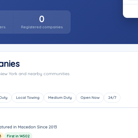
0
ers
Registered companies
anies
New York and nearby communities.
 Duty
Local Towing
Medium Duty
Open Now
24/7
atured in Macedon Since 2013
3
First in 14502