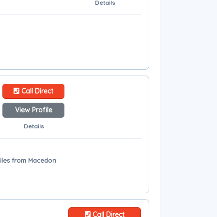
Details
Call Direct
View Profile
Details
miles from Macedon
Call Direct