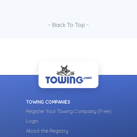
- Back To Top -
TOWING COMPANIES
Register Your Towing Company (Free)
Login
About the Registry