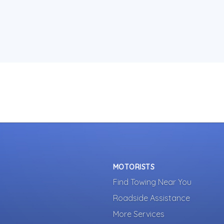
MOTORISTS
Find Towing Near You
Roadside Assistance
More Services