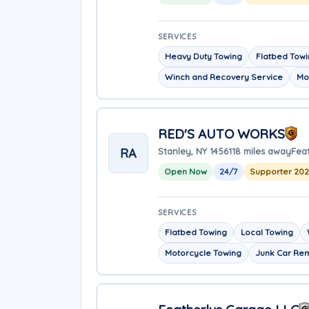
SERVICES
Heavy Duty Towing
Flatbed Tow
Winch and Recovery Service
Mo
RED'S AUTO WORKS
RA
Stanley, NY 14561
18 miles away
Fea
Open Now
24/7
Supporter 20
SERVICES
Flatbed Towing
Local Towing
Motorcycle Towing
Junk Car Re