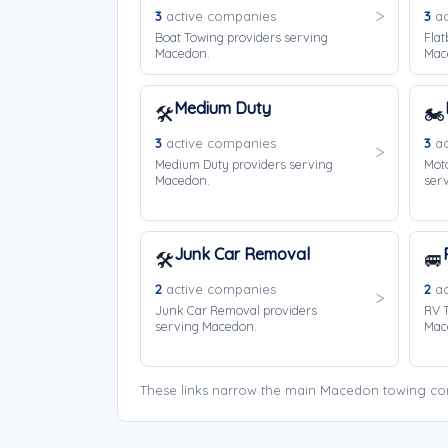
3
active companies
3
ac
Boat Towing providers serving
Flat
Macedon.
Mac
Medium Duty
🛠️
🏍️
3
active companies
3
ac
Medium Duty providers serving
Moto
Macedon.
ser
Junk Car Removal
🛠️
🚐
2
active companies
2
ac
Junk Car Removal providers
RV T
serving Macedon.
Mac
These links narrow the main Macedon towing com