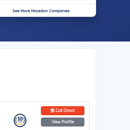
See More Macedon Companies
Call Direct
View Profile