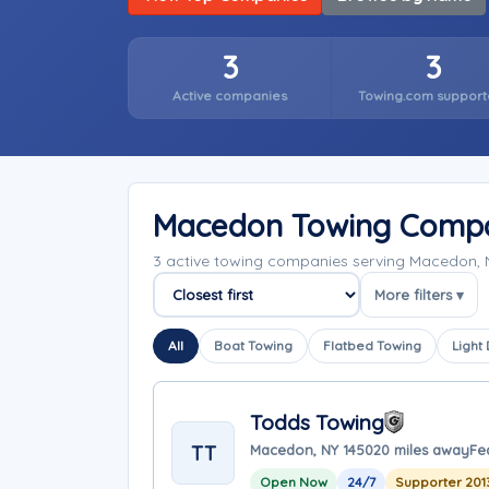
3
3
Active companies
Towing.com support
Macedon Towing Comp
3 active towing companies serving Macedon, 
More filters ▾
Sort companies
All
Boat Towing
Flatbed Towing
Light
Todds Towing
TT
Macedon, NY 14502
0 miles away
Fe
Open Now
24/7
Supporter 201