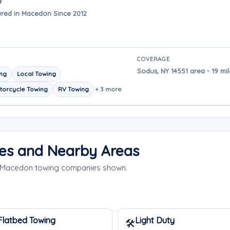
red in Macedon Since 2012
COVERAGE
Sodus, NY 14551 area - 19 m
ing
Local Towing
torcycle Towing
RV Towing
+ 3 more
es and Nearby Areas
he Macedon towing companies shown.
Flatbed Towing
Light Duty
🛠️