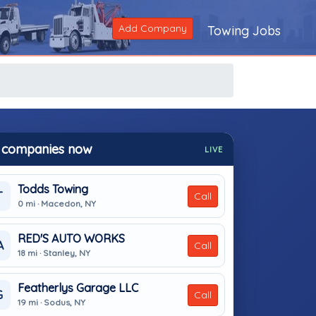
Add Company
Towing Jobs
 companies now
LIVE
Todds Towing
T
Call
0 mi · Macedon, NY
RED'S AUTO WORKS
A
Call
18 mi · Stanley, NY
Featherlys Garage LLC
G
Call
19 mi · Sodus, NY