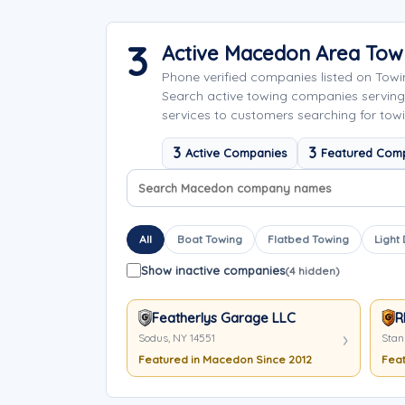
3
Active Macedon Area To
Phone verified companies listed on Tow
Search active towing companies servin
services to customers searching for tow
3
3
Active Companies
Featured Com
Search company names
Sort company names
All
Boat Towing
Flatbed Towing
Light
Show inactive companies
(4 hidden)
Featherlys Garage LLC
R
Sodus, NY 14551
Stan
Featured in Macedon Since 2012
Feat