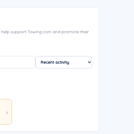
 help support Towing.com and promote their