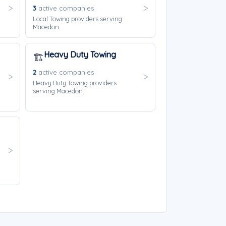
3
active companies
Local Towing providers serving
Macedon.
Heavy Duty Towing
🏗️
2
active companies
Heavy Duty Towing providers
serving Macedon.