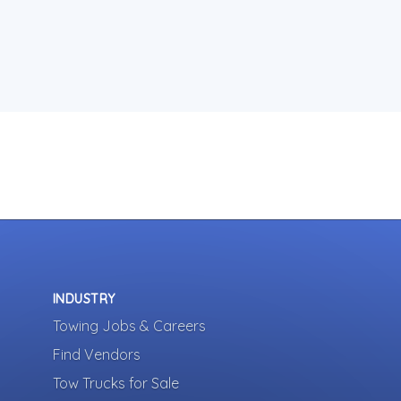
INDUSTRY
Towing Jobs & Careers
Find Vendors
Tow Trucks for Sale