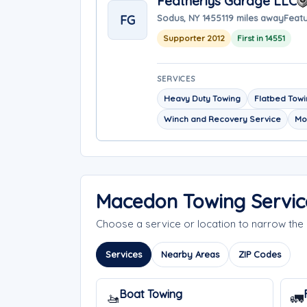
Featherlys Garage LLC
FG
Sodus, NY 14551
19 miles away
Featu
Supporter 2012
First in 14551
SERVICES
Heavy Duty Towing
Flatbed Tow
Winch and Recovery Service
Mo
Macedon Towing Servic
Choose a service or location to narrow t
Services
Nearby Areas
ZIP Codes
Boat Towing
🚤
🚛