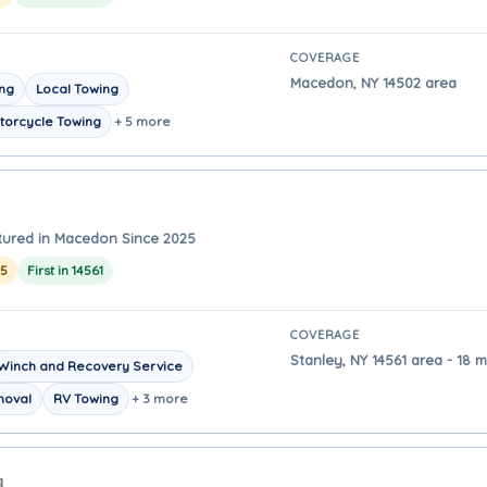
COVERAGE
Macedon, NY 14502 area
ing
Local Towing
torcycle Towing
+ 5 more
tured in Macedon Since 2025
25
First in 14561
COVERAGE
Stanley, NY 14561 area - 18 
Winch and Recovery Service
moval
RV Towing
+ 3 more