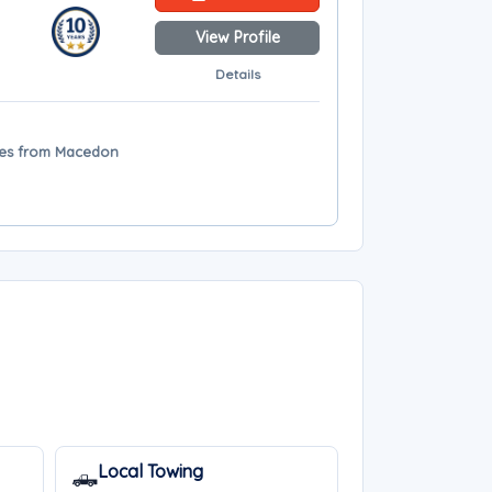
View Profile
Details
iles from Macedon
Local Towing
🛻