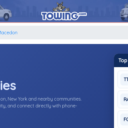
Macedon
Top
T
ies
don, New York and nearby communities.
R
ity, and connect directly with phone-
F