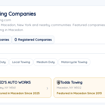
wing Companies
ing.com
g Macedon, New York and nearby communities. Featured companies
ing in Macedon.
0
panies
Registered Companies
 Duty
Local Towing
Medium Duty
Motorcycle Towing
ED'S AUTO WORKS
Todds Towing
ley, NY 14561
Macedon, NY 14502
ured in Macedon Since 2025
Featured in Macedon Since 2013