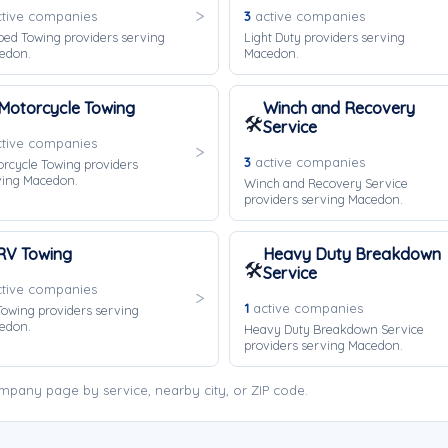
tive companies
3
active companies
bed Towing providers serving
Light Duty providers serving
edon.
Macedon.
Motorcycle Towing
Winch and Recovery
🛠️
Service
tive companies
3
active companies
rcycle Towing providers
ving Macedon.
Winch and Recovery Service
providers serving Macedon.
RV Towing
Heavy Duty Breakdown
🛠️
Service
tive companies
1
active companies
owing providers serving
edon.
Heavy Duty Breakdown Service
providers serving Macedon.
pany page by service, nearby city, or ZIP code.