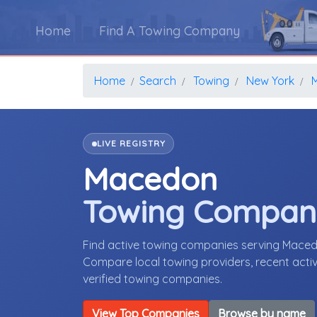
Home
Find A Towing Company
Home
Search
Towing
New York
LIVE REGISTRY
Macedon
Towing Compan
Find active towing companies serving Mace
Compare local towing providers, recent activ
verified towing companies.
View Top Companies
Browse by name