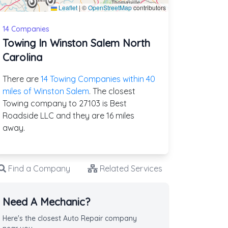
Leaflet
|
©
OpenStreetMap
contributors
14 Companies
Towing In Winston Salem North
Carolina
There are
14 Towing Companies within 40
miles of Winston Salem
. The closest
Towing company to 27103 is Best
Roadside LLC and they are 16 miles
away.
Find a Company
Related Services
Need A Mechanic?
Here's the closest Auto Repair company