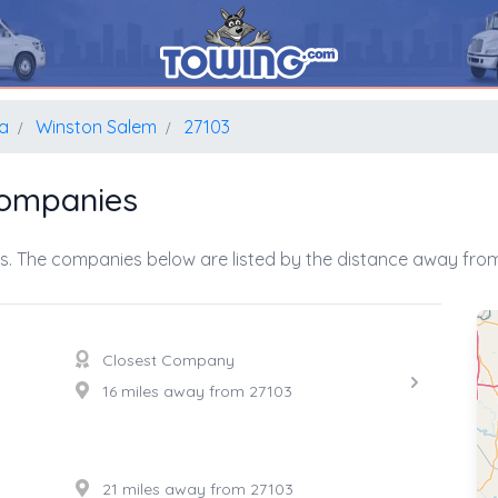
na
Winston Salem
27103
Companies
s. The companies below are listed by the distance away from 
Closest Company
16 miles away from 27103
21 miles away from 27103