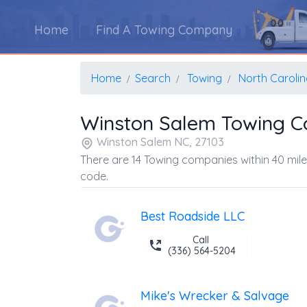
Home
Find A Towing Company
Home
Search
Towing
North Caroli
Winston Salem Towing 
Winston Salem NC, 27103
There are 14 Towing companies within 40 mile
code.
Best Roadside LLC
Call
(336) 564-5204
Mike's Wrecker & Salvage