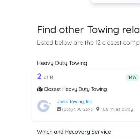
Find other Towing rela
Listed below are the 12 closest compa
Heavy Duty Towing
14 out of 2 companies from t
Companies from the list above that offer H
2
Perce
of 14
14%
Closest Heavy Duty Towing
Joe’s Towing, Inc
(336) 998-2693
·
16.8 miles away
Winch and Recovery Service