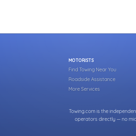
MOTORISTS
Find Towing Near You
Roadside Assistance
More Services
Towing.com is the independent
operators directly — no mi