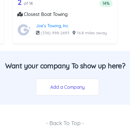
e list above that offer Light Duty
14 out of 2 companies from the lis
ht Duty
Companies from the list above that offer Boat Towi
2
tage of companies from the list above that offer Light Duty
Percentage of
of 14
14%
Closest Boat Towing
Joe’s Towing, Inc
(336) 998-2693
·
16.8 miles away
Want your company To show up here?
Add a Company
- Back To Top -