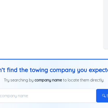
’t find the towing company you expec
Try searching by
company name
to locate them directly.
🔍 