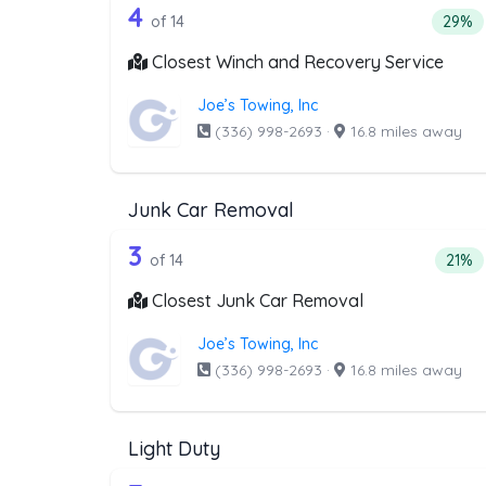
14 out of 4 companies from t
Companies from the list above that offer W
4
Perce
of 14
29%
Closest Winch and Recovery Service
Joe’s Towing, Inc
(336) 998-2693
·
16.8 miles away
Junk Car Removal
14 out of 3 companies from t
Companies from the list above that offer J
3
Perce
of 14
21%
Closest Junk Car Removal
Joe’s Towing, Inc
(336) 998-2693
·
16.8 miles away
Light Duty