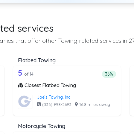
ted services
nies that offer other Towing related services in 2
Flatbed Towing
he list above that offer Heavy Duty Tow
14 out of 5 companies from the lis
eavy Duty Towing
Companies from the list above that offer Flatbed To
5
ntage of companies from the list above that offer Heavy Duty Towi
Percentage of 
of 14
36%
Closest Flatbed Towing
Joe’s Towing, Inc
(336) 998-2693
·
16.8 miles away
Motorcycle Towing