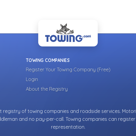
TOWING COMPANIES
Register Your Towing Company (Free)
Login
About the Registry
 registry of towing companies and roadside services. Motori
ddleman and no pay-per-call. Towing companies can register 
representation.