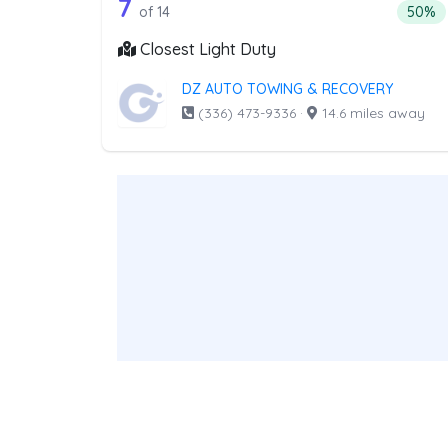
14 out of 7 companies from th
Companies from the list above that offer Lig
7
Percen
of 14
50%
Closest Light Duty
DZ AUTO TOWING & RECOVERY
(336) 473-9336
·
14.6 miles away