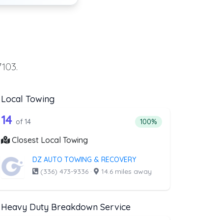
7103.
Local Towing
ing
t above that offer Flatbed Towing
14 out of 14 companies from the list ab
wing
Companies from the list above that offer Local Towing
14
ng
companies from the list above that offer Flatbed Towing
Percentage of companies 
of 14
100%
Closest Local Towing
DZ AUTO TOWING & RECOVERY
(336) 473-9336
·
14.6 miles away
Heavy Duty Breakdown Service