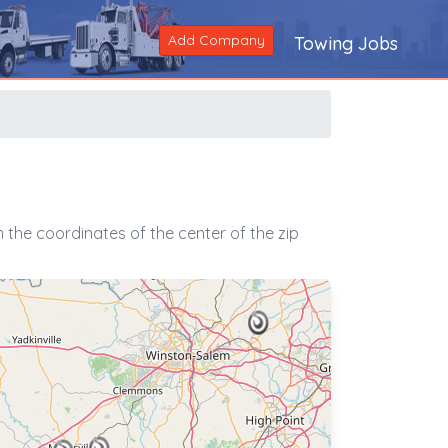
Add Company
Towing Jobs
the coordinates of the center of the zip