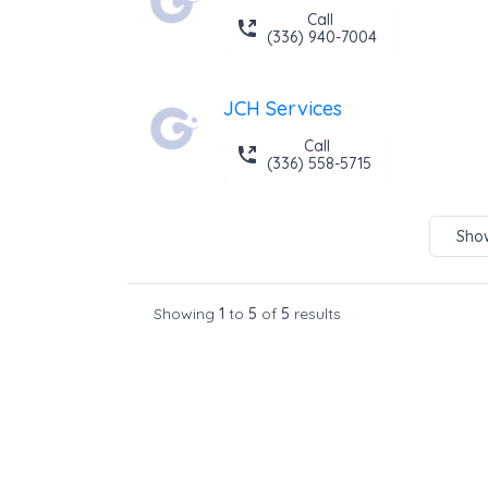
Call
(336) 940-7004
JCH Services
Call
(336) 558-5715
Show
Showing
1
to
5
of
5
results