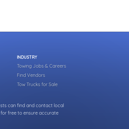
INDUSTRY
Towing Jobs & Careers
Find Vendors
Tow Trucks for Sale
sts can find and contact local
for free to ensure accurate