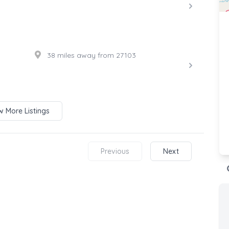
38 miles away from 27103
 More Listings
Previous
Next