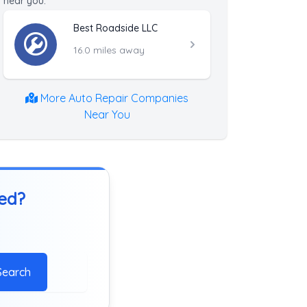
near you.
Best Roadside LLC
16.0 miles away
More Auto Repair Companies
Near You
ted?
Search