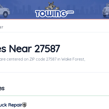
87
s Near 27587
s are centered on ZIP code 27587 in Wake Forest,
es
uck Repair