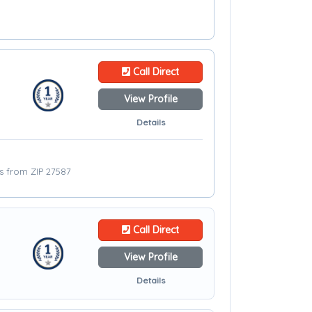
Call Direct
View Profile
Details
es from ZIP 27587
Call Direct
View Profile
Details