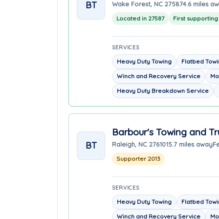
BT
Wake Forest, NC 27587
4.6 miles a
Located in 27587
First supportin
SERVICES
Heavy Duty Towing
Flatbed Tow
Winch and Recovery Service
Mo
Heavy Duty Breakdown Service
Barbour's Towing and Tr
BT
Raleigh, NC 27610
15.7 miles away
F
Supporter 2013
SERVICES
Heavy Duty Towing
Flatbed Tow
Winch and Recovery Service
Mo