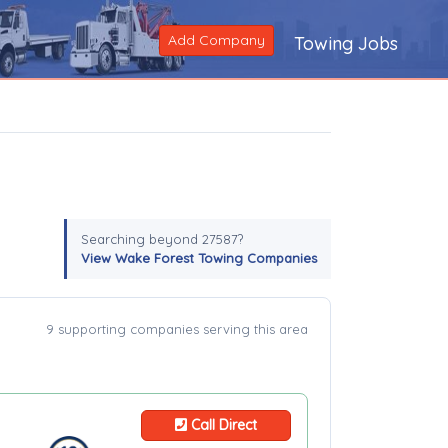
Add Company
Towing Jobs
Searching beyond 27587?
View Wake Forest Towing Companies
9 supporting companies serving this area
Call Direct