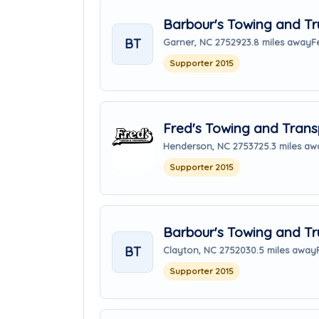
Barbour's Towing and Tr
BT
Garner, NC 27529
23.8 miles away
F
Supporter 2015
Fred's Towing and Transp
Henderson, NC 27537
25.3 miles aw
Supporter 2015
Barbour's Towing and Tr
BT
Clayton, NC 27520
30.5 miles away
Supporter 2015