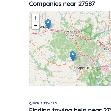
Companies near 27587
+
−
QUICK ANSWERS
Finding towing help near 27