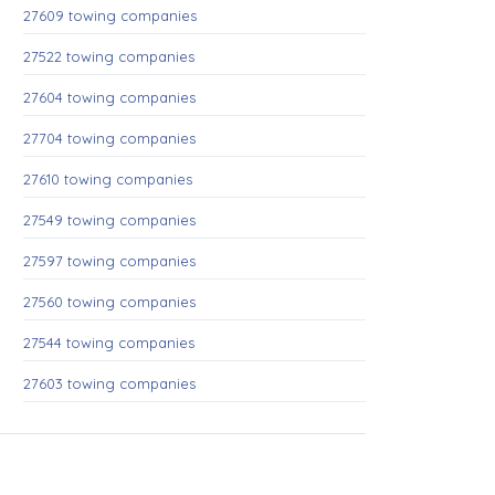
27609 towing companies
27522 towing companies
27604 towing companies
27704 towing companies
27610 towing companies
27549 towing companies
27597 towing companies
27560 towing companies
27544 towing companies
27603 towing companies