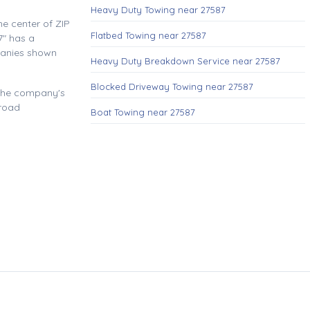
Heavy Duty Towing near 27587
e center of ZIP
Flatbed Towing near 27587
" has a
panies shown
Heavy Duty Breakdown Service near 27587
Blocked Driveway Towing near 27587
 the company's
 road
Boat Towing near 27587