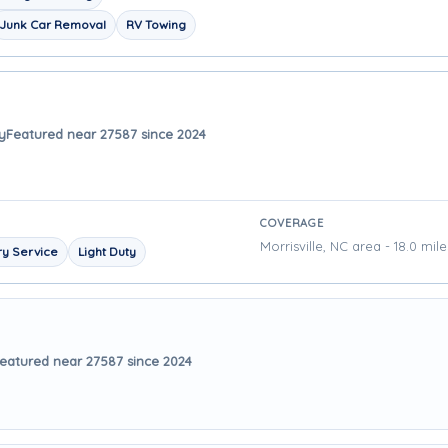
Junk Car Removal
RV Towing
y
Featured near 27587 since 2024
COVERAGE
Morrisville, NC area - 18.0 mil
y Service
Light Duty
eatured near 27587 since 2024