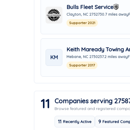
Bulls Fleet Service
Clayton, NC 27527
30.7 miles away
Supporter 2021
Keith Maready Towing A
KM
Mebane, NC 27302
37.2 miles away
F
Supporter 2017
11
Companies serving 2758
Browse featured and registered comp
11
9
Recently Active
Featured Comp