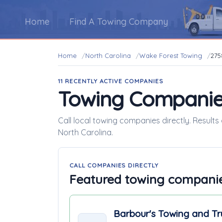
Home
Find A Towing Company
Home
North Carolina
Wake Forest Towing
275
11 RECENTLY ACTIVE COMPANIES
Towing Companie
Call local towing companies directly. Result
North Carolina.
CALL COMPANIES DIRECTLY
Featured towing compani
Barbour's Towing and Tr