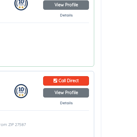
View Profile
Details
Call Direct
View Profile
Details
from ZIP 27587