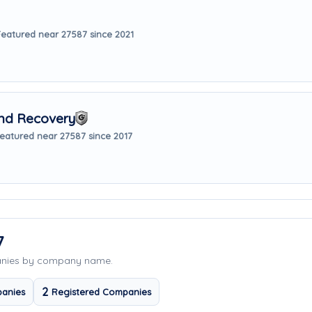
Featured near 27587 since 2021
nd Recovery
eatured near 27587 since 2017
7
anies by company name.
2
anies
Registered Companies