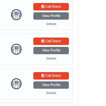
Call Direct
View Profile
Details
Call Direct
View Profile
Details
Call Direct
View Profile
Details