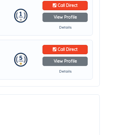
Call Direct
View Profile
Details
Call Direct
View Profile
Details