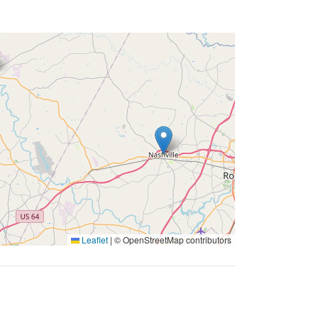
Leaflet
|
© OpenStreetMap contributors