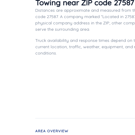
Towing near ZIP code 27587
Distances are approximate and measured from th
code 27587. A company marked "Located in 27587
physical company address in the ZIP; other com
serve the surrounding area.
Truck availability and response times depend on
current location, traffic, weather, equipment, and
conditions.
AREA OVERVIEW