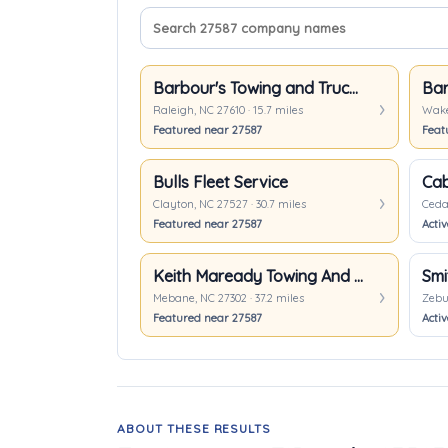
Search company names
Sort companies
Barbour's Towing and Truck Repair
Raleigh, NC 27610 · 15.7 miles
Wake 
Featured near 27587
Feat
Bulls Fleet Service
Cab
Clayton, NC 27527 · 30.7 miles
Cedar
Featured near 27587
Acti
Keith Maready Towing And Recovery
Smi
Mebane, NC 27302 · 37.2 miles
Zebul
Featured near 27587
Activ
ABOUT THESE RESULTS