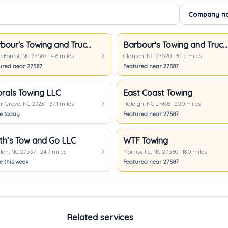
Barbour's Towing and Truck Repair
Barbour's Towing and Truck Repair
Forest, NC 27587 · 4.6 miles
Clayton, NC 27520 · 30.5 miles
ured near 27587
Featured near 27587
rals Towing LLC
East Coast Towing
 Grove, NC 27231 · 37.1 miles
Raleigh, NC 27603 · 20.0 miles
ve today
Featured near 27587
th’s Tow and Go LLC
WTF Towing
on, NC 27597 · 24.7 miles
Morrisville, NC 27560 · 18.0 miles
e this week
Featured near 27587
Related services