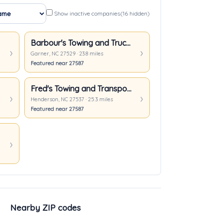
Show inactive companies
(16 hidden)
Barbour's Towing and Truck Repair
Garner, NC 27529 · 23.8 miles
Featured near 27587
Fred's Towing and Transport Inc.
Henderson, NC 27537 · 25.3 miles
Featured near 27587
Nearby ZIP codes