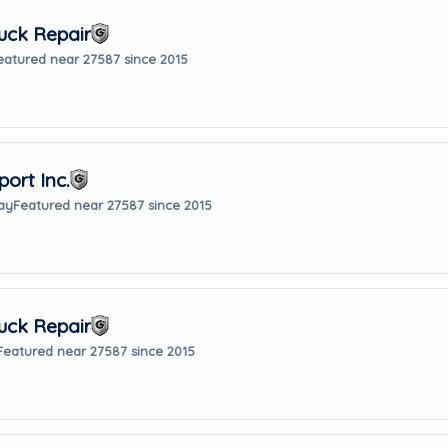
uck Repair
eatured near 27587 since 2015
ort Inc.
ay
Featured near 27587 since 2015
uck Repair
Featured near 27587 since 2015