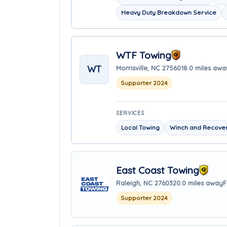
Heavy Duty Breakdown Service
WTF Towing
WT
Morrisville, NC 27560
18.0 miles awa
Supporter 2024
SERVICES
Local Towing
Winch and Recover
East Coast Towing
Raleigh, NC 27603
20.0 miles away
F
Supporter 2024