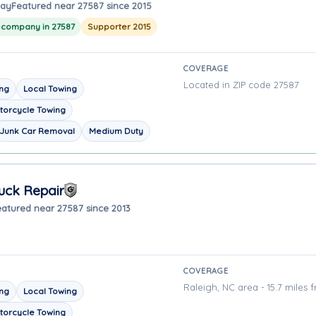
way
Featured near 27587 since 2015
g company in 27587
Supporter 2015
COVERAGE
Located in ZIP code 27587
ing
Local Towing
torcycle Towing
Junk Car Removal
Medium Duty
uck Repair
eatured near 27587 since 2013
COVERAGE
Raleigh, NC area - 15.7 miles 
ing
Local Towing
torcycle Towing