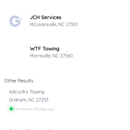
JCH Services
McLeansville
,
NC
27301
WTF Towing
Morrisville
,
NC
27560
Other Results
Adcock's Towing
Graham
,
NC
27253
Last Active: 19 days ago