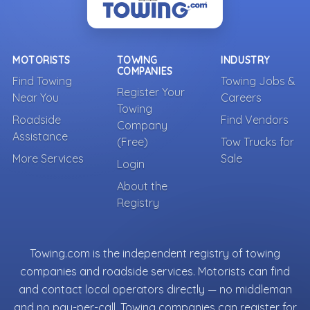
MOTORISTS
TOWING
INDUSTRY
COMPANIES
Find Towing
Towing Jobs &
Register Your
Near You
Careers
Towing
Roadside
Find Vendors
Company
Assistance
(Free)
Tow Trucks for
More Services
Sale
Login
About the
Registry
Towing.com is the independent registry of towing
companies and roadside services. Motorists can find
and contact local operators directly — no middleman
and no pay-per-call. Towing companies can register for