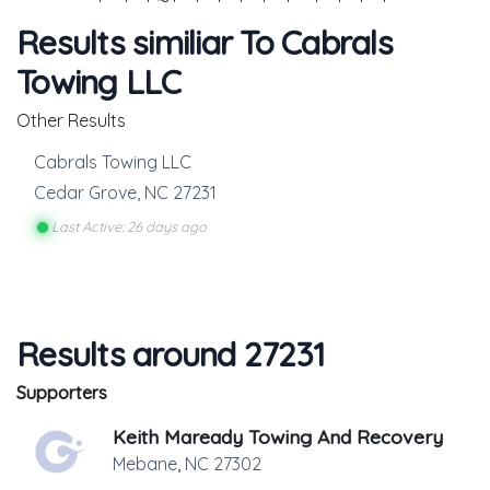
Results similiar To Cabrals
Towing LLC
Other Results
Cabrals Towing LLC
Cedar Grove
,
NC
27231
Last Active: 26 days ago
Results around 27231
Supporters
Keith Maready Towing And Recovery
Mebane
,
NC
27302