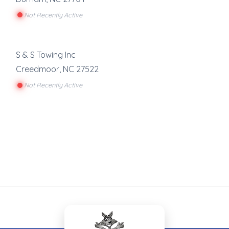
Not Recently Active
S & S Towing Inc
Creedmoor
,
NC
27522
Not Recently Active