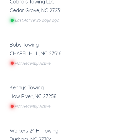
Cabrals Towing LLC
Cedar Grove
,
NC
27231
Last Active: 26 days ago
Bobs Towing
CHAPEL HILL
,
NC
27516
Not Recently Active
Kennys Towing
Haw River
,
NC
27258
Not Recently Active
Walkers 24 Hr Towing
Durham
,
NC
27704