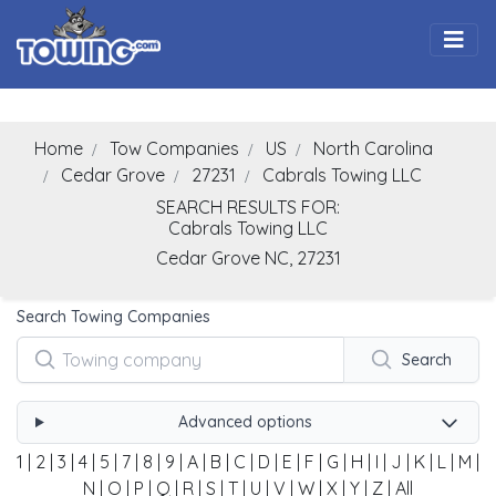
Togg
Home
Tow Companies
US
North Carolina
Cedar Grove
27231
Cabrals Towing LLC
SEARCH RESULTS FOR:
Cabrals Towing LLC
Cedar Grove
NC,
27231
Search Towing Companies
Search
Advanced options
1
|
2
|
3
|
4
|
5
|
7
|
8
|
9
|
A
|
B
|
C
|
D
|
E
|
F
|
G
|
H
|
I
|
J
|
K
|
L
|
M
|
N
|
O
|
P
|
Q
|
R
|
S
|
T
|
U
|
V
|
W
|
X
|
Y
|
Z
|
All