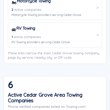
Motorcycle Towing
🏍️
2
active companies
Motorcycle Towing providers serving Cedar Grove.
RV Towing
🚐
1
active companies
RV Towing providers serving Cedar Grove.
These links narrow the main Cedar Grove towing company
page by service, nearby city, or ZIP code.
6
Active Cedar Grove Area Towing
Companies
Phone verified companies listed on Towing.com