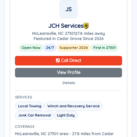
JS
JCH Services
McLeansville, NC 27301
27.8 miles away
Featured in Cedar Grove Since 2026
Open Now
24/7
Supporter 2026
First in 27301
Call Direct
View Profile
Details
SERVICES
Local Towing
Winch and Recovery Service
Junk Car Removal
Light Duty
COVERAGE
McLeansville, NC 27301 area - 27.8 miles from Cedar