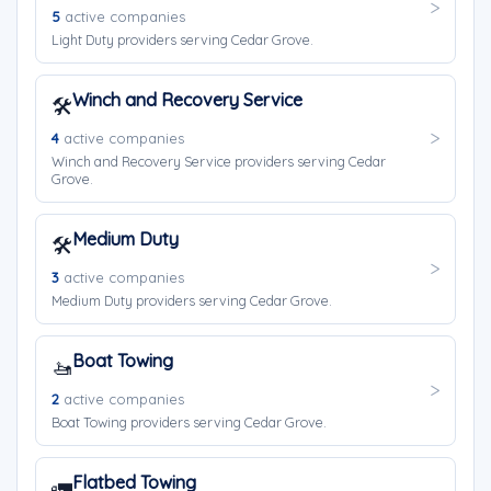
5
active companies
Light Duty providers serving Cedar Grove.
Winch and Recovery Service
🛠️
4
active companies
Winch and Recovery Service providers serving Cedar
Grove.
Medium Duty
🛠️
3
active companies
Medium Duty providers serving Cedar Grove.
Boat Towing
🚤
2
active companies
Boat Towing providers serving Cedar Grove.
Flatbed Towing
🚛