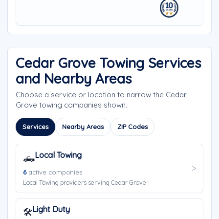
Cedar Grove Towing Services
and Nearby Areas
Choose a service or location to narrow the Cedar
Grove towing companies shown.
Services
Nearby Areas
ZIP Codes
Local Towing
🛻
6
active companies
Local Towing providers serving Cedar Grove.
Light Duty
🛠️