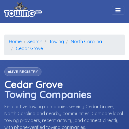
Togg
Home
Search
Towing
North Carolina
Cedar Grove
LIVE REGISTRY
Cedar Grove
Towing Companies
Find active towing companies serving Cedar Grove,
North Carolina and nearby communities. Compare local
towing providers, recent activity, and connect directly
with phone-verified towing companies.