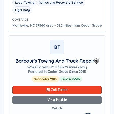
Local Towing
Winch and Recovery Service
Light Duty
COVERAGE
Morrisville, NC 27560 area - 31.2 miles from Cedar Grove
BT
Barbour's Towing And Truck Repair
Wake Forest, NC 27587
39 miles away
Featured in Cedar Grove Since 2015
Supporter 2015
First in 27587
Call Direct
View Profile
Details