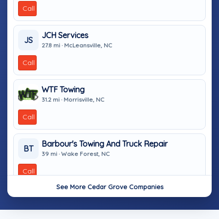
Call
JCH Services
JS
27.8 mi · McLeansville, NC
Call
WTF Towing
31.2 mi · Morrisville, NC
Call
Barbour's Towing And Truck Repair
BT
39 mi · Wake Forest, NC
Call
See More Cedar Grove Companies