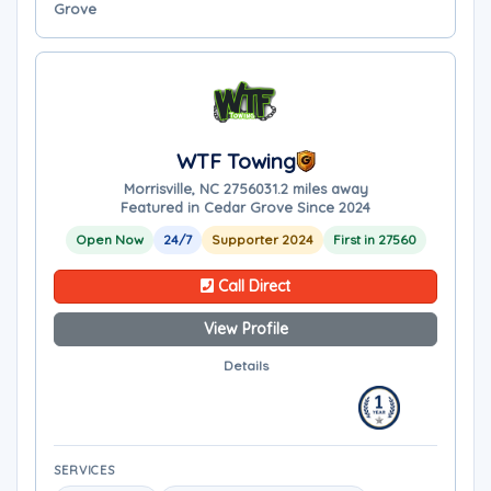
Grove
WTF Towing
Morrisville, NC 27560
31.2 miles away
Featured in Cedar Grove Since 2024
Open Now
24/7
Supporter 2024
First in 27560
Call Direct
View Profile
Details
SERVICES