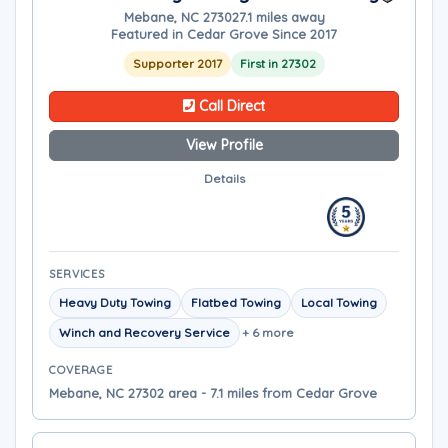
Mebane, NC 27302
7.1 miles away
Featured in Cedar Grove Since 2017
Supporter 2017
First in 27302
Call Direct
View Profile
Details
SERVICES
Heavy Duty Towing
Flatbed Towing
Local Towing
Winch and Recovery Service
+ 6 more
COVERAGE
Mebane, NC 27302 area - 7.1 miles from Cedar Grove