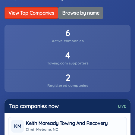
View Top Companies
Browse by name
6
Active companies
4
Towing.com supporters
2
Registered companies
Top companies now
LIVE
Keith Maready Towing And Recovery
KM
7.1 mi · Mebane, NC