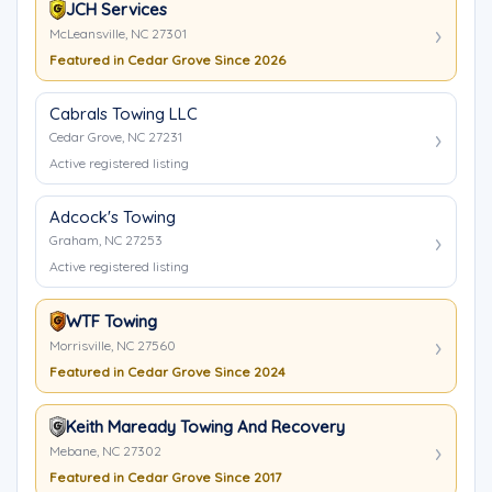
JCH Services
McLeansville, NC 27301
Featured in Cedar Grove Since 2026
Cabrals Towing LLC
Cedar Grove, NC 27231
Active registered listing
Adcock's Towing
Graham, NC 27253
Active registered listing
WTF Towing
Morrisville, NC 27560
Featured in Cedar Grove Since 2024
Keith Maready Towing And Recovery
Mebane, NC 27302
Featured in Cedar Grove Since 2017