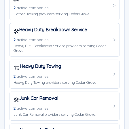
2
active companies
Flatbed Towing providers serving Cedar Grove.
Heavy Duty Breakdown Service
🛠️
2
active companies
Heavy Duty Breakdown Service providers serving Cedar
Grove.
Heavy Duty Towing
🏗️
2
active companies
Heavy Duty Towing providers serving Cedar Grove.
Junk Car Removal
🛠️
2
active companies
Junk Car Removal providers serving Cedar Grove.