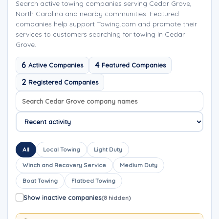
Search active towing companies serving Cedar Grove,
North Carolina and nearby communities. Featured
companies help support Towing.com and promote their
services to customers searching for towing in Cedar
Grove.
6
4
Active Companies
Featured Companies
2
Registered Companies
Search company names
Sort company names
All
Local Towing
Light Duty
Winch and Recovery Service
Medium Duty
Boat Towing
Flatbed Towing
Show inactive companies
(8 hidden)