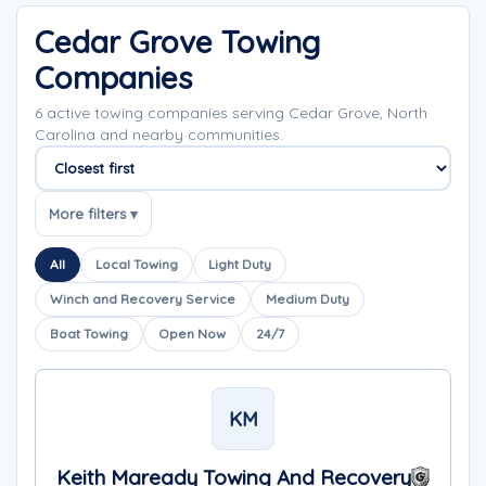
Cedar Grove Towing
Companies
6 active towing companies serving Cedar Grove, North
Carolina and nearby communities.
Sort companies
More filters ▾
All
Local Towing
Light Duty
Winch and Recovery Service
Medium Duty
Boat Towing
Open Now
24/7
KM
Keith Maready Towing And Recovery