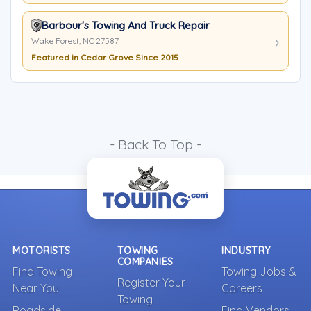
Barbour's Towing And Truck Repair
Wake Forest, NC 27587
Featured in Cedar Grove Since 2015
- Back To Top -
MOTORISTS
TOWING
INDUSTRY
COMPANIES
Find Towing
Towing Jobs &
Register Your
Near You
Careers
Towing
Roadside
Find Vendors