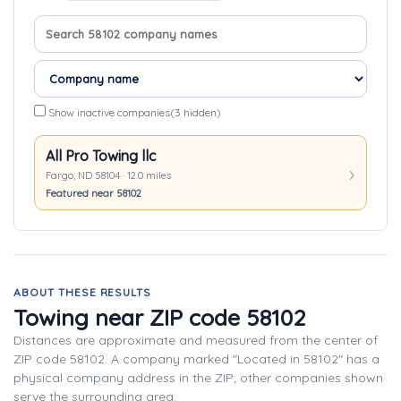
Search company names
Sort companies
Show inactive companies
(3 hidden)
All Pro Towing llc
Fargo, ND 58104 · 12.0 miles
Featured near 58102
ABOUT THESE RESULTS
Towing near ZIP code 58102
Distances are approximate and measured from the center of
ZIP code 58102. A company marked "Located in 58102" has a
physical company address in the ZIP; other companies shown
serve the surrounding area.