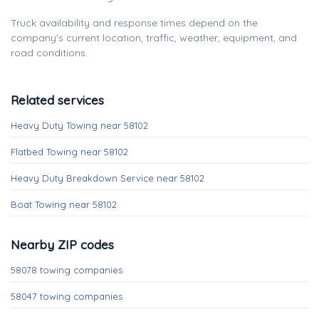
Truck availability and response times depend on the
company's current location, traffic, weather, equipment, and
road conditions.
Related services
Heavy Duty Towing near 58102
Flatbed Towing near 58102
Heavy Duty Breakdown Service near 58102
Boat Towing near 58102
Nearby ZIP codes
58078 towing companies
58047 towing companies