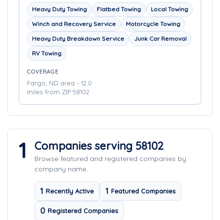
Heavy Duty Towing
Flatbed Towing
Local Towing
Winch and Recovery Service
Motorcycle Towing
Heavy Duty Breakdown Service
Junk Car Removal
RV Towing
COVERAGE
Fargo, ND area - 12.0
miles from ZIP 58102
1
Companies serving 58102
Browse featured and registered companies by
company name.
1
1
Recently Active
Featured Companies
0
Registered Companies