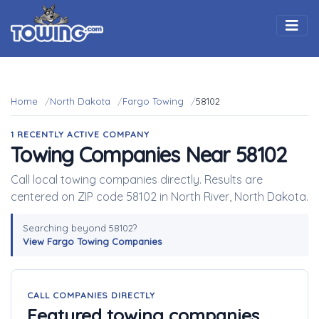
Togg
Home
North Dakota
Fargo Towing
58102
1 RECENTLY ACTIVE COMPANY
Towing Companies Near 58102
Call local towing companies directly. Results are
centered on ZIP code 58102 in North River, North Dakota.
Searching beyond 58102?
View Fargo Towing Companies
CALL COMPANIES DIRECTLY
Featured towing companies