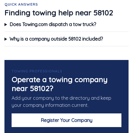
QUICK ANSWERS
Finding towing help near 58102
Does Towing.com dispatch a tow truck?
Why is a company outside 58102 included?
TOWING PROFESSIONALS
Operate a towing company
near 58102?
Add your company to the directory and keep
your company information current.
Register Your Company