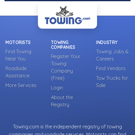
MOTORISTS
TOWING
INDUSTRY
COMPANIES
Find Towing
Towing Jobs &
Register Your
Near You
Careers
Towing
Roadside
Find Vendors
Company
Assistance
(Free)
Tow Trucks for
More Services
Sale
Login
About the
Registry
Towing.com is the independent registry of towing
companies and roadside services. Motorists can find