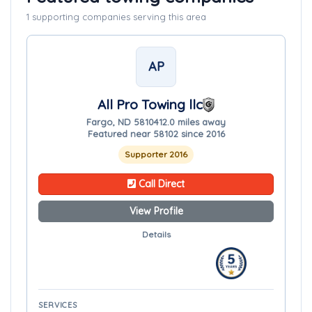
1 supporting companies serving this area
AP
All Pro Towing llc
Fargo, ND 58104
12.0 miles away
Featured near 58102 since 2016
Supporter 2016
Call Direct
View Profile
Details
SERVICES