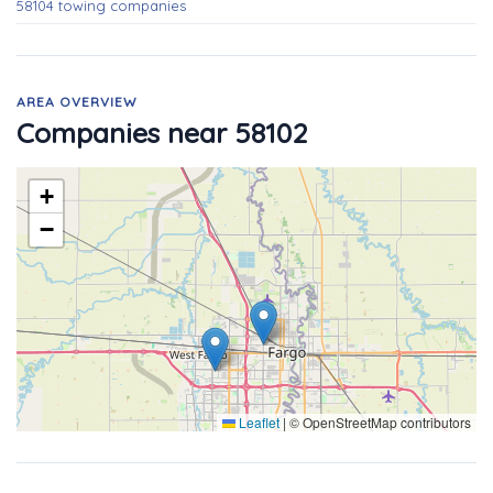
58104 towing companies
AREA OVERVIEW
Companies near 58102
+
−
Leaflet
|
© OpenStreetMap contributors