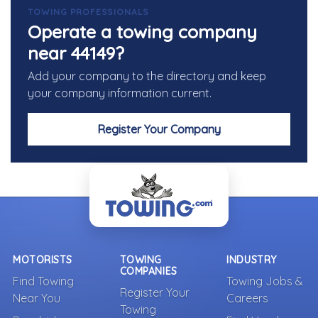
TOWING PROFESSIONALS
Operate a towing company
near 44149?
Add your company to the directory and keep
your company information current.
Register Your Company
MOTORISTS
TOWING
INDUSTRY
COMPANIES
Find Towing
Towing Jobs &
Register Your
Near You
Careers
Towing