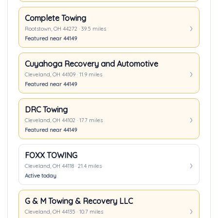
Complete Towing
Rootstown, OH 44272 · 39.5 miles
Featured near 44149
Cuyahoga Recovery and Automotive
Cleveland, OH 44109 · 11.9 miles
Featured near 44149
DRC Towing
Cleveland, OH 44102 · 17.7 miles
Featured near 44149
FOXX TOWING
Cleveland, OH 44118 · 21.4 miles
Active today
G & M Towing & Recovery LLC
Cleveland, OH 44135 · 10.7 miles