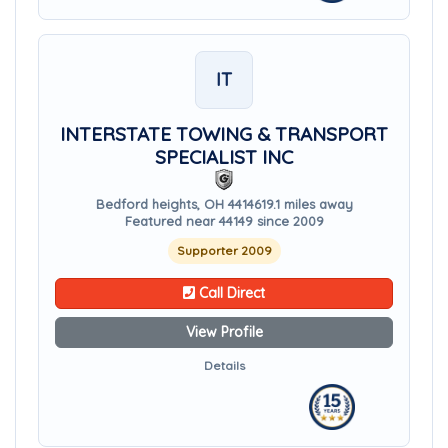
IT
INTERSTATE TOWING & TRANSPORT
SPECIALIST INC
Bedford heights, OH 44146
19.1 miles away
Featured near 44149 since 2009
Supporter 2009
Call Direct
View Profile
Details