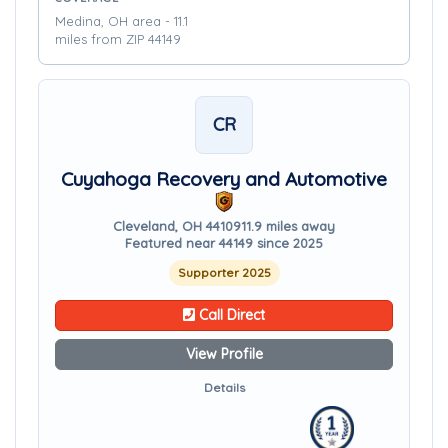
Medina, OH area - 11.1
miles from ZIP 44149
CR
Cuyahoga Recovery and Automotive
Cleveland, OH 44109
11.9 miles away
Featured near 44149 since 2025
Supporter 2025
Call Direct
View Profile
Details