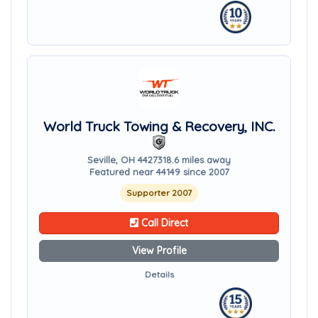
World Truck Towing & Recovery, INC.
Seville, OH 44273
18.6 miles away
Featured near 44149 since 2007
Supporter 2007
Call Direct
View Profile
Details