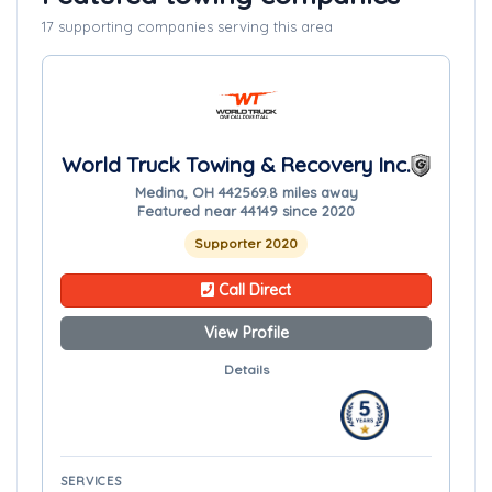
17 supporting companies serving this area
World Truck Towing & Recovery Inc.
Medina, OH 44256
9.8 miles away
Featured near 44149 since 2020
Supporter 2020
Call Direct
View Profile
Details
SERVICES