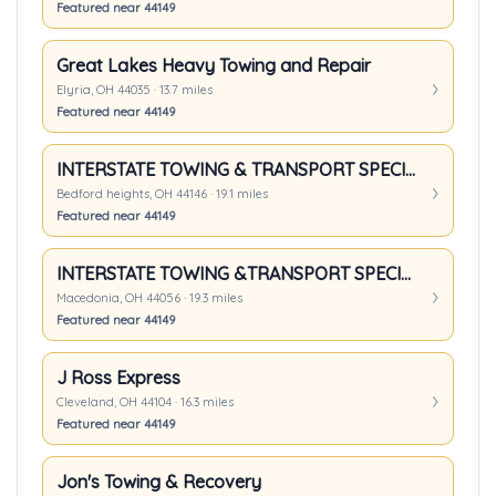
Featured near 44149
Great Lakes Heavy Towing and Repair
Elyria, OH 44035 · 13.7 miles
Featured near 44149
INTERSTATE TOWING & TRANSPORT SPECIALIST INC
Bedford heights, OH 44146 · 19.1 miles
Featured near 44149
INTERSTATE TOWING &TRANSPORT SPECIALIST INC
Macedonia, OH 44056 · 19.3 miles
Featured near 44149
J Ross Express
Cleveland, OH 44104 · 16.3 miles
Featured near 44149
Jon's Towing & Recovery