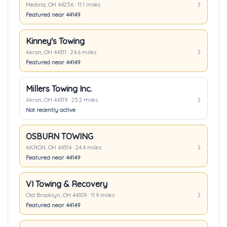
Medina, OH 44256 · 11.1 miles
Featured near 44149
Kinney's Towing
Akron, OH 44311 · 24.6 miles
Featured near 44149
Millers Towing Inc.
Akron, OH 44319 · 25.2 miles
Not recently active
OSBURN TOWING
AKRON, OH 44314 · 24.4 miles
Featured near 44149
VI Towing & Recovery
Old Brooklyn, OH 44109 · 11.9 miles
Featured near 44149