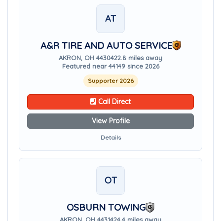
AT
A&R TIRE AND AUTO SERVICE
AKRON, OH 44304
22.8 miles away
Featured near 44149 since 2026
Supporter 2026
Call Direct
View Profile
Details
OT
OSBURN TOWING
AKRON, OH 44314
24.4 miles away