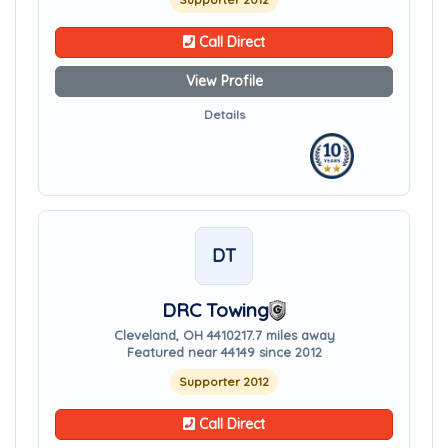
Call Direct
View Profile
Details
DT
DRC Towing
Cleveland, OH 44102
17.7 miles away
Featured near 44149 since 2012
Supporter 2012
Call Direct