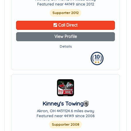
Featured near 44149 since 2012
Supporter 2012
Call Direct
View Profile
Details
Kinney's Towing
Akron, OH 44311
24.6 miles away
Featured near 44149 since 2008
Supporter 2008