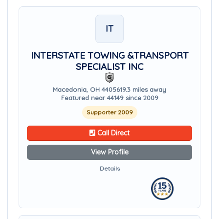
IT
INTERSTATE TOWING &TRANSPORT
SPECIALIST INC
Macedonia, OH 44056
19.3 miles away
Featured near 44149 since 2009
Supporter 2009
Call Direct
View Profile
Details