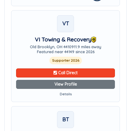
VT
VI Towing & Recovery
Old Brooklyn, OH 44109
11.9 miles away
Featured near 44149 since 2026
Supporter 2026
Call Direct
View Profile
Details
BT