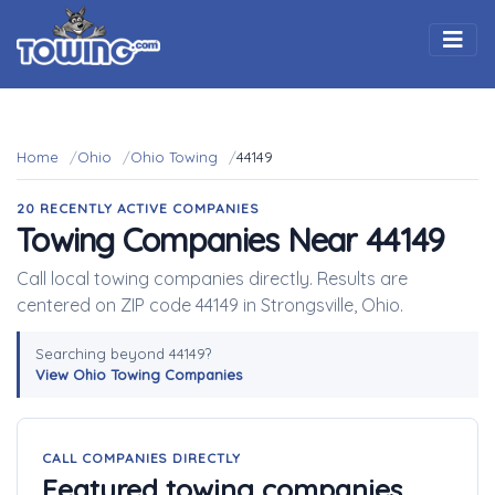
Togg
Home
Ohio
Ohio Towing
44149
20 RECENTLY ACTIVE COMPANIES
Towing Companies Near 44149
Call local towing companies directly. Results are
centered on ZIP code 44149 in Strongsville, Ohio.
Searching beyond 44149?
View Ohio Towing Companies
CALL COMPANIES DIRECTLY
Featured towing companies