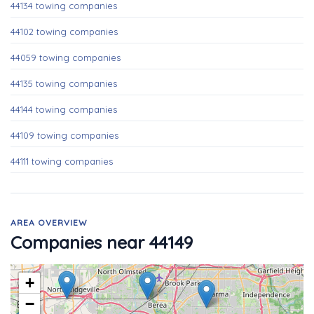
44134 towing companies
44102 towing companies
44059 towing companies
44135 towing companies
44144 towing companies
44109 towing companies
44111 towing companies
AREA OVERVIEW
Companies near 44149
+
−