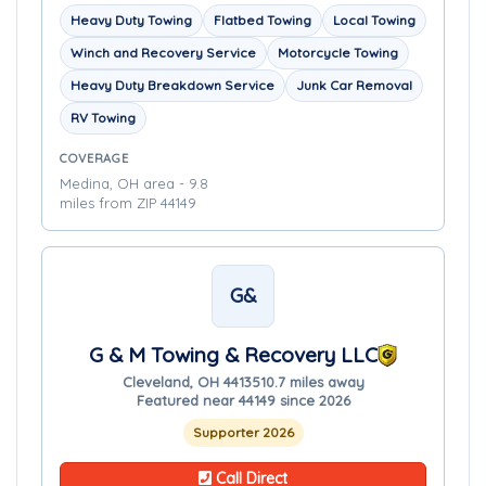
Heavy Duty Towing
Flatbed Towing
Local Towing
Winch and Recovery Service
Motorcycle Towing
Heavy Duty Breakdown Service
Junk Car Removal
RV Towing
COVERAGE
Medina, OH area - 9.8
miles from ZIP 44149
G&
G & M Towing & Recovery LLC
Cleveland, OH 44135
10.7 miles away
Featured near 44149 since 2026
Supporter 2026
Call Direct