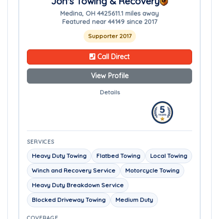
Jon's Towing & Recovery
Medina, OH 44256
11.1 miles away
Featured near 44149 since 2017
Supporter 2017
Call Direct
View Profile
Details
SERVICES
Heavy Duty Towing
Flatbed Towing
Local Towing
Winch and Recovery Service
Motorcycle Towing
Heavy Duty Breakdown Service
Blocked Driveway Towing
Medium Duty
COVERAGE