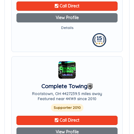
Call Direct
View Profile
Details
Complete Towing
Rootstown, OH 44272
39.5 miles away
Featured near 44149 since 2010
Supporter 2010
Call Direct
View Profile