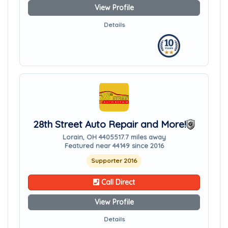
View Profile
Details
28th Street Auto Repair and More!
Lorain, OH 44055
17.7 miles away
Featured near 44149 since 2016
Supporter 2016
Call Direct
View Profile
Details