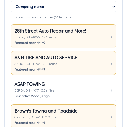
Show inactive companies
(14 hidden)
28th Street Auto Repair and More!
Lorain, OH 44055 · 17.7 miles
Featured near 44149
A&R TIRE AND AUTO SERVICE
AKRON, OH 44304 · 22.8 miles
Featured near 44149
ASAP TOWING
BEREA, OH 44017 · 5.0 miles
Last active 27 days ago
Brown's Towing and Roadside
Cleveland, OH 44111 · 11.9 miles
Featured near 44149