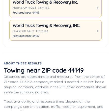
World Truck Towing & Recovery Inc.
Medina, OH 44256 · 9.8 miles
Featured near 44149
World Truck Towing & Recovery, INC.
Seville, OH 44273 · 18.6 miles
Featured near 44149
ABOUT THESE RESULTS
Towing near ZIP code 44149
Distances are approximate and measured from the center of
ZIP code 44149. A company marked "Located in 44149" has a
physical company address in the ZIP; other companies shown
serve the surrounding area.
Truck availability and response times depend on the
company's current location, traffic, weather, equipment, and