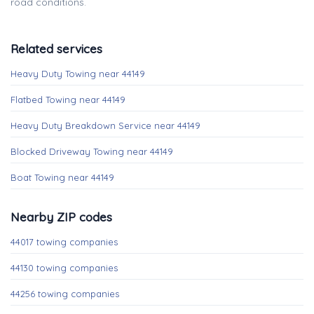
road conditions.
Related services
Heavy Duty Towing near 44149
Flatbed Towing near 44149
Heavy Duty Breakdown Service near 44149
Blocked Driveway Towing near 44149
Boat Towing near 44149
Nearby ZIP codes
44017 towing companies
44130 towing companies
44256 towing companies