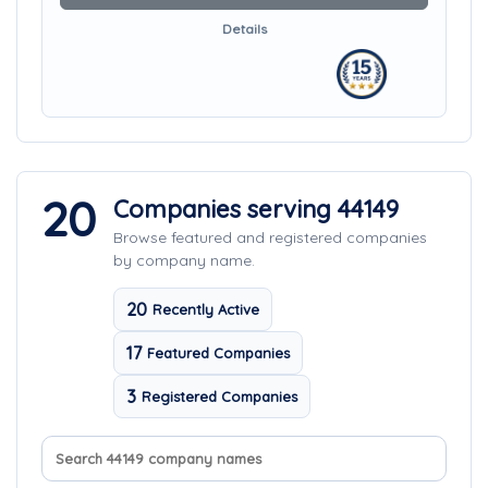
Details
20
Companies serving 44149
Browse featured and registered companies
by company name.
20
Recently Active
17
Featured Companies
3
Registered Companies
Search company names
Sort companies