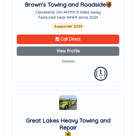
Brown's Towing and Roadside
Cleveland, OH 44111
11.9 miles away
Featured near 44149 since 2024
Supporter 2024
Call Direct
View Profile
Details
Great Lakes Heavy Towing and
Repair