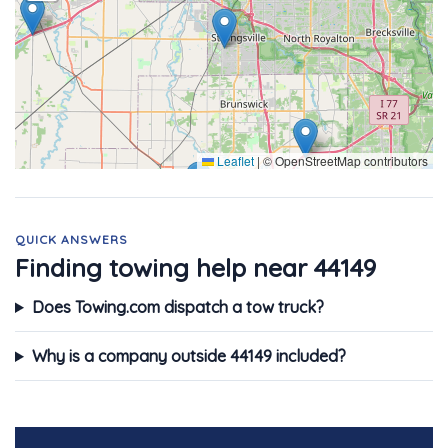
Leaflet
|
© OpenStreetMap contributors
QUICK ANSWERS
Finding towing help near 44149
Does Towing.com dispatch a tow truck?
Why is a company outside 44149 included?