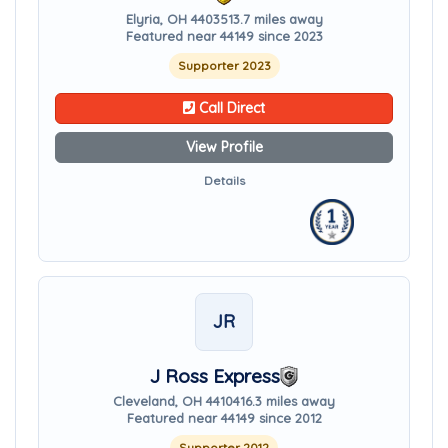
Elyria, OH 44035
13.7 miles away
Featured near 44149 since 2023
Supporter 2023
Call Direct
View Profile
Details
JR
J Ross Express
Cleveland, OH 44104
16.3 miles away
Featured near 44149 since 2012
Supporter 2012