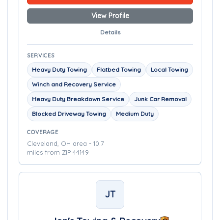
View Profile
Details
SERVICES
Heavy Duty Towing
Flatbed Towing
Local Towing
Winch and Recovery Service
Heavy Duty Breakdown Service
Junk Car Removal
Blocked Driveway Towing
Medium Duty
COVERAGE
Cleveland, OH area - 10.7
miles from ZIP 44149
JT