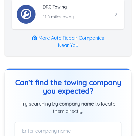
DRC Towing
11.8 miles away
More Auto Repair Companies
Near You
Can’t find the towing company
you expected?
Try searching by
company name
to locate
them directly.