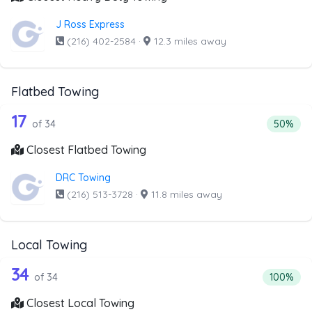
J Ross Express
(216) 402-2584
·
12.3 miles away
Flatbed Towing
34 out of 17 companies from the list 
Companies from the list above that offer Flatbed Towing
17
Percenta
of 34
50%
Closest Flatbed Towing
DRC Towing
(216) 513-3728
·
11.8 miles away
Local Towing
34 out of 34 companies from the list 
Companies from the list above that offer Local Towing
34
Percentag
of 34
100%
Closest Local Towing