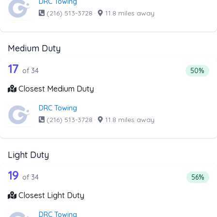
DRC Towing
(216) 513-3728
·
11.8 miles away
Medium Duty
34 out of 17 companies from the list 
Companies from the list above that offer Medium Duty
17
Percenta
of 34
50%
Closest Medium Duty
DRC Towing
(216) 513-3728
·
11.8 miles away
Light Duty
34 out of 19 companies from the list a
Companies from the list above that offer Light Duty
19
Percenta
of 34
56%
Closest Light Duty
DRC Towing