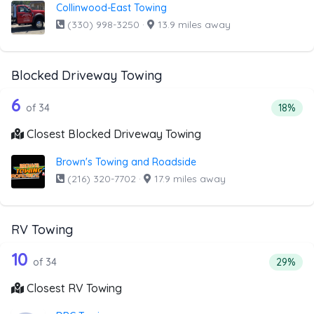
Collinwood-East Towing
(330) 998-3250
·
13.9 miles away
Blocked Driveway Towing
34 out of 6 companies from the list a
Companies from the list above that offer Blocked Drivew
6
Percent
of 34
18%
Closest Blocked Driveway Towing
Brown's Towing and Roadside
(216) 320-7702
·
17.9 miles away
RV Towing
34 out of 10 companies from the list 
Companies from the list above that offer RV Towing
10
Percenta
of 34
29%
Closest RV Towing