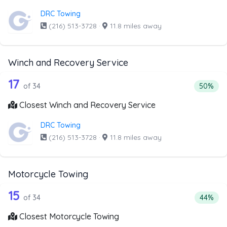
DRC Towing
(216) 513-3728
·
11.8 miles away
Winch and Recovery Service
34 out of 17 companies from the list 
Companies from the list above that offer Winch and Recov
17
Percenta
of 34
50%
Closest Winch and Recovery Service
DRC Towing
(216) 513-3728
·
11.8 miles away
Motorcycle Towing
34 out of 15 companies from the list 
Companies from the list above that offer Motorcycle Towi
15
Percenta
of 34
44%
Closest Motorcycle Towing