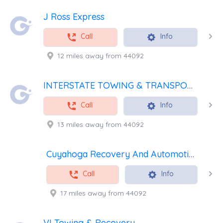
J Ross Express
Call
Info
12 miles away from 44092
INTERSTATE TOWING & TRANSPORT SPECIALIST INC
Call
Info
13 miles away from 44092
Cuyahoga Recovery And Automotive
Call
Info
17 miles away from 44092
VI Towing & Recovery