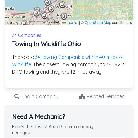
Leaflet
|
©
OpenStreetMap
contributors
34 Companies
Towing In Wickliffe Ohio
There are
34 Towing Companies within 40 miles of
Wickliffe
. The closest Towing company to 44092 is
DRC Towing and they are 12 miles away.
Find a Company
Related Services
Need A Mechanic?
Here's the closest Auto Repair company
near you.