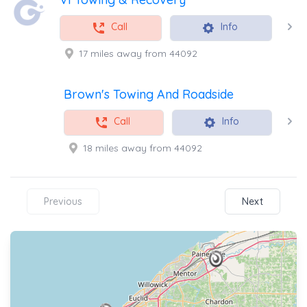
Call
Info
17 miles away from 44092
Brown's Towing And Roadside
Call
Info
18 miles away from 44092
Previous
Next