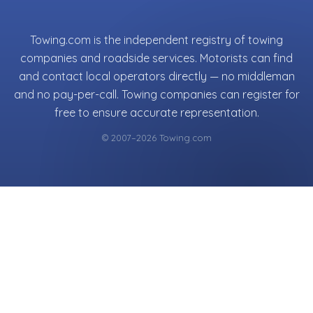
Towing.com is the independent registry of towing
companies and roadside services. Motorists can find
and contact local operators directly — no middleman
and no pay-per-call. Towing companies can register for
free to ensure accurate representation.
© 2007–2026 Towing.com