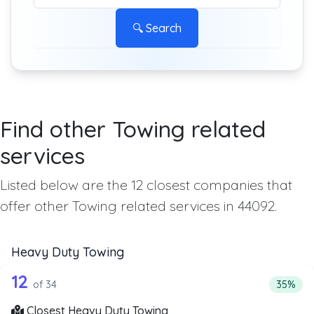
🔍 Search
Find other Towing related
services
Listed below are the 12 closest companies that
offer other Towing related services in 44092.
Heavy Duty Towing
34 out of 12 companies from the list 
Companies from the list above that offer Heavy Duty Tow
12
Percent
of 34
35%
Closest Heavy Duty Towing