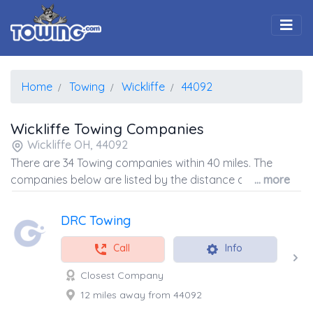
Togg
Home
Towing
Wickliffe
44092
Wickliffe Towing Companies
Wickliffe OH, 44092
There are 34 Towing companies within 40 miles. The
companies below are listed by the distance away from
... more
the coordinates of the center of the zip code.
DRC Towing
Call
Info
Closest Company
12 miles away from 44092