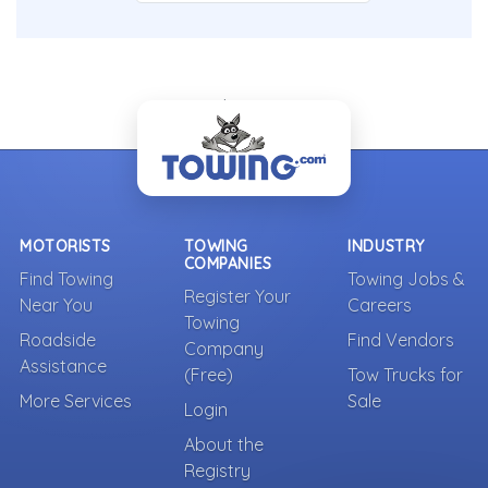
- Back To Top -
MOTORISTS
TOWING
INDUSTRY
COMPANIES
Find Towing
Towing Jobs &
Register Your
Near You
Careers
Towing
Roadside
Find Vendors
Company
Assistance
(Free)
Tow Trucks for
More Services
Sale
Login
About the
Registry