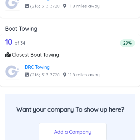
(216) 513-3728
·
11.8 miles away
Boat Towing
34 out of 10 companies from the list 
Companies from the list above that offer Boat Towing
10
Percent
of 34
29%
Closest Boat Towing
DRC Towing
(216) 513-3728
·
11.8 miles away
Want your company To show up here?
Add a Company