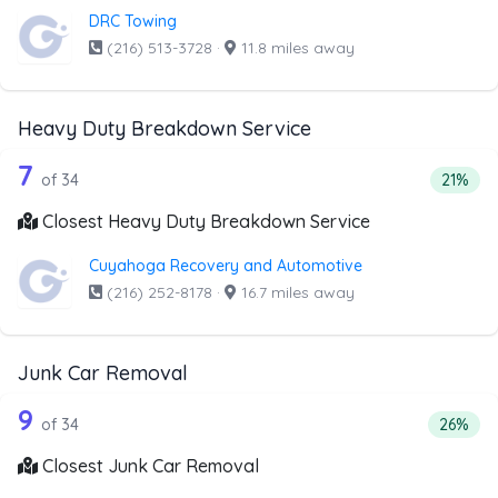
DRC Towing
(216) 513-3728
·
11.8 miles away
Heavy Duty Breakdown Service
34 out of 7 companies from the list 
Companies from the list above that offer Heavy Duty Bre
7
Percent
of 34
21%
Closest Heavy Duty Breakdown Service
Cuyahoga Recovery and Automotive
(216) 252-8178
·
16.7 miles away
Junk Car Removal
34 out of 9 companies from the list a
Companies from the list above that offer Junk Car Remov
9
Percent
of 34
26%
Closest Junk Car Removal