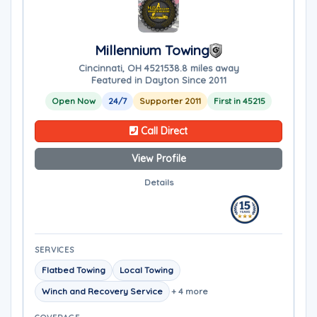
Millennium Towing
Cincinnati, OH 45215
38.8 miles away
Featured in Dayton Since 2011
Open Now
24/7
Supporter 2011
First in 45215
Call Direct
View Profile
Details
SERVICES
Flatbed Towing
Local Towing
Winch and Recovery Service
+ 4 more