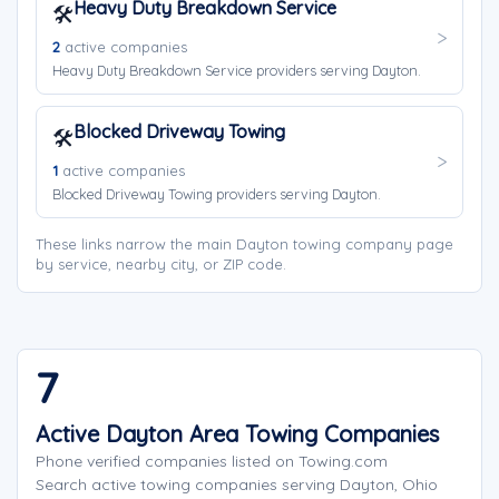
Heavy Duty Breakdown Service
🛠️
2
active companies
Heavy Duty Breakdown Service providers serving Dayton.
Blocked Driveway Towing
🛠️
1
active companies
Blocked Driveway Towing providers serving Dayton.
These links narrow the main Dayton towing company page
by service, nearby city, or ZIP code.
7
Active Dayton Area Towing Companies
Phone verified companies listed on Towing.com
Search active towing companies serving Dayton, Ohio