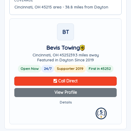
COVERAGE
Cincinnati, OH 45215 area - 38.8 miles from Dayton
BT
Bevis Towing
Cincinnati, OH 45252
39.3 miles away
Featured in Dayton Since 2019
Open Now
24/7
Supporter 2019
First in 45252
Call Direct
View Profile
Details