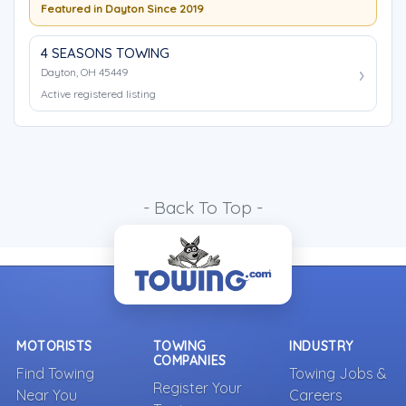
Featured in Dayton Since 2019
4 SEASONS TOWING
Dayton, OH 45449
Active registered listing
- Back To Top -
MOTORISTS
TOWING
INDUSTRY
COMPANIES
Find Towing
Towing Jobs &
Register Your
Near You
Careers