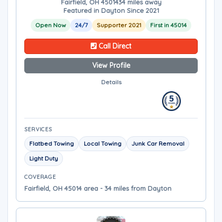
Fairfield, OH 45014
34 miles away
Featured in Dayton Since 2021
Open Now
24/7
Supporter 2021
First in 45014
Call Direct
View Profile
Details
SERVICES
Flatbed Towing
Local Towing
Junk Car Removal
Light Duty
COVERAGE
Fairfield, OH 45014 area - 34 miles from Dayton