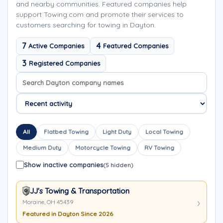
and nearby communities. Featured companies help
support Towing.com and promote their services to
customers searching for towing in Dayton.
7
4
Active Companies
Featured Companies
3
Registered Companies
Search company names
Sort company names
All
Flatbed Towing
Light Duty
Local Towing
Medium Duty
Motorcycle Towing
RV Towing
Show inactive companies
(5 hidden)
JJ's Towing & Transportation
Moraine, OH 45439
Featured in Dayton Since 2026