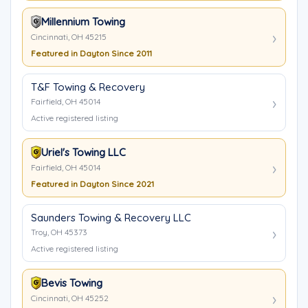
Millennium Towing
Cincinnati, OH 45215
Featured in Dayton Since 2011
T&F Towing & Recovery
Fairfield, OH 45014
Active registered listing
Uriel's Towing LLC
Fairfield, OH 45014
Featured in Dayton Since 2021
Saunders Towing & Recovery LLC
Troy, OH 45373
Active registered listing
Bevis Towing
Cincinnati, OH 45252