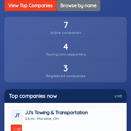
View Top Companies
Browse by name
7
Active companies
4
Towing.com supporters
3
Registered companies
Top companies now
LIVE
JJ's Towing & Transportation
JT
2.6 mi · Moraine, OH
Call