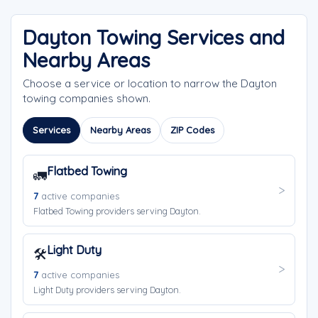
Dayton Towing Services and
Nearby Areas
Choose a service or location to narrow the Dayton
towing companies shown.
Services
Nearby Areas
ZIP Codes
Flatbed Towing
🚛
7
active companies
Flatbed Towing providers serving Dayton.
Light Duty
🛠️
7
active companies
Light Duty providers serving Dayton.