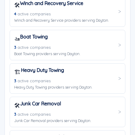
Winch and Recovery Service
🛠️
4
active companies
Winch and Recovery Service providers serving Dayton.
Boat Towing
🚤
3
active companies
Boat Towing providers serving Dayton.
Heavy Duty Towing
🏗️
3
active companies
Heavy Duty Towing providers serving Dayton.
Junk Car Removal
🛠️
3
active companies
Junk Car Removal providers serving Dayton.