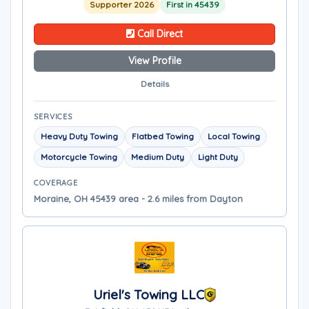
Supporter 2026
First in 45439
Call Direct
View Profile
Details
SERVICES
Heavy Duty Towing
Flatbed Towing
Local Towing
Motorcycle Towing
Medium Duty
Light Duty
COVERAGE
Moraine, OH 45439 area - 2.6 miles from Dayton
Uriel's Towing LLC