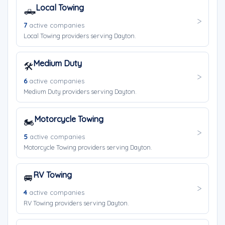
Local Towing
🛻
7
active companies
Local Towing providers serving Dayton.
Medium Duty
🛠️
6
active companies
Medium Duty providers serving Dayton.
Motorcycle Towing
🏍️
5
active companies
Motorcycle Towing providers serving Dayton.
RV Towing
🚐
4
active companies
RV Towing providers serving Dayton.