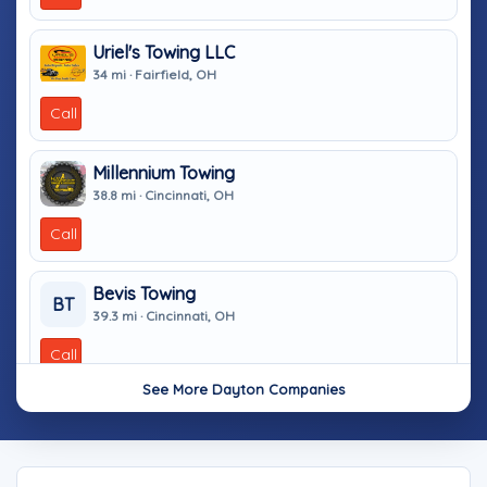
Uriel's Towing LLC
34 mi · Fairfield, OH
Call
Millennium Towing
38.8 mi · Cincinnati, OH
Call
Bevis Towing
BT
39.3 mi · Cincinnati, OH
Call
See More Dayton Companies