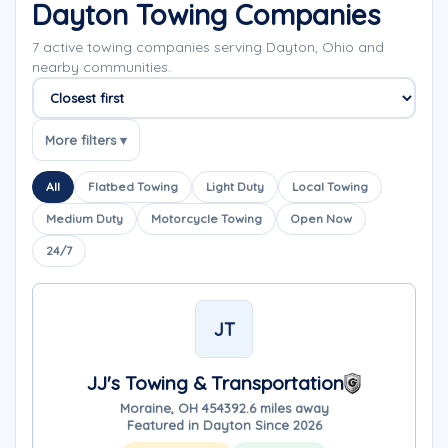
Dayton Towing Companies
7 active towing companies serving Dayton, Ohio and
nearby communities.
Sort companies
More filters ▾
All
Flatbed Towing
Light Duty
Local Towing
Medium Duty
Motorcycle Towing
Open Now
24/7
JT
JJ's Towing & Transportation
Moraine, OH 45439
2.6 miles away
Featured in Dayton Since 2026