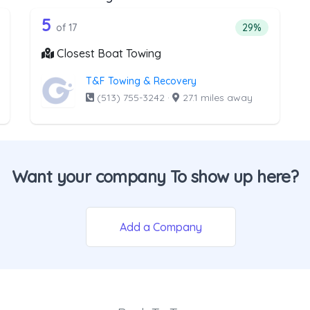
he list above that offer Light Duty
17 out of 5 companies from the lis
ht Duty
Companies from the list above that offer Boat Towi
5
ntage of companies from the list above that offer Light Duty
Percentage of 
of 17
29%
Closest Boat Towing
T&F Towing & Recovery
(513) 755-3242
·
27.1 miles away
Want your company To show up here?
Add a Company