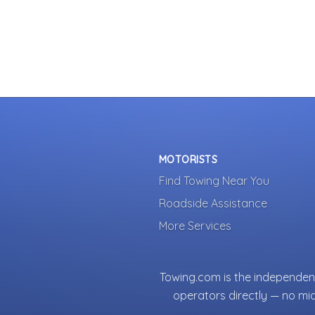
MOTORISTS
Find Towing Near You
Roadside Assistance
More Services
Towing.com is the independent
operators directly — no mi