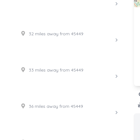
32 miles away from 45449
33 miles away from 45449
36 miles away from 45449