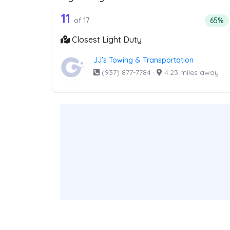
17 out of 11 companies from t
Companies from the list above that offer Lig
11
Perce
of 17
65%
Closest Light Duty
JJ's Towing & Transportation
(937) 877-7784
·
4.23 miles away