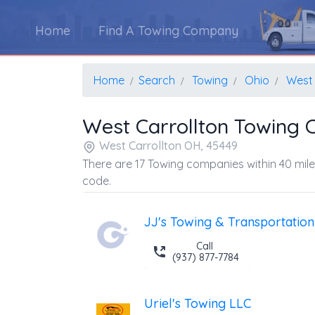
Home
Find A Towing Company
Home
Search
Towing
Ohio
West 
West Carrollton Towing
West Carrollton OH, 45449
There are 17 Towing companies within 40 mile
code.
JJ's Towing & Transportation
Call
(937) 877-7784
Uriel's Towing LLC