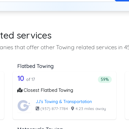
ted services
nies that offer other Towing related services in 4
Flatbed Towing
he list above that offer Heavy Duty Tow
17 out of 10 companies from the li
eavy Duty Towing
Companies from the list above that offer Flatbed To
10
ntage of companies from the list above that offer Heavy Duty Towi
Percentage of 
of 17
59%
Closest Flatbed Towing
JJ's Towing & Transportation
(937) 877-7784
·
4.23 miles away