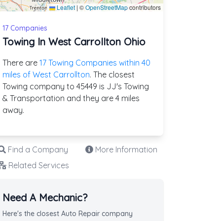
Leaflet
|
©
OpenStreetMap
contributors
17 Companies
Towing In West Carrollton Ohio
There are
17 Towing Companies within 40
miles of West Carrollton
. The closest
Towing company to 45449 is JJ's Towing
& Transportation and they are 4 miles
away.
Find a Company
More Information
Related Services
Need A Mechanic?
Here's the closest Auto Repair company