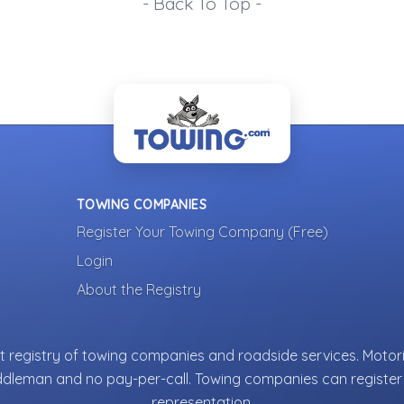
- Back To Top -
TOWING COMPANIES
Register Your Towing Company (Free)
Login
About the Registry
 registry of towing companies and roadside services. Motori
ddleman and no pay-per-call. Towing companies can register 
representation.