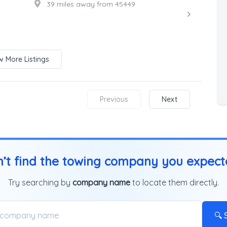
39 miles away from 45449
 More Listings
Previous
Next
’t find the towing company you expec
Try searching by
company name
to locate them directly.
🔍 