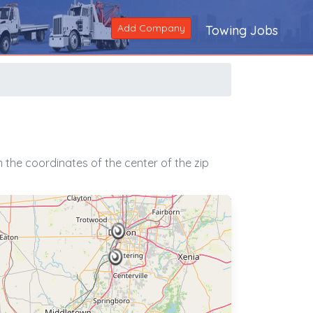
Add Company
Towing Jobs
the coordinates of the center of the zip