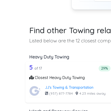
Find other Towing rela
Listed below are the 12 closest compa
Heavy Duty Towing
17 out of 5 companies from t
Companies from the list above that offer H
5
Perce
of 17
29%
Closest Heavy Duty Towing
JJ's Towing & Transportation
(937) 877-7784
·
4.23 miles away