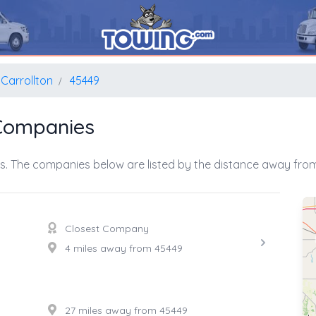
Carrollton
45449
 Companies
s. The companies below are listed by the distance away from 
Closest Company
4 miles away from 45449
27 miles away from 45449