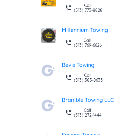
Call
(513) 773-8828
Millennium Towing
Call
(513) 769-6626
Bevis Towing
Call
(513) 385-8633
Bramble Towing LLC
Call
(513) 272-1444
Sawyer Towing