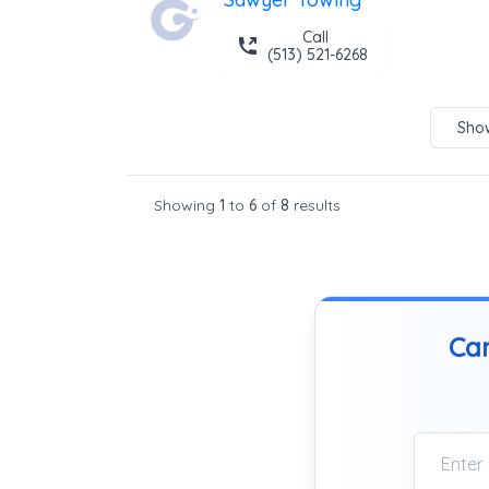
Call
(513) 521-6268
Show
Showing
1
to
6
of
8
results
Can