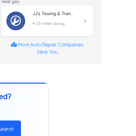
near you.
JJ's Towing & Transportation
4.23 miles away
More Auto Repair Companies
Near You
ted?
Search