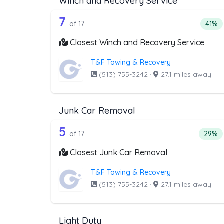
Winch and Recovery Service
17 out of 7 companies from t
Companies from the list above that offer W
7
Perce
of 17
41%
Closest Winch and Recovery Service
T&F Towing & Recovery
(513) 755-3242
·
27.1 miles away
Junk Car Removal
17 out of 5 companies from t
Companies from the list above that offer J
5
Perce
of 17
29%
Closest Junk Car Removal
T&F Towing & Recovery
(513) 755-3242
·
27.1 miles away
Light Duty