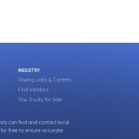
INDUSTRY
Towing Jobs & Careers
Find Vendors
Tow Trucks for Sale
sts can find and contact local
for free to ensure accurate