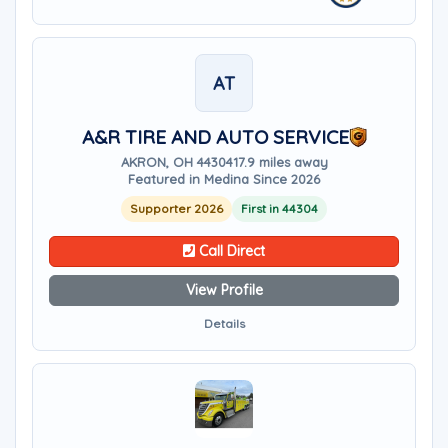
AT
A&R TIRE AND AUTO SERVICE
AKRON, OH 44304
17.9 miles away
Featured in Medina Since 2026
Supporter 2026
First in 44304
Call Direct
View Profile
Details