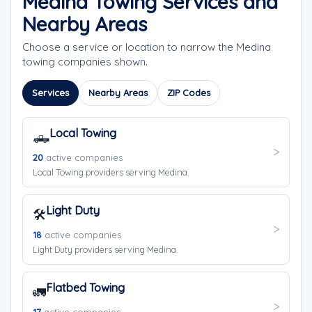
Medina Towing Services and
Nearby Areas
Choose a service or location to narrow the Medina
towing companies shown.
Services
Nearby Areas
ZIP Codes
Local Towing
🛻
20
active companies
Local Towing providers serving Medina.
Light Duty
🛠️
18
active companies
Light Duty providers serving Medina.
Flatbed Towing
🚛