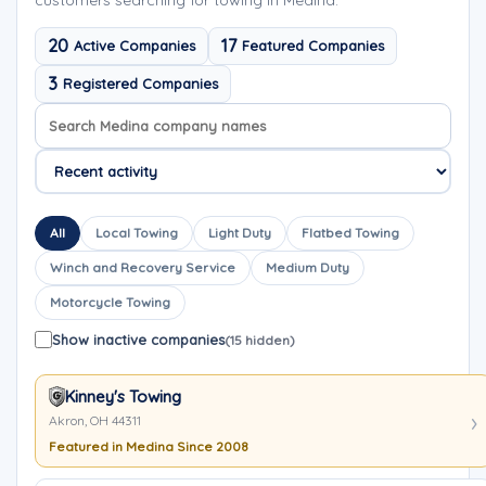
customers searching for towing in Medina.
20
17
Active Companies
Featured Companies
3
Registered Companies
Search company names
Sort company names
All
Local Towing
Light Duty
Flatbed Towing
Winch and Recovery Service
Medium Duty
Motorcycle Towing
Show inactive companies
(15 hidden)
Kinney's Towing
Akron, OH 44311
Featured in Medina Since 2008