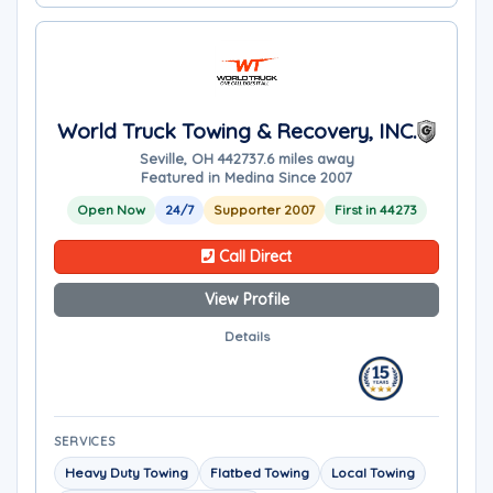
World Truck Towing & Recovery, INC.
Seville, OH 44273
7.6 miles away
Featured in Medina Since 2007
Open Now
24/7
Supporter 2007
First in 44273
Call Direct
View Profile
Details
SERVICES
Heavy Duty Towing
Flatbed Towing
Local Towing