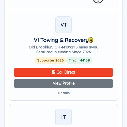
VT
VI Towing & Recovery
Old Brooklyn, OH 44109
21.5 miles away
Featured in Medina Since 2026
Supporter 2026
First in 44109
Call Direct
View Profile
Details
IT