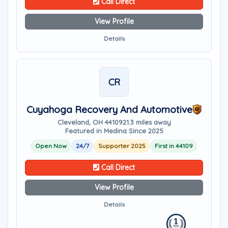
Call Direct
View Profile
Details
CR
Cuyahoga Recovery And Automotive
Cleveland, OH 44109
21.3 miles away
Featured in Medina Since 2025
Open Now
24/7
Supporter 2025
First in 44109
Call Direct
View Profile
Details