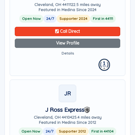
Cleveland, OH 44111
22.5 miles away
Featured in Medina Since 2024
Open Now
24/7
Supporter 2024
First in 44111
Call Direct
View Profile
Details
JR
J Ross Express
Cleveland, OH 44104
25.4 miles away
Featured in Medina Since 2012
Open Now
24/7
Supporter 2012
First in 44104