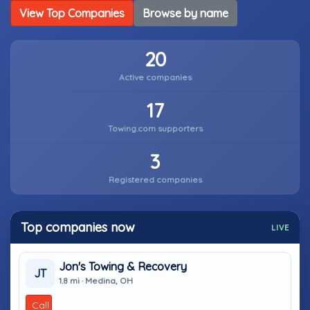
View Top Companies
Browse by name
20
Active companies
17
Towing.com supporters
3
Registered companies
Top companies now
LIVE
Jon's Towing & Recovery
JT
1.8 mi · Medina, OH
Call