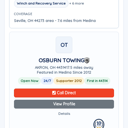
Winch and Recovery Service
+ 6 more
COVERAGE
Seville, OH 44273 area - 7.6 miles from Medina
OT
OSBURN TOWING
AKRON, OH 44314
17.5 miles away
Featured in Medina Since 2012
Open Now
24/7
Supporter 2012
First in 44314
Call Direct
View Profile
Details