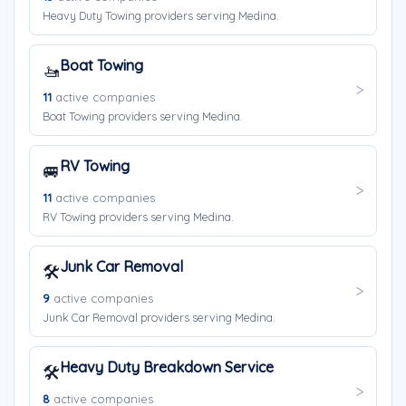
Heavy Duty Towing providers serving Medina.
Boat Towing
🚤
11
active companies
Boat Towing providers serving Medina.
RV Towing
🚐
11
active companies
RV Towing providers serving Medina.
Junk Car Removal
🛠️
9
active companies
Junk Car Removal providers serving Medina.
Heavy Duty Breakdown Service
🛠️
8
active companies