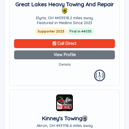
Great Lakes Heavy Towing And Repair
Elyria, OH 44035
18.2 miles away
Featured in Medina Since 2023
Supporter 2023
First in 44035
Call Direct
View Profile
Details
Kinney's Towing
Akron, OH 44311
18.6 miles away