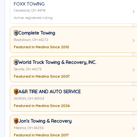
FOXX TOWING
Cleveland, OH 44118
Active registered listing
Complete Towing
Rootstown, OH 44272
Featured in Medina Since 2010
World Truck Towing & Recovery, INC.
Seville, OH 44273
Featured in Medina Since 2007
A&R TIRE AND AUTO SERVICE
AKRON, OH 44304
Featured in Medina Since 2026
Jon's Towing & Recovery
Medina, OH 44256
Featured in Medina Since 2017