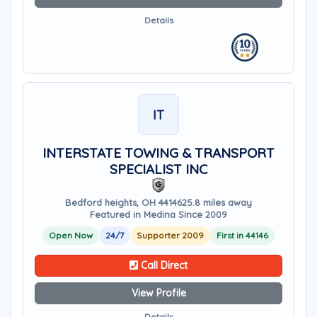
Details
IT
INTERSTATE TOWING & TRANSPORT
SPECIALIST INC
Bedford heights, OH 44146
25.8 miles away
Featured in Medina Since 2009
Open Now
24/7
Supporter 2009
First in 44146
Call Direct
View Profile
Details