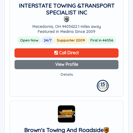
INTERSTATE TOWING &TRANSPORT
SPECIALIST INC
Macedonia, OH 44056
22.1 miles away
Featured in Medina Since 2009
Open Now
24/7
Supporter 2009
First in 44056
Call Direct
View Profile
Details
Brown's Towing And Roadside