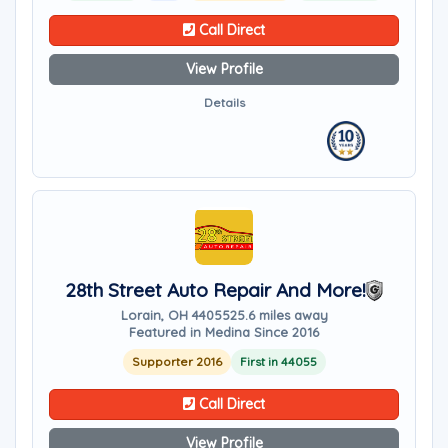
Call Direct
View Profile
Details
28th Street Auto Repair And More!
Lorain, OH 44055
25.6 miles away
Featured in Medina Since 2016
Supporter 2016
First in 44055
Call Direct
View Profile