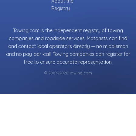
About the
Registry
Towing.com is the independent registry of towing
companies and roadside services. Motorists can find
and contact local operators directly — no middleman
and no pay-per-call. Towing companies can register for
free to ensure accurate representation.
© 2007–2026 Towing.com