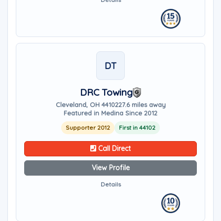
DT
DRC Towing
Cleveland, OH 44102
27.6 miles away
Featured in Medina Since 2012
Supporter 2012
First in 44102
Call Direct
View Profile
Details