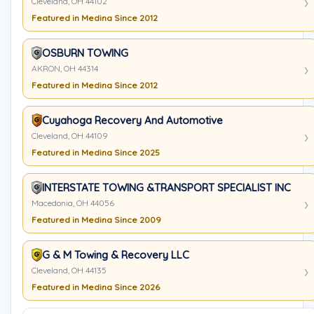
Cleveland, OH 44102
Featured in Medina Since 2012
OSBURN TOWING
AKRON, OH 44314
Featured in Medina Since 2012
Cuyahoga Recovery And Automotive
Cleveland, OH 44109
Featured in Medina Since 2025
INTERSTATE TOWING &TRANSPORT SPECIALIST INC
Macedonia, OH 44056
Featured in Medina Since 2009
G & M Towing & Recovery LLC
Cleveland, OH 44135
Featured in Medina Since 2026