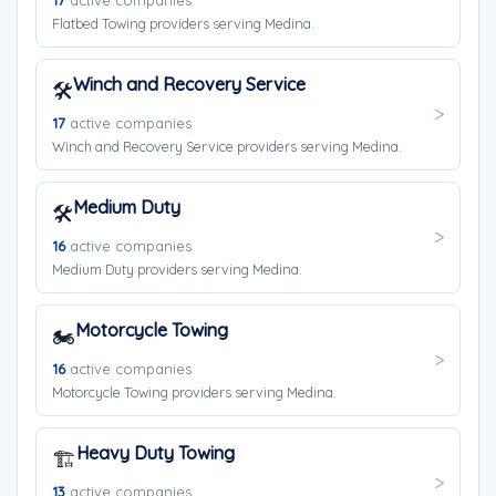
17
active companies
Flatbed Towing providers serving Medina.
Winch and Recovery Service
🛠️
17
active companies
Winch and Recovery Service providers serving Medina.
Medium Duty
🛠️
16
active companies
Medium Duty providers serving Medina.
Motorcycle Towing
🏍️
16
active companies
Motorcycle Towing providers serving Medina.
Heavy Duty Towing
🏗️
13
active companies