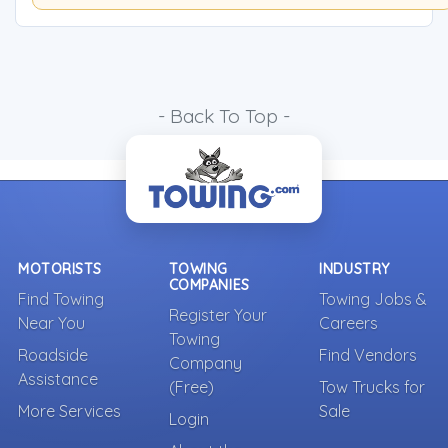
- Back To Top -
MOTORISTS
TOWING
INDUSTRY
COMPANIES
Find Towing
Towing Jobs &
Register Your
Near You
Careers
Towing
Roadside
Find Vendors
Company
Assistance
(Free)
Tow Trucks for
More Services
Sale
Login