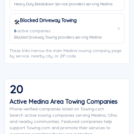
Heavy Duty Breakdown Service providers serving Medina.
Blocked Driveway Towing
🛠️
6
active companies
Blocked Driveway Towing providers serving Medina.
These links narrow the main Medina towing company page
by service, nearby city, or ZIP code.
20
Active Medina Area Towing Companies
Phone verified companies listed on Towing.com
Search active towing companies serving Medina, Ohio
and nearby communities. Featured companies help
support Towing.com and promote their services to