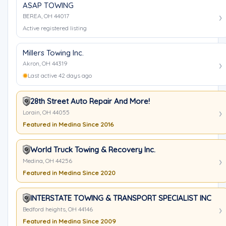
ASAP TOWING
BEREA, OH 44017
Active registered listing
Millers Towing Inc.
Akron, OH 44319
Last active 42 days ago
28th Street Auto Repair And More!
Lorain, OH 44055
Featured in Medina Since 2016
World Truck Towing & Recovery Inc.
Medina, OH 44256
Featured in Medina Since 2020
INTERSTATE TOWING & TRANSPORT SPECIALIST INC
Bedford heights, OH 44146
Featured in Medina Since 2009