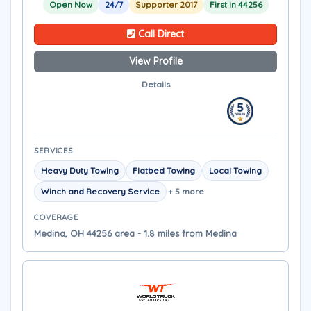
Open Now
24/7
Supporter 2017
First in 44256
Call Direct
View Profile
Details
SERVICES
Heavy Duty Towing
Flatbed Towing
Local Towing
Winch and Recovery Service
+ 5 more
COVERAGE
Medina, OH 44256 area - 1.8 miles from Medina