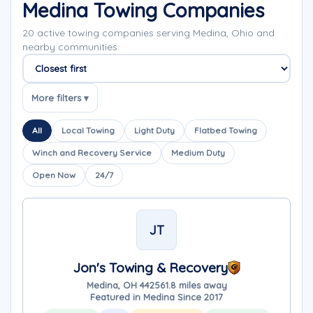
Medina Towing Companies
20 active towing companies serving Medina, Ohio and
nearby communities.
Sort companies
More filters ▾
All
Local Towing
Light Duty
Flatbed Towing
Winch and Recovery Service
Medium Duty
Open Now
24/7
JT
Jon's Towing & Recovery
Medina, OH 44256
1.8 miles away
Featured in Medina Since 2017