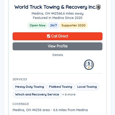
World Truck Towing & Recovery Inc.
Medina, OH 44256
6.6 miles away
Featured in Medina Since 2020
Open Now
24/7
Supporter 2020
Call Direct
View Profile
Details
SERVICES
Heavy Duty Towing
Flatbed Towing
Local Towing
Winch and Recovery Service
+ 6 more
COVERAGE
Medina, OH 44256 area - 6.6 miles from Medina