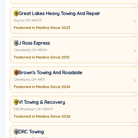
Great Lakes Heavy Towing And Repair
Elyria, OH 44035
Featured in Medina Since 2023
J Ross Express
Cleveland, OH 44104
Featured in Medina Since 2012
Brown's Towing And Roadside
Cleveland, OH 44111
Featured in Medina Since 2024
VI Towing & Recovery
Old Brooklyn, OH 44109
Featured in Medina Since 2026
DRC Towing