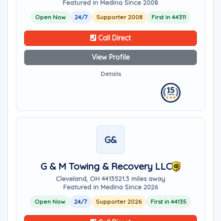
Featured in Medina Since 2008
Open Now
24/7
Supporter 2008
First in 44311
Call Direct
View Profile
Details
G&
G & M Towing & Recovery LLC
Cleveland, OH 44135
21.3 miles away
Featured in Medina Since 2026
Open Now
24/7
Supporter 2026
First in 44135