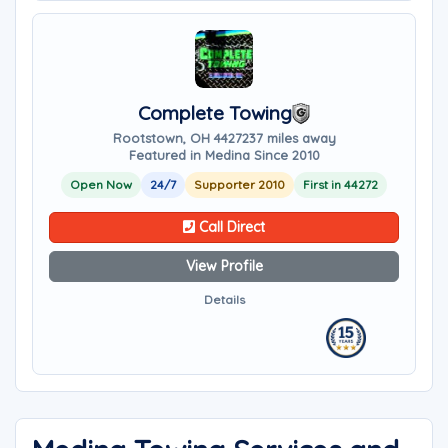
Complete Towing
Rootstown, OH 44272
37 miles away
Featured in Medina Since 2010
Open Now
24/7
Supporter 2010
First in 44272
Call Direct
View Profile
Details