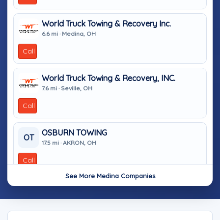
World Truck Towing & Recovery Inc.
6.6 mi · Medina, OH
Call
World Truck Towing & Recovery, INC.
7.6 mi · Seville, OH
Call
OSBURN TOWING
OT
17.5 mi · AKRON, OH
Call
See More Medina Companies