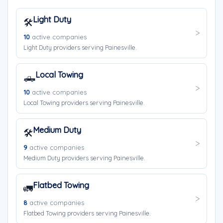
Light Duty
🛠️
10
active companies
Light Duty providers serving Painesville.
Local Towing
🛻
10
active companies
Local Towing providers serving Painesville.
Medium Duty
🛠️
9
active companies
Medium Duty providers serving Painesville.
Flatbed Towing
🚛
8
active companies
Flatbed Towing providers serving Painesville.