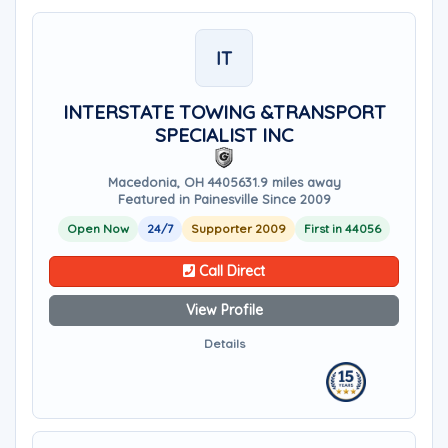
IT
INTERSTATE TOWING &TRANSPORT
SPECIALIST INC
Macedonia, OH 44056
31.9 miles away
Featured in Painesville Since 2009
Open Now
24/7
Supporter 2009
First in 44056
Call Direct
View Profile
Details