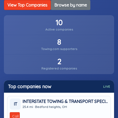
View Top Companies
Browse by name
10
Active companies
8
Towing.com supporters
2
Registered companies
Top companies now
LIVE
INTERSTATE TOWING & TRANSPORT SPECIALIST INC
IT
25.4 mi · Bedford heights, OH
Call