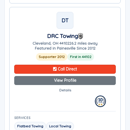
DT
DRC Towing
Cleveland, OH 44102
26.2 miles away
Featured in Painesville Since 2012
Supporter 2012
First in 44102
Call Direct
View Profile
Details
SERVICES
Flatbed Towing
Local Towing