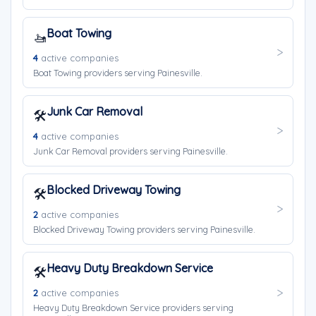
Boat Towing
🚤
4
active companies
Boat Towing providers serving Painesville.
Junk Car Removal
🛠️
4
active companies
Junk Car Removal providers serving Painesville.
Blocked Driveway Towing
🛠️
2
active companies
Blocked Driveway Towing providers serving Painesville.
Heavy Duty Breakdown Service
🛠️
2
active companies
Heavy Duty Breakdown Service providers serving