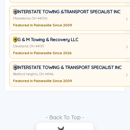
INTERSTATE TOWING &TRANSPORT SPECIALIST INC
Macedonia, OH 44056
Featured in Painesville Since 2009
G & M Towing & Recovery LLC
Cleveland, OH 44135
Featured in Painesville Since 2026
INTERSTATE TOWING & TRANSPORT SPECIALIST INC
Bedford heights, OH 44146
Featured in Painesville Since 2009
- Back To Top -