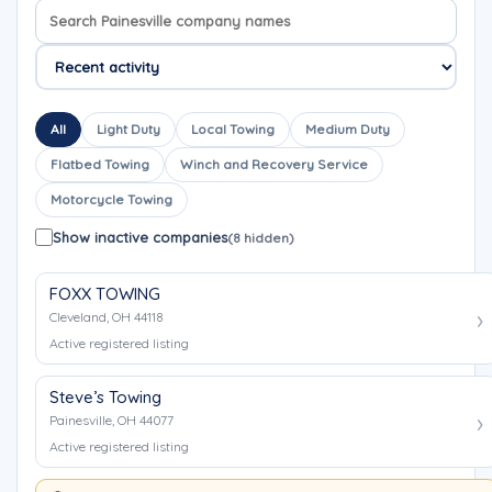
Search company names
Sort company names
All
Light Duty
Local Towing
Medium Duty
Flatbed Towing
Winch and Recovery Service
Motorcycle Towing
Show inactive companies
(8 hidden)
FOXX TOWING
Cleveland, OH 44118
Active registered listing
Steve’s Towing
Painesville, OH 44077
Active registered listing