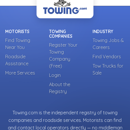
MOTORISTS
TOWING
INDUSTRY
COMPANIES
Find Towing
Towing Jobs &
Register Your
Near You
Careers
Towing
Roadside
Find Vendors
Company
Assistance
(Free)
Tow Trucks for
More Services
Sale
Login
About the
Registry
Towing.com is the independent registry of towing
companies and roadside services. Motorists can find
and contact local operators directly — no middleman