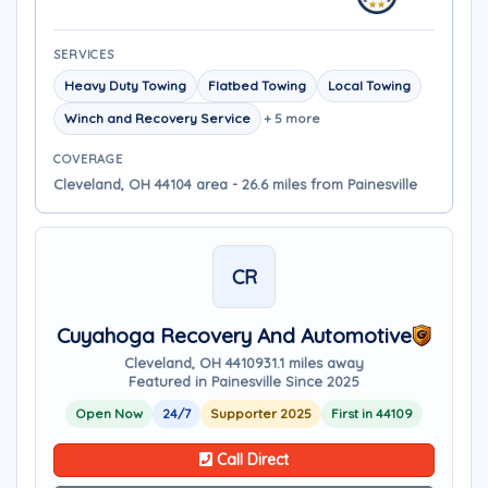
SERVICES
Heavy Duty Towing
Flatbed Towing
Local Towing
Winch and Recovery Service
+ 5 more
COVERAGE
Cleveland, OH 44104 area - 26.6 miles from Painesville
CR
Cuyahoga Recovery And Automotive
Cleveland, OH 44109
31.1 miles away
Featured in Painesville Since 2025
Open Now
24/7
Supporter 2025
First in 44109
Call Direct