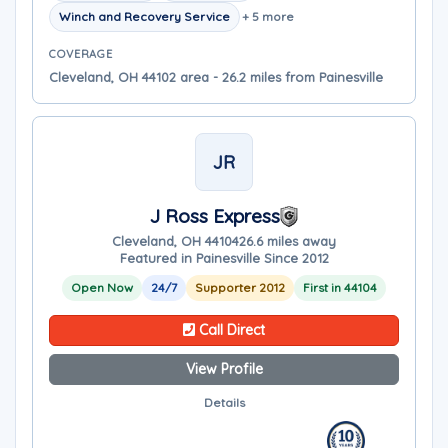
Winch and Recovery Service
+ 5 more
COVERAGE
Cleveland, OH 44102 area - 26.2 miles from Painesville
JR
J Ross Express
Cleveland, OH 44104
26.6 miles away
Featured in Painesville Since 2012
Open Now
24/7
Supporter 2012
First in 44104
Call Direct
View Profile
Details