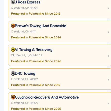
J Ross Express
Cleveland, OH 44104
Featured in Painesville Since 2012
Brown's Towing And Roadside
Cleveland, OH 44111
Featured in Painesville Since 2024
VI Towing & Recovery
Old Brooklyn, OH 44109
Featured in Painesville Since 2026
DRC Towing
Cleveland, OH 44102
Featured in Painesville Since 2012
Cuyahoga Recovery And Automotive
Cleveland, OH 44109
Featured in Painesville Since 2025