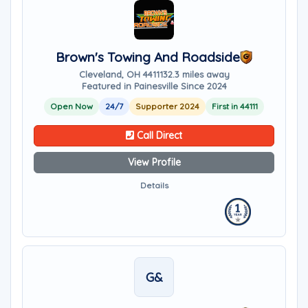
Brown's Towing And Roadside
Cleveland, OH 44111
32.3 miles away
Featured in Painesville Since 2024
Open Now
24/7
Supporter 2024
First in 44111
Call Direct
View Profile
Details
G&