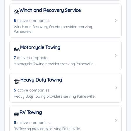
Winch and Recovery Service
🛠️
8
active companies
Winch and Recovery Service providers serving
Painesville.
Motorcycle Towing
🏍️
7
active companies
Motorcycle Towing providers serving Painesville.
Heavy Duty Towing
🏗️
5
active companies
Heavy Duty Towing providers serving Painesville.
RV Towing
🚐
5
active companies
RV Towing providers serving Painesville.