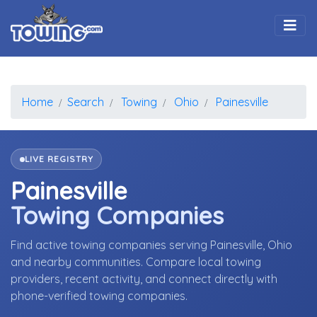
Togg
Home
Search
Towing
Ohio
Painesville
LIVE REGISTRY
Painesville
Towing Companies
Find active towing companies serving Painesville, Ohio
and nearby communities. Compare local towing
providers, recent activity, and connect directly with
phone-verified towing companies.