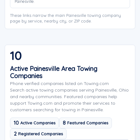
Painesville.
These links narrow the main Painesville towing company
page by service, nearby city, or ZIP code.
10
Active Painesville Area Towing
Companies
Phone verified companies listed on Towing.com
Search active towing companies serving Painesville, Ohio
and nearby communities. Featured companies help
support Towing.com and promote their services to
customers searching for towing in Painesville.
10
8
Active Companies
Featured Companies
2
Registered Companies