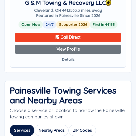
G & M Towing & Recovery LLC
Cleveland, OH 44135
33.3 miles away
Featured in Painesville Since 2026
Open Now
24/7
Supporter 2026
First in 44135
Call Direct
View Profile
Details
Painesville Towing Services
and Nearby Areas
Choose a service or location to narrow the Painesville
towing companies shown.
Services
Nearby Areas
ZIP Codes