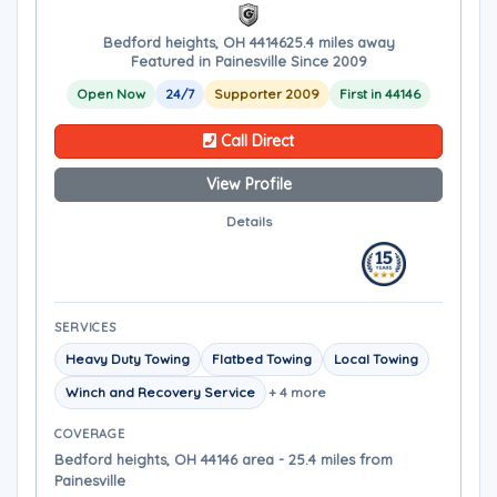
Bedford heights, OH 44146
25.4 miles away
Featured in Painesville Since 2009
Open Now
24/7
Supporter 2009
First in 44146
Call Direct
View Profile
Details
SERVICES
Heavy Duty Towing
Flatbed Towing
Local Towing
Winch and Recovery Service
+ 4 more
COVERAGE
Bedford heights, OH 44146 area - 25.4 miles from
Painesville