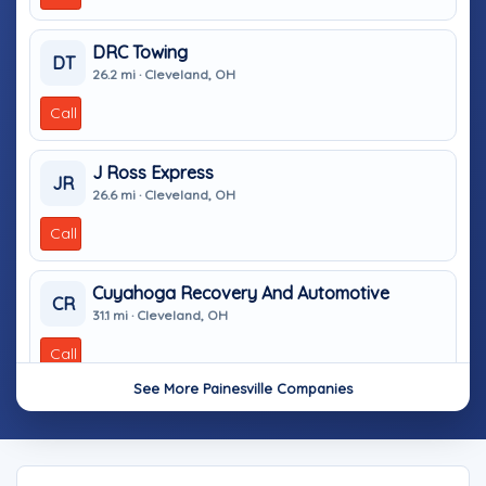
DRC Towing
DT
26.2 mi · Cleveland, OH
Call
J Ross Express
JR
26.6 mi · Cleveland, OH
Call
Cuyahoga Recovery And Automotive
CR
31.1 mi · Cleveland, OH
Call
See More Painesville Companies