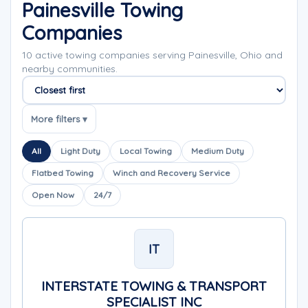
Painesville Towing
Companies
10 active towing companies serving Painesville, Ohio and
nearby communities.
Sort companies
More filters ▾
All
Light Duty
Local Towing
Medium Duty
Flatbed Towing
Winch and Recovery Service
Open Now
24/7
IT
INTERSTATE TOWING & TRANSPORT
SPECIALIST INC