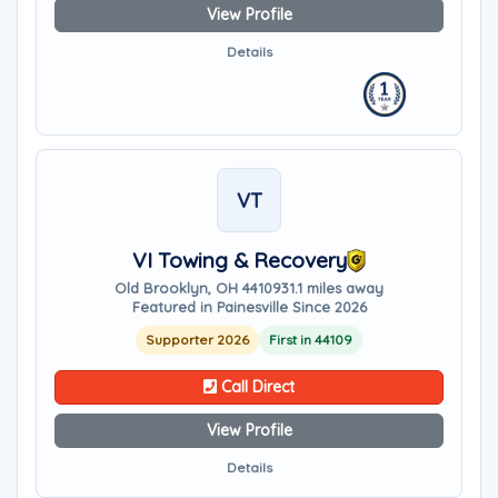
View Profile
Details
VT
VI Towing & Recovery
Old Brooklyn, OH 44109
31.1 miles away
Featured in Painesville Since 2026
Supporter 2026
First in 44109
Call Direct
View Profile
Details