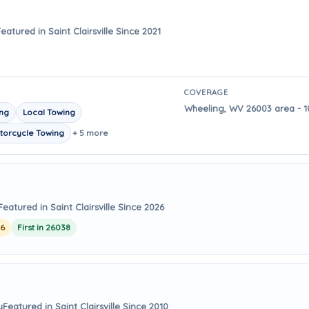
eatured in Saint Clairsville Since 2021
COVERAGE
Wheeling, WV 26003 area - 10 
ing
Local Towing
torcycle Towing
+ 5 more
Featured in Saint Clairsville Since 2026
26
First in 26038
y
Featured in Saint Clairsville Since 2010