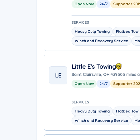
Open Now
24/7
Supporter 201
SERVICES
Heavy Duty Towing
Flatbed Tow
Winch and Recovery Service
Mo
Little E's Towing
LE
Saint Clairsville, OH 43950
5 miles 
Open Now
24/7
Supporter 20
SERVICES
Heavy Duty Towing
Flatbed Tow
Winch and Recovery Service
Mo