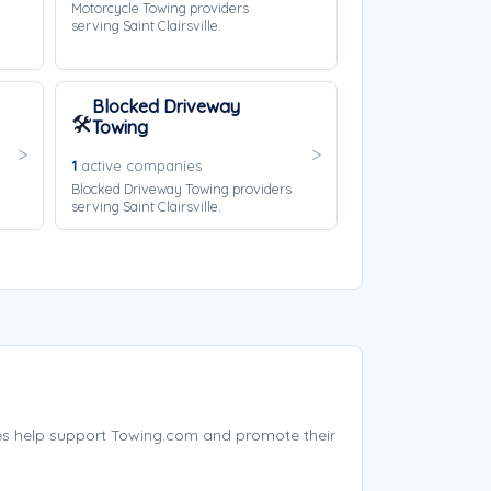
Motorcycle Towing providers
serving Saint Clairsville.
Blocked Driveway
🛠️
Towing
1
active companies
Blocked Driveway Towing providers
serving Saint Clairsville.
ies help support Towing.com and promote their