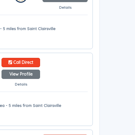
Details
- 5 miles from Saint Clairsville
Call Direct
View Profile
Details
ea - 5 miles from Saint Clairsville