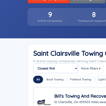
9
8
Active companies
Towing.com support
Saint Clairsville Towin
9 active towing companies serving Saint Clair
More filters ▾
Sort companies
All
Boat Towing
Flatbed Towing
Light
Bill's Towing And Recove
St Clairsville, OH 43950
5 miles awa