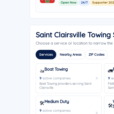
Open Now
24/7
Supporter 20
Saint Clairsville Towin
Choose a service or location to narrow the 
Services
Nearby Areas
ZIP Codes
Boat Towing
🚤
🚛
9
active companies
9
ac
Boat Towing providers serving Saint
Flat
Clairsville.
Sain
Medium Duty
🛠️
🛠️
9
active companies