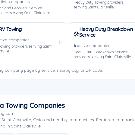
tive companies
Heavy Duty Towing providers
serving Saint Clairsville.
ch and Recovery Service
iders serving Saint Clairsville.
RV Towing
Heavy Duty Breakdown
🛠️
Service
tive companies
6
active companies
owing providers serving Saint
sville.
Heavy Duty Breakdown Service
providers serving Saint Clairsville.
wing company page by service, nearby city, or ZIP code.
Area Towing Companies
ing.com
 Saint Clairsville, Ohio and nearby communities. Featured compan
 in Saint Clairsville.