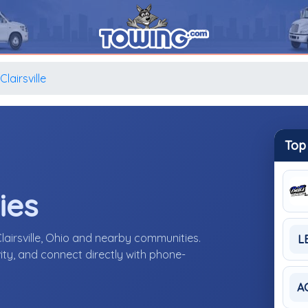
Clairsville
Top
ies
lairsville, Ohio and nearby communities.
L
ity, and connect directly with phone-
A