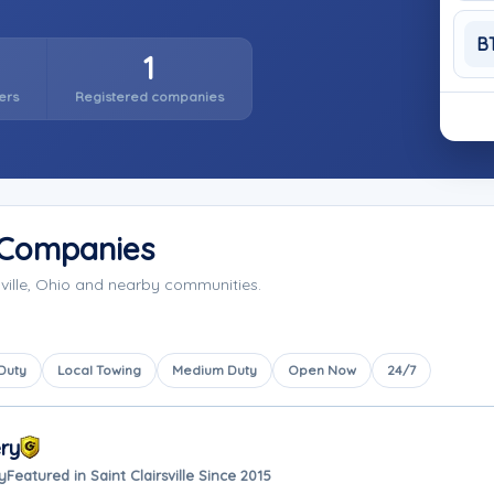
B
1
ers
Registered companies
g Companies
sville, Ohio and nearby communities.
 Duty
Local Towing
Medium Duty
Open Now
24/7
ry
y
Featured in Saint Clairsville Since 2015