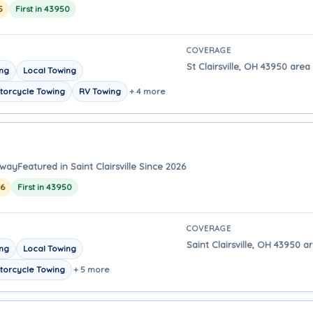
5
First in 43950
COVERAGE
St Clairsville, OH 43950 area 
ing
Local Towing
torcycle Towing
RV Towing
+ 4 more
away
Featured in Saint Clairsville Since 2026
26
First in 43950
COVERAGE
Saint Clairsville, OH 43950 ar
ing
Local Towing
torcycle Towing
+ 5 more