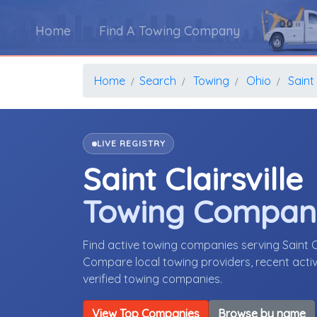
Home
Find A Towing Company
Home
Search
Towing
Ohio
Saint 
LIVE REGISTRY
Saint Clairsville
Towing Compan
Find active towing companies serving Saint C
Compare local towing providers, recent activ
verified towing companies.
View Top Companies
Browse by name