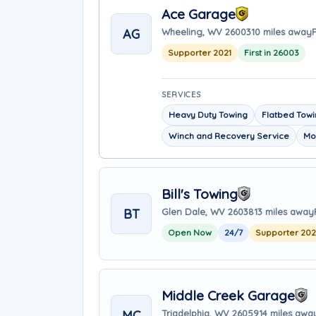
Ace Garage
AG
Wheeling, WV 26003
10 miles away
F
Supporter 2021
First in 26003
SERVICES
Heavy Duty Towing
Flatbed Tow
Winch and Recovery Service
Mo
Bill's Towing
BT
Glen Dale, WV 26038
13 miles away
Open Now
24/7
Supporter 20
Middle Creek Garage
MC
Triadelphia, WV 26059
14 miles awa