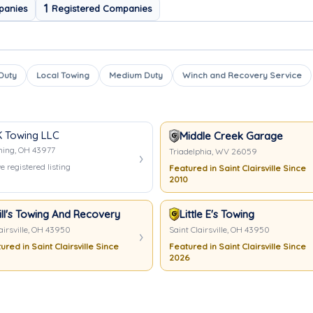
1
panies
Registered Companies
 Duty
Local Towing
Medium Duty
Winch and Recovery Service
 Towing LLC
ing
Middle Creek Garage
hing, OH 43977
Triadelphia, WV 26059
e registered listing
Featured in Saint Clairsville Since
2010
ill's Towing And Recovery
Little E's Towing
airsville, OH 43950
Saint Clairsville, OH 43950
ured in Saint Clairsville Since
Featured in Saint Clairsville Since
2026
ing