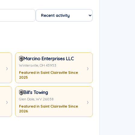
Marcino Enterprises LLC
Wintersville, OH 43953
Featured in Saint Clairsville Since
2025
Bill's Towing
Glen Dale, WV 26038
Featured in Saint Clairsville Since
2026