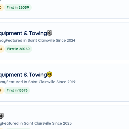
0
First in 26059
Equipment & Towing
way
Featured in Saint Clairsville Since 2024
24
First in 26060
Equipment & Towing
away
Featured in Saint Clairsville Since 2019
9
First in 15376
ay
Featured in Saint Clairsville Since 2025