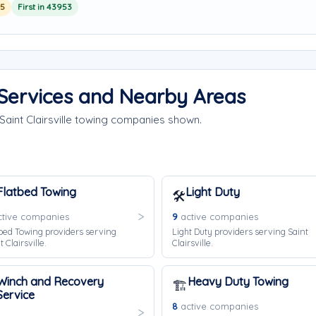
25
First in 43953
g Services and Nearby Areas
Saint Clairsville towing companies shown.
Flatbed Towing
Light Duty
🛠️
tive companies
9
active companies
bed Towing providers serving
Light Duty providers serving Saint
t Clairsville.
Clairsville.
Winch and Recovery
Heavy Duty Towing
🏗️
Service
8
active companies