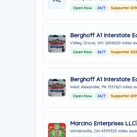
Open Now
24/7
Supporter 201
Berghoff A1 Interstate 
Valley Grove, WV 26060
20 miles a
Open Now
24/7
Supporter 20
Berghoff A1 Interstate 
West Alexander, PA 15376
21 miles 
Open Now
24/7
Supporter 201
Marcino Enterprises LLC
Wintersville, OH 43953
23 miles aw