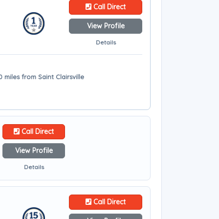
Call Direct
View Profile
Details
miles from Saint Clairsville
Call Direct
View Profile
Details
Call Direct