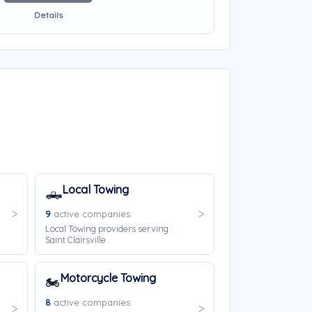
Details
Local Towing
🛻
9
active companies
Local Towing providers serving
Saint Clairsville.
Motorcycle Towing
🏍️
8
active companies