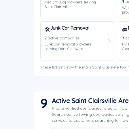
9
ac
Medium Duty providers serving
Saint Clairsville.
Win
prov
Junk Car Removal
🛠️
🚐
7
active companies
7
ac
Junk Car Removal providers
RV T
serving Saint Clairsville.
Clair
These links narrow the main Saint Clairsville to
9
Active Saint Clairsville 
Phone verified companies listed on Tow
Search active towing companies serving
services to customers searching for towing