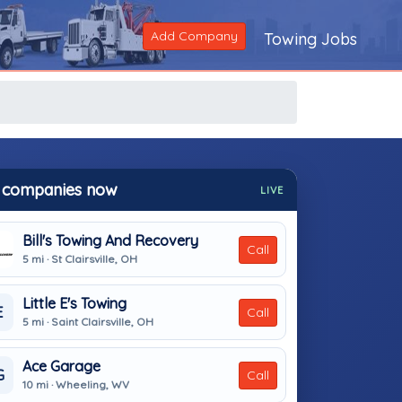
Add Company
Towing Jobs
 companies now
LIVE
Bill's Towing And Recovery
Call
5 mi · St Clairsville, OH
Little E's Towing
E
Call
5 mi · Saint Clairsville, OH
Ace Garage
G
Call
10 mi · Wheeling, WV