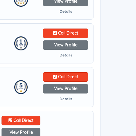
View Profile
Details
Call Direct
View Profile
Details
Call Direct
View Profile
Details
Call Direct
View Profile