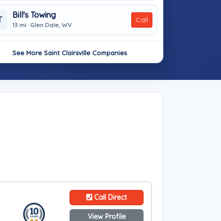
Bill's Towing
T
Call
13 mi · Glen Dale, WV
See More Saint Clairsville Companies
Call Direct
View Profile