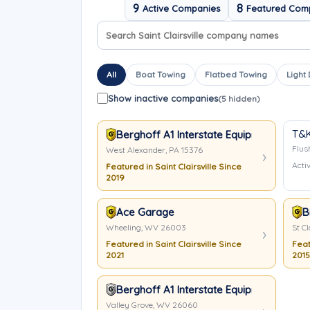
9
8
Active Companies
Featured Com
Search company names
Sort company names
All
Boat Towing
Flatbed Towing
Light
Show inactive companies
(5 hidden)
T&K
Berghoff A1 Interstate Equipment & Tow
Flus
West Alexander, PA 15376
Activ
Featured in Saint Clairsville Since
2019
Ace Garage
B
Wheeling, WV 26003
St Cl
Featured in Saint Clairsville Since
Feat
2021
2015
Berghoff A1 Interstate Equipment & Tow
Valley Grove, WV 26060