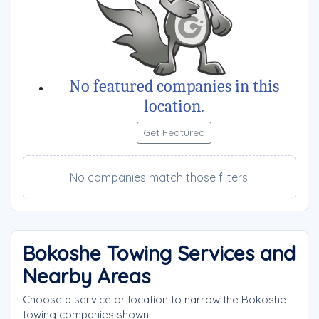
No featured companies in this
location.
Get Featured
No companies match those filters.
Bokoshe Towing Services and
Nearby Areas
Choose a service or location to narrow the Bokoshe
towing companies shown.