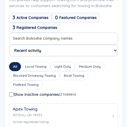
services to customers searching for towing in Bokoshe.
3
0
Active Companies
Featured Companies
3
Registered Companies
Search company names
Sort company names
All
Local Towing
Light Duty
Medium Duty
Blocked Driveway Towing
Boat Towing
Flatbed Towing
Show inactive companies
(2 hidden)
Apex Towing
POTEAU, OK 74953
Active registered listing