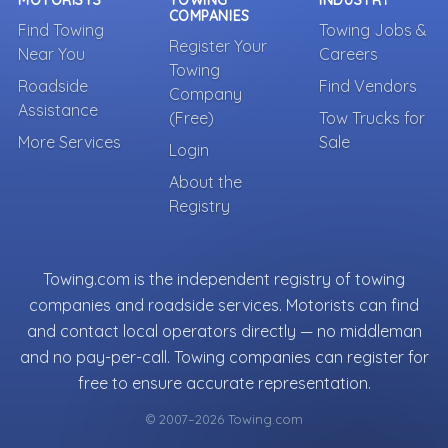
COMPANIES
Find Towing
Towing Jobs &
Register Your
Near You
Careers
Towing
Roadside
Find Vendors
Company
Assistance
(Free)
Tow Trucks for
More Services
Sale
Login
About the
Registry
Towing.com is the independent registry of towing
companies and roadside services. Motorists can find
and contact local operators directly — no middleman
and no pay-per-call. Towing companies can register for
free to ensure accurate representation.
© 2007–2026 Towing.com