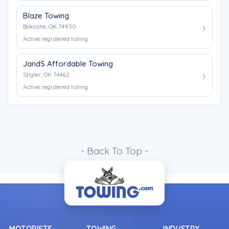
Blaze Towing
Bokoshe, OK 74930
Active registered listing
JandS Affordable Towing
Stigler, OK 74462
Active registered listing
- Back To Top -
MOTORISTS
TOWING
INDUSTRY