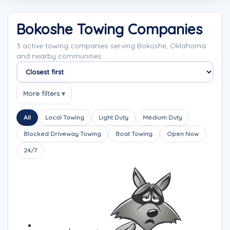
Bokoshe Towing Companies
3 active towing companies serving Bokoshe, Oklahoma
and nearby communities.
Sort companies
More filters ▾
All
Local Towing
Light Duty
Medium Duty
Blocked Driveway Towing
Boat Towing
Open Now
24/7