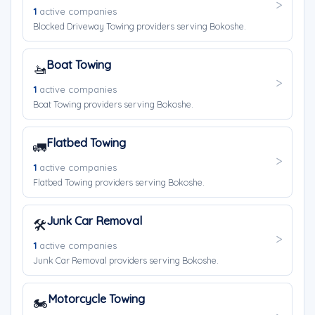
1
active companies
Blocked Driveway Towing providers serving Bokoshe.
Boat Towing
🚤
1
active companies
Boat Towing providers serving Bokoshe.
Flatbed Towing
🚛
1
active companies
Flatbed Towing providers serving Bokoshe.
Junk Car Removal
🛠️
1
active companies
Junk Car Removal providers serving Bokoshe.
Motorcycle Towing
🏍️