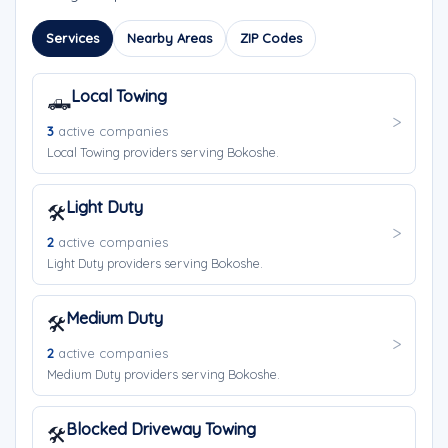
Services
Nearby Areas
ZIP Codes
Local Towing
🛻
3
active companies
Local Towing providers serving Bokoshe.
Light Duty
🛠️
2
active companies
Light Duty providers serving Bokoshe.
Medium Duty
🛠️
2
active companies
Medium Duty providers serving Bokoshe.
Blocked Driveway Towing
🛠️