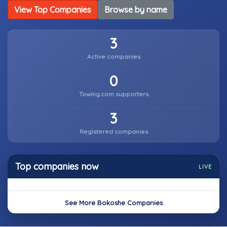
View Top Companies
Browse by name
3
Active companies
0
Towing.com supporters
3
Registered companies
Top companies now
LIVE
See More Bokoshe Companies