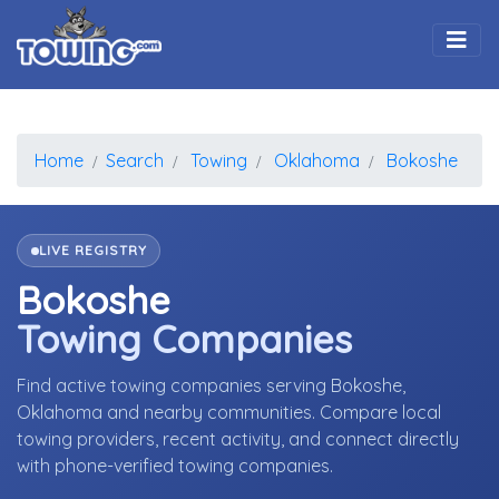
Togg
Home
Search
Towing
Oklahoma
Bokoshe
LIVE REGISTRY
Bokoshe
Towing Companies
Find active towing companies serving Bokoshe,
Oklahoma and nearby communities. Compare local
towing providers, recent activity, and connect directly
with phone-verified towing companies.