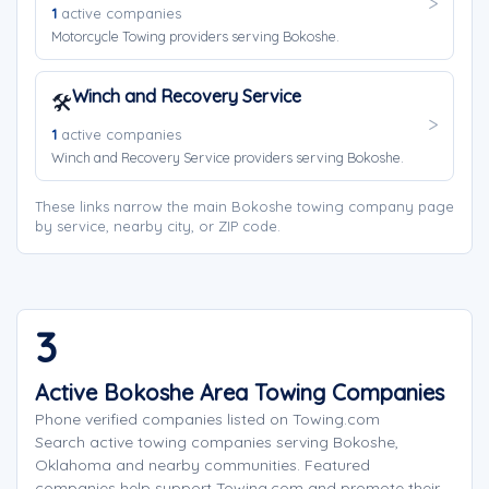
1
active companies
Motorcycle Towing providers serving Bokoshe.
Winch and Recovery Service
🛠️
1
active companies
Winch and Recovery Service providers serving Bokoshe.
These links narrow the main Bokoshe towing company page
by service, nearby city, or ZIP code.
3
Active Bokoshe Area Towing Companies
Phone verified companies listed on Towing.com
Search active towing companies serving Bokoshe,
Oklahoma and nearby communities. Featured
companies help support Towing.com and promote their