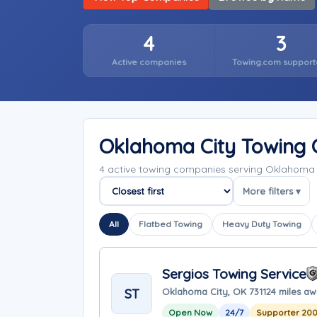
4
3
Active companies
Towing.com support
Oklahoma City Towing
4 active towing companies serving Oklahoma
More filters ▾
Sort companies
All
Flatbed Towing
Heavy Duty Towing
Sergios Towing Service
ST
Oklahoma City, OK 73112
4 miles a
Open Now
24/7
Supporter 20