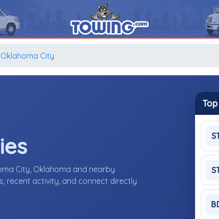
Oklahoma City
Top
S
ies
homa City, Oklahoma and nearby
S
 recent activity, and connect directly
B