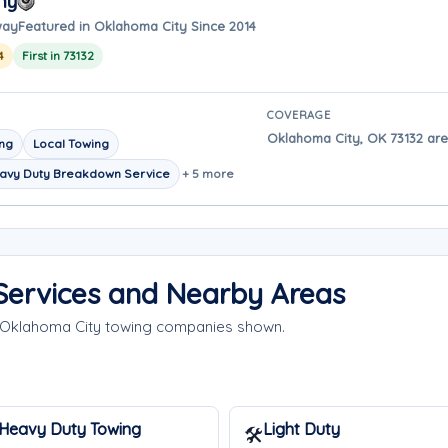
ny
way
Featured in Oklahoma City Since 2014
4
First in 73132
COVERAGE
Oklahoma City, OK 73132 are
ing
Local Towing
avy Duty Breakdown Service
+ 5 more
Services and Nearby Areas
e Oklahoma City towing companies shown.
Heavy Duty Towing
Light Duty
🛠️