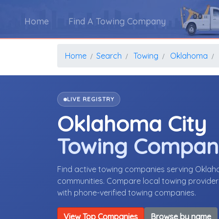
Home
Find A Towing Company
Home
Search
Towing
Oklahoma
LIVE REGISTRY
Oklahoma City
Towing Compan
Find active towing companies serving Okla
communities. Compare local towing providers,
with phone-verified towing companies.
View Top Companies
Browse by name