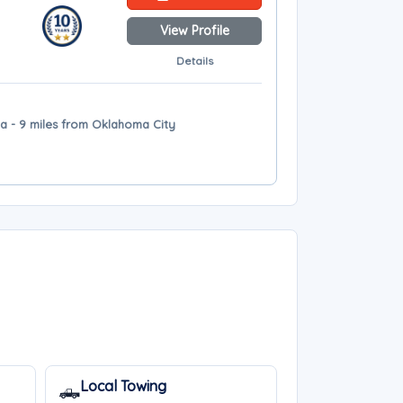
View Profile
Details
a - 9 miles from Oklahoma City
Local Towing
🛻