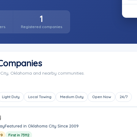
1
ers
Registered companies
 Companies
 City, Oklahoma and nearby communities.
Light Duty
Local Towing
Medium Duty
Open Now
24/7
way
Featured in Oklahoma City Since 2009
09
First in 73112