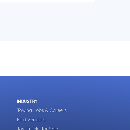
INDUSTRY
Towing Jobs & Careers
Find Vendors
Tow Trucks for Sale