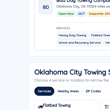
Bad Day Towing Compa
BD
Oklahoma City, OK 73132
9 miles a
Open Now
24/7
Supporter 201
SERVICES
Heavy Duty Towing
Flatbed Tow
Winch and Recovery Service
He
Oklahoma City Towing 
Choose a service or location to narrow th
Services
Nearby Areas
ZIP Codes
Flatbed Towing
🚛
🏗️