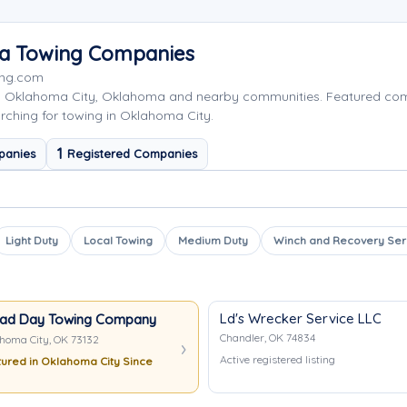
ea Towing Companies
ing.com
ng Oklahoma City, Oklahoma and nearby communities. Featured co
rching for towing in Oklahoma City.
1
panies
Registered Companies
Light Duty
Local Towing
Medium Duty
Winch and Recovery Ser
Ld's Wrecker Service LLC
ad Day Towing Company
Chandler, OK 74834
homa City, OK 73132
Active registered listing
ured in Oklahoma City Since