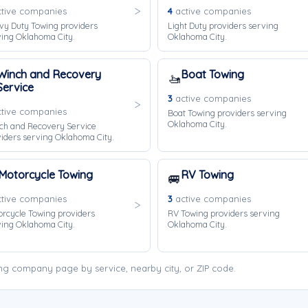
tive companies
4
active companies
vy Duty Towing providers
Light Duty providers serving
ing Oklahoma City.
Oklahoma City.
Winch and Recovery
Boat Towing
🚤
Service
3
active companies
tive companies
Boat Towing providers serving
Oklahoma City.
ch and Recovery Service
iders serving Oklahoma City.
Motorcycle Towing
RV Towing
🚐
tive companies
3
active companies
rcycle Towing providers
RV Towing providers serving
ing Oklahoma City.
Oklahoma City.
ng company page by service, nearby city, or ZIP code.