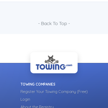
- Back To Top -
TOWING COMPANIES
Register Your Towing Company (Free)
Login
About the Registry