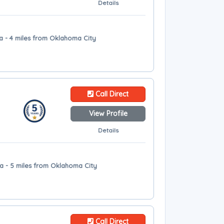
Details
a - 4 miles from Oklahoma City
Call Direct
View Profile
Details
a - 5 miles from Oklahoma City
Call Direct