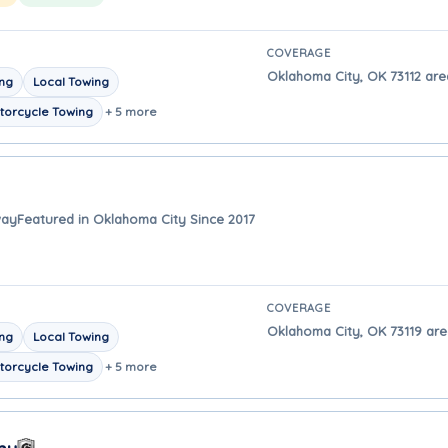
COVERAGE
Oklahoma City, OK 73112 are
ing
Local Towing
torcycle Towing
+ 5 more
way
Featured in Oklahoma City Since 2017
COVERAGE
Oklahoma City, OK 73119 are
ing
Local Towing
torcycle Towing
+ 5 more