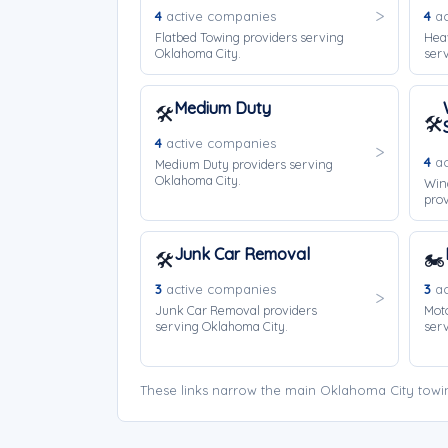
4
active companies
4
ac
Flatbed Towing providers serving
Hea
Oklahoma City.
serv
Medium Duty
🛠️
🛠️
4
active companies
4
ac
Medium Duty providers serving
Oklahoma City.
Win
prov
Junk Car Removal
🛠️
🏍️
3
active companies
3
ac
Junk Car Removal providers
Moto
serving Oklahoma City.
serv
These links narrow the main Oklahoma City towi