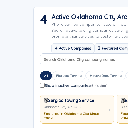
4
Active Oklahoma City Ar
Phone verified companies listed on Tow
Search active towing companies servi
promote their services to customers sea
4
3
Active Companies
Featured Com
Search company names
Sort company names
All
Flatbed Towing
Heavy Duty Towing
Show inactive companies
(5 hidden)
Sergios Towing Service
B
Oklahoma City, OK 73112
Okla
Featured in Oklahoma City Since
Feat
2009
2014