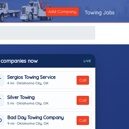
Add Company
Towing Jobs
 companies now
LIVE
Sergios Towing Service
T
Call
4 mi · Oklahoma City, OK
Silver Towing
T
Call
5 mi · Oklahoma City, OK
Bad Day Towing Company
D
Call
9 mi · Oklahoma City, OK