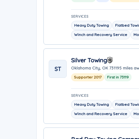
SERVICES
Heavy Duty Towing
Flatbed Tow
Winch and Recovery Service
Mo
Silver Towing
ST
Oklahoma City, OK 73119
5 miles a
Supporter 2017
First in 73119
SERVICES
Heavy Duty Towing
Flatbed Tow
Winch and Recovery Service
Mo