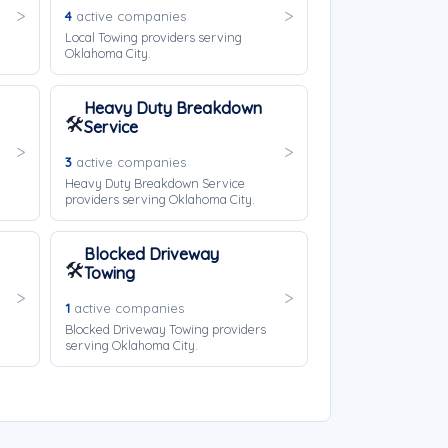
4
active companies
Local Towing providers serving
Oklahoma City.
Heavy Duty Breakdown
🛠️
Service
3
active companies
Heavy Duty Breakdown Service
providers serving Oklahoma City.
Blocked Driveway
🛠️
Towing
1
active companies
Blocked Driveway Towing providers
serving Oklahoma City.