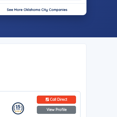
See More Oklahoma City Companies
Call Direct
View Profile