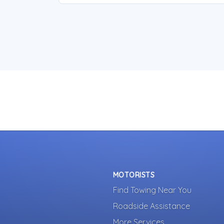
MOTORISTS
Find Towing Near You
Roadside Assistance
More Services