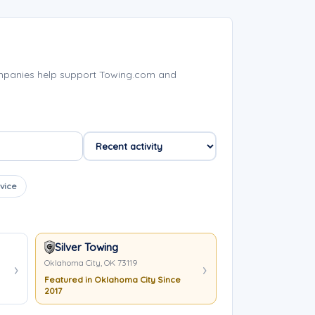
mpanies help support Towing.com and
vice
Silver Towing
Oklahoma City, OK 73119
Featured in Oklahoma City Since
2017