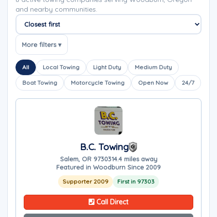
and nearby communities.
Sort companies
More filters ▾
All
Local Towing
Light Duty
Medium Duty
Boat Towing
Motorcycle Towing
Open Now
24/7
B.C. Towing
Salem, OR 97303
14.4 miles away
Featured in Woodburn Since 2009
Supporter 2009
First in 97303
Call Direct