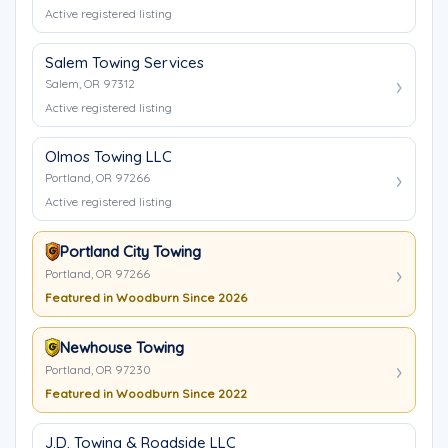
Active registered listing
Salem Towing Services
Salem, OR 97312
Active registered listing
Olmos Towing LLC
Portland, OR 97266
Active registered listing
Portland City Towing
Portland, OR 97266
Featured in Woodburn Since 2026
Newhouse Towing
Portland, OR 97230
Featured in Woodburn Since 2022
J.D. Towing & Roadside LLC