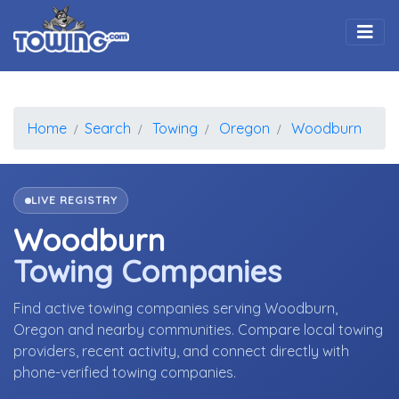
Togg
Home
Search
Towing
Oregon
Woodburn
LIVE REGISTRY
Woodburn
Towing Companies
Find active towing companies serving Woodburn,
Oregon and nearby communities. Compare local towing
providers, recent activity, and connect directly with
phone-verified towing companies.