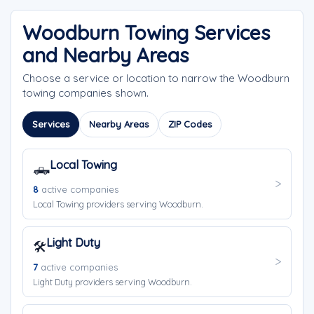
Woodburn Towing Services
and Nearby Areas
Choose a service or location to narrow the Woodburn
towing companies shown.
Services
Nearby Areas
ZIP Codes
Local Towing
🛻
8
active companies
Local Towing providers serving Woodburn.
Light Duty
🛠️
7
active companies
Light Duty providers serving Woodburn.