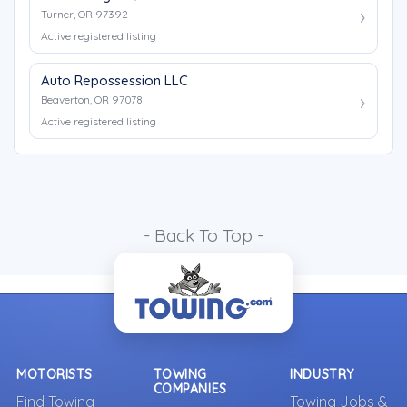
Turner, OR 97392
Active registered listing
Auto Repossession LLC
Beaverton, OR 97078
Active registered listing
- Back To Top -
MOTORISTS
TOWING
INDUSTRY
COMPANIES
Find Towing
Towing Jobs &