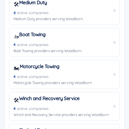
Medium Duty
🛠️
6
active companies
Medium Duty providers serving Woodburn.
Boat Towing
🚤
4
active companies
Boat Towing providers serving Woodburn.
Motorcycle Towing
🏍️
4
active companies
Motorcycle Towing providers serving Woodburn.
Winch and Recovery Service
🛠️
4
active companies
Winch and Recovery Service providers serving Woodburn.