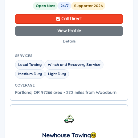
Open Now
24/7
Supporter 2026
Call Direct
View Profile
Details
SERVICES
Local Towing
Winch and Recovery Service
Medium Duty
Light Duty
COVERAGE
Portland, OR 97266 area - 27.2 miles from Woodburn
Newhouse Towing