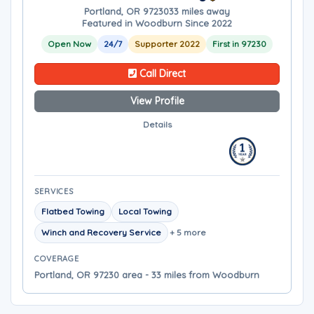
Portland, OR 97230
33 miles away
Featured in Woodburn Since 2022
Open Now
24/7
Supporter 2022
First in 97230
Call Direct
View Profile
Details
SERVICES
Flatbed Towing
Local Towing
Winch and Recovery Service
+ 5 more
COVERAGE
Portland, OR 97230 area - 33 miles from Woodburn