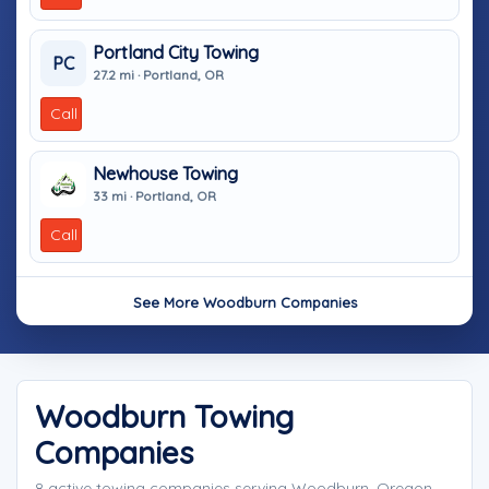
Portland City Towing
PC
27.2 mi · Portland, OR
Call
Newhouse Towing
33 mi · Portland, OR
Call
See More Woodburn Companies
Woodburn Towing
Companies
8 active towing companies serving Woodburn, Oregon