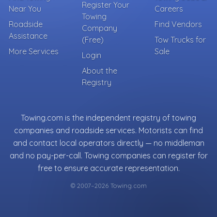
Register Your
Near You
Careers
Towing
Roadside
Find Vendors
Company
Assistance
(Free)
Tow Trucks for
More Services
Sale
Login
About the
Registry
Towing.com is the independent registry of towing
companies and roadside services. Motorists can find
and contact local operators directly — no middleman
and no pay-per-call. Towing companies can register for
free to ensure accurate representation.
© 2007–2026 Towing.com