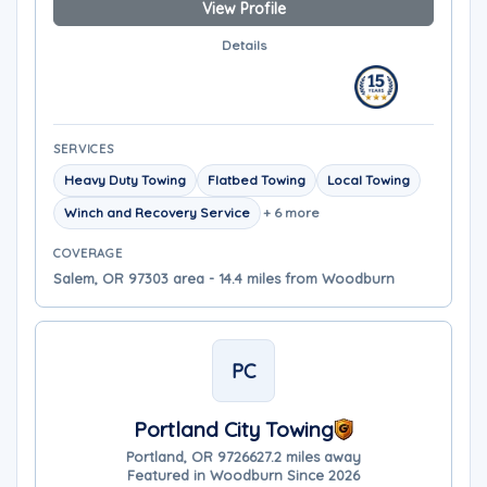
View Profile
Details
SERVICES
Heavy Duty Towing
Flatbed Towing
Local Towing
Winch and Recovery Service
+ 6 more
COVERAGE
Salem, OR 97303 area - 14.4 miles from Woodburn
PC
Portland City Towing
Portland, OR 97266
27.2 miles away
Featured in Woodburn Since 2026