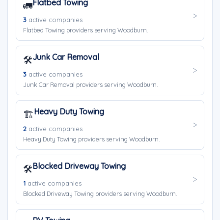
Flatbed Towing
🚛
3
active companies
Flatbed Towing providers serving Woodburn.
Junk Car Removal
🛠️
3
active companies
Junk Car Removal providers serving Woodburn.
Heavy Duty Towing
🏗️
2
active companies
Heavy Duty Towing providers serving Woodburn.
Blocked Driveway Towing
🛠️
1
active companies
Blocked Driveway Towing providers serving Woodburn.