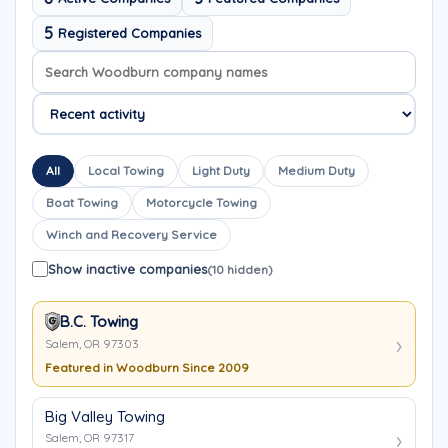
5
Registered Companies
Search company names
Sort company names
All
Local Towing
Light Duty
Medium Duty
Boat Towing
Motorcycle Towing
Winch and Recovery Service
Show inactive companies
(10 hidden)
B.C. Towing
Salem, OR 97303
Featured in Woodburn Since 2009
Big Valley Towing
Salem, OR 97317