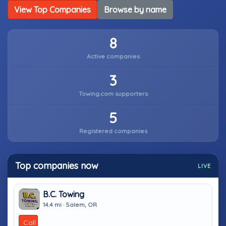
View Top Companies
Browse by name
8
Active companies
3
Towing.com supporters
5
Registered companies
Top companies now
LIVE
B.C. Towing
14.4 mi · Salem, OR
Call