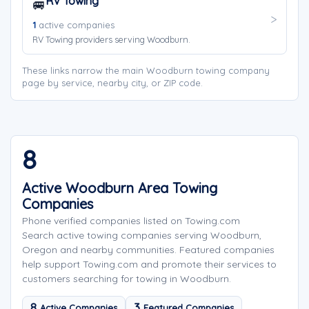
RV Towing
🚐
1
active companies
RV Towing providers serving Woodburn.
These links narrow the main Woodburn towing company
page by service, nearby city, or ZIP code.
8
Active Woodburn Area Towing
Companies
Phone verified companies listed on Towing.com
Search active towing companies serving Woodburn,
Oregon and nearby communities. Featured companies
help support Towing.com and promote their services to
customers searching for towing in Woodburn.
8
3
Active Companies
Featured Companies