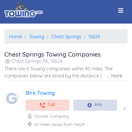
Togg
Home
Towing
Chest Springs
16624
Chest Springs Towing Companies
Chest Springs PA, 16624
There are 6 Towing companies within 40 miles. The
companies below are listed by the distance away from
... more
the coordinates of the center of the zip code.
Birk Towing
Call
Info
Closest Company
20 miles away from 16624