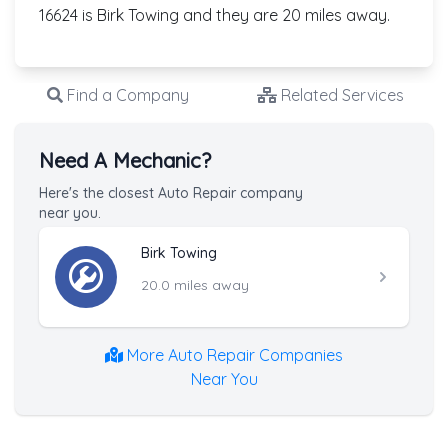
16624 is Birk Towing and they are 20 miles away.
Find a Company
Related Services
Need A Mechanic?
Here's the closest Auto Repair company
near you.
Birk Towing
20.0 miles away
More Auto Repair Companies
Near You