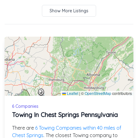
Show More Listings
Leaflet
|
©
OpenStreetMap
contributors
6 Companies
Towing In Chest Springs Pennsylvania
There are
6 Towing Companies within 40 miles of
Chest Springs
. The closest Towing company to