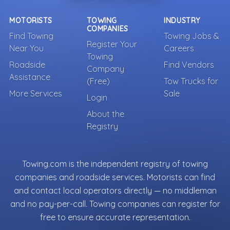
MOTORISTS
TOWING
INDUSTRY
COMPANIES
Find Towing
Towing Jobs &
Register Your
Near You
Careers
Towing
Roadside
Find Vendors
Company
Assistance
(Free)
Tow Trucks for
More Services
Sale
Login
About the
Registry
Towing.com is the independent registry of towing
companies and roadside services. Motorists can find
and contact local operators directly — no middleman
and no pay-per-call. Towing companies can register for
free to ensure accurate representation.