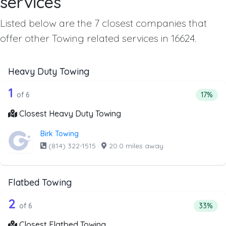
services
Listed below are the 7 closest companies that
offer other Towing related services in 16624.
Heavy Duty Towing
6 out of 1 companies from the list ab
Companies from the list above that offer Heavy Duty Tow
1
Percent
of 6
17%
Closest Heavy Duty Towing
Birk Towing
(814) 322-1515
·
20.0 miles away
Flatbed Towing
6 out of 2 companies from the list ab
Companies from the list above that offer Flatbed Towing
2
Percenta
of 6
33%
Closest Flatbed Towing