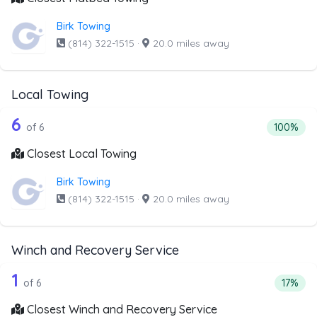
Birk Towing
(814) 322-1515
·
20.0 miles away
Local Towing
6 out of 6 companies from the list abo
Companies from the list above that offer Local Towing
6
Percentag
of 6
100%
Closest Local Towing
Birk Towing
(814) 322-1515
·
20.0 miles away
Winch and Recovery Service
6 out of 1 companies from the list ab
Companies from the list above that offer Winch and Recov
1
Percent
of 6
17%
Closest Winch and Recovery Service