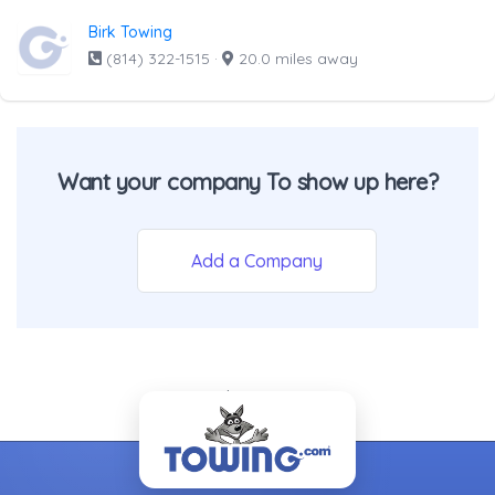
Birk Towing
(814) 322-1515
·
20.0 miles away
Want your company To show up here?
Add a Company
- Back To Top -