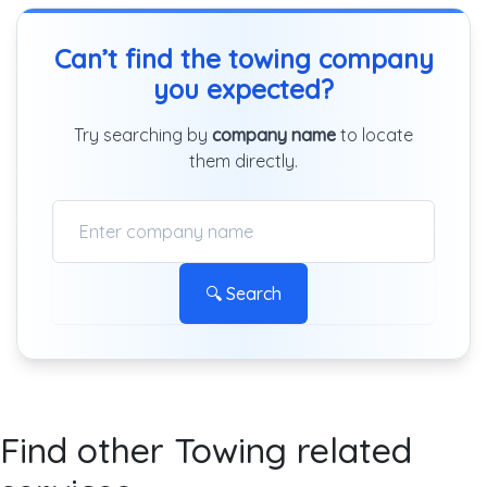
Can’t find the towing company
you expected?
Try searching by
company name
to locate
them directly.
🔍 Search
Find other Towing related