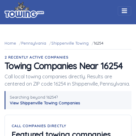
Togg
Home
Pennsylvania
Shippenville Towing
16254
2 RECENTLY ACTIVE COMPANIES
Towing Companies Near 16254
Call local towing companies directly. Results are
centered on ZIP code 16254 in Shippenville, Pennsylvania.
Searching beyond 16254?
View Shippenville Towing Companies
CALL COMPANIES DIRECTLY
Featured towing companies