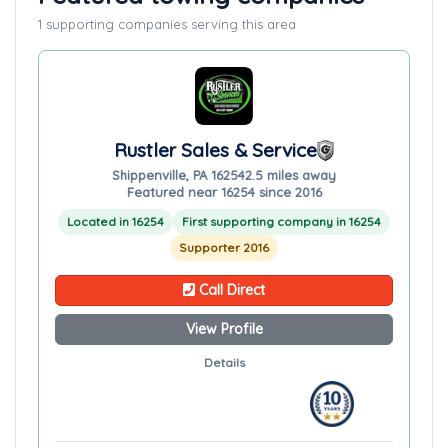
1 supporting companies serving this area
Rustler Sales & Service
Shippenville, PA 16254
2.5 miles away
Featured near 16254 since 2016
Located in 16254
First supporting company in 16254
Supporter 2016
Call Direct
View Profile
Details