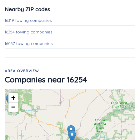
Nearby ZIP codes
16319 towing companies
16354 towing companies
16057 towing companies
AREA OVERVIEW
Companies near 16254
+
−