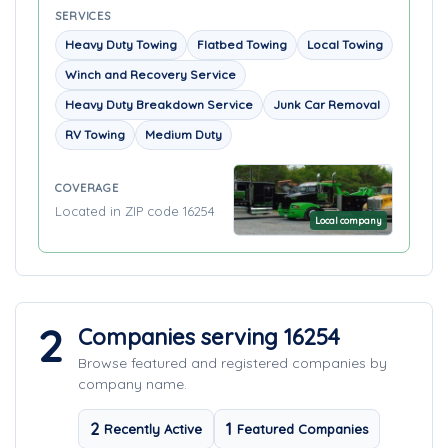
SERVICES
Heavy Duty Towing
Flatbed Towing
Local Towing
Winch and Recovery Service
Heavy Duty Breakdown Service
Junk Car Removal
RV Towing
Medium Duty
COVERAGE
Located in ZIP code 16254
Local company
2
Companies serving 16254
Browse featured and registered companies by
company name.
2
1
Recently Active
Featured Companies