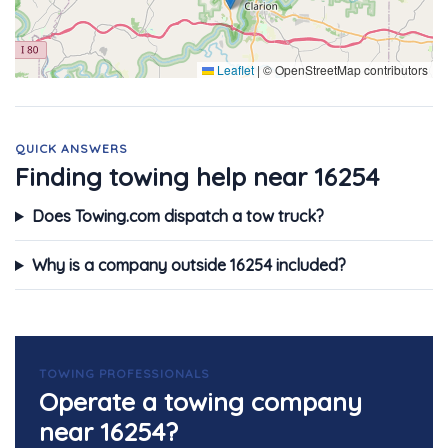
Leaflet
|
© OpenStreetMap contributors
QUICK ANSWERS
Finding towing help near 16254
Does Towing.com dispatch a tow truck?
Why is a company outside 16254 included?
TOWING PROFESSIONALS
Operate a towing company
near 16254?