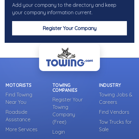
Add your company to the directory and keep
your company information current.
Register Your Company
MOTORISTS
TOWING
INDUSTRY
COMPANIES
Find Towing
Towing Jobs &
Register Your
Near You
Careers
Towing
Roadside
Find Vendors
Company
Assistance
(Free)
Tow Trucks for
More Services
Sale
Login