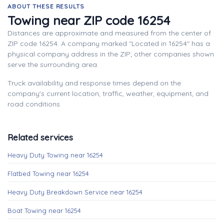
ABOUT THESE RESULTS
Towing near ZIP code 16254
Distances are approximate and measured from the center of
ZIP code 16254. A company marked "Located in 16254" has a
physical company address in the ZIP; other companies shown
serve the surrounding area.
Truck availability and response times depend on the
company's current location, traffic, weather, equipment, and
road conditions.
Related services
Heavy Duty Towing near 16254
Flatbed Towing near 16254
Heavy Duty Breakdown Service near 16254
Boat Towing near 16254