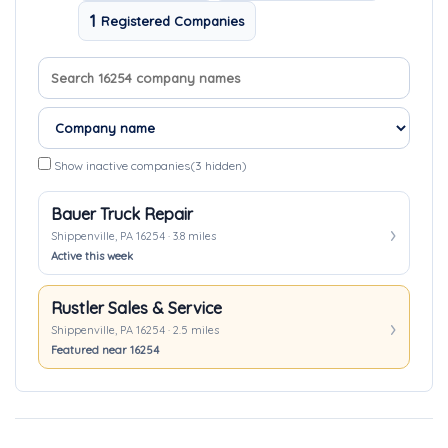
1
Registered Companies
Search company names
Sort companies
Show inactive companies
(3 hidden)
Bauer Truck Repair
Shippenville, PA 16254 · 3.8 miles
Active this week
Rustler Sales & Service
Shippenville, PA 16254 · 2.5 miles
Featured near 16254