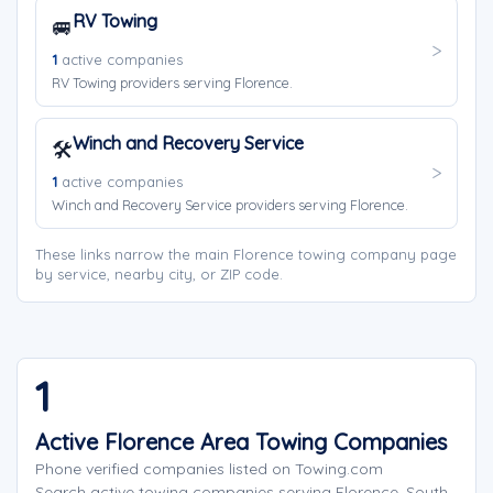
RV Towing
🚐
1
active companies
RV Towing providers serving Florence.
Winch and Recovery Service
🛠️
1
active companies
Winch and Recovery Service providers serving Florence.
These links narrow the main Florence towing company page
by service, nearby city, or ZIP code.
1
Active Florence Area Towing Companies
Phone verified companies listed on Towing.com
Search active towing companies serving Florence, South