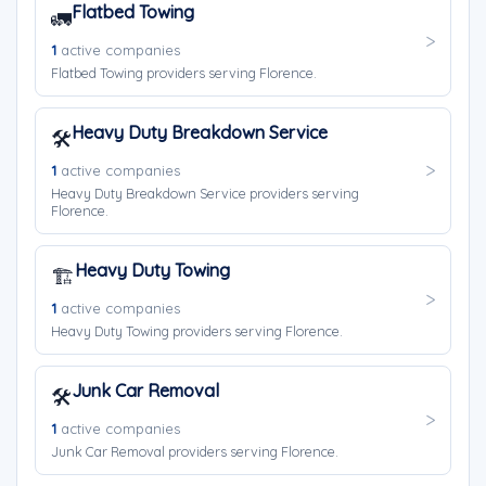
Flatbed Towing
🚛
1
active companies
Flatbed Towing providers serving Florence.
Heavy Duty Breakdown Service
🛠️
1
active companies
Heavy Duty Breakdown Service providers serving
Florence.
Heavy Duty Towing
🏗️
1
active companies
Heavy Duty Towing providers serving Florence.
Junk Car Removal
🛠️
1
active companies
Junk Car Removal providers serving Florence.