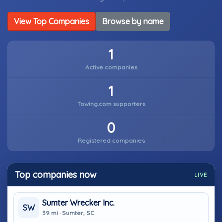
View Top Companies
Browse by name
1
Active companies
1
Towing.com supporters
0
Registered companies
Top companies now
LIVE
Sumter Wrecker Inc.
SW
39 mi · Sumter, SC