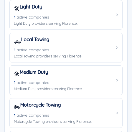
Light Duty
🛠️
1
active companies
Light Duty providers serving Florence.
Local Towing
🛻
1
active companies
Local Towing providers serving Florence.
Medium Duty
🛠️
1
active companies
Medium Duty providers serving Florence.
Motorcycle Towing
🏍️
1
active companies
Motorcycle Towing providers serving Florence.