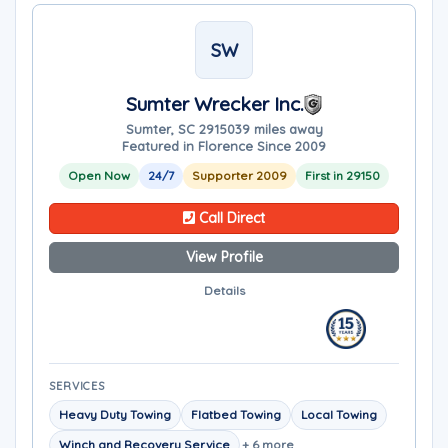
SW
Sumter Wrecker Inc.
Sumter, SC 29150
39 miles away
Featured in Florence Since 2009
Open Now
24/7
Supporter 2009
First in 29150
Call Direct
View Profile
Details
SERVICES
Heavy Duty Towing
Flatbed Towing
Local Towing
Winch and Recovery Service
+ 6 more