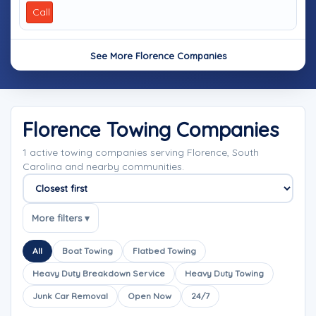
Call
See More Florence Companies
Florence Towing Companies
1 active towing companies serving Florence, South
Carolina and nearby communities.
Sort companies
More filters ▾
All
Boat Towing
Flatbed Towing
Heavy Duty Breakdown Service
Heavy Duty Towing
Junk Car Removal
Open Now
24/7