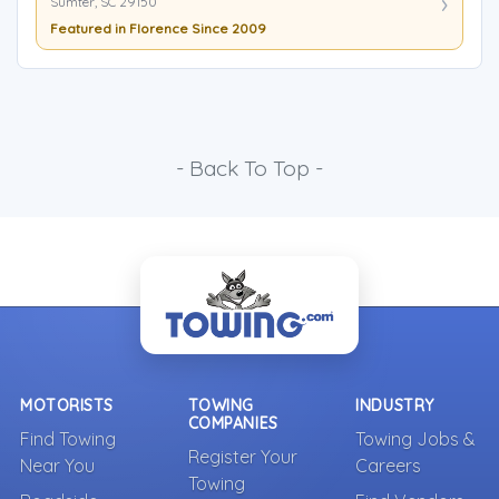
Sumter, SC 29150
Featured in Florence Since 2009
- Back To Top -
MOTORISTS
TOWING
INDUSTRY
COMPANIES
Find Towing
Towing Jobs &
Register Your
Near You
Careers
Towing