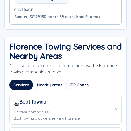
COVERAGE
Sumter, SC 29150 area - 39 miles from Florence
Florence Towing Services and
Nearby Areas
Choose a service or location to narrow the Florence
towing companies shown.
Services
Nearby Areas
ZIP Codes
Boat Towing
🚤
1
active companies
Boat Towing providers serving Florence.