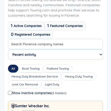
Carolina and nearby communities. Featured companies
help support Towing.com and promote their services to
customers searching for towing in Florence.
1
1
Active Companies
Featured Companies
0
Registered Companies
Search company names
Sort company names
All
Boat Towing
Flatbed Towing
Heavy Duty Breakdown Service
Heavy Duty Towing
Junk Car Removal
Light Duty
Show inactive companies
(5 hidden)
Sumter Wrecker Inc.