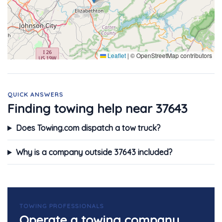
Leaflet
|
© OpenStreetMap contributors
QUICK ANSWERS
Finding towing help near 37643
Does Towing.com dispatch a tow truck?
Why is a company outside 37643 included?
TOWING PROFESSIONALS
Operate a towing company