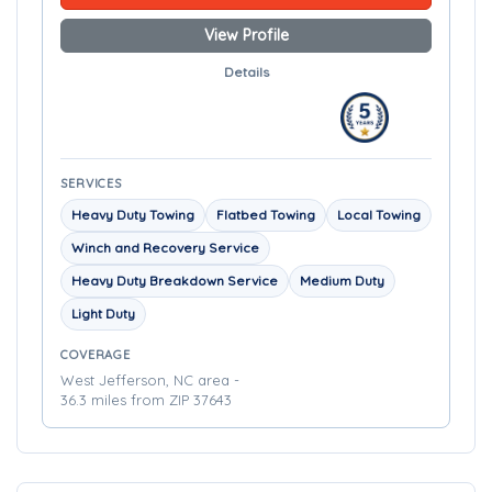
View Profile
Details
SERVICES
Heavy Duty Towing
Flatbed Towing
Local Towing
Winch and Recovery Service
Heavy Duty Breakdown Service
Medium Duty
Light Duty
COVERAGE
West Jefferson, NC area -
36.3 miles from ZIP 37643