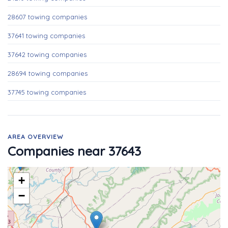
28607 towing companies
37641 towing companies
37642 towing companies
28694 towing companies
37745 towing companies
AREA OVERVIEW
Companies near 37643
+
−