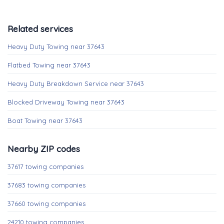
Related services
Heavy Duty Towing near 37643
Flatbed Towing near 37643
Heavy Duty Breakdown Service near 37643
Blocked Driveway Towing near 37643
Boat Towing near 37643
Nearby ZIP codes
37617 towing companies
37683 towing companies
37660 towing companies
24210 towing companies