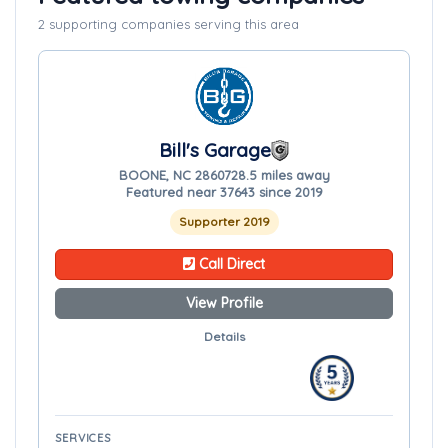
2 supporting companies serving this area
Bill's Garage
BOONE, NC 28607
28.5 miles away
Featured near 37643 since 2019
Supporter 2019
Call Direct
View Profile
Details
SERVICES