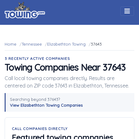
Togg
Home
Tennessee
Elizabethton Towing
37643
3 RECENTLY ACTIVE COMPANIES
Towing Companies Near 37643
Call local towing companies directly. Results are
centered on ZIP code 37643 in Elizabethton, Tennessee.
Searching beyond 37643?
View Elizabethton Towing Companies
CALL COMPANIES DIRECTLY
Featured towing companies