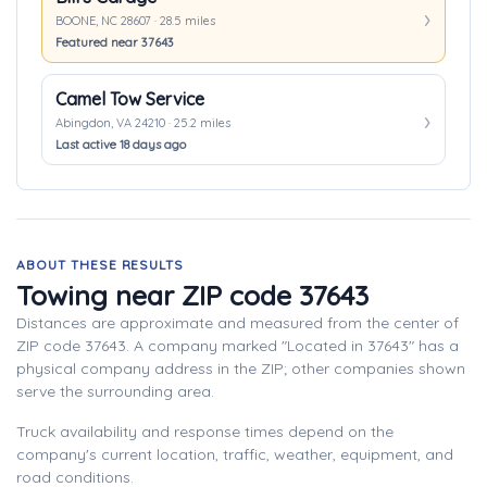
BOONE, NC 28607 · 28.5 miles
Featured near 37643
Camel Tow Service
Abingdon, VA 24210 · 25.2 miles
Last active 18 days ago
ABOUT THESE RESULTS
Towing near ZIP code 37643
Distances are approximate and measured from the center of
ZIP code 37643. A company marked "Located in 37643" has a
physical company address in the ZIP; other companies shown
serve the surrounding area.
Truck availability and response times depend on the
company's current location, traffic, weather, equipment, and
road conditions.