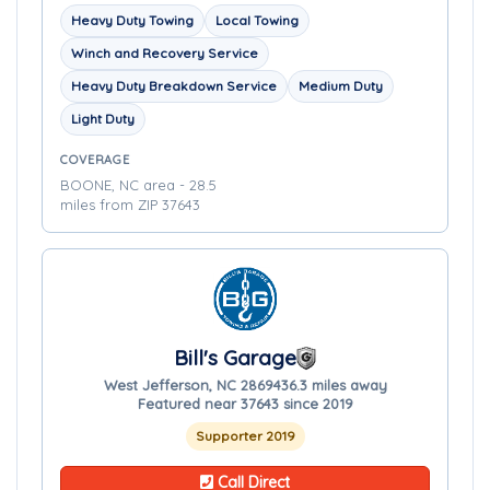
Heavy Duty Towing
Local Towing
Winch and Recovery Service
Heavy Duty Breakdown Service
Medium Duty
Light Duty
COVERAGE
BOONE, NC area - 28.5
miles from ZIP 37643
Bill's Garage
West Jefferson, NC 28694
36.3 miles away
Featured near 37643 since 2019
Supporter 2019
Call Direct