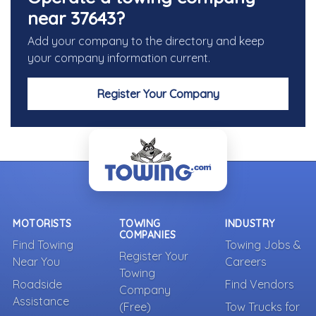
near 37643?
Add your company to the directory and keep
your company information current.
Register Your Company
MOTORISTS
TOWING
INDUSTRY
COMPANIES
Find Towing
Towing Jobs &
Register Your
Near You
Careers
Towing
Roadside
Find Vendors
Company
Assistance
(Free)
Tow Trucks for