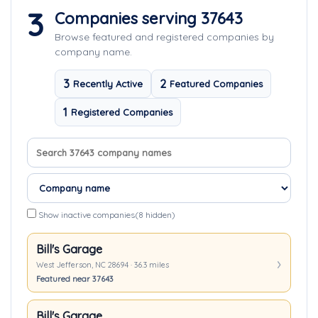
3
Companies serving 37643
Browse featured and registered companies by
company name.
3
2
Recently Active
Featured Companies
1
Registered Companies
Search company names
Sort companies
Show inactive companies
(8 hidden)
Bill's Garage
West Jefferson, NC 28694 · 36.3 miles
Featured near 37643
Bill's Garage