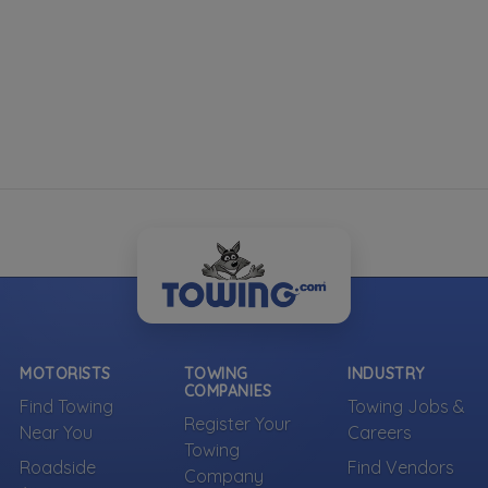
MOTORISTS
TOWING
INDUSTRY
COMPANIES
Find Towing
Towing Jobs &
Register Your
Near You
Careers
Towing
Roadside
Find Vendors
Company