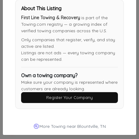
Not Recently Active
About This Listing
First Line Towing & Recovery
is part of the
Towing.com registry — a growing index of
Royal Roadside
verified towing companies across the U.S.
Chuckey
,
TN
37641
Only companies that register, verify, and stay
Not Recently Active
active are listed.
Listings are not ads — every towing company
can be represented.
First Line Towing & Recovery
Own a towing company?
Blountville
,
TN
37617
Make sure your company is represented where
Not Recently Active
customers are already looking.
Register Your Company
Three Brothers
Kingsport
,
TN
37660
More Towing near Blountville, TN
Not Recently Active