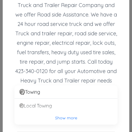
Truck and Trailer Repair Company and
we offer Road side Assistance. We have a
24 hour road service truck and we offer
Other Results
Truck and trailer repair, road side service,
Camel Tow Service
engine repair, electrical repair, lock outs,
Abingdon
,
VA
24210
fuel transfers, heavy duty used tire sales,
Last Active: 16 days ago
tire repair, and jump starts. Call today
423-340-0120 for all your Automotive and
Emergency Towing Service-Tommy Gambrel
Heavy Truck and Trailer repair needs
Elizabethton
,
TN
37643
Towing
Not Recently Active
Local Towing
A1 Towing & Recovery Of Greeneville, LLC
Show more
Greeneville
,
TN
37745