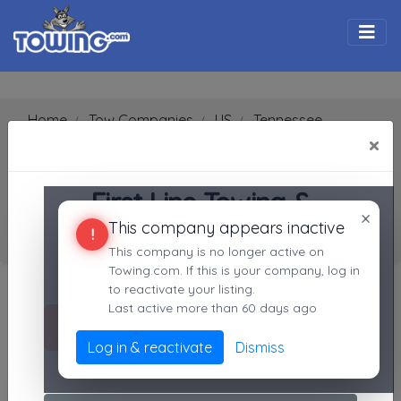
Togg
Home
Tow Companies
US
Tennessee
Blountville
37617
×
First Line Towing & Recovery
SEARCH RESULTS FOR:
First Line Towing &
First Line Towing & Recovery
×
This company appears inactive
Recovery
Blountville
TN,
37617
!
This company is no longer active on
Blountville, TN
Towing.com. If this is your company, log in
Search Towing Companies
Not recently active
to reactivate your listing.
Last active more than 60 days ago
Search
Call Direct
(423)340-0120
Log in & reactivate
Dismiss
No middleman. No call routing.
Advanced options
1
|
2
|
3
|
4
|
5
|
7
|
8
|
9
|
A
|
B
|
C
|
D
|
E
|
F
|
G
|
H
|
I
|
J
|
K
|
L
|
M
|