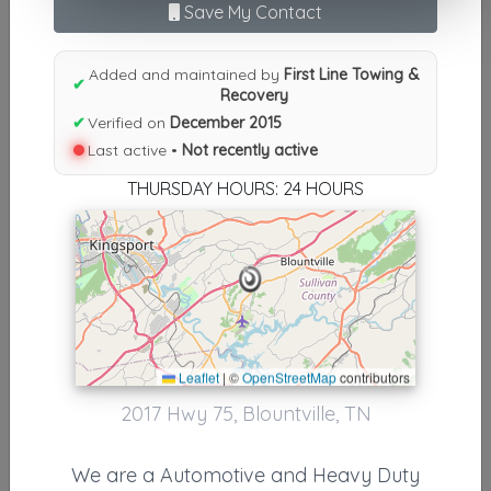
Save My Contact
N
|
O
|
P
|
Q
|
R
|
S
|
T
|
U
|
V
|
W
|
X
|
Y
|
Z
|
All
Results similiar To First Line
Added and maintained by
First Line Towing &
✔
Recovery
Towing & Recovery
✔
Verified on
December 2015
Other Results
Last active •
Not recently active
THURSDAY HOURS: 24 HOURS
First Line Towing & Recovery
Blountville
,
TN
37617
Not Recently Active
Results around 37617
Leaflet
|
©
OpenStreetMap
contributors
2017 Hwy 75, Blountville, TN
Supporters
Casper's Body Shop & Wrecker Service LLC
We are a Automotive and Heavy Duty
Greeneville
,
TN
37743