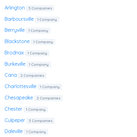
Arlington
3 Companies
Barboursville
1 Company
Berryville
1 Company
Blackstone
1 Company
Brodnax
1 Company
Burkeville
1 Company
Cana
2 Companies
Charlottesville
1 Company
Chesapeake
2 Companies
Chester
1 Company
Culpeper
3 Companies
Daleville
1 Company