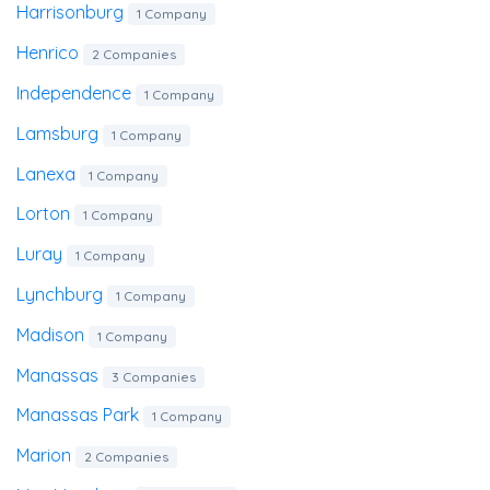
Harrisonburg
1 Company
Henrico
2 Companies
Independence
1 Company
Lamsburg
1 Company
Lanexa
1 Company
Lorton
1 Company
Luray
1 Company
Lynchburg
1 Company
Madison
1 Company
Manassas
3 Companies
Manassas Park
1 Company
Marion
2 Companies