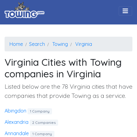
Togg
Home
Search
Towing
Virginia
Virginia Cities with Towing
companies in Virginia
Listed below are the 78 Virginia cities that have
companies that provide Towing as a service.
Abingdon
1 Company
Alexandria
2 Companies
Annandale
1 Company