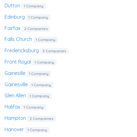
Dutton
1 Company
Edinburg
1 Company
Fairfax
2 Companies
Falls Church
1 Company
Fredericksburg
3 Companies
Front Royal
1 Company
Gainesille
1 Company
Gainesville
1 Company
Glen Allen
1 Company
Halifax
1 Company
Hampton
2 Companies
Hanover
1 Company