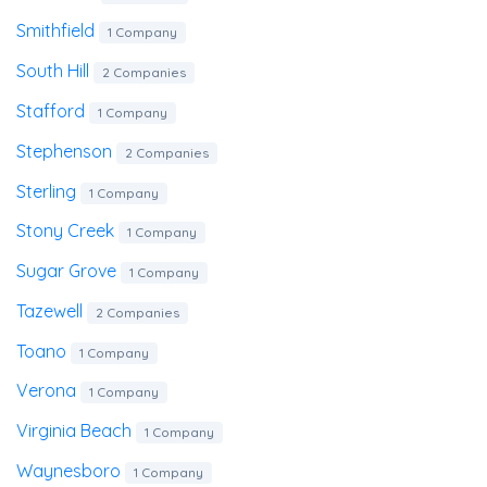
Smithfield
1 Company
South Hill
2 Companies
Stafford
1 Company
Stephenson
2 Companies
Sterling
1 Company
Stony Creek
1 Company
Sugar Grove
1 Company
Tazewell
2 Companies
Toano
1 Company
Verona
1 Company
Virginia Beach
1 Company
Waynesboro
1 Company