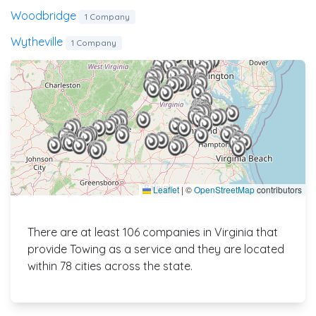
Woodbridge
1 Company
Wytheville
1 Company
Leaflet
|
©
OpenStreetMap
contributors
There are at least 106 companies in Virginia that
provide Towing as a service and they are located
within 78 cities across the state.