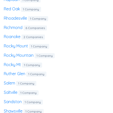
Red Oak
1 Company
Rhoadesville
1 Company
Richmond
6 Companies
Roanoke
2 Companies
Rocky Mount
1 Company
Rocky Mountain
1 Company
Rocky Mt
1 Company
Ruther Glen
1 Company
Salem
1 Company
Saltville
1 Company
Sandston
1 Company
Shawsville
1 Company