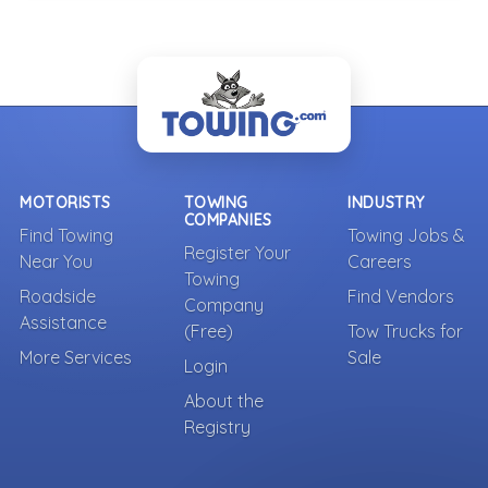
MOTORISTS
TOWING
INDUSTRY
COMPANIES
Find Towing
Towing Jobs &
Register Your
Near You
Careers
Towing
Roadside
Find Vendors
Company
Assistance
(Free)
Tow Trucks for
More Services
Sale
Login
About the
Registry