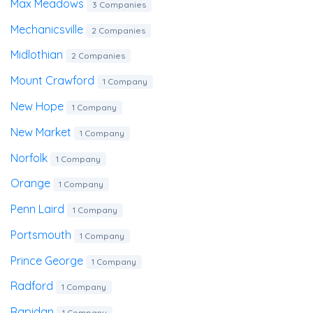
Max Meadows
3 Companies
Mechanicsville
2 Companies
Midlothian
2 Companies
Mount Crawford
1 Company
New Hope
1 Company
New Market
1 Company
Norfolk
1 Company
Orange
1 Company
Penn Laird
1 Company
Portsmouth
1 Company
Prince George
1 Company
Radford
1 Company
Rapidan
1 Company