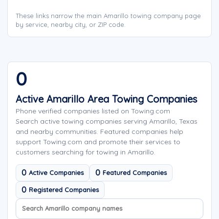
These links narrow the main Amarillo towing company page
by service, nearby city, or ZIP code.
0
Active Amarillo Area Towing Companies
Phone verified companies listed on Towing.com
Search active towing companies serving Amarillo, Texas
and nearby communities. Featured companies help
support Towing.com and promote their services to
customers searching for towing in Amarillo.
0
0
Active Companies
Featured Companies
0
Registered Companies
Search company names
Sort company names