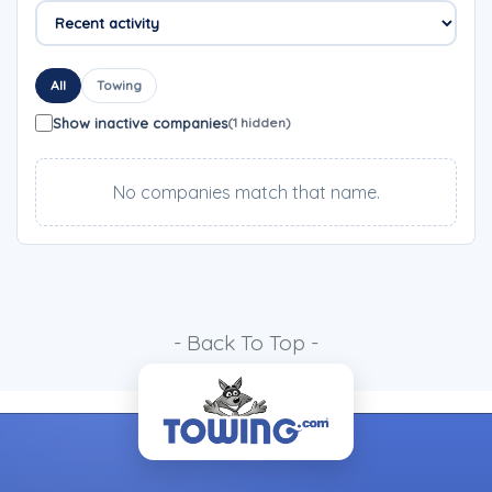
All
Towing
Show inactive companies
(1 hidden)
No companies match that name.
- Back To Top -