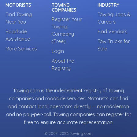
MOTORISTS
TOWING
INDUSTRY
COMPANIES
Find Towing
Towing Jobs &
Register Your
Near You
Careers
Towing
Roadside
Find Vendors
Company
Assistance
(Free)
Tow Trucks for
More Services
Sale
Login
About the
Registry
Towing.com is the independent registry of towing
companies and roadside services. Motorists can find
and contact local operators directly — no middleman
and no pay-per-call. Towing companies can register for
free to ensure accurate representation.
© 2007–2026 Towing.com