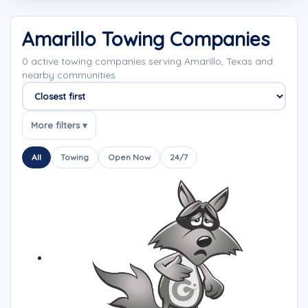
Amarillo Towing Companies
0 active towing companies serving Amarillo, Texas and
nearby communities.
Sort companies
More filters ▾
All
Towing
Open Now
24/7