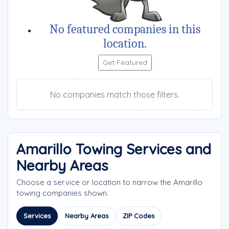
No featured companies in this
location.
Get Featured
No companies match those filters.
Amarillo Towing Services and
Nearby Areas
Choose a service or location to narrow the Amarillo
towing companies shown.
Services
Nearby Areas
ZIP Codes