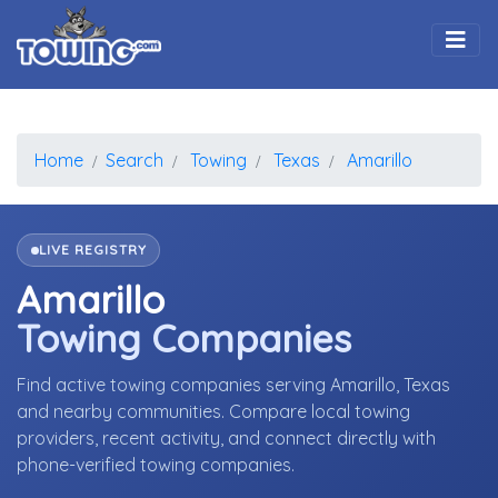
Togg
Home
Search
Towing
Texas
Amarillo
LIVE REGISTRY
Amarillo
Towing Companies
Find active towing companies serving Amarillo, Texas
and nearby communities. Compare local towing
providers, recent activity, and connect directly with
phone-verified towing companies.