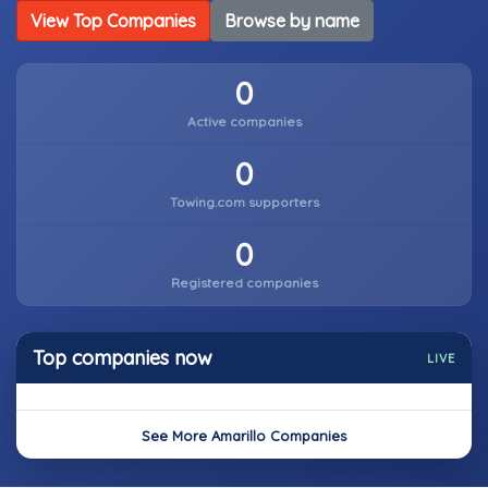
View Top Companies
Browse by name
0
Active companies
0
Towing.com supporters
0
Registered companies
Top companies now
LIVE
See More Amarillo Companies