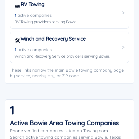
RV Towing
🚐
1
active companies
RV Towing providers serving Bowie.
Winch and Recovery Service
🛠️
1
active companies
Winch and Recovery Service providers serving Bowie.
These links narrow the main Bowie towing company page
by service, nearby city, or ZIP code.
1
Active Bowie Area Towing Companies
Phone verified companies listed on Towing.com
Search active towing companies serving Bowie, Texas