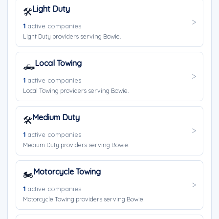
Light Duty
🛠️
1
active companies
Light Duty providers serving Bowie.
Local Towing
🛻
1
active companies
Local Towing providers serving Bowie.
Medium Duty
🛠️
1
active companies
Medium Duty providers serving Bowie.
Motorcycle Towing
🏍️
1
active companies
Motorcycle Towing providers serving Bowie.