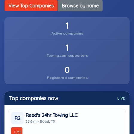
View Top Companies
Browse by name
1
Active companies
1
Towing.com supporters
0
Registered companies
Top companies now
LIVE
Reed's 24hr Towing LLC
R2
35.6 mi · Boyd, TX
Call