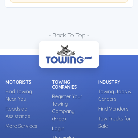
- Back To Top -
MOTORISTS
TOWING
INDUSTRY
COMPANIES
Find Towing
Towing Jobs &
Register Your
Near You
Careers
Towing
Roadside
Find Vendors
Company
Assistance
(Free)
Tow Trucks for
More Services
Sale
Login