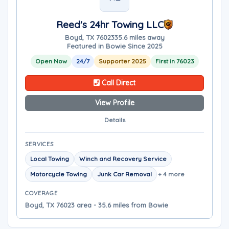
Reed's 24hr Towing LLC
Boyd, TX 76023
35.6 miles away
Featured in Bowie Since 2025
Open Now
24/7
Supporter 2025
First in 76023
Call Direct
View Profile
Details
SERVICES
Local Towing
Winch and Recovery Service
Motorcycle Towing
Junk Car Removal
+ 4 more
COVERAGE
Boyd, TX 76023 area - 35.6 miles from Bowie