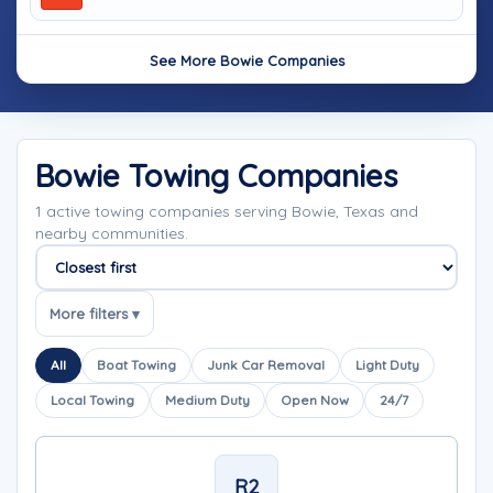
See More Bowie Companies
Bowie Towing Companies
1 active towing companies serving Bowie, Texas and
nearby communities.
Sort companies
More filters ▾
All
Boat Towing
Junk Car Removal
Light Duty
Local Towing
Medium Duty
Open Now
24/7
R2