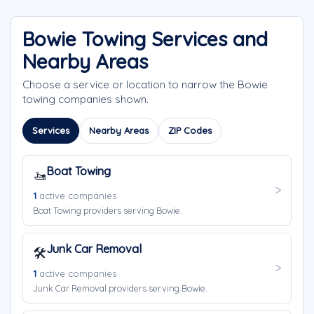
Bowie Towing Services and
Nearby Areas
Choose a service or location to narrow the Bowie
towing companies shown.
Services
Nearby Areas
ZIP Codes
Boat Towing
🚤
1
active companies
Boat Towing providers serving Bowie.
Junk Car Removal
🛠️
1
active companies
Junk Car Removal providers serving Bowie.