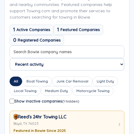
and nearby communities. Featured companies help
support Towing.com and promote their services to
customers searching for towing in Bowie.
1
1
Active Companies
Featured Companies
0
Registered Companies
Search company names
Sort company names
All
Boat Towing
Junk Car Removal
Light Duty
Local Towing
Medium Duty
Motorcycle Towing
Show inactive companies
(1 hidden)
Reed's 24hr Towing LLC
Boyd, TX 76023
Featured in Bowie Since 2025