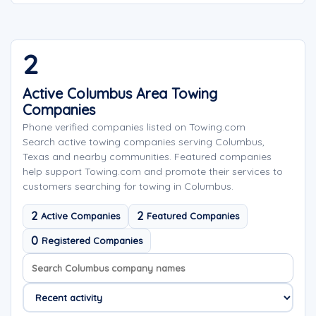
2
Active Columbus Area Towing
Companies
Phone verified companies listed on Towing.com
Search active towing companies serving Columbus,
Texas and nearby communities. Featured companies
help support Towing.com and promote their services to
customers searching for towing in Columbus.
2
2
Active Companies
Featured Companies
0
Registered Companies
Search company names
Sort company names