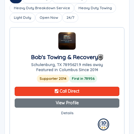
Heavy Duty Breakdown Service
Heavy Duty Towing
Light Duty
Open Now
24/7
Bob's Towing & Recovery
Schulenburg, TX 78956
21.9 miles away
Featured in Columbus Since 2014
Supporter 2014
First in 78956
Call Direct
View Profile
Details