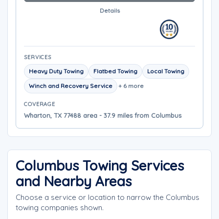
Details
SERVICES
Heavy Duty Towing
Flatbed Towing
Local Towing
Winch and Recovery Service
+ 6 more
COVERAGE
Wharton, TX 77488 area - 37.9 miles from Columbus
Columbus Towing Services
and Nearby Areas
Choose a service or location to narrow the Columbus
towing companies shown.