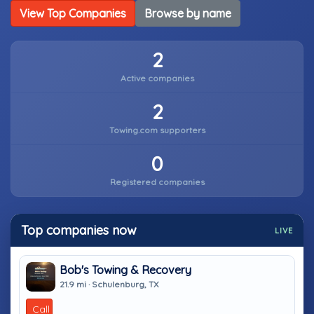
View Top Companies
Browse by name
2
Active companies
2
Towing.com supporters
0
Registered companies
Top companies now
LIVE
Bob's Towing & Recovery
21.9 mi · Schulenburg, TX
Call