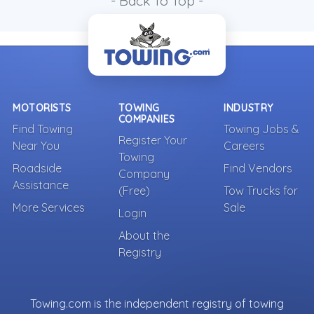
- Back To Top -
MOTORISTS
TOWING
INDUSTRY
COMPANIES
Find Towing
Towing Jobs &
Register Your
Near You
Careers
Towing
Roadside
Find Vendors
Company
Assistance
(Free)
Tow Trucks for
More Services
Sale
Login
About the
Registry
Towing.com is the independent registry of towing