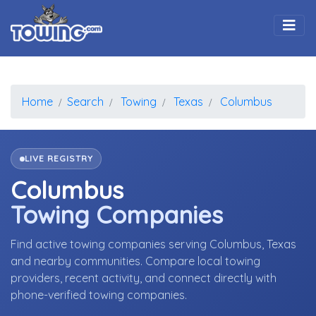
Togg
Home
Search
Towing
Texas
Columbus
LIVE REGISTRY
Columbus
Towing Companies
Find active towing companies serving Columbus, Texas
and nearby communities. Compare local towing
providers, recent activity, and connect directly with
phone-verified towing companies.