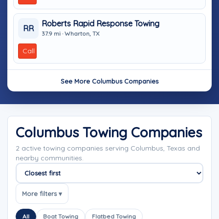
Roberts Rapid Response Towing
RR
37.9 mi · Wharton, TX
Call
See More Columbus Companies
Columbus Towing Companies
2 active towing companies serving Columbus, Texas and
nearby communities.
Sort companies
More filters ▾
All
Boat Towing
Flatbed Towing