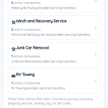
2
active companies
Motorcycle Towing providers serving Columbus.
Winch and Recovery Service
🛠️
2
active companies
Winch and Recovery Service providers serving Columbus.
Junk Car Removal
🛠️
1
active companies
Junk Car Removal providers serving Columbus.
RV Towing
🚐
1
active companies
RV Towing providers serving Columbus.
These links narrow the main Columbus towing company
page by service, nearby city, or ZIP code.