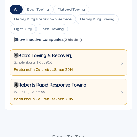
All
Boat Towing
Flatbed Towing
Heavy Duty Breakdown Service
Heavy Duty Towing
Light Duty
Local Towing
Show inactive companies
(2 hidden)
Bob's Towing & Recovery
Schulenburg, TX 78956
Featured in Columbus Since 2014
Roberts Rapid Response Towing
Wharton, TX 77488
Featured in Columbus Since 2015