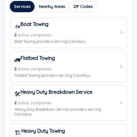
Services
Nearby Areas
ZIP Codes
Boat Towing
🚤
2
active companies
Boat Towing providers serving Columbus.
Flatbed Towing
🚛
2
active companies
Flatbed Towing providers serving Columbus.
Heavy Duty Breakdown Service
🛠️
2
active companies
Heavy Duty Breakdown Service providers serving
Columbus.
Heavy Duty Towing
🏗️