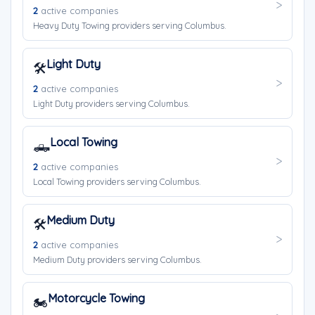
2
active companies
Heavy Duty Towing providers serving Columbus.
Light Duty
🛠️
2
active companies
Light Duty providers serving Columbus.
Local Towing
🛻
2
active companies
Local Towing providers serving Columbus.
Medium Duty
🛠️
2
active companies
Medium Duty providers serving Columbus.
Motorcycle Towing
🏍️