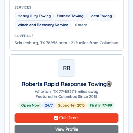
SERVICES
Heavy Duty Towing
Flatbed Towing
Local Towing
Winch and Recovery Service
+ 6 more
COVERAGE
Schulenburg, TX 78956 area - 21.9 miles from Columbus
RR
Roberts Rapid Response Towing
Wharton, TX 77488
37.9 miles away
Featured in Columbus Since 2015
Open Now
24/7
Supporter 2015
First in 77488
Call Direct
View Profile