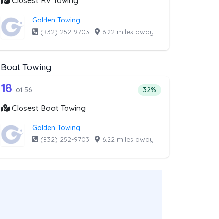
Closest RV Towing
Golden Towing
(832) 252-9703
·
6.22 miles away
Boat Towing
st above that offer Light Duty
56 out of 18 companies from the list ab
Companies from the list above that offer Boat Towing
18
companies from the list above that offer Light Duty
Percentage of companie
of 56
32%
Closest Boat Towing
Golden Towing
(832) 252-9703
·
6.22 miles away