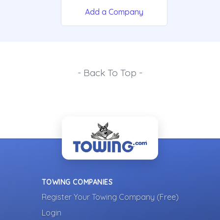
Add a Company
- Back To Top -
TOWING COMPANIES
Register Your Towing Company (Free)
Login