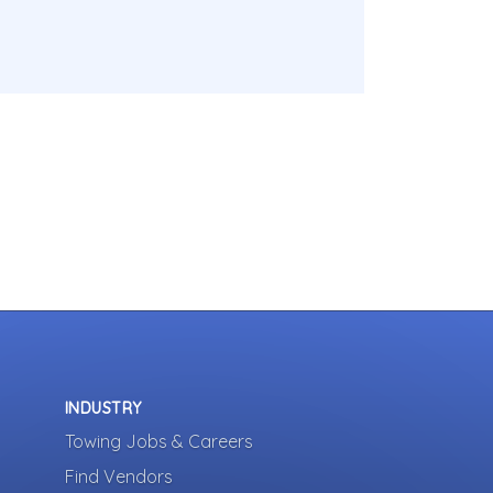
INDUSTRY
Towing Jobs & Careers
Find Vendors