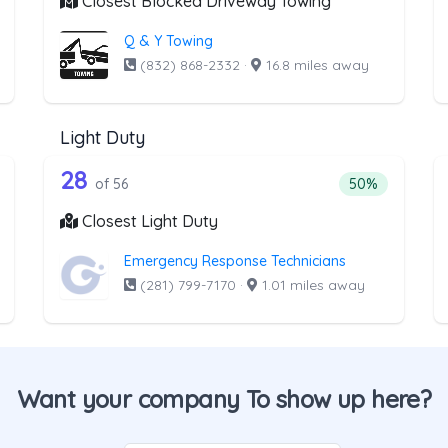
Closest Blocked Driveway Towing
Q & Y Towing
(832) 868-2332
·
16.8 miles away
Light Duty
the list above that offer Medium Duty
56 out of 28 companies from the li
edium Duty
Companies from the list above that offer Light Duty
28
ntage of companies from the list above that offer Medium Duty
Percentage of 
of 56
50%
Closest Light Duty
Emergency Response Technicians
(281) 799-7170
·
1.01 miles away
Want your company To show up here?