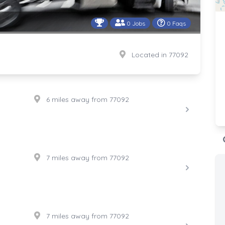
0 Jobs
0 Faqs
Located in 77092
6 miles away from 77092
7 miles away from 77092
7 miles away from 77092