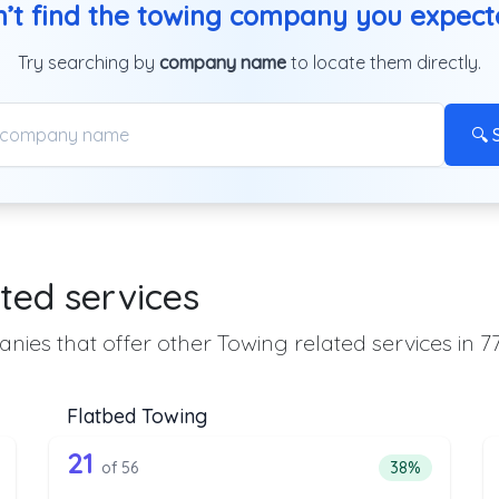
’t find the towing company you expec
Try searching by
company name
to locate them directly.
🔍 
ted services
nies that offer other Towing related services in 7
Flatbed Towing
the list above that offer Heavy Duty To
56 out of 21 companies from the l
eavy Duty Towing
Companies from the list above that offer Flatbed To
21
ntage of companies from the list above that offer Heavy Duty Towi
Percentage of 
of 56
38%