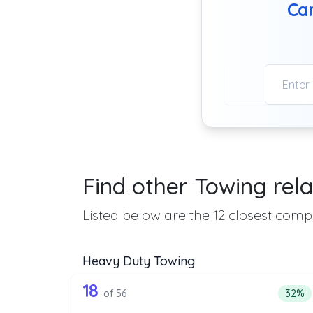
Can
Find other Towing rela
Listed below are the 12 closest compa
Heavy Duty Towing
56 out of 18 companies from 
Companies from the list above that offer H
18
Perce
of 56
32%