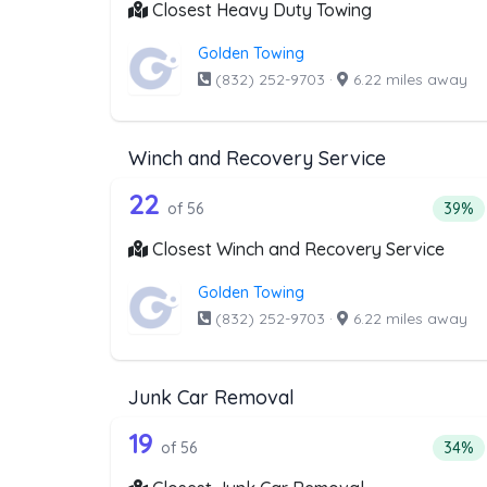
Closest Heavy Duty Towing
Golden Towing
(832) 252-9703
·
6.22 miles away
Winch and Recovery Service
56 out of 22 companies from 
Companies from the list above that offer W
22
Perce
of 56
39%
Closest Winch and Recovery Service
Golden Towing
(832) 252-9703
·
6.22 miles away
Junk Car Removal
56 out of 19 companies from 
Companies from the list above that offer J
19
Perce
of 56
34%