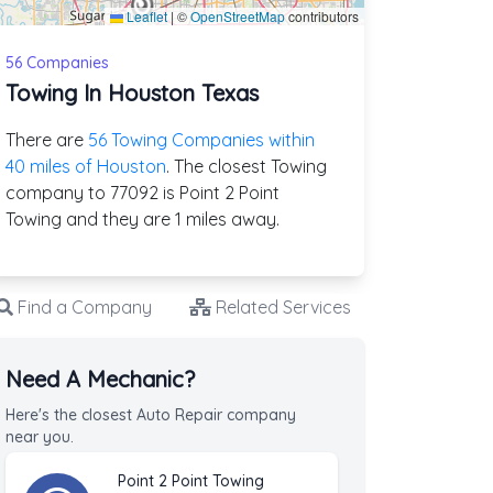
Leaflet
|
©
OpenStreetMap
contributors
56 Companies
Towing In Houston Texas
There are
56 Towing Companies within
40 miles of Houston
. The closest Towing
company to 77092 is Point 2 Point
Towing and they are 1 miles away.
Find a Company
Related Services
Need A Mechanic?
Here's the closest Auto Repair company
near you.
Point 2 Point Towing