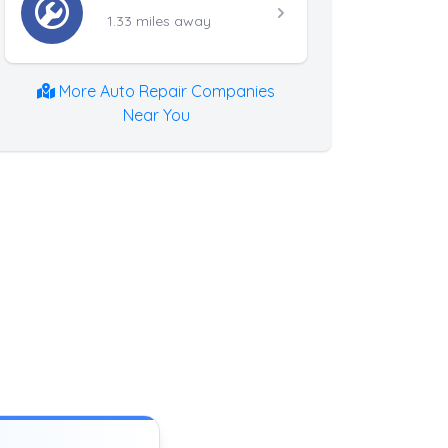
1.33 miles away
More Auto Repair Companies
Near You