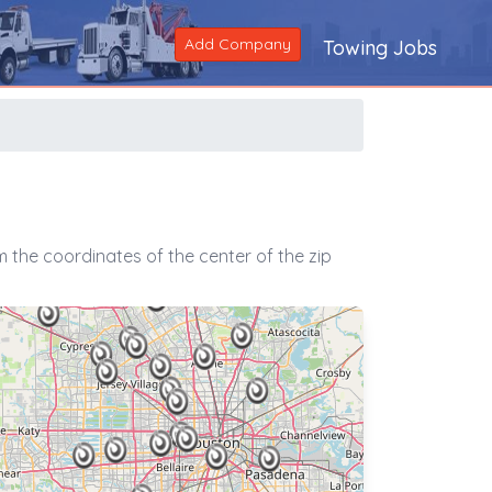
Add Company
Towing Jobs
 the coordinates of the center of the zip