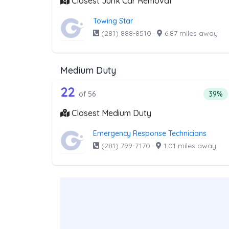
Closest Junk Car Removal
Towing Star
(281) 888-8510
·
6.87 miles away
Medium Duty
56 out of 22 companies from 
Companies from the list above that offer M
22
Perce
of 56
39%
Closest Medium Duty
Emergency Response Technicians
(281) 799-7170
·
1.01 miles away