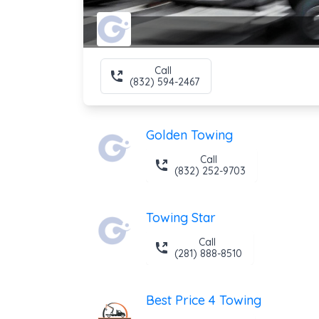
Call
(832) 594-2467
Golden Towing
Call
(832) 252-9703
Towing Star
Call
(281) 888-8510
Best Price 4 Towing