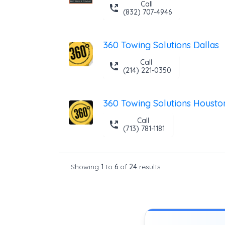
Call
(832) 707-4946
360 Towing Solutions Dallas
Call
(214) 221-0350
360 Towing Solutions Housto
Call
(713) 781-1181
Showing
1
to
6
of
24
results