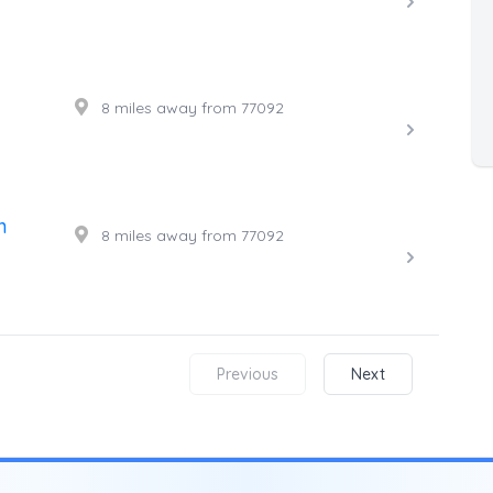
8 miles away from 77092
n
8 miles away from 77092
Previous
Next