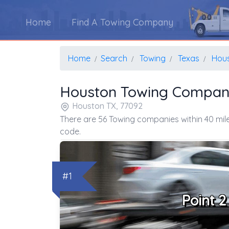
Home
Find A Towing Company
Home
Search
Towing
Texas
Hou
Houston Towing Compan
Houston TX, 77092
There are 56 Towing companies within 40 mile
code.
#1
Point 2