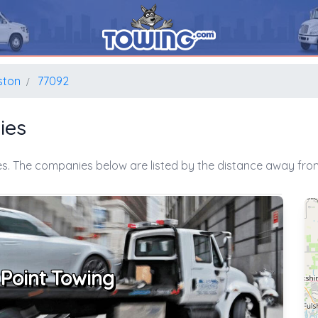
ston
77092
ies
s. The companies below are listed by the distance away from
 Point Towing