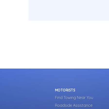
MOTORISTS
Find Towing Near You
Roadside Assistance