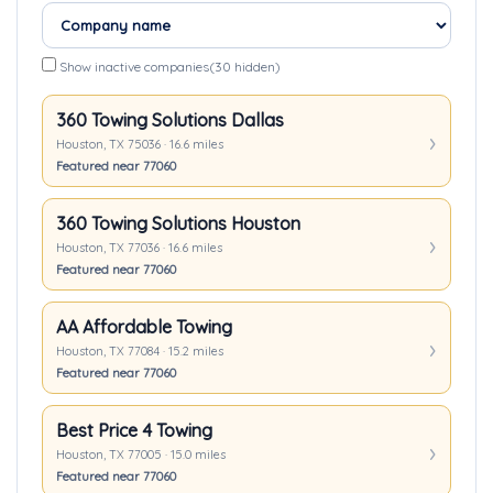
Show inactive companies
(30 hidden)
360 Towing Solutions Dallas
Houston, TX 75036 · 16.6 miles
Featured near 77060
360 Towing Solutions Houston
Houston, TX 77036 · 16.6 miles
Featured near 77060
AA Affordable Towing
Houston, TX 77084 · 15.2 miles
Featured near 77060
Best Price 4 Towing
Houston, TX 77005 · 15.0 miles
Featured near 77060