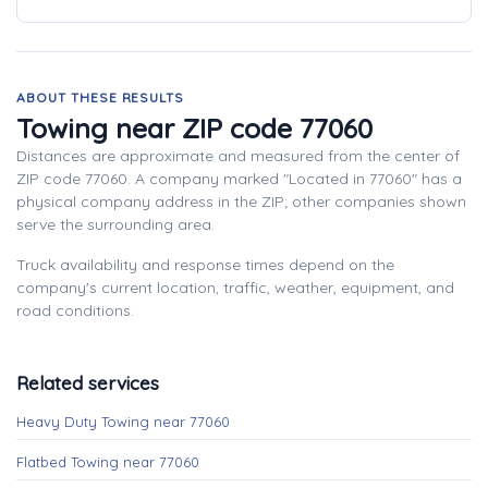
ABOUT THESE RESULTS
Towing near ZIP code 77060
Distances are approximate and measured from the center of
ZIP code 77060. A company marked "Located in 77060" has a
physical company address in the ZIP; other companies shown
serve the surrounding area.
Truck availability and response times depend on the
company's current location, traffic, weather, equipment, and
road conditions.
Related services
Heavy Duty Towing near 77060
Flatbed Towing near 77060