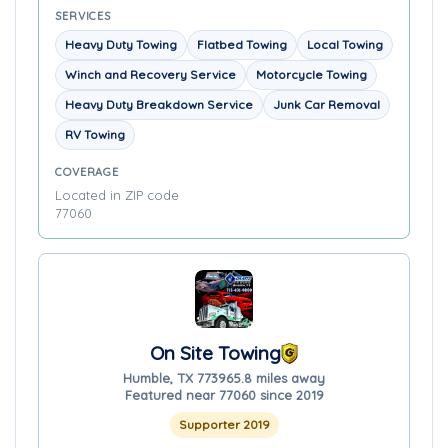
SERVICES
Heavy Duty Towing
Flatbed Towing
Local Towing
Winch and Recovery Service
Motorcycle Towing
Heavy Duty Breakdown Service
Junk Car Removal
RV Towing
COVERAGE
Located in ZIP code
77060
On Site Towing
Humble, TX 77396
5.8 miles away
Featured near 77060 since 2019
Supporter 2019