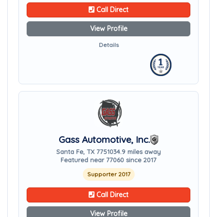
Call Direct
View Profile
Details
Gass Automotive, Inc.
Santa Fe, TX 77510
34.9 miles away
Featured near 77060 since 2017
Supporter 2017
Call Direct
View Profile