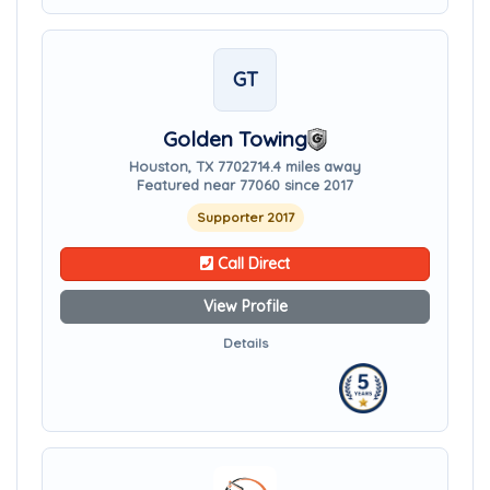
GT
Golden Towing
Houston, TX 77027
14.4 miles away
Featured near 77060 since 2017
Supporter 2017
Call Direct
View Profile
Details