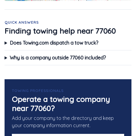
QUICK ANSWERS
Finding towing help near 77060
Does Towing.com dispatch a tow truck?
Why is a company outside 77060 included?
TOWING PROFESSIONALS
Operate a towing company
near 77060?
Add your company to the directory and keep
your company information current.