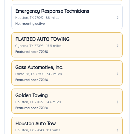
Emergency Response Technicians
Houston, TX 77092 · 8.8 miles
Not recently active
FLATBED AUTO TOWING
Cypress, TX 77095 · 15.5 miles
Featured near 77060
Gass Automotive, Inc.
Santa Fe, TX 77510 · 34.9 miles
Featured near 77060
Golden Towing
Houston, TX 77027 · 14.4 miles
Featured near 77060
Houston Auto Tow
Houston, TX 77040 · 10.1 miles