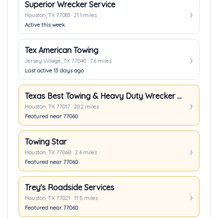
Superior Wrecker Service
Houston, TX 77083 · 21.1 miles
Active this week
Tex American Towing
Jersey Village, TX 77040 · 7.6 miles
Last active 13 days ago
Texas Best Towing & Heavy Duty Wrecker In Houston TX
Houston, TX 77017 · 20.2 miles
Featured near 77060
Towing Star
Houston, TX 77060 · 2.4 miles
Featured near 77060
Trey's Roadside Services
Houston, TX 77021 · 17.5 miles
Featured near 77060