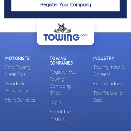
Register Your Company
MOTORISTS
TOWING
INDUSTRY
COMPANIES
Find Towing
Towing Jobs &
Register Your
Near You
Careers
Towing
Roadside
Find Vendors
Company
Assistance
(Free)
Tow Trucks for
More Services
Sale
Login
About the
Registry