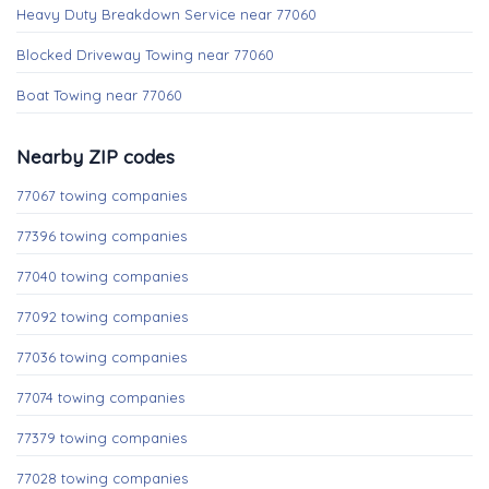
Heavy Duty Breakdown Service near 77060
Blocked Driveway Towing near 77060
Boat Towing near 77060
Nearby ZIP codes
77067 towing companies
77396 towing companies
77040 towing companies
77092 towing companies
77036 towing companies
77074 towing companies
77379 towing companies
77028 towing companies