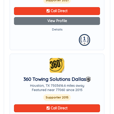
Supporter 2021
Call Direct
View Profile
Details
360 Towing Solutions Dallas
Houston, TX 75036
16.6 miles away
Featured near 77060 since 2015
Supporter 2015
Call Direct