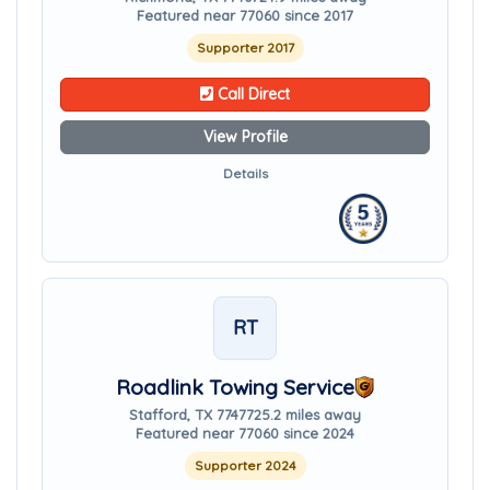
Featured near 77060 since 2017
Supporter 2017
Call Direct
View Profile
Details
RT
Roadlink Towing Service
Stafford, TX 77477
25.2 miles away
Featured near 77060 since 2024
Supporter 2024