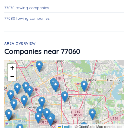
77070 towing companies
77080 towing companies
AREA OVERVIEW
Companies near 77060
+
−
Leaflet
|
© OpenStreetMap contributors