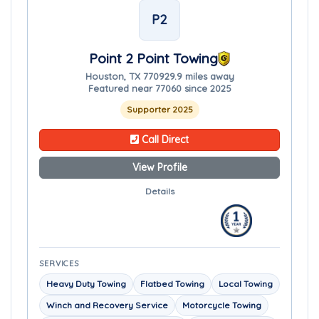
P2
Point 2 Point Towing
Houston, TX 77092
9.9 miles away
Featured near 77060 since 2025
Supporter 2025
Call Direct
View Profile
Details
SERVICES
Heavy Duty Towing
Flatbed Towing
Local Towing
Winch and Recovery Service
Motorcycle Towing