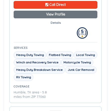
Call Direct
View Profile
Details
SERVICES
Heavy Duty Towing
Flatbed Towing
Local Towing
Winch and Recovery Service
Motorcycle Towing
Heavy Duty Breakdown Service
Junk Car Removal
RV Towing
COVERAGE
Humble, TX area - 5.8
miles from ZIP 77060