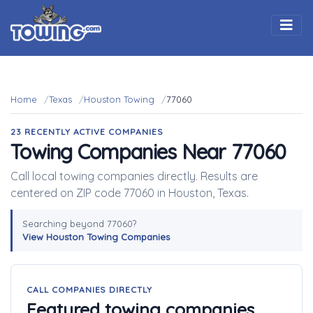
Togg
Home
Texas
Houston Towing
77060
23 RECENTLY ACTIVE COMPANIES
Towing Companies Near 77060
Call local towing companies directly. Results are
centered on ZIP code 77060 in Houston, Texas.
Searching beyond 77060?
View Houston Towing Companies
CALL COMPANIES DIRECTLY
Featured towing companies