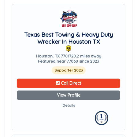
Texas Best Towing & Heavy Duty
Wrecker In Houston TX
Houston, TX 77017
20.2 miles away
Featured near 77060 since 2023
Supporter 2023
Call Direct
View Profile
Details