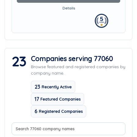
Details
23
Companies serving 77060
Browse featured and registered companies by
company name.
23
Recently Active
17
Featured Companies
6
Registered Companies
Search company names
Sort companies