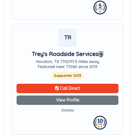
TR
Trey's Roadside Services
Houston, TX 77021
17.5 miles away
Featured near 77060 since 2013
Supporter 2013
Call Direct
View Profile
Details