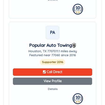
PA
Popular Auto Towing
Houston, TX 77070
11.1 miles away
Featured near 77060 since 2016
Supporter 2016
Call Direct
View Profile
Details