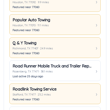
Houston, TX 77092 · 9.9 miles
Featured near 77060
Popular Auto Towing
Houston, TX 77070 · 11.1 miles
Featured near 77060
Q & Y Towing
Richmond, TX 77407 · 24.9 miles
Featured near 77060
Road Runner Mobile Truck and Trailer Repair
Rosenberg, TX 77471 · 38.1 miles
Last active 25 days ago
Roadlink Towing Service
Stafford, TX 77477 · 25.2 miles
Featured near 77060