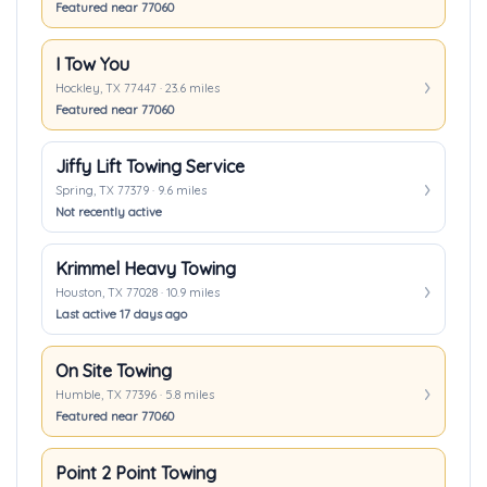
Featured near 77060
I Tow You
Hockley, TX 77447 · 23.6 miles
Featured near 77060
Jiffy Lift Towing Service
Spring, TX 77379 · 9.6 miles
Not recently active
Krimmel Heavy Towing
Houston, TX 77028 · 10.9 miles
Last active 17 days ago
On Site Towing
Humble, TX 77396 · 5.8 miles
Featured near 77060
Point 2 Point Towing