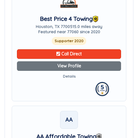
Best Price 4 Towing
Houston, TX 77005
15.0 miles away
Featured near 77060 since 2020
Supporter 2020
Call Direct
View Profile
Details
AA
AA Affordable Towing