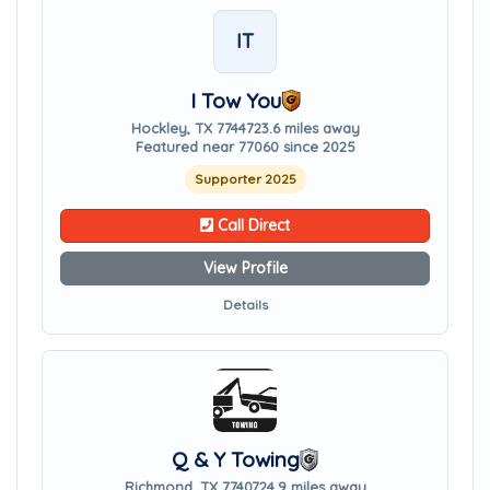
IT
I Tow You
Hockley, TX 77447
23.6 miles away
Featured near 77060 since 2025
Supporter 2025
Call Direct
View Profile
Details
Q & Y Towing
Richmond, TX 77407
24.9 miles away