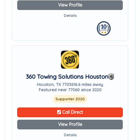
View Profile
Details
360 Towing Solutions Houston
Houston, TX 77036
16.6 miles away
Featured near 77060 since 2020
Supporter 2020
Call Direct
View Profile
Details