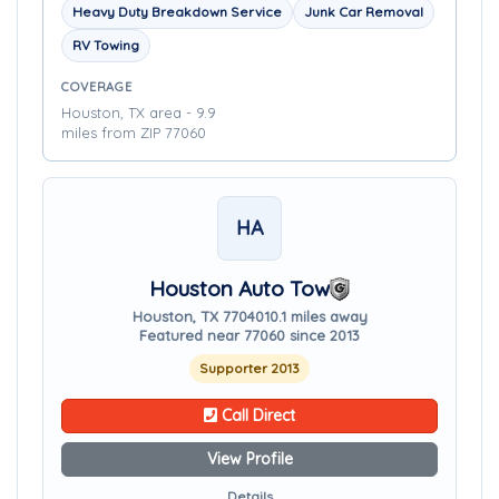
Heavy Duty Breakdown Service
Junk Car Removal
RV Towing
COVERAGE
Houston, TX area - 9.9
miles from ZIP 77060
HA
Houston Auto Tow
Houston, TX 77040
10.1 miles away
Featured near 77060 since 2013
Supporter 2013
Call Direct
View Profile
Details