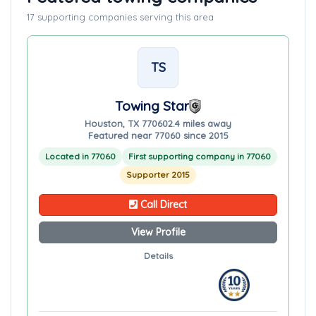
17 supporting companies serving this area
TS
Towing Star
Houston, TX 77060
2.4 miles away
Featured near 77060 since 2015
Located in 77060
First supporting company in 77060
Supporter 2015
Call Direct
View Profile
Details