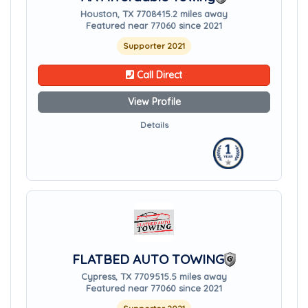
Houston, TX 77084
15.2 miles away
Featured near 77060 since 2021
Supporter 2021
Call Direct
View Profile
Details
FLATBED AUTO TOWING
Cypress, TX 77095
15.5 miles away
Featured near 77060 since 2021