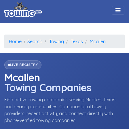
Togg
Home
Search
Towing
Texas
Mcallen
LIVE REGISTRY
Mcallen
Towing Companies
Find active towing companies serving Mcallen, Texas
and nearby communities. Compare local towing
providers, recent activity, and connect directly with
phone-verified towing companies.