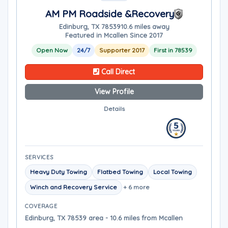
AM PM Roadside &Recovery
Edinburg, TX 78539
10.6 miles away
Featured in Mcallen Since 2017
Open Now
24/7
Supporter 2017
First in 78539
Call Direct
View Profile
Details
SERVICES
Heavy Duty Towing
Flatbed Towing
Local Towing
Winch and Recovery Service
+ 6 more
COVERAGE
Edinburg, TX 78539 area - 10.6 miles from Mcallen