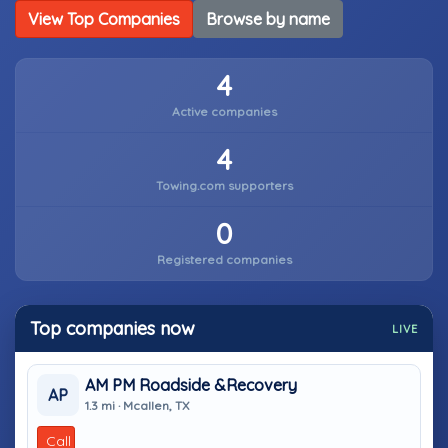
View Top Companies
Browse by name
4
Active companies
4
Towing.com supporters
0
Registered companies
Top companies now
LIVE
AM PM Roadside &Recovery
AP
1.3 mi · Mcallen, TX
Call