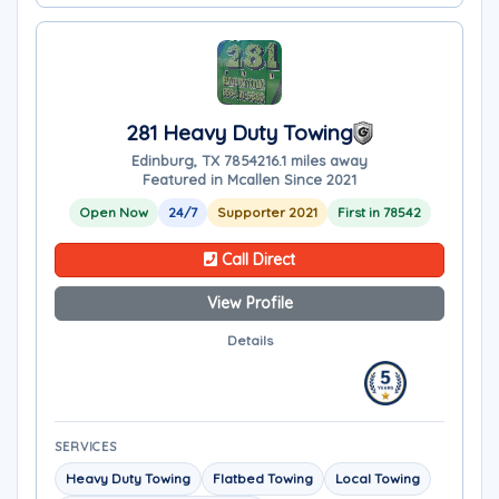
281 Heavy Duty Towing
Edinburg, TX 78542
16.1 miles away
Featured in Mcallen Since 2021
Open Now
24/7
Supporter 2021
First in 78542
Call Direct
View Profile
Details
SERVICES
Heavy Duty Towing
Flatbed Towing
Local Towing