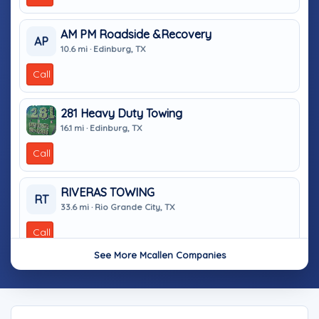
AM PM Roadside &Recovery
AP
10.6 mi · Edinburg, TX
Call
281 Heavy Duty Towing
16.1 mi · Edinburg, TX
Call
RIVERAS TOWING
RT
33.6 mi · Rio Grande City, TX
Call
See More Mcallen Companies