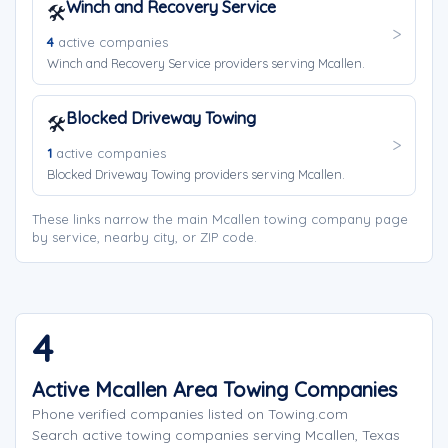
Winch and Recovery Service
🛠️
4
active companies
Winch and Recovery Service providers serving Mcallen.
Blocked Driveway Towing
🛠️
1
active companies
Blocked Driveway Towing providers serving Mcallen.
These links narrow the main Mcallen towing company page
by service, nearby city, or ZIP code.
4
Active Mcallen Area Towing Companies
Phone verified companies listed on Towing.com
Search active towing companies serving Mcallen, Texas