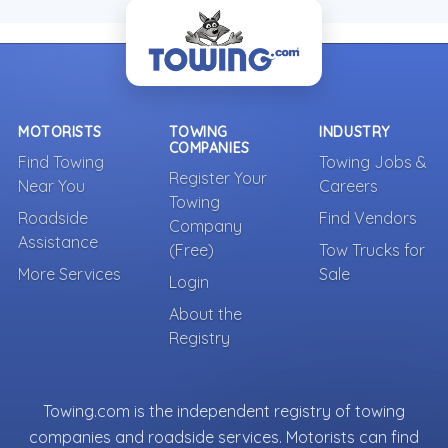
MOTORISTS
TOWING
INDUSTRY
COMPANIES
Find Towing
Towing Jobs &
Register Your
Near You
Careers
Towing
Roadside
Find Vendors
Company
Assistance
(Free)
Tow Trucks for
More Services
Sale
Login
About the
Registry
Towing.com is the independent registry of towing
companies and roadside services. Motorists can find