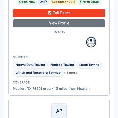
Open Now
24/7
Supporter 2017
First in 78501
Call Direct
View Profile
Details
SERVICES
Heavy Duty Towing
Flatbed Towing
Local Towing
Winch and Recovery Service
+ 6 more
COVERAGE
Mcallen, TX 78501 area - 1.3 miles from Mcallen
AP