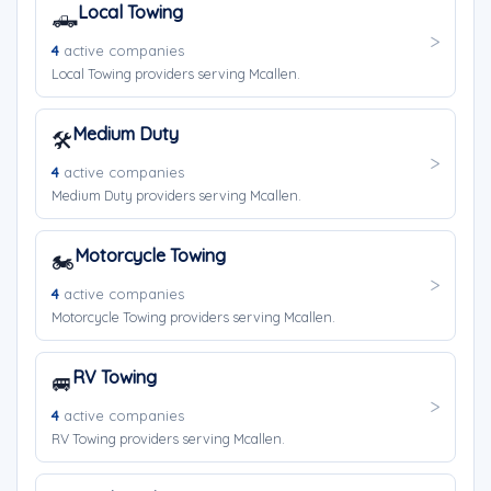
Local Towing
🛻
4
active companies
Local Towing providers serving Mcallen.
Medium Duty
🛠️
4
active companies
Medium Duty providers serving Mcallen.
Motorcycle Towing
🏍️
4
active companies
Motorcycle Towing providers serving Mcallen.
RV Towing
🚐
4
active companies
RV Towing providers serving Mcallen.