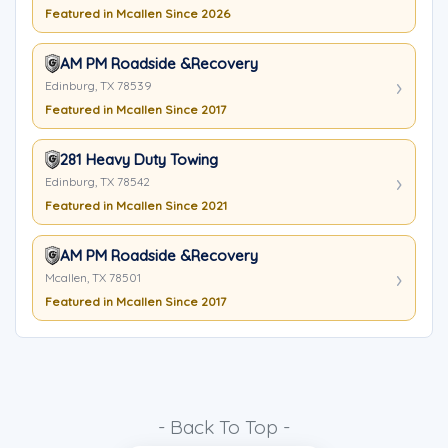
Featured in Mcallen Since 2026
AM PM Roadside &Recovery
Edinburg, TX 78539
Featured in Mcallen Since 2017
281 Heavy Duty Towing
Edinburg, TX 78542
Featured in Mcallen Since 2021
AM PM Roadside &Recovery
Mcallen, TX 78501
Featured in Mcallen Since 2017
- Back To Top -