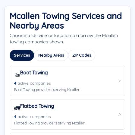
Mcallen Towing Services and
Nearby Areas
Choose a service or location to narrow the Mcallen
towing companies shown.
Services
Nearby Areas
ZIP Codes
Boat Towing
🚤
4
active companies
Boat Towing providers serving Mcallen.
Flatbed Towing
🚛
4
active companies
Flatbed Towing providers serving Mcallen.