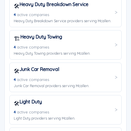
Heavy Duty Breakdown Service
🛠️
4
active companies
Heavy Duty Breakdown Service providers serving Mcallen.
Heavy Duty Towing
🏗️
4
active companies
Heavy Duty Towing providers serving Mcallen.
Junk Car Removal
🛠️
4
active companies
Junk Car Removal providers serving Mcallen.
Light Duty
🛠️
4
active companies
Light Duty providers serving Mcallen.