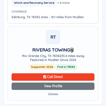
Winch and Recovery Service
+ 6 more
COVERAGE
Edinburg, TX 78542 area - 16.1 miles from Mcallen
RT
RIVERAS TOWING
Rio Grande City, TX 78582
33.6 miles away
Featured in Mcallen Since 2026
Supporter 2026
First in 78582
Call Direct
View Profile
Details