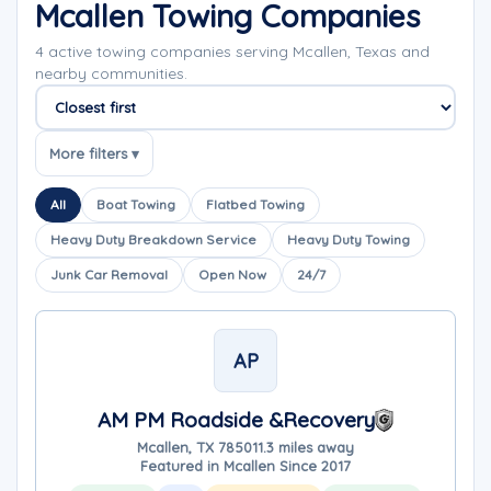
Mcallen Towing Companies
4 active towing companies serving Mcallen, Texas and
nearby communities.
Sort companies
More filters ▾
All
Boat Towing
Flatbed Towing
Heavy Duty Breakdown Service
Heavy Duty Towing
Junk Car Removal
Open Now
24/7
AP
AM PM Roadside &Recovery
Mcallen, TX 78501
1.3 miles away
Featured in Mcallen Since 2017