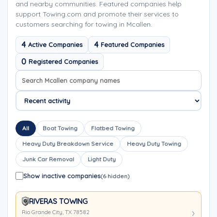
and nearby communities. Featured companies help
support Towing.com and promote their services to
customers searching for towing in Mcallen.
4
4
Active Companies
Featured Companies
0
Registered Companies
Search company names
Sort company names
All
Boat Towing
Flatbed Towing
Heavy Duty Breakdown Service
Heavy Duty Towing
Junk Car Removal
Light Duty
Show inactive companies
(6 hidden)
RIVERAS TOWING
Rio Grande City, TX 78582