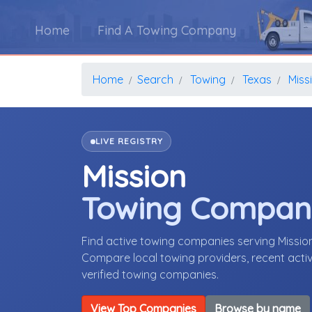
Home
Find A Towing Company
Home
Search
Towing
Texas
Miss
LIVE REGISTRY
Mission
Towing Compan
Find active towing companies serving Missio
Compare local towing providers, recent activ
verified towing companies.
View Top Companies
Browse by name