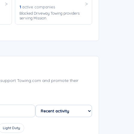
1
active companies
Blocked Driveway Towing providers
serving Mission.
 support Towing.com and promote their
Light Duty