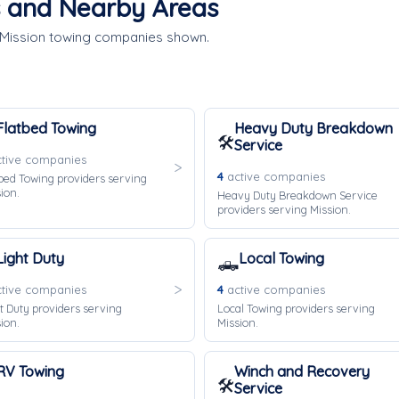
s and Nearby Areas
e Mission towing companies shown.
Flatbed Towing
Heavy Duty Breakdown
🛠️
Service
tive companies
4
active companies
bed Towing providers serving
ion.
Heavy Duty Breakdown Service
providers serving Mission.
Light Duty
Local Towing
🛻
tive companies
4
active companies
t Duty providers serving
Local Towing providers serving
ion.
Mission.
RV Towing
Winch and Recovery
🛠️
Service