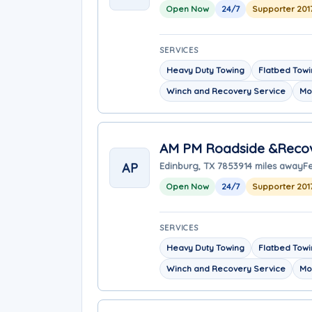
Open Now
24/7
Supporter 201
SERVICES
Heavy Duty Towing
Flatbed Tow
Winch and Recovery Service
Mo
AM PM Roadside &Reco
AP
Edinburg, TX 78539
14 miles away
Fe
Open Now
24/7
Supporter 201
SERVICES
Heavy Duty Towing
Flatbed Tow
Winch and Recovery Service
Mo