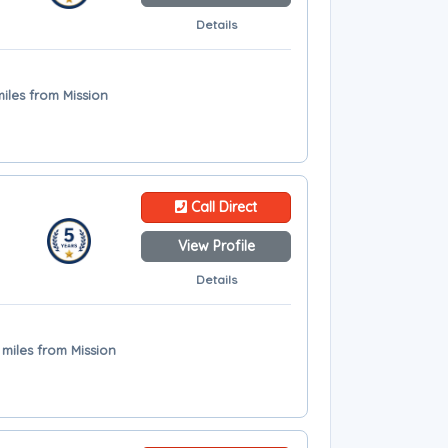
Details
miles from Mission
Call Direct
View Profile
Details
 miles from Mission