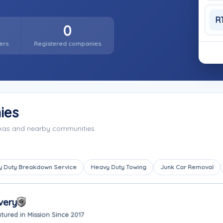
R
0
ers
Registered companies
ies
exas and nearby communities.
 Duty Breakdown Service
Heavy Duty Towing
Junk Car Removal
very
tured in Mission Since 2017