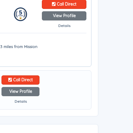
Call Direct
View Profile
Details
.3 miles from Mission
Call Direct
View Profile
Details