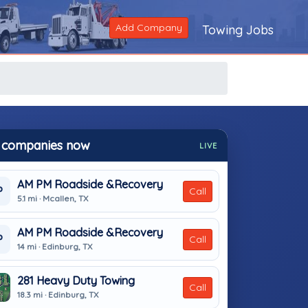
Add Company
Towing Jobs
 companies now
LIVE
AM PM Roadside &Recovery
P
Call
5.1 mi · Mcallen, TX
AM PM Roadside &Recovery
P
Call
14 mi · Edinburg, TX
281 Heavy Duty Towing
Call
18.3 mi · Edinburg, TX