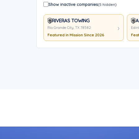
Show inactive companies
(5 hidden)
RIVERAS TOWING
A
Rio Grande City, TX 78582
Edin
Featured in Mission Since 2026
Feat