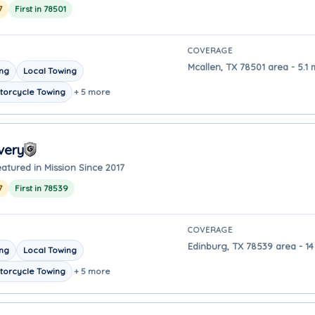
7
First in 78501
COVERAGE
Mcallen, TX 78501 area - 5.1 
ing
Local Towing
torcycle Towing
+ 5 more
very
atured in Mission Since 2017
7
First in 78539
COVERAGE
Edinburg, TX 78539 area - 14
ing
Local Towing
torcycle Towing
+ 5 more