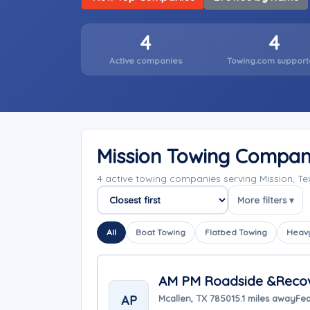
4
4
Active companies
Towing.com support
Mission Towing Compan
4 active towing companies serving Mission, T
More filters ▾
Sort companies
All
Boat Towing
Flatbed Towing
Heavy
AM PM Roadside &Reco
AP
Mcallen, TX 78501
5.1 miles away
Fea