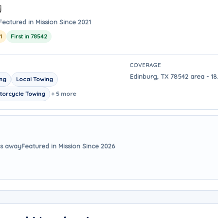
Featured in Mission Since 2021
1
First in 78542
COVERAGE
Edinburg, TX 78542 area - 18
ing
Local Towing
torcycle Towing
+ 5 more
es away
Featured in Mission Since 2026