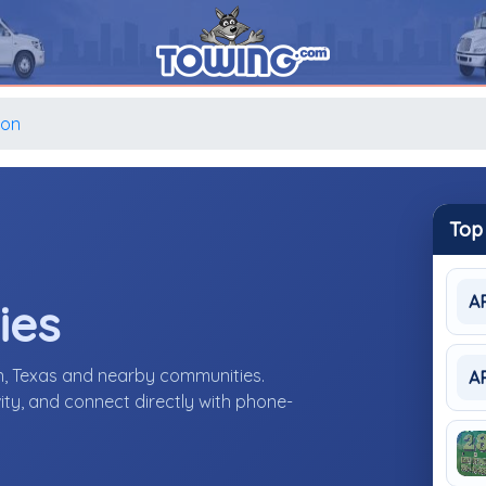
ion
Top
A
ies
n, Texas and nearby communities.
A
ity, and connect directly with phone-