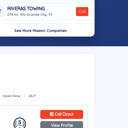
RIVERAS TOWING
T
Call
27.8 mi · Rio Grande City, TX
See More Mission Companies
Open Now
24/7
Call Direct
View Profile