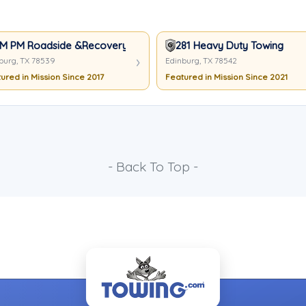
M PM Roadside &Recovery
281 Heavy Duty Towing
burg, TX 78539
Edinburg, TX 78542
ured in Mission Since 2017
Featured in Mission Since 2021
- Back To Top -