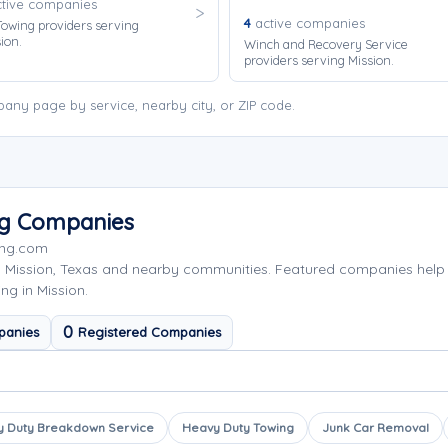
tive companies
4
active companies
owing providers serving
ion.
Winch and Recovery Service
providers serving Mission.
any page by service, nearby city, or ZIP code.
ng Companies
ing.com
g Mission, Texas and nearby communities. Featured companies help
ng in Mission.
0
panies
Registered Companies
 Duty Breakdown Service
Heavy Duty Towing
Junk Car Removal