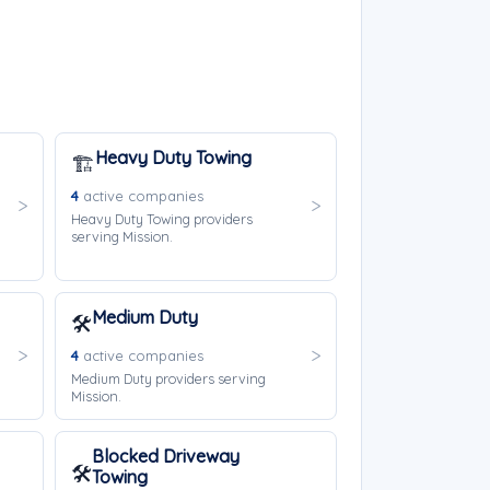
Heavy Duty Towing
🏗️
4
active companies
Heavy Duty Towing providers
serving Mission.
Medium Duty
🛠️
4
active companies
Medium Duty providers serving
Mission.
Blocked Driveway
🛠️
Towing