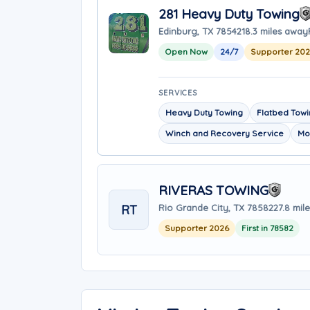
281 Heavy Duty Towing
Edinburg, TX 78542
18.3 miles away
Open Now
24/7
Supporter 202
SERVICES
Heavy Duty Towing
Flatbed Tow
Winch and Recovery Service
Mo
RIVERAS TOWING
RT
Rio Grande City, TX 78582
27.8 mil
Supporter 2026
First in 78582