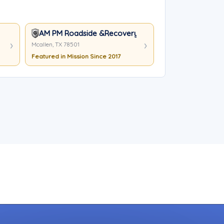
AM PM Roadside &Recovery
Mcallen, TX 78501
Featured in Mission Since 2017