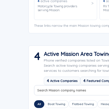
4
active companies
4
ac
Motorcycle Towing providers
RV T
serving Mission.
Miss
These links narrow the main Mission towing comp
4
Active Mission Area Towi
Phone verified companies listed on Tow
Search active towing companies servin
services to customers searching for towi
4
4
Active Companies
Featured Com
Search company names
Sort company names
All
Boat Towing
Flatbed Towing
Heavy