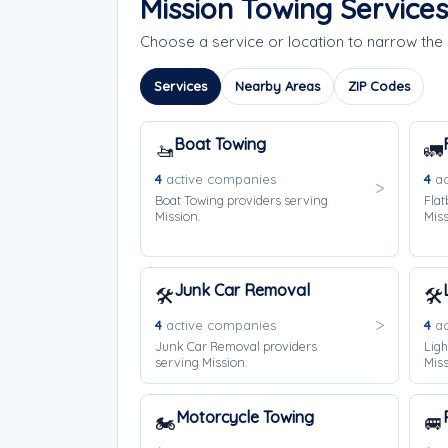
Mission Towing Service
Choose a service or location to narrow th
Services
Nearby Areas
ZIP Codes
Boat Towing
🚤
🚛
4
active companies
4
ac
Boat Towing providers serving
Flat
Mission.
Miss
Junk Car Removal
🛠️
🛠️
4
active companies
4
ac
Junk Car Removal providers
Ligh
serving Mission.
Miss
Motorcycle Towing
🏍️
🚐