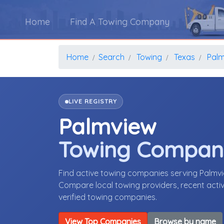
Home
Find A Towing Company
Home
Search
Towing
Texas
Palm
LIVE REGISTRY
Palmview
Towing Compan
Find active towing companies serving Palmv
Compare local towing providers, recent activ
verified towing companies.
View Top Companies
Browse by name