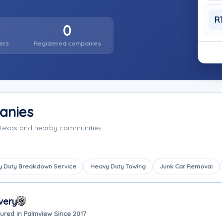
R
0
ers
Registered companies
anies
 Texas and nearby communities.
 Duty Breakdown Service
Heavy Duty Towing
Junk Car Removal
very
ured in Palmview Since 2017