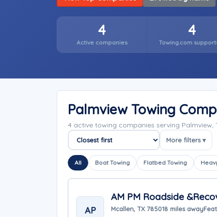
4
4
Active companies
Towing.com support
Palmview Towing Comp
4 active towing companies serving Palmview,
More filters ▾
Sort companies
All
Boat Towing
Flatbed Towing
Heavy
AM PM Roadside &Reco
AP
Mcallen, TX 78501
8 miles away
Feat