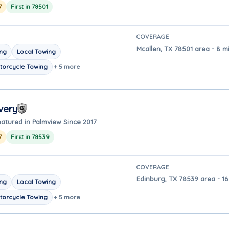
7
First in 78501
COVERAGE
Mcallen, TX 78501 area - 8 m
ing
Local Towing
torcycle Towing
+ 5 more
very
eatured in Palmview Since 2017
7
First in 78539
COVERAGE
Edinburg, TX 78539 area - 16
ing
Local Towing
torcycle Towing
+ 5 more