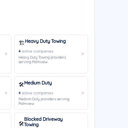
Heavy Duty Towing
🏗️
4
active companies
Heavy Duty Towing providers
serving Palmview.
Medium Duty
🛠️
4
active companies
Medium Duty providers serving
Palmview.
Blocked Driveway
🛠️
Towing