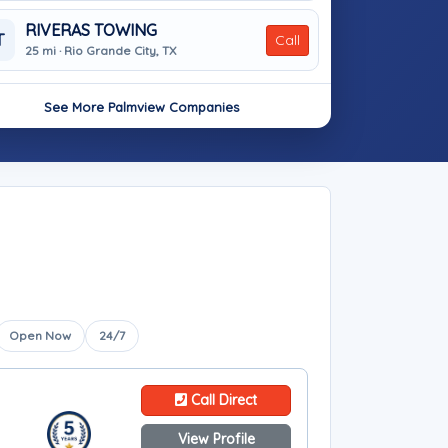
RIVERAS TOWING
T
Call
25 mi · Rio Grande City, TX
See More Palmview Companies
Open Now
24/7
Call Direct
View Profile