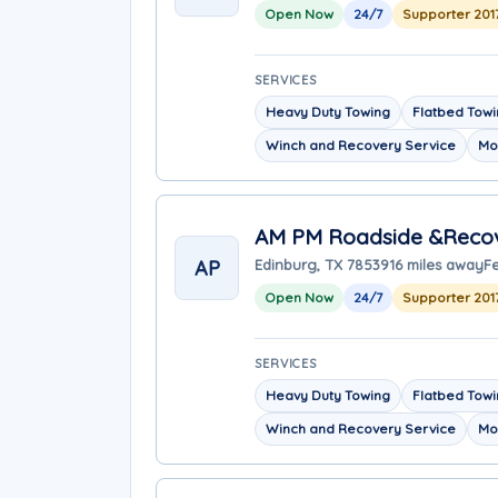
Open Now
24/7
Supporter 201
SERVICES
Heavy Duty Towing
Flatbed Tow
Winch and Recovery Service
Mo
AM PM Roadside &Reco
AP
Edinburg, TX 78539
16 miles away
F
Open Now
24/7
Supporter 201
SERVICES
Heavy Duty Towing
Flatbed Tow
Winch and Recovery Service
Mo