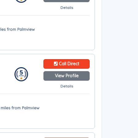
Details
iles from Palmview
Call Direct
View Profile
Details
 miles from Palmview