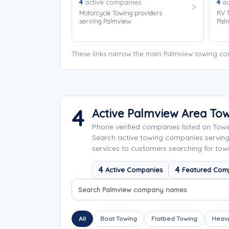
4
active companies
4
ac
Motorcycle Towing providers
RV T
serving Palmview.
Pal
These links narrow the main Palmview towing com
4
Active Palmview Area To
Phone verified companies listed on Tow
Search active towing companies servin
services to customers searching for tow
4
4
Active Companies
Featured Com
Search company names
Sort company names
All
Boat Towing
Flatbed Towing
Heavy