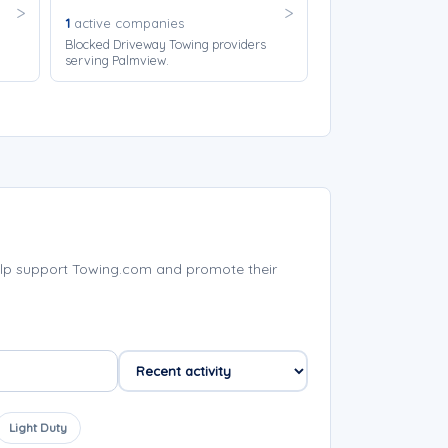
1
active companies
Blocked Driveway Towing providers
serving Palmview.
lp support Towing.com and promote their
Light Duty