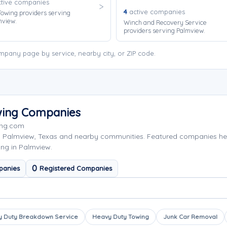
tive companies
4
active companies
owing providers serving
mview.
Winch and Recovery Service
providers serving Palmview.
pany page by service, nearby city, or ZIP code.
wing Companies
ing.com
g Palmview, Texas and nearby communities. Featured companies he
ing in Palmview.
0
panies
Registered Companies
 Duty Breakdown Service
Heavy Duty Towing
Junk Car Removal