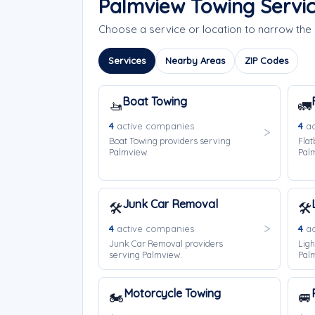
Palmview Towing Servi
Choose a service or location to narrow th
Services
Nearby Areas
ZIP Codes
Boat Towing
🚤
🚛
4
active companies
4
ac
Boat Towing providers serving
Flat
Palmview.
Pal
Junk Car Removal
🛠️
🛠️
4
active companies
4
ac
Junk Car Removal providers
Ligh
serving Palmview.
Pal
Motorcycle Towing
🏍️
🚐