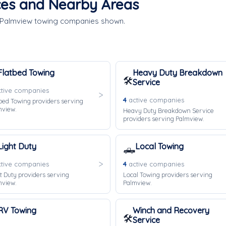
ces and Nearby Areas
e Palmview towing companies shown.
Flatbed Towing
Heavy Duty Breakdown
🛠️
Service
tive companies
4
active companies
bed Towing providers serving
mview.
Heavy Duty Breakdown Service
providers serving Palmview.
Light Duty
Local Towing
🛻
tive companies
4
active companies
t Duty providers serving
Local Towing providers serving
mview.
Palmview.
RV Towing
Winch and Recovery
🛠️
Service