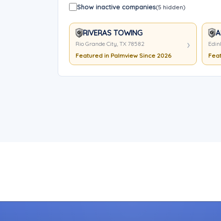
Show inactive companies
(5 hidden)
RIVERAS TOWING
A
Rio Grande City, TX 78582
Edin
Featured in Palmview Since 2026
Feat