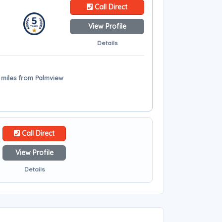
Call Direct
View Profile
Details
 miles from Palmview
Call Direct
View Profile
Details