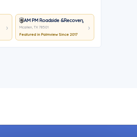
AM PM Roadside &Recovery
Mcallen, TX 78501
Featured in Palmview Since 2017