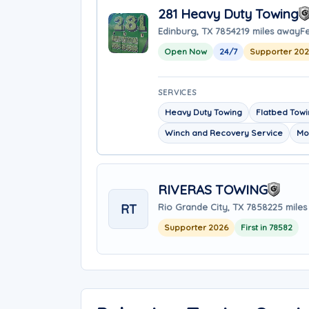
281 Heavy Duty Towing
Edinburg, TX 78542
19 miles away
F
Open Now
24/7
Supporter 202
SERVICES
Heavy Duty Towing
Flatbed Tow
Winch and Recovery Service
Mo
RIVERAS TOWING
RT
Rio Grande City, TX 78582
25 mile
Supporter 2026
First in 78582