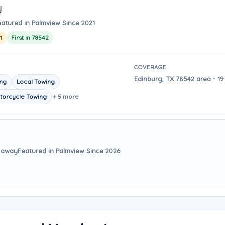
eatured in Palmview Since 2021
1
First in 78542
COVERAGE
Edinburg, TX 78542 area - 19
ing
Local Towing
torcycle Towing
+ 5 more
s away
Featured in Palmview Since 2026