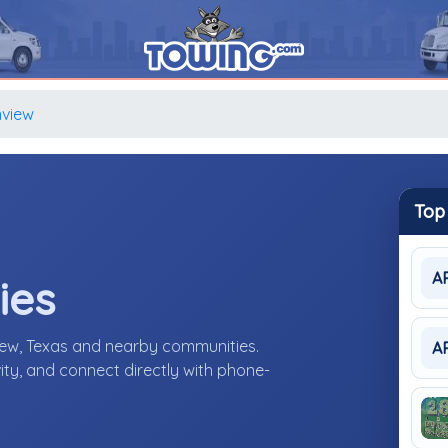
view
Top
A
ies
iew, Texas and nearby communities.
A
ity, and connect directly with phone-