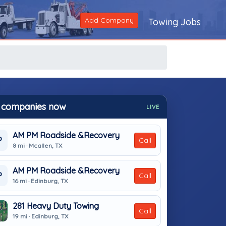
Add Company
Towing Jobs
 companies now
LIVE
AM PM Roadside &Recovery
P
Call
8 mi · Mcallen, TX
AM PM Roadside &Recovery
P
Call
16 mi · Edinburg, TX
281 Heavy Duty Towing
Call
19 mi · Edinburg, TX