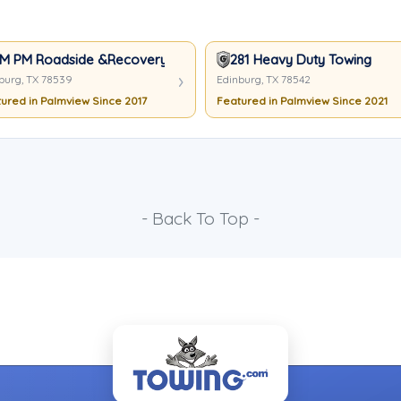
M PM Roadside &Recovery
281 Heavy Duty Towing
burg, TX 78539
Edinburg, TX 78542
ured in Palmview Since 2017
Featured in Palmview Since 2021
- Back To Top -